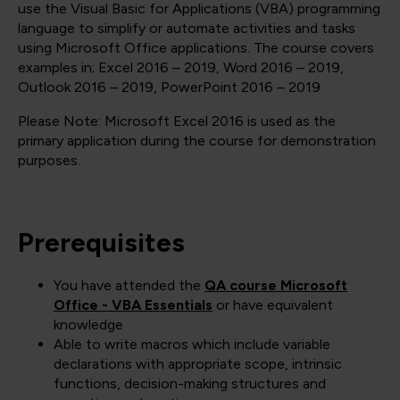
use the Visual Basic for Applications (VBA) programming
language to simplify or automate activities and tasks
using Microsoft Office applications. The course covers
examples in; Excel 2016 – 2019, Word 2016 – 2019,
Outlook 2016 – 2019, PowerPoint 2016 – 2019
Please Note: Microsoft Excel 2016 is used as the
primary application during the course for demonstration
purposes.
Prerequisites
You have attended the
QA course Microsoft
Office - VBA Essentials
or have equivalent
knowledge
Able to write macros which include variable
declarations with appropriate scope, intrinsic
functions, decision-making structures and