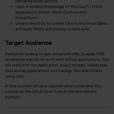
repeating code actions
Have a working knowledge of Microsoft Office
applications (Excel, Word, Outlook and
PowerPoint)
Understand how to create Charts and PivotTables
and apply filters and sorting to data sets
Target Audience
Delegates looking to gain enhanced skills to apply VBA
to develop macros to work with Office applications. You
will work with the application object models, manipulate
data across applications and manage files and folders
using VBA.
A dual monitor setup is required when attending this
course via the QA Attend from Anywhere delivery
method.