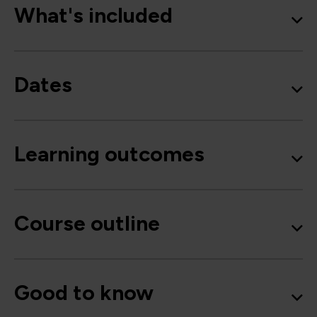
What's included
Dates
Learning outcomes
Course outline
Good to know