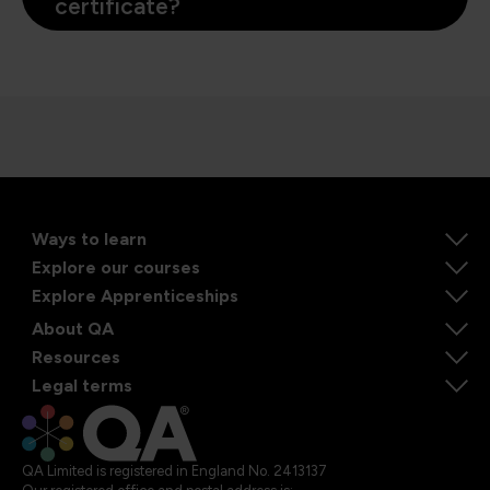
certificate?
Ways to learn
Explore our courses
Explore Apprenticeships
About QA
Resources
Legal terms
QA Limited is registered in England No. 2413137