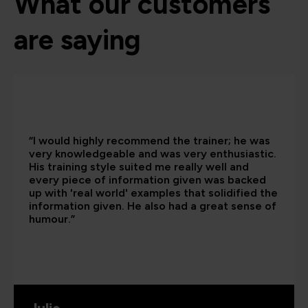
What our customers
are saying
“I would highly recommend the trainer; he was
very knowledgeable and was very enthusiastic.
His training style suited me really well and
every piece of information given was backed
up with 'real world' examples that solidified the
information given. He also had a great sense of
humour.”
Julie