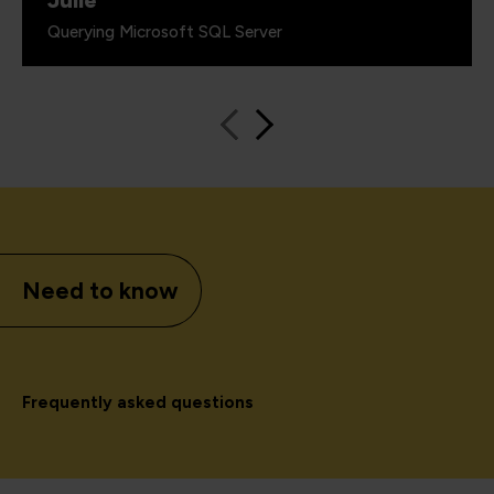
Querying Microsoft SQL Server
Need to know
Frequently asked questions