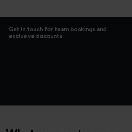
Get in touch for team bookings and
exclusive discounts