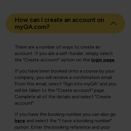
How can I create an account on
myQA.com?
There are a number of ways to create an
account. If you are a self-funder, simply select
the "Create account" option on the
login page
.
If you have been booked onto a course by your
company, you will receive a confirmation email.
From this email, select "Sign into myQA" and you
will be taken to the "Create account" page.
Complete all of the details and select "Create
account".
If you have the booking number you can also go
here
and select the "I have a booking number"
option. Enter the booking reference and your