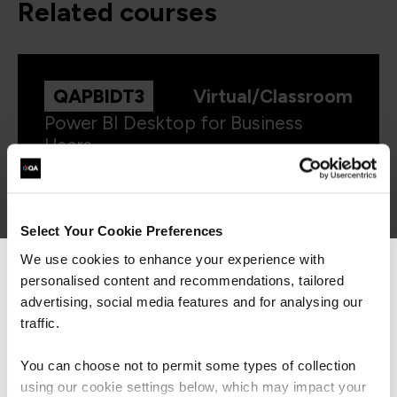
related courses
QAPBIDT3
Virtual/Classroom
Power BI Desktop for Business
Users
Select Your Cookie Preferences
We use cookies to enhance your experience with
personalised content and recommendations, tailored
We can see you're visiting from the
QAPBIRDB
Virtual/Classroom
Americas.
advertising, social media features and for analysing our
Microsoft Power BI Reports and
For the most relevant content, switch to our
traffic.
Dashboards for Business Users
Americas site.
You can choose not to permit some types of collection
using our cookie settings below, which may impact your