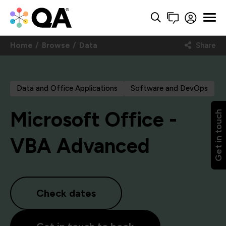
Home
Browse
Data
Share
Data and Office Applications
Software and DevOps
Microsoft Office -
Get in touch
VBA Advanced
Check dates