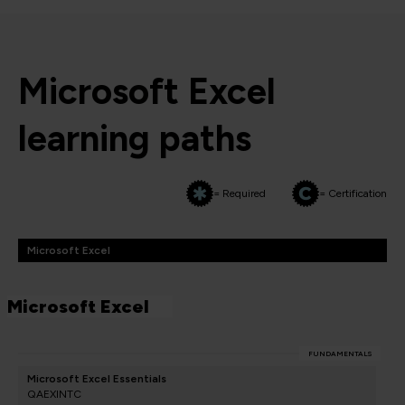
Microsoft Excel
learning paths
= Required
= Certification
Microsoft Excel
Microsoft Excel
FUNDAMENTALS
Microsoft Excel Essentials
QAEXINTC