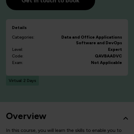
Get in touch to book
Details
Categories:
Data and Office Applications
Software and DevOps
Level:
Expert
Code:
QAVBAADVC
Exam:
Not Applicable
Virtual: 2 Days
Overview
In this course, you will learn the skills to enable you to