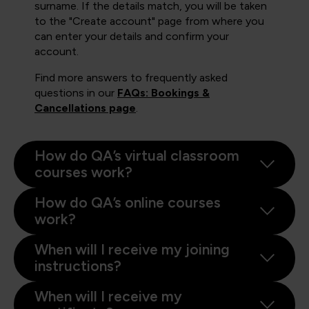
surname. If the details match, you will be taken
to the "Create account" page from where you
can enter your details and confirm your
account.
Find more answers to frequently asked
questions in our
FAQs: Bookings &
Cancellations page
.
How do QA’s virtual classroom
courses work?
How do QA’s online courses
work?
When will I receive my joining
instructions?
When will I receive my