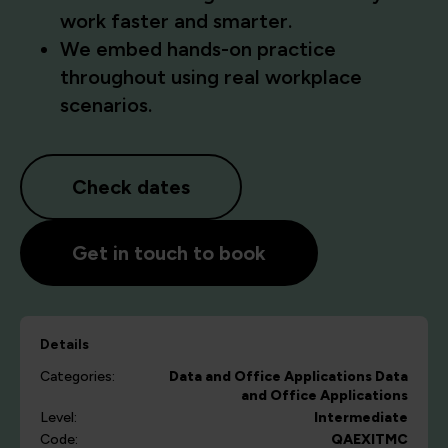
work faster and smarter.
We embed hands-on practice
throughout using real workplace
scenarios.
Check dates
Get in touch to book
Details
Categories:
Data and Office Applications
Data
and Office Applications
Level:
Intermediate
Code:
QAEXITMC