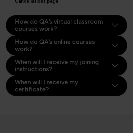
Cancellations page
.
How do QA’s virtual classroom
courses work?
How do QA’s online courses
work?
When will I receive my joining
instructions?
When will I receive my
certificate?