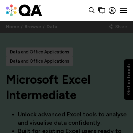
Home
Browse
Data
Share
Data and Office Applications
Data and Office Applications
Get in touch
Microsoft Excel
Intermediate
Unlock advanced Excel tools to analyse
and visualise data confidently.
Built for existing Excel users ready to