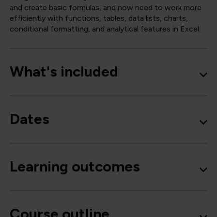
and create basic formulas, and now need to work more
efficiently with functions, tables, data lists, charts,
conditional formatting, and analytical features in Excel.
What's included
Dates
Learning outcomes
Course outline