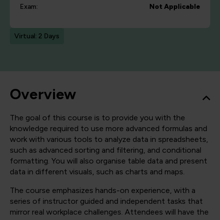
Exam:
Not Applicable
Virtual: 2 Days
Overview
The goal of this course is to provide you with the
knowledge required to use more advanced formulas and
work with various tools to analyze data in spreadsheets,
such as advanced sorting and filtering, and conditional
formatting. You will also organise table data and present
data in different visuals, such as charts and maps.
The course emphasizes hands-on experience, with a
series of instructor guided and independent tasks that
mirror real workplace challenges. Attendees will have the