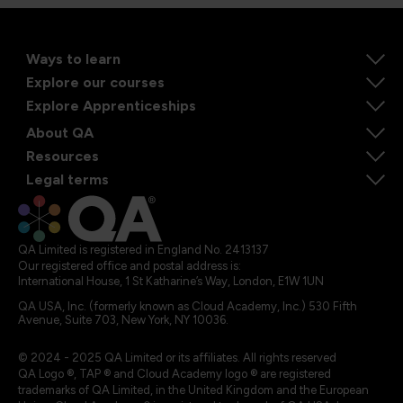
Ways to learn
Explore our courses
Explore Apprenticeships
About QA
Resources
Legal terms
QA Limited is registered in England No. 2413137
Our registered office and postal address is:
International House, 1 St Katharine’s Way, London, E1W 1UN
QA USA, Inc. (formerly known as Cloud Academy, Inc.) 530 Fifth
Avenue, Suite 703, New York, NY 10036.
© 2024 - 2025 QA Limited or its affiliates. All rights reserved
QA Logo ®, TAP ® and Cloud Academy logo ® are registered
trademarks of QA Limited, in the United Kingdom and the European