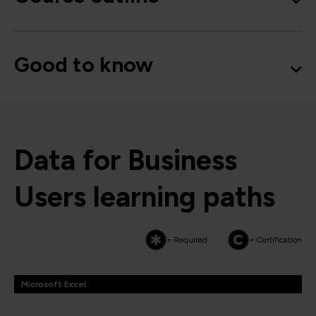
Good to know
Data for Business
Users learning paths
= Required
= Certification
Microsoft Excel