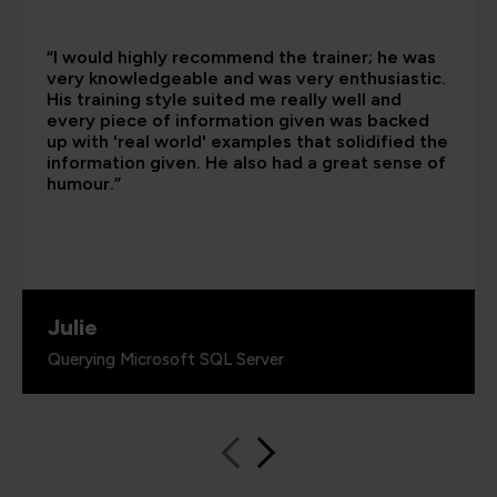
“I would highly recommend the trainer; he was
very knowledgeable and was very enthusiastic.
His training style suited me really well and
every piece of information given was backed
up with 'real world' examples that solidified the
information given. He also had a great sense of
humour.”
Julie
Querying Microsoft SQL Server