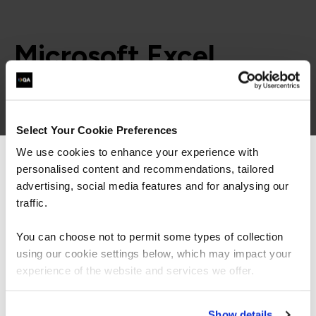
Microsoft Excel
learning paths
Select Your Cookie Preferences
= Required
= Certification
We use cookies to enhance your experience with
personalised content and recommendations, tailored
We can see you're visiting from the
Microsoft Excel
Americas.
advertising, social media features and for analysing our
For the most relevant content, switch to our
traffic.
Americas site.
Microsoft Excel
You can choose not to permit some types of collection
using our cookie settings below, which may impact your
FUNDAMENTALS
Stay on Global site
experience of the website and services we offer.
Microsoft Excel Essentials
QAEXINTC
1 Day
Go to Americas site
Show details