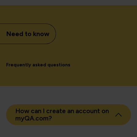
Need to know
Frequently asked questions
How can I create an account on
myQA.com?