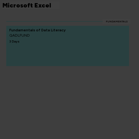
Microsoft Excel
FUNDAMENTALS
Fundamentals of Data Literacy
QADLFUND
3 Days