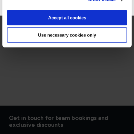
Accept all cookies
Use necessary cookies only
Get in touch for team bookings and
exclusive discounts