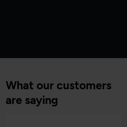
What our customers
are saying