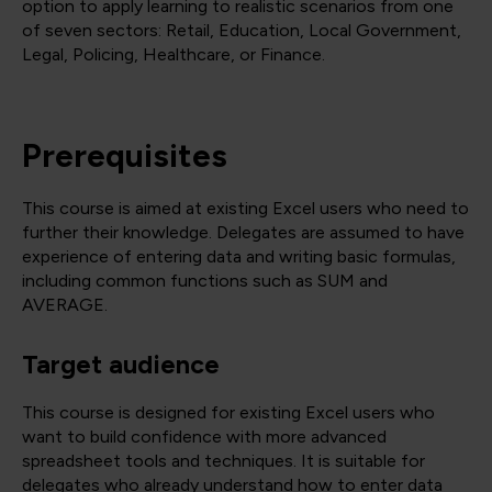
option to apply learning to realistic scenarios from one
of seven sectors: Retail, Education, Local Government,
Legal, Policing, Healthcare, or Finance.
Prerequisites
This course is aimed at existing Excel users who need to
further their knowledge. Delegates are assumed to have
experience of entering data and writing basic formulas,
including common functions such as SUM and
AVERAGE.
Target audience
This course is designed for existing Excel users who
want to build confidence with more advanced
spreadsheet tools and techniques. It is suitable for
delegates who already understand how to enter data