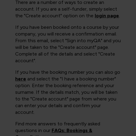
There are a number of ways to create an
account. If you are a self-funder, simply select
the "Create account" option on the
login page
.
If you have been booked onto a course by your
company, you will receive a confirmation email.
From this email, select "Sign into myQA" and you
will be taken to the "Create account" page.
Complete all of the details and select "Create
account".
If you have the booking number you can also go
here
and select the "I have a booking number"
option. Enter the booking reference and your
surname. If the details match, you will be taken
to the "Create account" page from where you
can enter your details and confirm your
account.
Find more answers to frequently asked
questions in our
FAQs: Bookings &