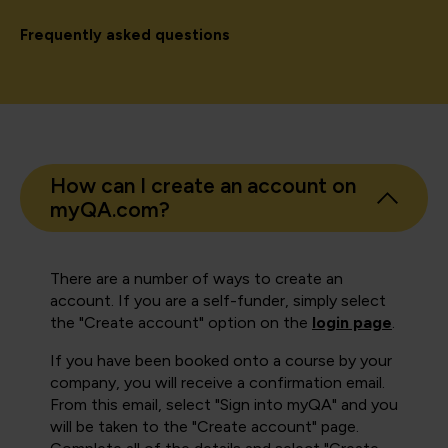
Frequently asked questions
How can I create an account on
myQA.com?
There are a number of ways to create an
account. If you are a self-funder, simply select
the "Create account" option on the
login page
.
If you have been booked onto a course by your
company, you will receive a confirmation email.
From this email, select "Sign into myQA" and you
will be taken to the "Create account" page.