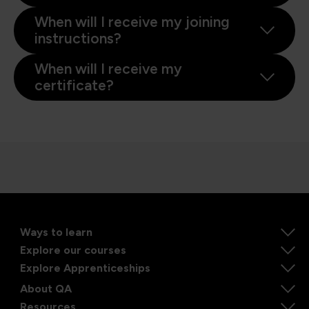
When will I receive my joining
instructions?
When will I receive my
certificate?
Ways to learn
Explore our courses
Explore Apprenticeships
About QA
Resources