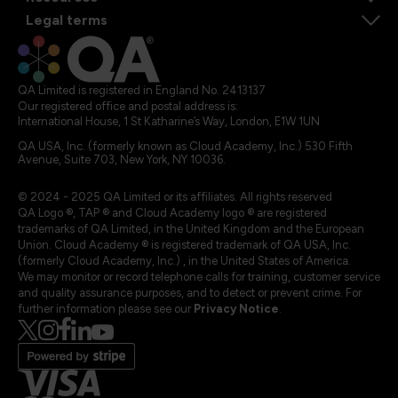
Legal terms
QA Limited is registered in England No. 2413137
Our registered office and postal address is:
International House, 1 St Katharine’s Way, London, E1W 1UN
QA USA, Inc. (formerly known as Cloud Academy, Inc.) 530 Fifth
Avenue, Suite 703, New York, NY 10036.
© 2024 - 2025 QA Limited or its affiliates. All rights reserved
QA Logo ®, TAP ® and Cloud Academy logo ® are registered
trademarks of QA Limited, in the United Kingdom and the European
Union. Cloud Academy ® is registered trademark of QA USA, Inc.
(formerly Cloud Academy, Inc.) , in the United States of America.
We may monitor or record telephone calls for training, customer service
and quality assurance purposes, and to detect or prevent crime. For
further information please see our
Privacy Notice
.