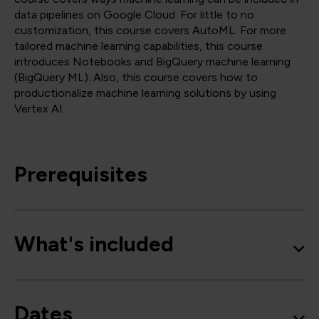
data pipelines on Google Cloud. For little to no
customization, this course covers AutoML. For more
tailored machine learning capabilities, this course
introduces Notebooks and BigQuery machine learning
(BigQuery ML). Also, this course covers how to
productionalize machine learning solutions by using
Vertex AI.
Prerequisites
What's included
Dates