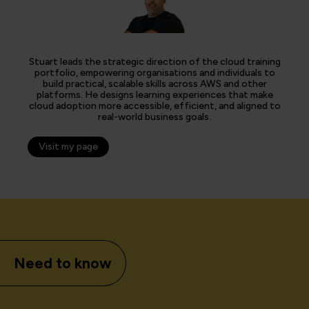
Stuart leads the strategic direction of the cloud training
portfolio, empowering organisations and individuals to
build practical, scalable skills across AWS and other
platforms. He designs learning experiences that make
cloud adoption more accessible, efficient, and aligned to
real-world business goals.
Visit my page
Need to know