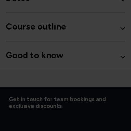
Course outline
Good to know
Get in touch for team bookings and
exclusive discounts