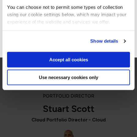
Americas site.
switch everything virtually for us has also been
You can choose not to permit some types of collection
really important.”
using our cookie settings below, which may impact your
Stay on Global site
experience of the website and services we offer.
Samantha Tweedale
Supplier Relationship Manager, Co-op
Go to Americas site
Show details
Accept all cookies
Use necessary cookies only
PORTFOLIO DIRECTOR
Stuart Scott
Cloud Portfolio Director - Cloud