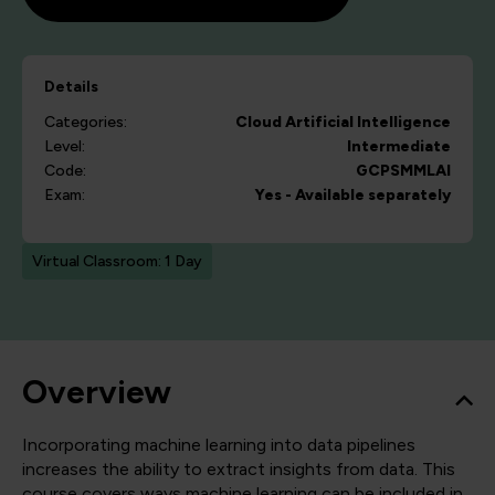
Details
Categories:
Cloud
Artificial Intelligence
Level:
Intermediate
Code:
GCPSMMLAI
Exam:
Yes - Available separately
Virtual Classroom: 1 Day
Overview
Incorporating machine learning into data pipelines
increases the ability to extract insights from data. This
course covers ways machine learning can be included in