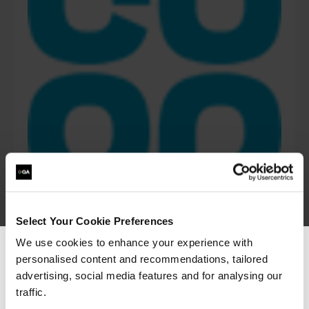
Select Your Cookie Preferences
We use cookies to enhance your experience with
“The Azure training which has been provided in
personalised content and recommendations, tailored
We can see you're visiting from the
partnership with QA and Microsoft has played a
Americas.
advertising, social media features and for analysing our
critical role in equipping our colleagues with
the technical skills required as part of our
For the most relevant content, switch to our
traffic.
technology transformation. Their ability to