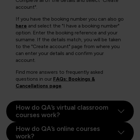
Complete all of the details and select "Create
account".
If you have the booking number you can also go
here
and select the "I have a booking number"
option. Enter the booking reference and your
surname. If the details match, you will be taken
to the "Create account" page from where you
can enter your details and confirm your
account.
Find more answers to frequently asked
questions in our
FAQs: Bookings &
Cancellations page
.
How do QA’s virtual classroom
courses work?
How do QA’s online courses
work?