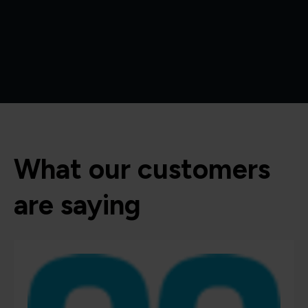
What our customers
are saying