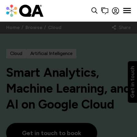
Home
Browse
Cloud
Share
Cloud
Artificial Intelligence
Smart Analytics,
Get in touch
Machine Learning, and
AI on Google Cloud
Get in touch to book