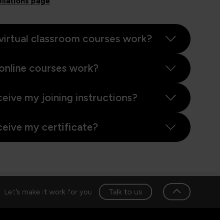
llations page
.
virtual classroom courses work?
online courses work?
ceive my joining instructions?
ceive my certificate?
Talk to us
Let’s make it work for you