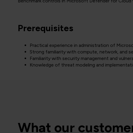
Benchmark controls in Microsoft Defender for Cloud v
Prerequisites
Practical experience in administration of Micros
Strong familiarity with compute, network, and sec
Familiarity with security management and vulnera
Knowledge of threat modeling and implementati
What our customer