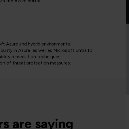
ia the Azure portal.
oft Azure and hybrid environments.
urity in Azure, as well as Microsoft Entra ID.
bility remediation techniques.
on of threat protection measures.
s are saying