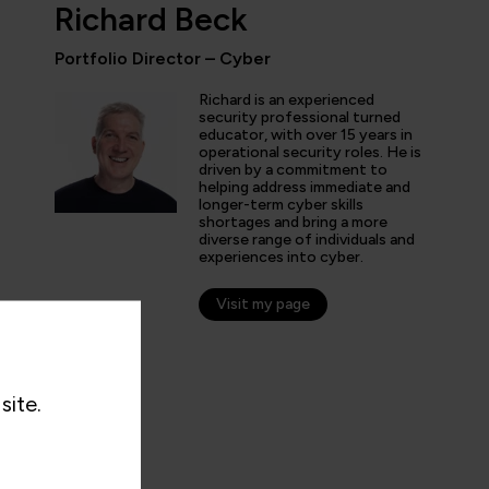
Richard Beck
Portfolio Director – Cyber
ly enjoyed the practical experience given by the labs, and a
Richard is an experienced
the expertise of the trainers and learn tips and tricks from 
security professional turned
educator, with over 15 years in
nt overview of the cyber security profession as a whole. T
operational security roles. He is
 and exciting!”
driven by a commitment to
helping address immediate and
longer-term cyber skills
shortages and bring a more
diverse range of individuals and
experiences into cyber.
arner
Visit my page
site.