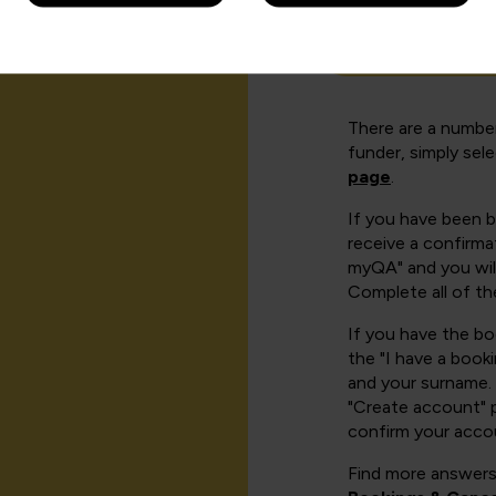
How can I cr
There are a number
funder, simply sel
page
.
If you have been 
receive a confirmat
myQA" and you will
Complete all of th
If you have the b
the "I have a book
and your surname. 
"Create account" 
confirm your acco
Find more answers