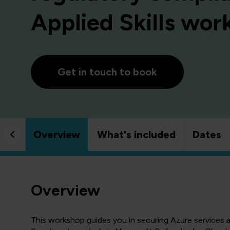
Applied Skills wo
Get in touch to book
Overview
What's included
Dates
Overview
This workshop guides you in securing Azure services 