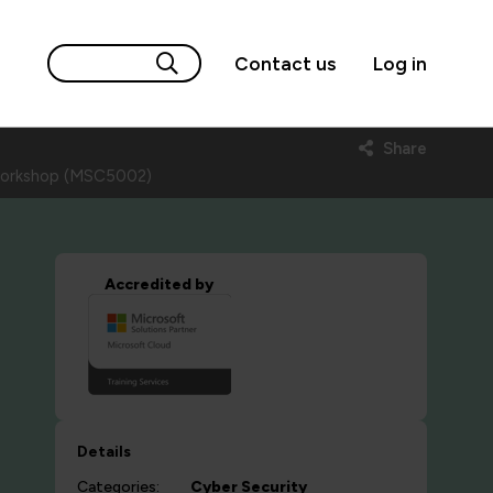
Contact us
Log in
Share
s workshop (MSC5002)
Accredited by
Details
Categories:
Cyber Security