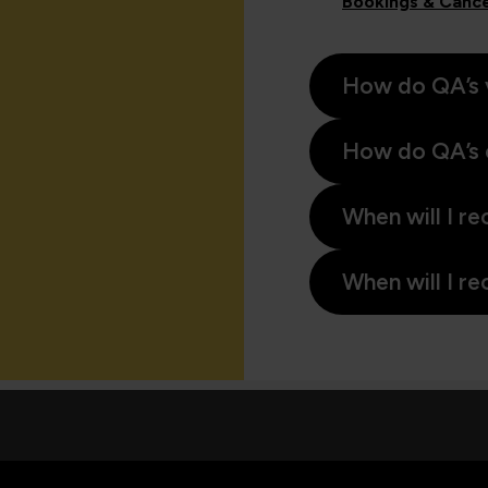
Bookings & Cance
How do QA’s 
How do QA’s 
When will I re
When will I re