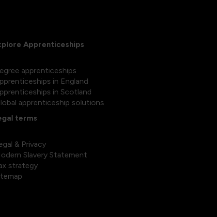
xplore Apprenticeships
egree apprenticeships
pprenticeships in England
pprenticeships in Scotland
lobal apprenticeship solutions
egal terms
egal & Privacy
odern Slavery Statement
ax strategy
itemap