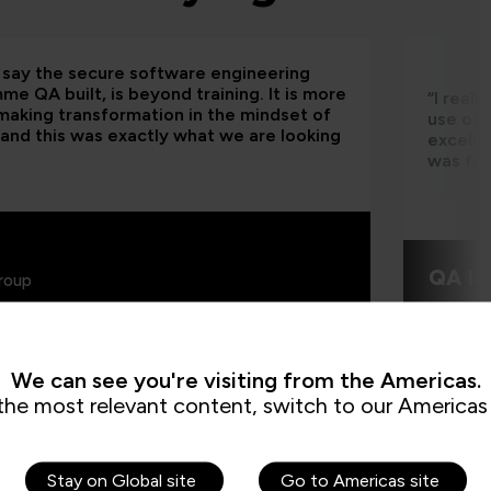
d say the secure software engineering
e QA built, is beyond training. It is more
“I real
making transformation in the mindset of
use of 
and this was exactly what we are looking
excelle
was fun
QA le
roup
We can see you're visiting from the Americas.
the most relevant content, switch to our Americas 
Stay on Global site
Go to Americas site