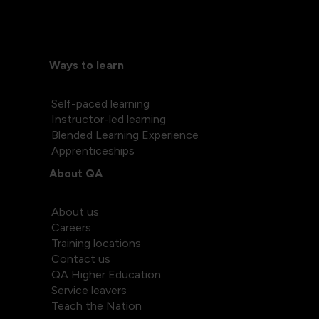
Ways to learn
Self-paced learning
Instructor-led learning
Blended Learning Experience
Apprenticeships
About QA
About us
Careers
Training locations
Contact us
QA Higher Education
Service leavers
Teach the Nation