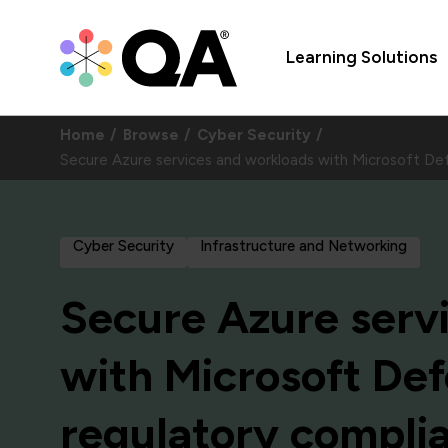
Learning Solutions
Home
Browse
Cyber Security
Secure Azure services and workloads with Microsoft Def
Cyber Security
Infrastructure and Networking
Secure Azure serv
with Microsoft Def
regulatory complia