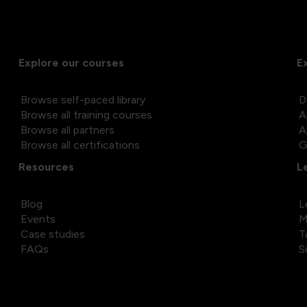
Explore our courses
E
Browse self-paced library
D
Browse all training courses
A
Browse all partners
A
Browse all certifications
G
Resources
L
Blog
L
Events
M
Case studies
T
FAQs
S