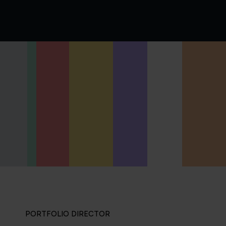
PORTFOLIO DIRECTOR