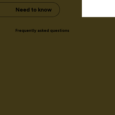
Need to know
Frequently asked questions