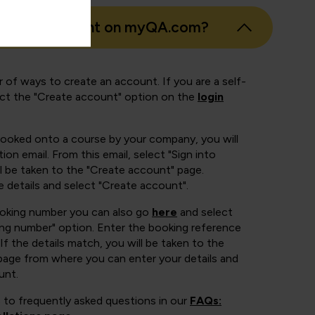
eate an account on myQA.com?
 of ways to create an account. If you are a self-
ect the "Create account" option on the
login
booked onto a course by your company, you will
ion email. From this email, select "Sign into
 be taken to the "Create account" page.
e details and select "Create account".
ooking number you can also go
here
and select
ing number" option. Enter the booking reference
If the details match, you will be taken to the
page from where you can enter your details and
unt.
 to frequently asked questions in our
FAQs: