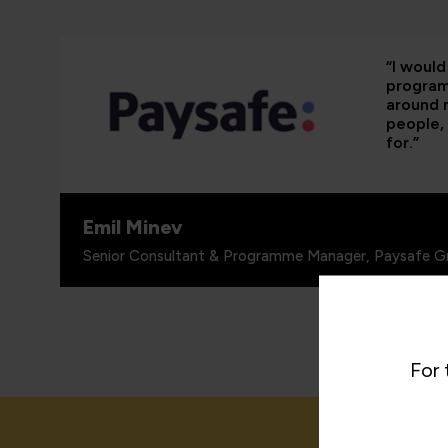
“I woul
programm
around 
people, 
for.”
Emil Minev
Senior Consultant & Programme Manager, Paysafe G
For 