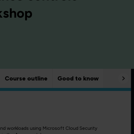
rkshop
Course outline
Good to know
and workloads using Microsoft Cloud Security