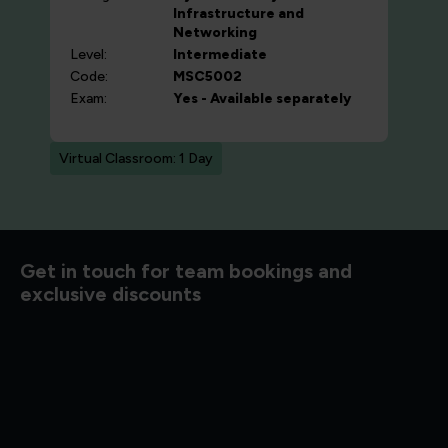
Infrastructure and
Networking
Level:
Intermediate
Code:
MSC5002
Exam:
Yes - Available separately
Virtual Classroom: 1 Day
Get in touch for team bookings and
exclusive discounts