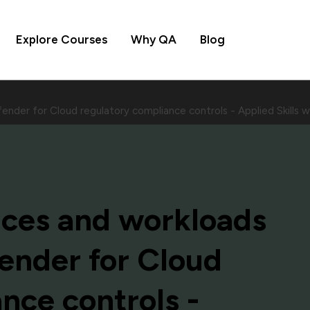
Explore Courses
Why QA
Blog
ender for Cloud regulatory compliance controls - Applied Skill
ices and workloads
ender for Cloud
nce controls -