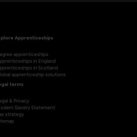
xplore Apprenticeships
egree apprenticeships
pprenticeships in England
pprenticeships in Scotland
lobal apprenticeship solutions
egal terms
egal & Privacy
odern Slavery Statement
ax strategy
itemap