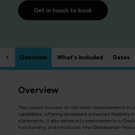
Get in touch to book
Overview
What's included
Dates
Overview
This course focuses on the latest advancements in O
capabilities, offering developers enhanced flexibility
statements. It also delves into improvements in Oracle
functionality, and introduces new Globalisation featu