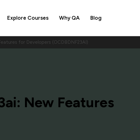
Explore Courses
Why QA
Blog
 Features for Developers (OCDBDNF23AI)
3ai: New Features