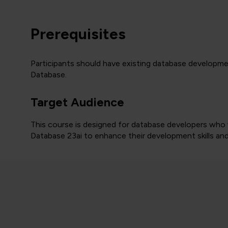
Prerequisites
Participants should have existing database developme
Database.
Target Audience
This course is designed for database developers who
Database 23ai to enhance their development skills and