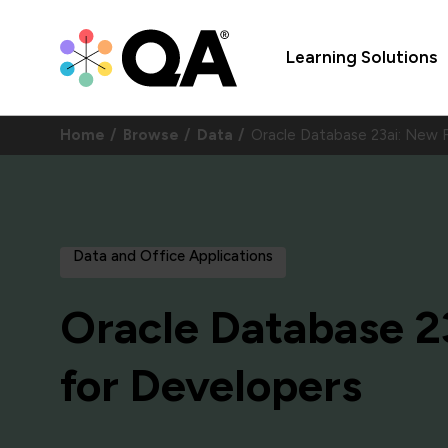
Learning Solutions
Home
Browse
Data
Oracle Database 23ai: New
Data and Office Applications
Oracle Database 2
for Developers