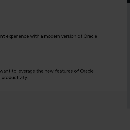
nt experience with a modern version of Oracle
 want to leverage the new features of Oracle
 productivity.