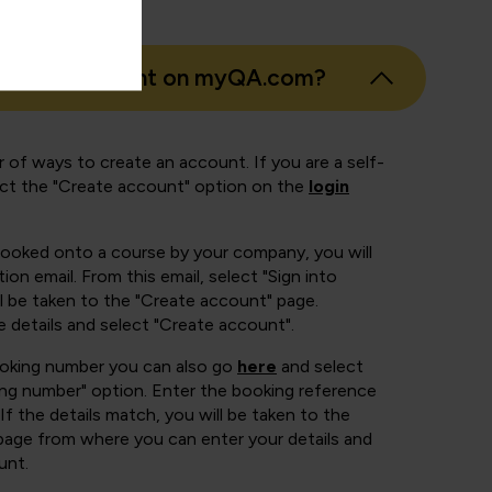
eate an account on myQA.com?
 of ways to create an account. If you are a self-
ect the "Create account" option on the
login
booked onto a course by your company, you will
ion email. From this email, select "Sign into
 be taken to the "Create account" page.
e details and select "Create account".
ooking number you can also go
here
and select
ing number" option. Enter the booking reference
If the details match, you will be taken to the
page from where you can enter your details and
unt.