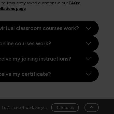
 to frequently asked questions in our
FAQs:
llations page
.
virtual classroom courses work?
online courses work?
ceive my joining instructions?
ceive my certificate?
Talk to us
Let’s make it work for you