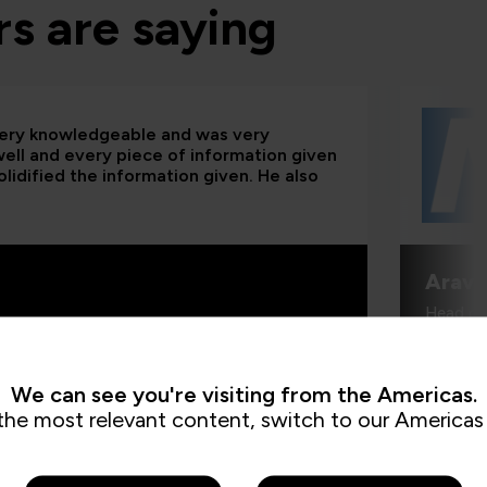
s are saying
 very knowledgeable and was very
 well and every piece of information given
lidified the information given. He also
Aravi
Head of
We can see you're visiting from the Americas.
the most relevant content, switch to our Americas 