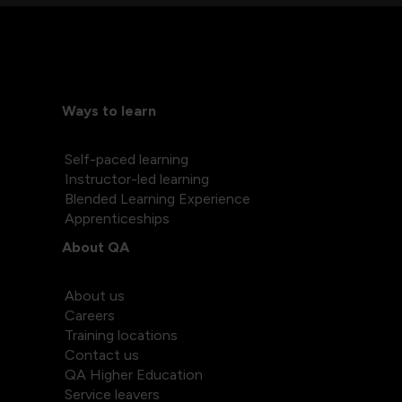
Ways to learn
Self-paced learning
Instructor-led learning
Blended Learning Experience
Apprenticeships
About QA
About us
Careers
Training locations
Contact us
QA Higher Education
Service leavers