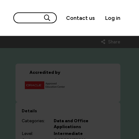
Contact us
Log in
Share
Accredited by
Details
Categories:
Data and Office
Applications
Level:
Intermediate