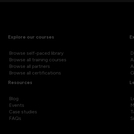
Explore our courses
E
Browse self-paced library
D
Browse all training courses
A
Browse all partners
A
Browse all certifications
G
Resources
L
Blog
L
Events
M
Case studies
T
FAQs
S