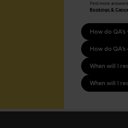
Find more answers
Bookings & Cance
How do QA’s 
How do QA’s 
When will I re
When will I re