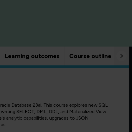
Learning outcomes
Course outline
Goo
racle Database 23ai. This course explores new SQL
 in writing SELECT, DML, DDL, and Materialized View
's analytic capabilities, upgrades to JSON
res.