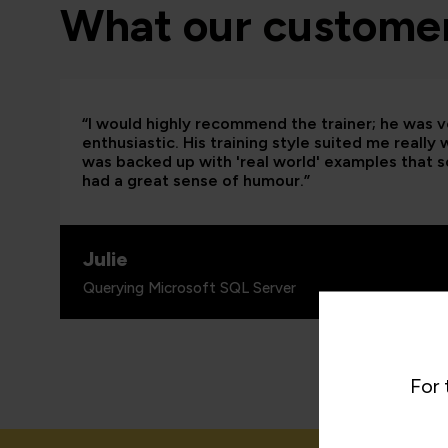
What our customer
“I would highly recommend the trainer; he was
enthusiastic. His training style suited me really
was backed up with 'real world' examples that so
had a great sense of humour.”
Julie
Querying Microsoft SQL Server
For 