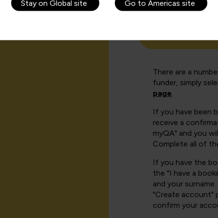
Stay on Global site
Go to Americas site
How can I cr
There are a number
funder, simply sel
page
.
If you have been 
receive a confirmat
myQA" and you will
Complete all of th
If you have the b
the "I have a book
and your surname. 
"Create account" 
confirm your acco