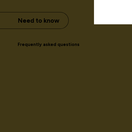
Need to know
Frequently asked questions