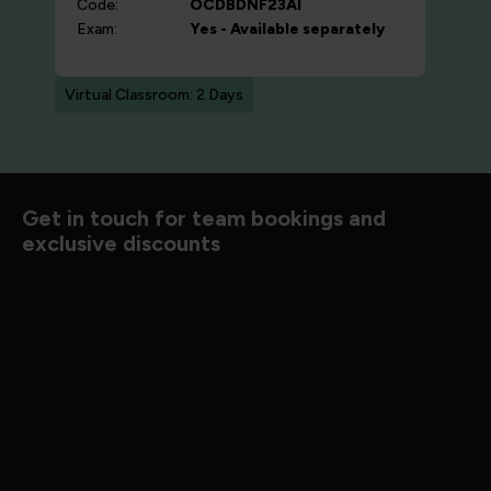
Code:
OCDBDNF23AI
Exam:
Yes - Available separately
Virtual Classroom: 2 Days
d to know
Get in touch for team bookings and
exclusive discounts