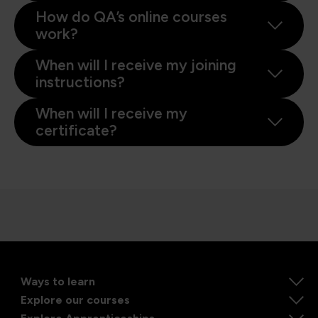
How do QA’s online courses
work?
When will I receive my joining
instructions?
When will I receive my
certificate?
Ways to learn
Explore our courses