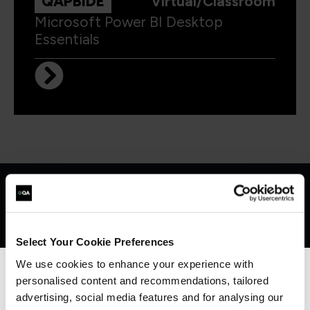
QAPBIDE
Virtual/Classroom
Microsoft Power BI Desktop
Essentials
Get in touch for team bookings and
exclusive discounts
Select Your Cookie Preferences
We use cookies to enhance your experience with
personalised content and recommendations, tailored
We can see you're visiting from the
Americas.
advertising, social media features and for analysing our