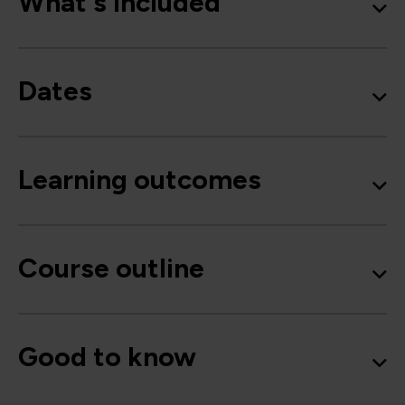
What's included
Dates
Learning outcomes
Course outline
Good to know