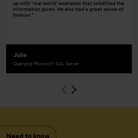
up with 'real world' examples that solidified the
information given. He also had a great sense of
humour.”
Julie
Querying Microsoft SQL Server
Need to know