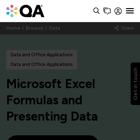
Home
Browse
Data
Share
Data and Office Applications
Data and Office Applications
Get in touch
Microsoft Excel
Formulas and
Presenting Data