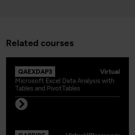
related courses
QAEXDAP3
Virtual
Microsoft Excel Data Analysis with
Tables and PivotTables