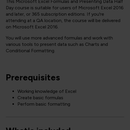
This Microsoft Excel Formulas and Presenting Data Half
Day course is suitable for users of Microsoft Excel 2016
and later, or 365 subscription editions. If you're
attending at a QA location, the course will be delivered
on Microsoft Excel 2016.
You will use more advanced formulas and work with
various tools to present data such as Charts and
Conditional Formatting.
Prerequisites
Working knowledge of Excel
Create basic formulas
Perform basic formatting