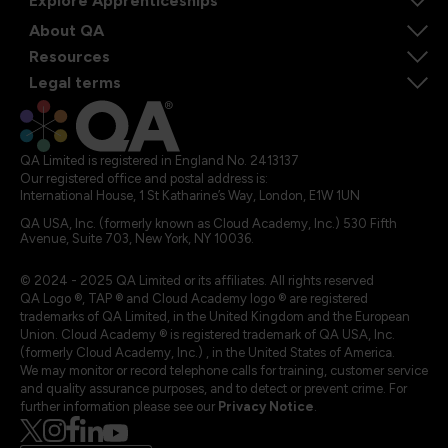
Explore Apprenticeships
About QA
Resources
Legal terms
QA Limited is registered in England No. 2413137
Our registered office and postal address is:
International House, 1 St Katharine’s Way, London, E1W 1UN
QA USA, Inc. (formerly known as Cloud Academy, Inc.) 530 Fifth
Avenue, Suite 703, New York, NY 10036.
© 2024 - 2025 QA Limited or its affiliates. All rights reserved
QA Logo ®, TAP ® and Cloud Academy logo ® are registered
trademarks of QA Limited, in the United Kingdom and the European
Union. Cloud Academy ® is registered trademark of QA USA, Inc.
(formerly Cloud Academy, Inc.) , in the United States of America.
We may monitor or record telephone calls for training, customer service
and quality assurance purposes, and to detect or prevent crime. For
further information please see our
Privacy Notice
.