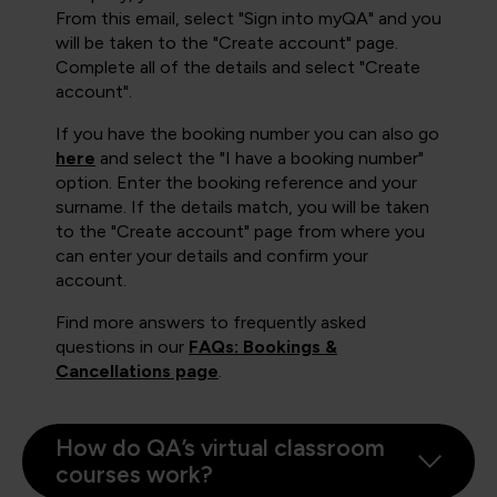
From this email, select "Sign into myQA" and you
will be taken to the "Create account" page.
Complete all of the details and select "Create
account".
If you have the booking number you can also go
here
and select the "I have a booking number"
option. Enter the booking reference and your
surname. If the details match, you will be taken
to the "Create account" page from where you
can enter your details and confirm your
account.
Find more answers to frequently asked
questions in our
FAQs: Bookings &
Cancellations page
.
How do QA’s virtual classroom
courses work?