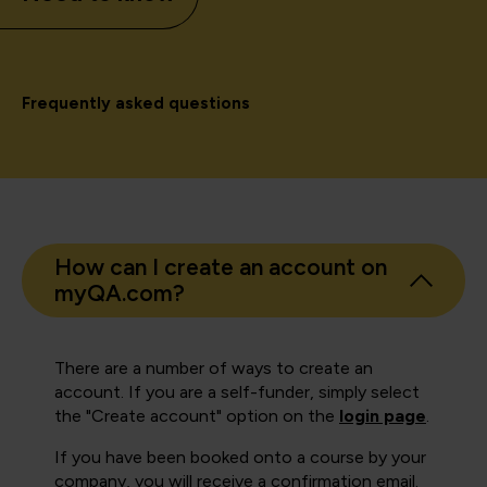
Frequently asked questions
How can I create an account on
myQA.com?
There are a number of ways to create an
account. If you are a self-funder, simply select
the "Create account" option on the
login page
.
If you have been booked onto a course by your
company, you will receive a confirmation email.