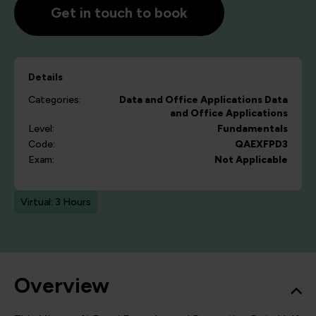
Get in touch to book
Details
Categories:
Data and Office Applications
Data
and Office Applications
Level:
Fundamentals
Code:
QAEXFPD3
Exam:
Not Applicable
Virtual: 3 Hours
Overview