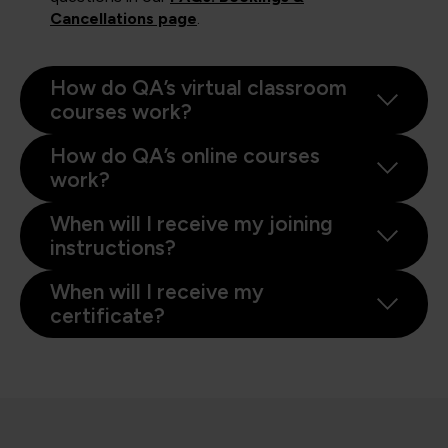
Cancellations page
.
How do QA’s virtual classroom
courses work?
How do QA’s online courses
work?
When will I receive my joining
instructions?
When will I receive my
certificate?