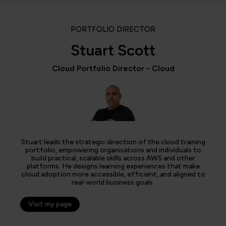
PORTFOLIO DIRECTOR
Stuart Scott
Cloud Portfolio Director - Cloud
Stuart leads the strategic direction of the cloud training
portfolio, empowering organisations and individuals to
build practical, scalable skills across AWS and other
platforms. He designs learning experiences that make
cloud adoption more accessible, efficient, and aligned to
real-world business goals.
Visit my page