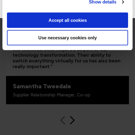
Go to Americas site
Show details
Accept all cookies
“The Azure training which has been provided in
partnership with QA and Microsoft has played a
Use necessary cookies only
critical role in equipping our colleagues with
the technical skills required as part of our
technology transformation. Their ability to
switch everything virtually for us has also been
really important.”
Samantha Tweedale
Supplier Relationship Manager, Co-op