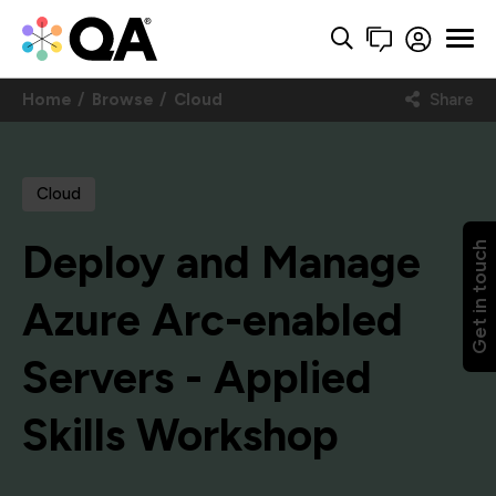
Home
Browse
Cloud
Share
Cloud
Deploy and Manage
Get in touch
Azure Arc-enabled
Servers - Applied
Skills Workshop