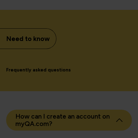
Need to know
Frequently asked questions
How can I create an account on
myQA.com?