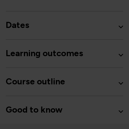
Dates
Learning outcomes
Course outline
Good to know