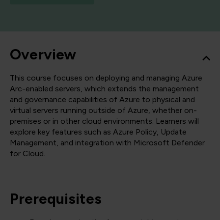
Overview
This course focuses on deploying and managing Azure
Arc-enabled servers, which extends the management
and governance capabilities of Azure to physical and
virtual servers running outside of Azure, whether on-
premises or in other cloud environments. Learners will
explore key features such as Azure Policy, Update
Management, and integration with Microsoft Defender
for Cloud.
Prerequisites