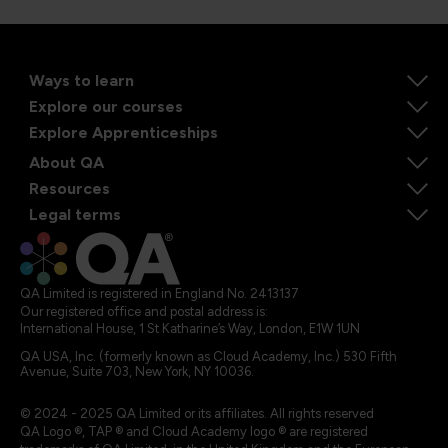
Ways to learn
Explore our courses
Explore Apprenticeships
About QA
Resources
Legal terms
QA Limited is registered in England No. 2413137
Our registered office and postal address is:
International House, 1 St Katharine’s Way, London, E1W 1UN
QA USA, Inc. (formerly known as Cloud Academy, Inc.) 530 Fifth
Avenue, Suite 703, New York, NY 10036.
© 2024 - 2025 QA Limited or its affiliates. All rights reserved
QA Logo ®, TAP ® and Cloud Academy logo ® are registered