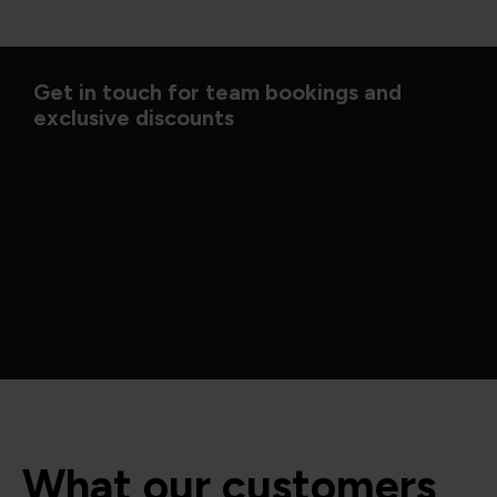
Get in touch for team bookings and
exclusive discounts
What our customers