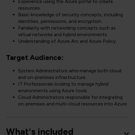
Experience using the Azure portal to create
resources.
Basic knowledge of security concepts, including
identities, permissions, and encryption.
Familiarity with networking concepts such as
virtual networks and hybrid environments.
Understanding of Azure Arc and Azure Policy.
Target Audience:
System Administrators who manage both cloud
and on-premises infrastructure.
IT Professionals looking to manage hybrid
environments using Azure tools.
Cloud Administrators responsible for integrating
on-premises and multi-cloud resources into Azure.
What's included