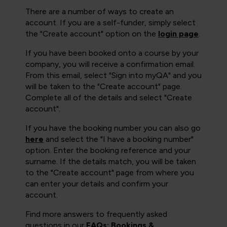
There are a number of ways to create an
account. If you are a self-funder, simply select
the "Create account" option on the
login page
.
If you have been booked onto a course by your
company, you will receive a confirmation email.
From this email, select "Sign into myQA" and you
will be taken to the "Create account" page.
Complete all of the details and select "Create
account".
If you have the booking number you can also go
here
and select the "I have a booking number"
option. Enter the booking reference and your
surname. If the details match, you will be taken
to the "Create account" page from where you
can enter your details and confirm your
account.
Find more answers to frequently asked
questions in our
FAQs: Bookings &