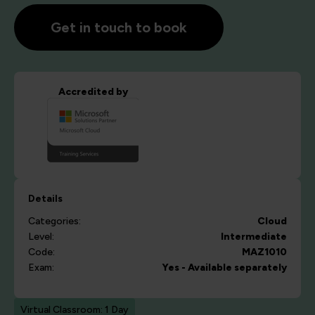
Get in touch to book
Accredited by
Details
Categories:
Cloud
Level:
Intermediate
Code:
MAZ1010
Exam:
Yes - Available separately
Virtual Classroom: 1 Day