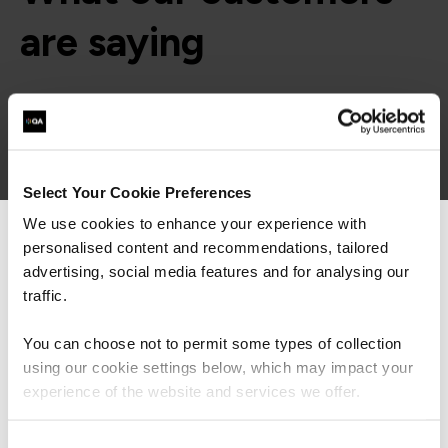
are saying
Select Your Cookie Preferences
We use cookies to enhance your experience with
personalised content and recommendations, tailored
We can see you're visiting from the
Americas.
advertising, social media features and for analysing our
For the most relevant content, switch to our
traffic.
Americas site.
You can choose not to permit some types of collection
using our cookie settings below, which may impact your
Stay on Global site
experience of the website and services we offer.