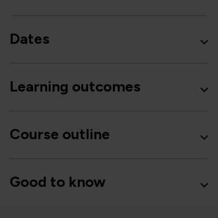
Dates
Learning outcomes
Course outline
Good to know