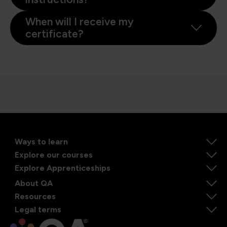
When will I receive my
certificate?
Ways to learn
Explore our courses
Explore Apprenticeships
About QA
Resources
Legal terms