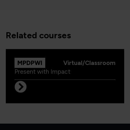
related courses
MPDPWI
Virtual/Classroom
Present with Impact