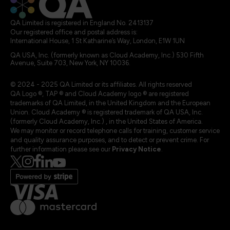
QA Limited is registered in England No. 2413137
Our registered office and postal address is:
International House, 1 St Katharine’s Way, London, E1W 1UN
QA USA, Inc. (formerly known as Cloud Academy, Inc.) 530 Fifth
Avenue, Suite 703, New York, NY 10036.
© 2024 - 2025 QA Limited or its affiliates. All rights reserved
QA Logo ®, TAP ® and Cloud Academy logo ® are registered
trademarks of QA Limited, in the United Kingdom and the European
Union. Cloud Academy ® is registered trademark of QA USA, Inc.
(formerly Cloud Academy, Inc.) , in the United States of America.
We may monitor or record telephone calls for training, customer service
and quality assurance purposes, and to detect or prevent crime. For
further information please see our
Privacy Notice
.