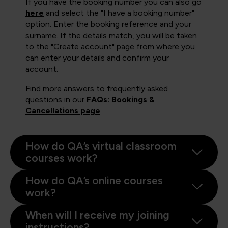
If you have the booking number you can also go
here
and select the "I have a booking number"
option. Enter the booking reference and your
surname. If the details match, you will be taken
to the "Create account" page from where you
can enter your details and confirm your
account.
Find more answers to frequently asked
questions in our
FAQs: Bookings &
Cancellations page
.
How do QA’s virtual classroom
courses work?
How do QA’s online courses
work?
When will I receive my joining
instructions?