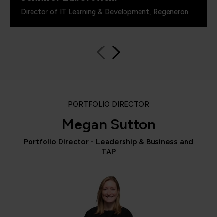
Director of IT Learning & Development, Regeneron
PORTFOLIO DIRECTOR
Megan Sutton
Portfolio Director - Leadership & Business and
TAP