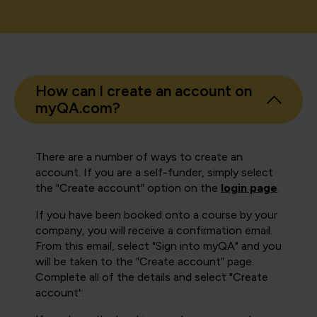
How can I create an account on
myQA.com?
There are a number of ways to create an
account. If you are a self-funder, simply select
the "Create account" option on the
login page
.
If you have been booked onto a course by your
company, you will receive a confirmation email.
From this email, select "Sign into myQA" and you
will be taken to the "Create account" page.
Complete all of the details and select "Create
account".