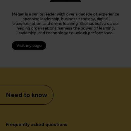
Megan is a senior leader with over a decade of experience
spanning leadership, business strategy, digital
transformation, and online learning. She has built a career
helping organisations harness the power of learning,
leadership, and technology to unlock performance.
Visit my page
Need to know
Frequently asked questions