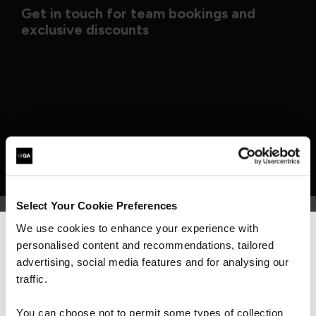
Get in touch for team bookings and
exclusive discounts
Select Your Cookie Preferences
We use cookies to enhance your experience with
personalised content and recommendations, tailored
We can see you're visiting from the
What our customers
Americas.
advertising, social media features and for analysing our
For the most relevant content, switch to our
traffic.
are saying
Americas site.
You can choose not to permit some types of collection