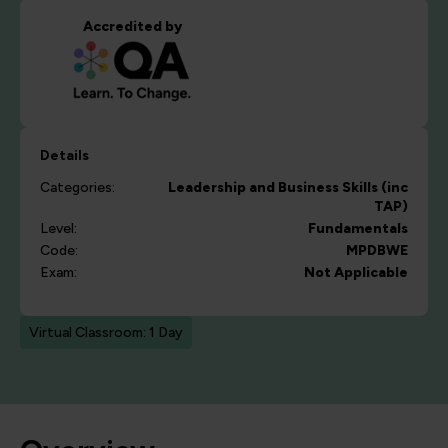
Accredited by
Details
Categories:
Leadership and Business Skills (inc
TAP)
Level:
Fundamentals
Code:
MPDBWE
Exam:
Not Applicable
Virtual Classroom: 1 Day