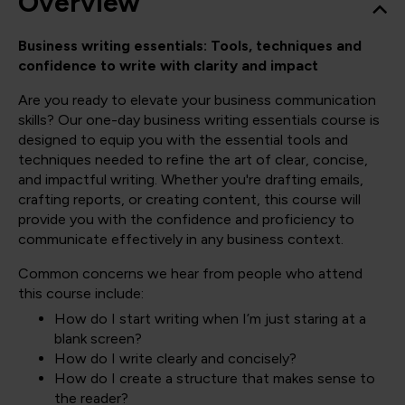
Overview
Business writing essentials: Tools, techniques and
confidence to write with clarity and impact
Are you ready to elevate your business communication
skills? Our one-day business writing essentials course is
designed to equip you with the essential tools and
techniques needed to refine the art of clear, concise,
and impactful writing. Whether you're drafting emails,
crafting reports, or creating content, this course will
provide you with the confidence and proficiency to
communicate effectively in any business context.
Common concerns we hear from people who attend
this course include:
How do I start writing when I’m just staring at a
blank screen?
How do I write clearly and concisely?
How do I create a structure that makes sense to
the reader?