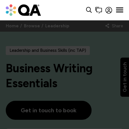
Home
Browse
Leadership
Share
Leadership and Business Skills (inc TAP)
Business Writing
Get in touch
Essentials
Get in touch to book