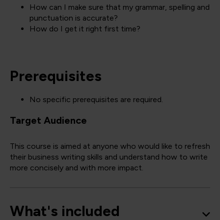
How can I make sure that my grammar, spelling and
punctuation is accurate?
How do I get it right first time?
Prerequisites
No specific prerequisites are required.
Target Audience
This course is aimed at anyone who would like to refresh
their business writing skills and understand how to write
more concisely and with more impact.
What's included