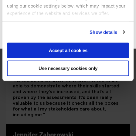
using our cookie settings below, which may impact your
Stay on Global site
experience of the website and services we offer.
Go to Americas site
Show details
Accept all cookies
Use necessary cookies only
“As the administrator, it’s critical for me to be
able to demonstrate where their skills started
and where they’ve increased, and that’s all
proven by the assessments. It’s been really
valuable to us because it checks all the boxes
for what all my stakeholders care about,
including me.”
Jennifer Zaborowski