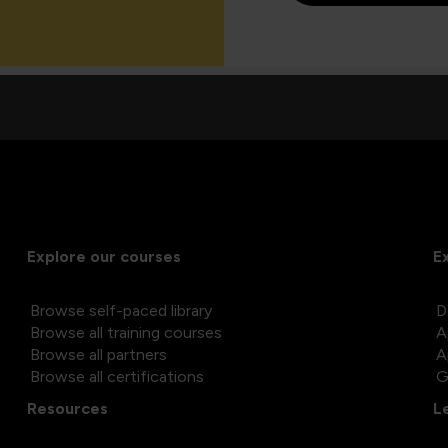
Explore our courses
E
Browse self-paced library
D
Browse all training courses
A
Browse all partners
A
Browse all certifications
G
Resources
L