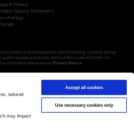
egal & Privacy
odern Slavery Statement
ax strategy
itemap
may monitor or record telephone calls for training, customer service
 quality assurance purposes, and to detect or prevent crime. For
ther information please see our
Privacy Notice
.
Accept all cookies
s, tailored
Use necessary cookies only
hich may impact