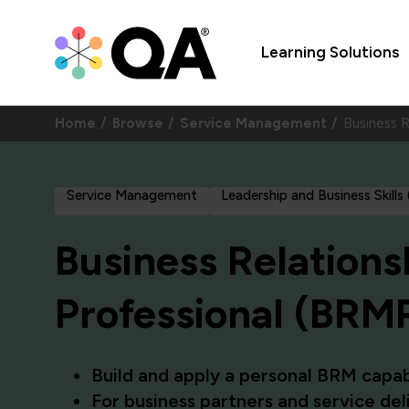
Learning Solutions
Home
Browse
Service Management
Business 
Service Management
Leadership and Business Skills
Business Relation
Professional (BRM
Build and apply a personal BRM capab
For business partners and service de