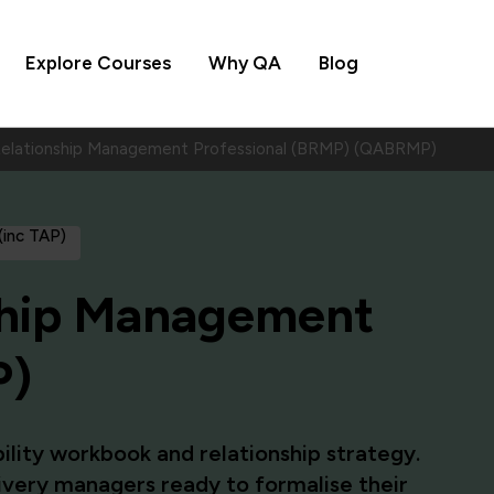
Explore Courses
Why QA
Blog
Relationship Management Professional (BRMP) (QABRMP)
 (inc TAP)
ship Management
P)
ility workbook and relationship strategy.
livery managers ready to formalise their