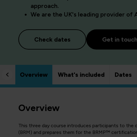
approach.
We are the UK's leading provider of 
Check dates
Get in touc
Overview
What's included
Dates
Overview
This three day course introduces participants to the
(BRM) and prepares them for the BRMP™ certification