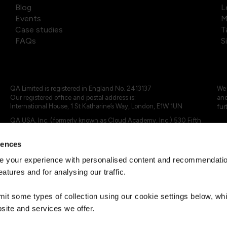
Blog
L
Events
M
Case studies
T
FAQs
S
QA Limited is registered in England No. 2413137
We 
Our registered office and postal address is:
and
International House, 1 St Katharine’s Way, London, E1W 1UN
fur
QA USA, Inc. (formerly known as Cloud Academy, Inc.) 530 Fifth
Avenue, Suite 703, New York, NY 10036.
rences
© 2024 - 2025 QA Limited or its affiliates. All rights reserved
QA Logo ®, TAP ® and Cloud Academy logo ® are registered
 your experience with personalised content and recommendation
trademarks of QA Limited, in the United Kingdom and the European
eatures and for analysing our traffic.
Union. Cloud Academy ® is registered trademark of QA USA, Inc.
(formerly Cloud Academy, Inc.) , in the United States of America.
mit some types of collection using our cookie settings below, w
site and services we offer.