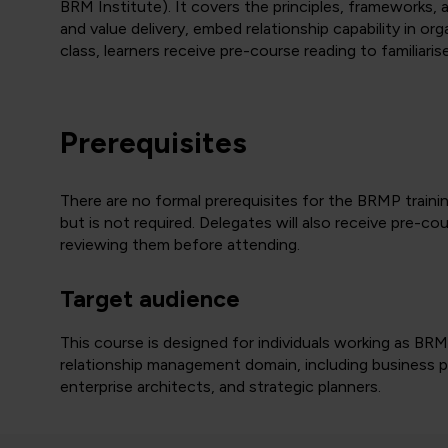
BRM Institute). It covers the principles, frameworks
and value delivery, embed relationship capability in org
class, learners receive pre-course reading to familiar
Prerequisites
There are no formal prerequisites for the BRMP train
but is not required. Delegates will also receive pre-c
reviewing them before attending.
Target audience
This course is designed for individuals working as BRM
relationship management domain, including business par
enterprise architects, and strategic planners.