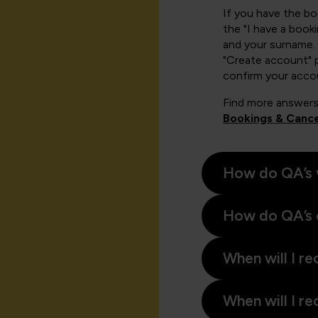
If you have the b
the "I have a book
and your surname. 
"Create account" 
confirm your acco
Find more answers
Bookings & Cance
How do QA’s 
How do QA’s 
When will I re
When will I re