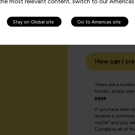
the most relevant content, switch to our Americas 
Stay on Global site
Go to Americas site
How can I cr
There are a number
funder, simply sel
page
.
If you have been 
receive a confirmat
myQA" and you will
Complete all of th