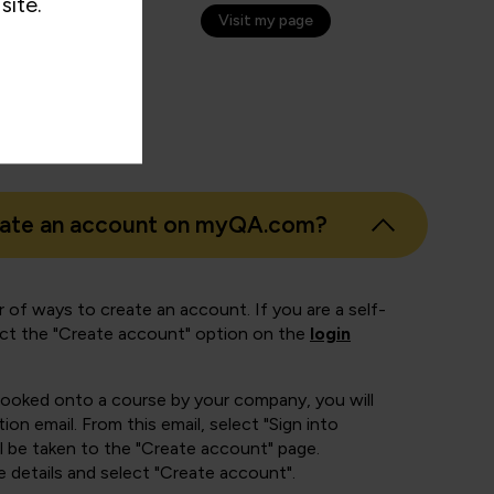
site.
Visit my page
eate an account on myQA.com?
 of ways to create an account. If you are a self-
ect the "Create account" option on the
login
booked onto a course by your company, you will
ion email. From this email, select "Sign into
 be taken to the "Create account" page.
e details and select "Create account".