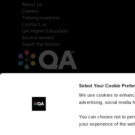
About us
Careers
Training locations
Contact us
QA Higher Education
Service leavers
Teach the Nation
Select Your Cookie Prefe
We use cookies to enhance
advertising, social media f
You can choose not to per
your experience of the web