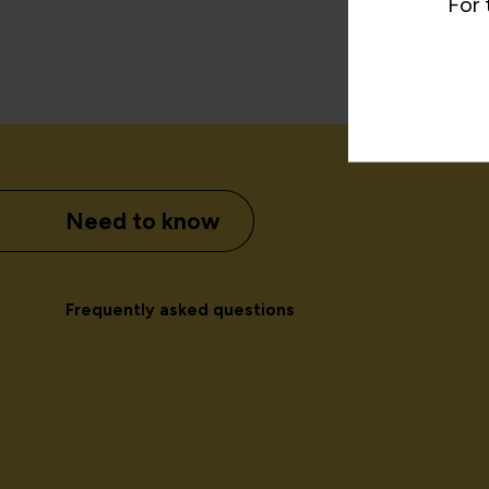
For 
Need to know
Frequently asked questions