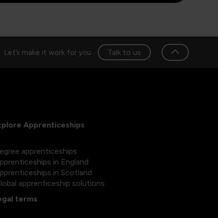
Talk to us
Let’s make it work for you
xplore Apprenticeships
egree apprenticeships
pprenticeships in England
pprenticeships in Scotland
lobal apprenticeship solutions
egal terms