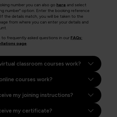
ooking number you can also go
here
and select
ing number" option. Enter the booking reference
If the details match, you will be taken to the
page from where you can enter your details and
unt.
 to frequently asked questions in our
FAQs:
llations page
.
virtual classroom courses work?
online courses work?
ceive my joining instructions?
ceive my certificate?