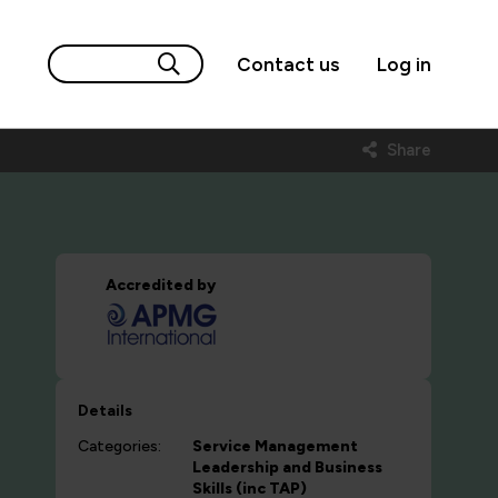
Contact us
Log in
Share
Accredited by
Details
Categories:
Service Management
Leadership and Business
Skills (inc TAP)