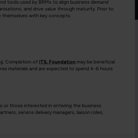
, and tools used by BRMs to align business demand
anisations, and drive value through maturity. Prior to
ise themselves with key concepts.
ing. Completion of
ITIL Foundation
may be beneficial
ourse materials and are expected to spend 4-6 hours
s or those interested in entering the business
tners, service delivery managers, liaison roles,