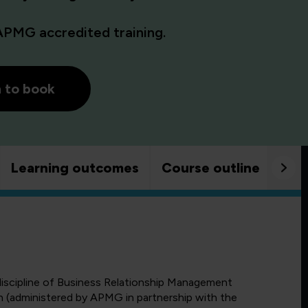
APMG accredited training.
h to book
Learning outcomes
Course outline
Goo
 discipline of Business Relationship Management
 (administered by APMG in partnership with the