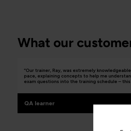
What our customer
“Our trainer, Ray, was extremely knowledgeable 
pace, explaining concepts to help me understand
exam questions into the training schedule – this 
QA learner