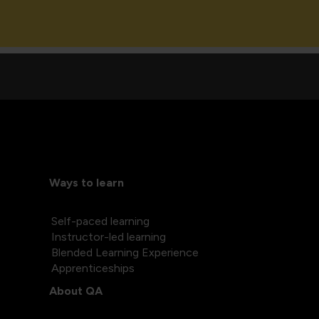
Ways to learn
Self-paced learning
Instructor-led learning
Blended Learning Experience
Apprenticeships
About QA