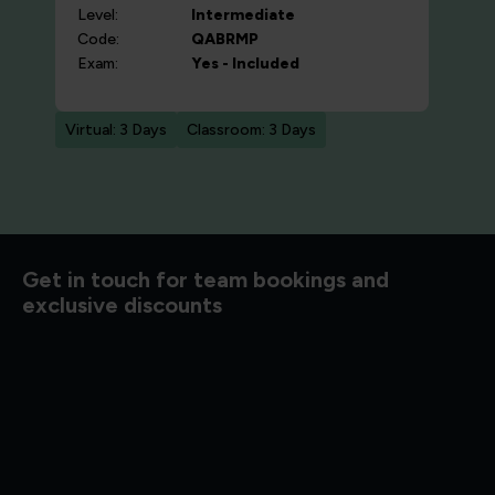
Level:
Intermediate
Code:
QABRMP
Exam:
Yes - Included
Virtual: 3 Days
Classroom: 3 Days
d to know
Get in touch for team bookings and
exclusive discounts