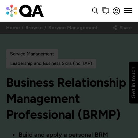
Home
Browse
Service Management
Share
Service Management
Leadership and Business Skills (inc TAP)
Get in touch
Business Relationship
Management
Professional (BRMP)
Build and apply a personal BRM