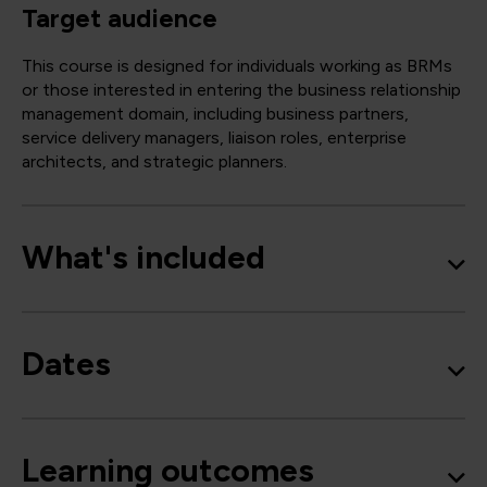
Target audience
This course is designed for individuals working as BRMs
or those interested in entering the business relationship
management domain, including business partners,
service delivery managers, liaison roles, enterprise
architects, and strategic planners.
What's included
Dates
Learning outcomes