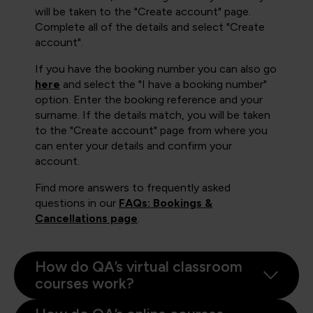
will be taken to the "Create account" page.
Complete all of the details and select "Create
account".
If you have the booking number you can also go
here
and select the "I have a booking number"
option. Enter the booking reference and your
surname. If the details match, you will be taken
to the "Create account" page from where you
can enter your details and confirm your
account.
Find more answers to frequently asked
questions in our
FAQs: Bookings &
Cancellations page
.
How do QA’s virtual classroom
courses work?