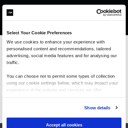
Select Your Cookie Preferences
We use cookies to enhance your experience with
personalised content and recommendations, tailored
We can see you're visiting from the
Americas.
advertising, social media features and for analysing our
For the most relevant content, switch to our
traffic.
What our customers
Americas site.
You can choose not to permit some types of collection
are saying
using our cookie settings below, which may impact your
Stay on Global site
experience of the website and services we offer.
Go to Americas site
Show details
“Our trainer, Ray, was extremely
knowledgeable and delivered his training at the
perfect pace, explaining concepts to help me
Accept all cookies
understand. I particularly liked how he