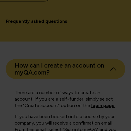
Frequently asked questions
How can I create an account on
myQA.com?
There are a number of ways to create an
account. If you are a self-funder, simply select
the "Create account" option on the
login page
.
If you have been booked onto a course by your
company, you will receive a confirmation email.
From this email, select "Sign into myQA" and you