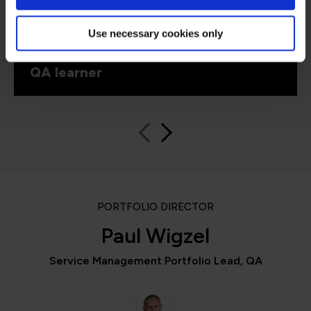
introduced exam questions into the training
schedule – this was really helpful.”
Use necessary cookies only
QA learner
PORTFOLIO DIRECTOR
Paul Wigzel
Service Management Portfolio Lead, QA