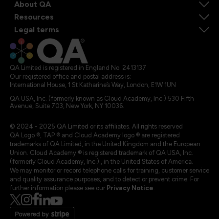
About QA
Resources
Legal terms
QA Limited is registered in England No. 2413137
Our registered office and postal address is:
International House, 1 St Katharine’s Way, London, E1W 1UN
QA USA, Inc. (formerly known as Cloud Academy, Inc.) 530 Fifth
Avenue, Suite 703, New York, NY 10036.
© 2024 - 2025 QA Limited or its affiliates. All rights reserved
QA Logo ®, TAP ® and Cloud Academy logo ® are registered
trademarks of QA Limited, in the United Kingdom and the European
Union. Cloud Academy ® is registered trademark of QA USA, Inc.
(formerly Cloud Academy, Inc.) , in the United States of America.
We may monitor or record telephone calls for training, customer service
and quality assurance purposes, and to detect or prevent crime. For
further information please see our
Privacy Notice
.