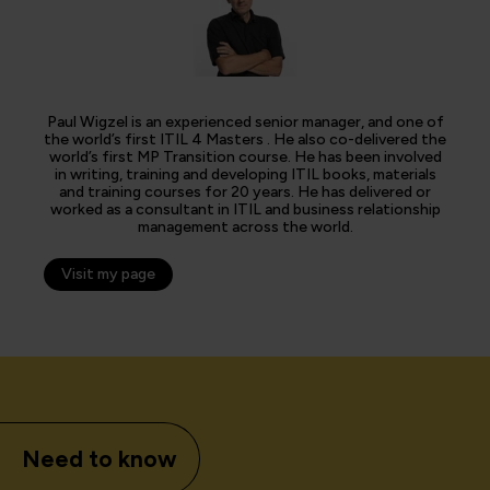
Paul Wigzel is an experienced senior manager, and one of
the world’s first ITIL 4 Masters . He also co-delivered the
world’s first MP Transition course. He has been involved
in writing, training and developing ITIL books, materials
and training courses for 20 years. He has delivered or
worked as a consultant in ITIL and business relationship
management across the world.
Visit my page
Need to know