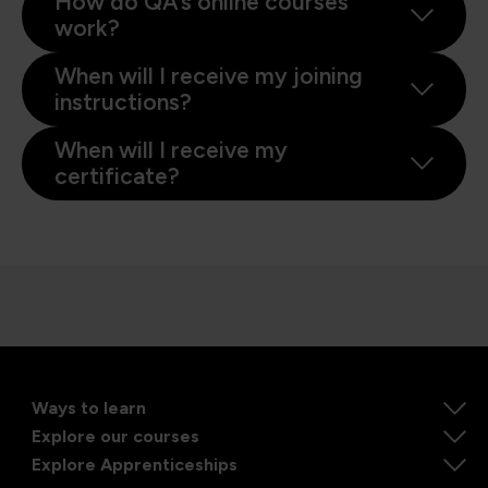
How do QA’s online courses
work?
When will I receive my joining
instructions?
When will I receive my
certificate?
Ways to learn
Explore our courses
Explore Apprenticeships