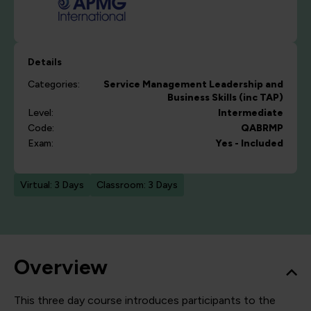
Details
Categories:
Service Management
Leadership and
Business Skills (inc TAP)
Level:
Intermediate
Code:
QABRMP
Exam:
Yes - Included
Virtual: 3 Days
Classroom: 3 Days
Overview
This three day course introduces participants to the