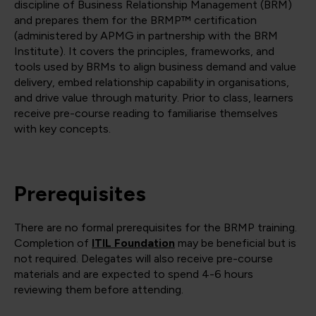
discipline of Business Relationship Management (BRM)
and prepares them for the BRMP™ certification
(administered by APMG in partnership with the BRM
Institute). It covers the principles, frameworks, and
tools used by BRMs to align business demand and value
delivery, embed relationship capability in organisations,
and drive value through maturity. Prior to class, learners
receive pre-course reading to familiarise themselves
with key concepts.
Prerequisites
There are no formal prerequisites for the BRMP training.
Completion of
ITIL Foundation
may be beneficial but is
not required. Delegates will also receive pre-course
materials and are expected to spend 4-6 hours
reviewing them before attending.