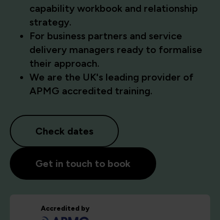
capability workbook and relationship
strategy.
For business partners and service
delivery managers ready to formalise
their approach.
We are the UK's leading provider of
APMG accredited training.
Check dates
Get in touch to book
Accredited by