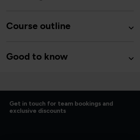
Course outline
Good to know
Get in touch for team bookings and
exclusive discounts