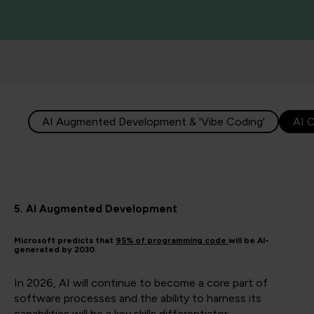
AI Augmented Development & 'Vibe Coding'
AI 
5. AI Augmented Development
Microsoft predicts that
95% of programming code
will be AI-
generated by 2030.
In 2026, AI will continue to become a core part of
software processes and the ability to harness its
capabilities will be a key skills differentiator.