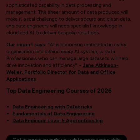
sophisticated capability in data processing and
management. The sheer amount of data produced will
make it a real challenge to deliver secure and clean data,
and data engineers will need specialist knowledge in
cloud and AI to deliver bespoke solutions.
Our expert says: "
AI is becoming embedded in every
organisation and behind every AI system, is Data.
Professionals who can manage large datasets will help
drive innovation and efficiency". -
Jane Atkinson-
Weller, Portfolio Director for Data and Office
Applications
Top Data Engineering Courses of 2026
Data Engineering with Databricks
Fundamentals of Data Engineering
Data Engineer Level 5 Apprenticeship
Get in touch to build your data engineering skills