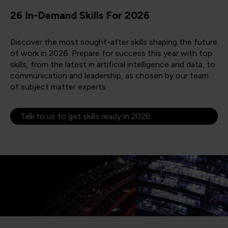
26 In-Demand Skills For 2026
Discover the most sought-after skills shaping the future
of work in 2026. Prepare for success this year with top
skills, from the latest in artificial intelligence and data, to
communication and leadership, as chosen by our team
of subject matter experts.
Talk to us to get skills ready in 2026