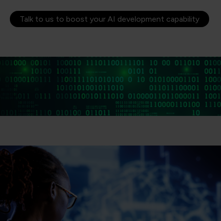
Talk to us to boost your AI development capability