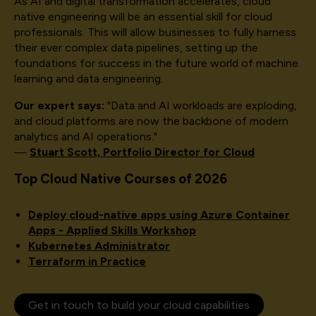
As AI and digital transformation accelerates, cloud
native engineering will be an essential skill for cloud
professionals. This will allow businesses to fully harness
their ever complex data pipelines, setting up the
foundations for success in the future world of machine
learning and data engineering.
Our expert says:
"Data and AI workloads are exploding,
and cloud platforms are now the backbone of modern
analytics and AI operations."
—
Stuart Scott, Portfolio Director for Cloud
Top Cloud Native Courses of 2026
Deploy cloud-native apps using Azure Container
Apps - Applied Skills Workshop
Kubernetes Administrator
Terraform in Practice
Get in touch to build your cloud capabilities