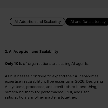
AI Adoption and Scalability
AI and Data Literacy
2. AI Adoption and Scalability
Only 10%
of organisations are scaling AI agents.
As businesses continue to expand their AI capabilities,
expertise in scalability will be essential in 2026. Designing
AI systems, processes, and architecture is one thing,
but scaling them for performance, ROI, and user
satisfaction is another matter altogether.