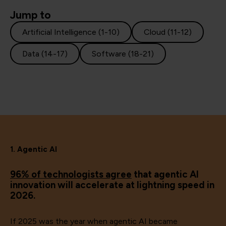
Jump to
Artificial Intelligence (1-10)
Cloud (11-12)
Data (14-17)
Software (18-21)
1. Agentic AI
96% of technologists agree
that agentic AI
innovation will accelerate at lightning speed in
2026.
If 2025 was the year when agentic AI became