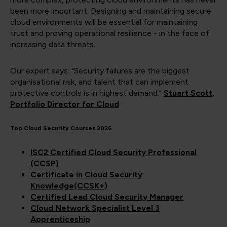
been more important. Designing and maintaining secure
cloud environments will be essential for maintaining
trust and proving operational resilience - in the face of
increasing data threats.
Our expert says: "Security failures are the biggest
organisational risk, and talent that can implement
protective controls is in highest demand."
Stuart Scott,
Portfolio Director for Cloud
Top Cloud Security Courses 2026
ISC2 Certified Cloud Security Professional
(CCSP)
Certificate in Cloud Security
Knowledge(CCSK+)
Certified Lead Cloud Security Manager
Cloud Network Specialist Level 3
Apprenticeship