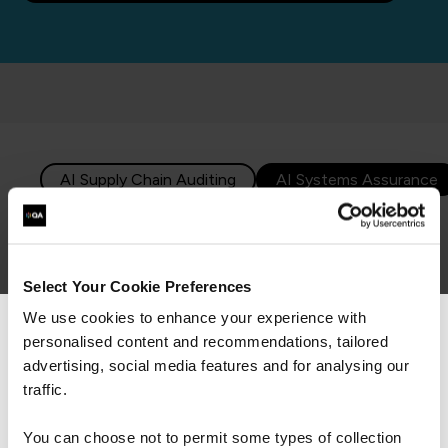
AI Supply Chain Auditing
Select Your Cookie Preferences
8. AI Supply Chain Auditing
We use cookies to enhance your experience with
personalised content and recommendations, tailored
We can see you're visiting from the
By 2028,
25% of KPI reporting
will be powered by generative AI.
Americas.
advertising, social media features and for analysing our
For the most relevant content, switch to our
traffic.
2026 will see businesses truly starting to harness the
Americas site.
power of AI in their supply chains. As supply chains
You can choose not to permit some types of collection
become more interconnected and data-driven, AI-