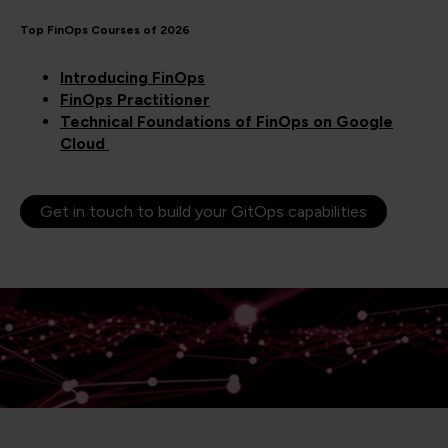
Top FinOps Courses of 2026
Introducing FinOps
FinOps Practitioner
Technical Foundations of FinOps on Google
Cloud
Get in touch to build your GitOps capabilities