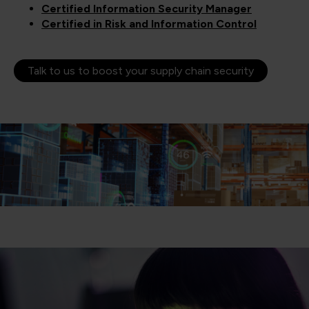
Certified Information Security Manager
Certified in Risk and Information Control
Talk to us to boost your supply chain security