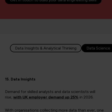
Data Insights & Analytical Thinking
Data Science
15. Data Insights
Demand for skilled analysts and data scientists will
rise,
with UK employer demand up 25%
in 2026.
With organisations collecting more data than ever, one