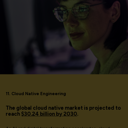
11. Cloud Native Engineering
The global cloud native market is projected to
reach
$30.24 billion by 2030
.