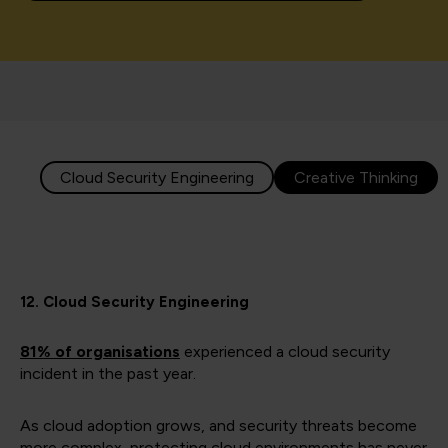
Cloud Security Engineering
Creative Thinking
12. Cloud Security Engineering
81% of organisations
experienced a cloud security
incident in the past year.
As cloud adoption grows, and security threats become
more complex, protecting cloud environments has never