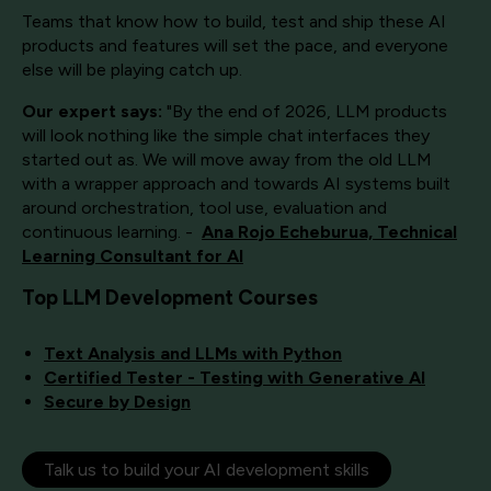
Teams that know how to build, test and ship these AI
products and features will set the pace, and everyone
else will be playing catch up.
Our expert says:
"By the end of 2026, LLM products
will look nothing like the simple chat interfaces they
started out as. We will move away from the old LLM
with a wrapper approach and towards AI systems built
around orchestration, tool use, evaluation and
continuous learning. -
Ana Rojo Echeburua, Technical
Learning Consultant for AI
Top LLM Development Courses
Text Analysis and LLMs with Python
Certified Tester - Testing with Generative AI
Secure by Design
Talk us to build your AI development skills