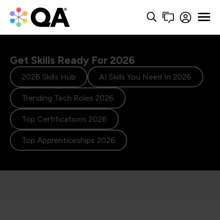
Get Skills Ready For 2026
2026 Skills Hub
AI Skills You Need In 2026
Trending Tech Roles 2026
Top Certifications 2026
Top Apprenticeships 2026