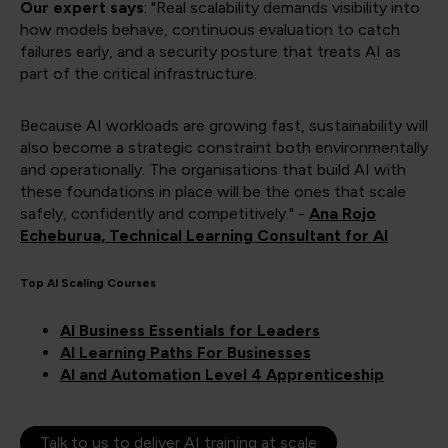
Our expert says
: "Real scalability demands visibility into
how models behave, continuous evaluation to catch
failures early, and a security posture that treats AI as
part of the critical infrastructure.
Because AI workloads are growing fast, sustainability will
also become a strategic constraint both environmentally
and operationally. The organisations that build AI with
these foundations in place will be the ones that scale
safely, confidently and competitively." -
Ana Rojo
Echeburua, Technical Learning Consultant for AI
Top AI Scaling Courses
AI Business Essentials for Leaders
AI Learning Paths For Businesses
AI and Automation Level 4 Apprenticeship
Talk to us to deliver AI training at scale