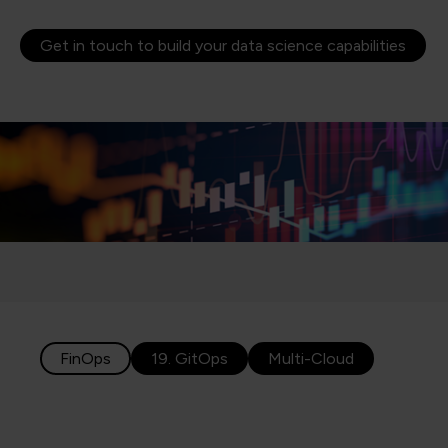
Get in touch to build your data science capabilities
FinOps
19. GitOps
Multi-Cloud