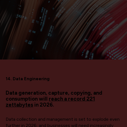
14. Data Engineering
Data generation, capture, copying, and
consumption will
reach a record 221
zettabytes
in 2026.
Data collection and management is set to explode even
further in 2026, and businesses will need increasingly