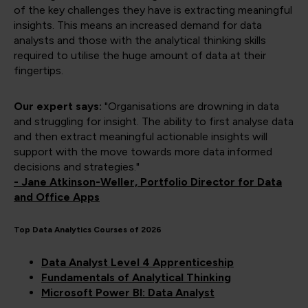
of the key challenges they have is extracting meaningful
insights. This means an increased demand for data
analysts and those with the analytical thinking skills
required to utilise the huge amount of data at their
fingertips.
Our expert says:
"Organisations are drowning in data
and struggling for insight. The ability to first analyse data
and then extract meaningful actionable insights will
support with the move towards more data informed
decisions and strategies."
- Jane Atkinson-Weller, Portfolio Director for Data
and Office Apps
Top Data Analytics Courses of 2026
Data Analyst Level 4 Apprenticeship
Fundamentals of Analytical Thinking
Microsoft Power BI: Data Analyst