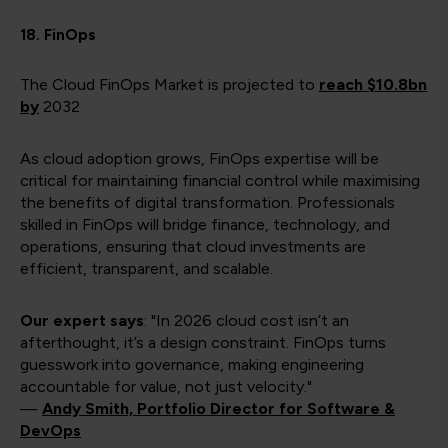
18. FinOps
The Cloud FinOps Market is projected to
reach
$10.8bn
by
2032
As cloud adoption grows, FinOps expertise will be
critical for maintaining financial control while maximising
the benefits of digital transformation. Professionals
skilled in FinOps will bridge finance, technology, and
operations, ensuring that cloud investments are
efficient, transparent, and scalable.
Our expert says
: "In 2026 cloud cost isn’t an
afterthought, it’s a design constraint. FinOps turns
guesswork into governance, making engineering
accountable for value, not just velocity."
—
Andy Smith, Portfolio Director for Software &
DevOps