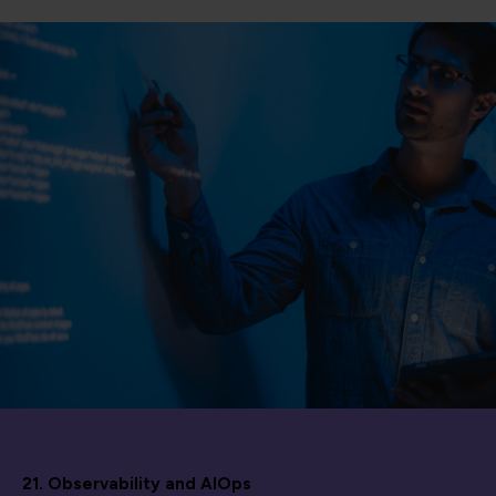
21. Observability and AIOps