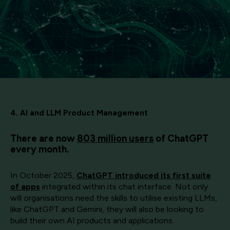
4. AI and LLM Product Management
There are now
803 million users
of ChatGPT
every month.
In October 2025,
ChatGPT introduced its first suite
of apps
integrated within its chat interface. Not only
will organisations need the skills to utilise existing LLMs,
like ChatGPT and Gemini, they will also be looking to
build their own AI products and applications.