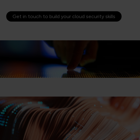
Get in touch to build your cloud security skills