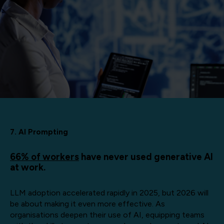
7. AI Prompting
66% of workers
have never used generative AI
at work.
LLM adoption accelerated rapidly in 2025, but 2026 will
be about making it even more effective. As
organisations deepen their use of AI, equipping teams