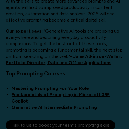
with the skills to create more advanced prompts and AI
agents will lead to improved productivity in content
creation, automation and data analysis. 2026 will see
effective prompting become a critical digital skill.
Our expert says:
"Generative AI tools are cropping up
everywhere and becoming everyday productivity
companions. To get the best out of these tools,
prompting is becoming a fundamental skill, the next step
on from searching on the web"-
Jane Atkinson-Weller,
Portfolio Director, Data and Office Applications
Top Prompting Courses
Mastering Prompting For Your Role
Fundamentals of Prompting in Microsoft 365
Copilot
Generative AI Intermediate Prompting
Talk to us to boost your team's prompting skills