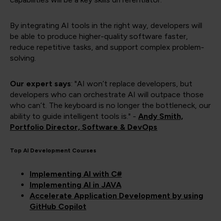
By integrating AI tools in the right way, developers will
be able to produce higher-quality software faster,
reduce repetitive tasks, and support complex problem-
solving.
Our expert says
: "AI won’t replace developers, but
developers who can orchestrate AI will outpace those
who can’t. The keyboard is no longer the bottleneck, our
ability to guide intelligent tools is." -
Andy Smith,
Portfolio Director, Software & DevOps
Top AI Development Courses
Implementing AI with C#
Implementing AI in JAVA
Accelerate Application Development by using
GitHub Copilot