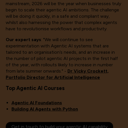
mainstream, 2026 will be the year when businesses truly
begin to scale their agentic AI ambitions. The challenge
will be doing it quickly, in a safe and compliant way,
whilst also harnessing the power that complex agents
have to revolutionise workflows and productivity.
Our expert says
: "We will continue to see
experimentation with Agentic AI systems that are
tailored to an organisation’s needs, and an increase in
the number of pilot agentic AI projects in the first half
of the year, with rollouts likely to increase in number
from late summer onwards." -
Dr Vicky Crockett,
Portfolio Director for Artificial Intelligence
Top Agentic AI Courses
Agentic AI Foundations
Building AI Agents with Python
Get in touch to build your agentic AI capability