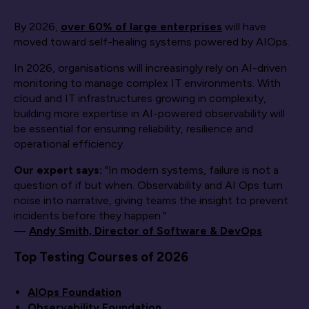
By 2026,
over 60% of large enterprises
will have
moved toward self-healing systems powered by AIOps.
In 2026, organisations will increasingly rely on AI-driven
monitoring to manage complex IT environments. With
cloud and IT infrastructures growing in complexity,
building more expertise in AI-powered observability will
be essential for ensuring reliability, resilience and
operational efficiency.
Our expert says:
"In modern systems, failure is not a
question of if but when. Observability and AI Ops turn
noise into narrative, giving teams the insight to prevent
incidents before they happen."
—
Andy Smith, Director of Software & DevOps
Top Testing Courses of 2026
AIOps Foundation
Observability Foundation