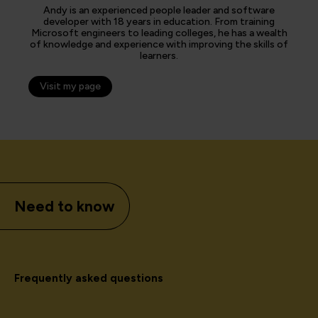
Andy is an experienced people leader and software
developer with 18 years in education. From training
Microsoft engineers to leading colleges, he has a wealth
of knowledge and experience with improving the skills of
learners.
Visit my page
Need to know
Frequently asked questions