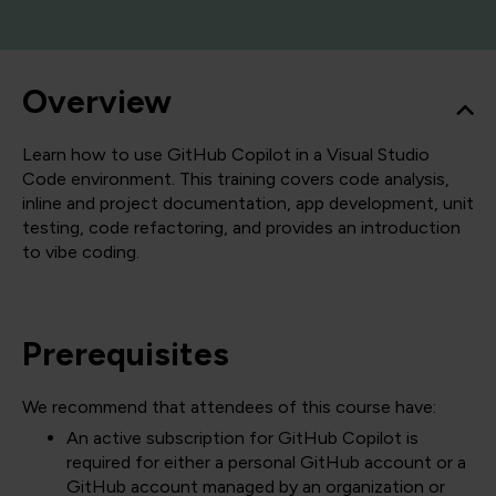
Overview
Learn how to use GitHub Copilot in a Visual Studio
Code environment. This training covers code analysis,
inline and project documentation, app development, unit
testing, code refactoring, and provides an introduction
to vibe coding.
Prerequisites
We recommend that attendees of this course have:
An active subscription for GitHub Copilot is
required for either a personal GitHub account or a
GitHub account managed by an organization or