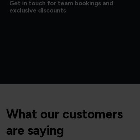
Get in touch for team bookings and
exclusive discounts
What our customers
are saying