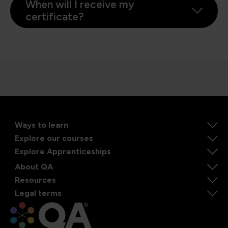
When will I receive my
certificate?
Ways to learn
Explore our courses
Explore Apprenticeships
About QA
Resources
Legal terms