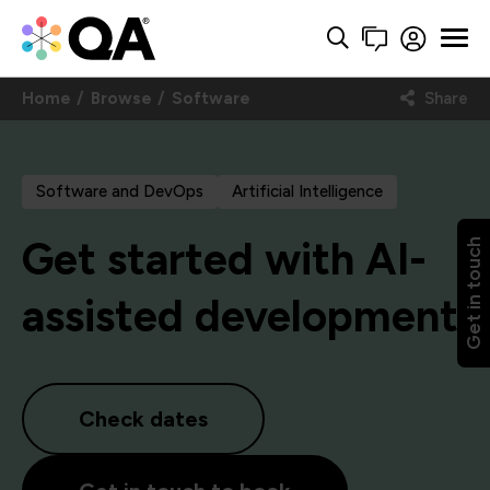
Home
Browse
Software
Share
Software and DevOps
Artificial Intelligence
Get started with AI-
Get in touch
assisted development
Check dates