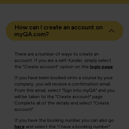
How can I create an account on
myQA.com?
There are a number of ways to create an
account. If you are a self-funder, simply select
the "Create account" option on the
login page
.
If you have been booked onto a course by your
company, you will receive a confirmation email.
From this email, select "Sign into myQA" and you
will be taken to the "Create account" page.
Complete all of the details and select "Create
account".
If you have the booking number you can also go
here
and select the "I have a booking number"