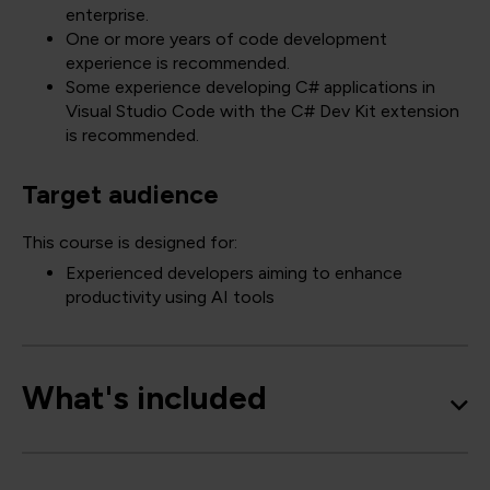
enterprise.
One or more years of code development
experience is recommended.
Some experience developing C# applications in
Visual Studio Code with the C# Dev Kit extension
is recommended.
Target audience
This course is designed for:
Experienced developers aiming to enhance
productivity using AI tools
What's included