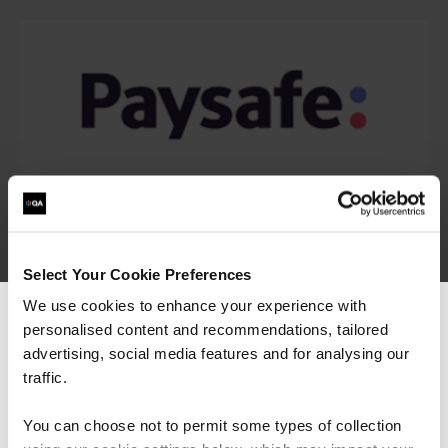
Select Your Cookie Preferences
We use cookies to enhance your experience with
personalised content and recommendations, tailored
We can see you're visiting from the
Americas.
advertising, social media features and for analysing our
For the most relevant content, switch to our
traffic.
Americas site.
You can choose not to permit some types of collection