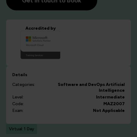
Get in touch to book
Accredited by
Details
Categories:
Software and DevOps
Artificial
Intelligence
Level:
Intermediate
Code:
MAZ2007
Exam:
Not Applicable
Virtual: 1 Day