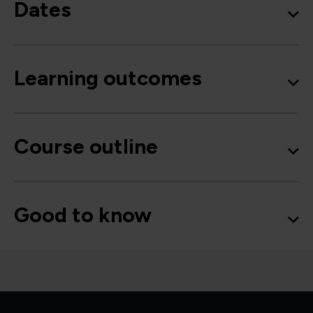
Dates
Learning outcomes
Course outline
Good to know