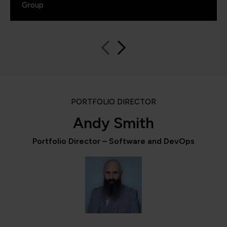
Group
PORTFOLIO DIRECTOR
Andy Smith
Portfolio Director – Software and DevOps