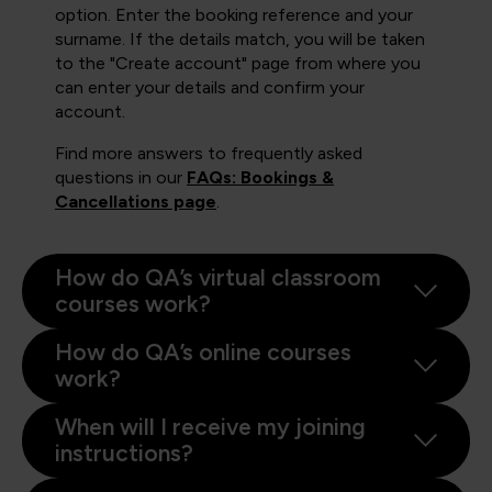
option. Enter the booking reference and your
surname. If the details match, you will be taken
to the "Create account" page from where you
can enter your details and confirm your
account.
Find more answers to frequently asked
questions in our
FAQs: Bookings &
Cancellations page
.
How do QA’s virtual classroom
courses work?
How do QA’s online courses
work?
When will I receive my joining
instructions?