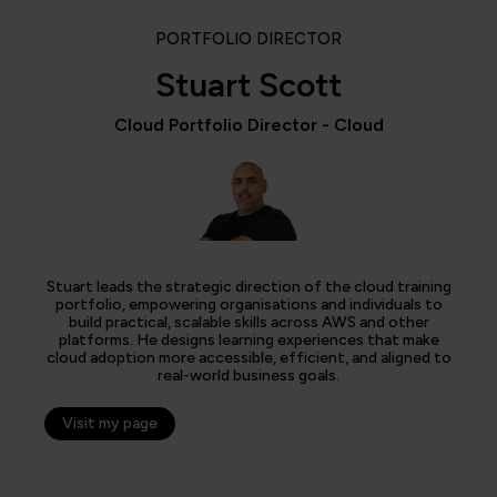
PORTFOLIO DIRECTOR
Stuart Scott
Cloud Portfolio Director - Cloud
Stuart leads the strategic direction of the cloud training
portfolio, empowering organisations and individuals to
build practical, scalable skills across AWS and other
platforms. He designs learning experiences that make
cloud adoption more accessible, efficient, and aligned to
real-world business goals.
Visit my page