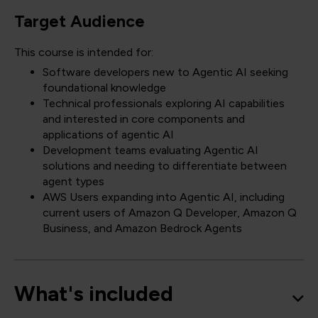
Target Audience
This course is intended for:
Software developers new to Agentic AI seeking
foundational knowledge
Technical professionals exploring AI capabilities
and interested in core components and
applications of agentic AI
Development teams evaluating Agentic AI
solutions and needing to differentiate between
agent types
AWS Users expanding into Agentic AI, including
current users of Amazon Q Developer, Amazon Q
Business, and Amazon Bedrock Agents
What's included