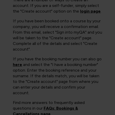
account. If you are a self-funder, simply select
the "Create account" option on the
login page
.
If you have been booked onto a course by your
company, you will receive a confirmation email.
From this email, select "Sign into myQA" and you
will be taken to the "Create account" page.
Complete all of the details and select "Create
account".
If you have the booking number you can also go
here
and select the "I have a booking number"
option. Enter the booking reference and your
surname. If the details match, you will be taken
to the "Create account" page from where you
can enter your details and confirm your
account.
Find more answers to frequently asked
questions in our
FAQs: Bookings &
Cancellations page
.