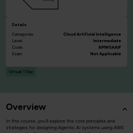
Details
Categories:
Cloud
Artificial Intelligence
Level:
Intermediate
Code:
AMWSAAIF
Exam:
Not Applicable
Virtual: 1 Day
Overview
In this course, you’ll explore the core principles and
strategies for designing Agentic AI systems using AWS