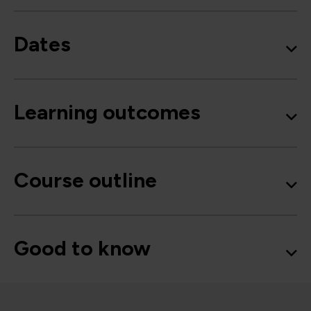
Dates
Learning outcomes
Course outline
Good to know