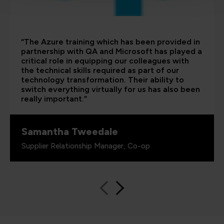
“The Azure training which has been provided in
partnership with QA and Microsoft has played a
critical role in equipping our colleagues with
the technical skills required as part of our
technology transformation. Their ability to
switch everything virtually for us has also been
really important.”
Samantha Tweedale
Supplier Relationship Manager, Co-op