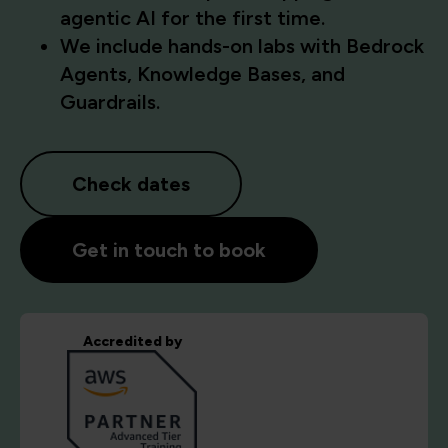
agentic AI for the first time.
We include hands-on labs with Bedrock
Agents, Knowledge Bases, and
Guardrails.
Check dates
Get in touch to book
Accredited by