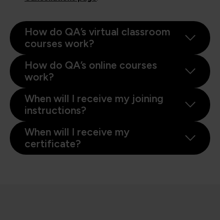
How do QA’s virtual classroom
courses work?
How do QA’s online courses
work?
When will I receive my joining
instructions?
When will I receive my
certificate?