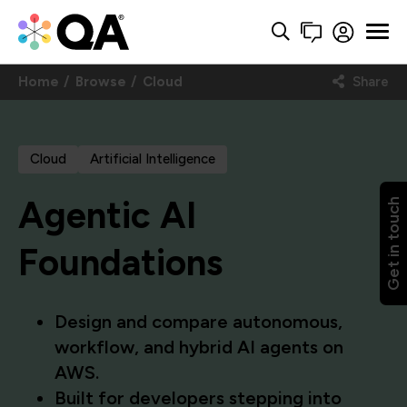
Home
Browse
Cloud
Share
Cloud
Artificial Intelligence
Agentic AI
Get in touch
Foundations
Design and compare autonomous,
workflow, and hybrid AI agents on
AWS.
Built for developers stepping into