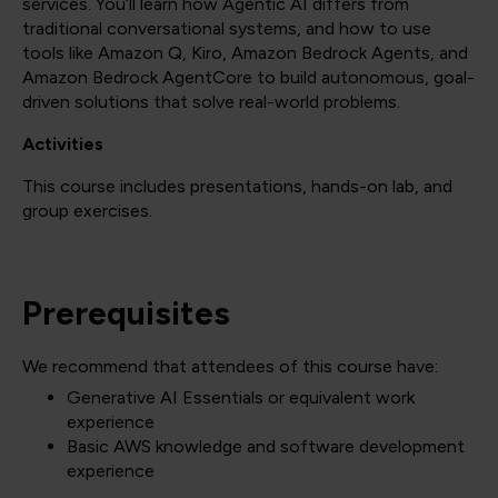
services. You’ll learn how Agentic AI differs from
traditional conversational systems, and how to use
tools like Amazon Q, Kiro, Amazon Bedrock Agents, and
Amazon Bedrock AgentCore to build autonomous, goal-
driven solutions that solve real-world problems.
Activities
This course includes presentations, hands-on lab, and
group exercises.
Prerequisites
We recommend that attendees of this course have:
Generative AI Essentials or equivalent work
experience
Basic AWS knowledge and software development
experience