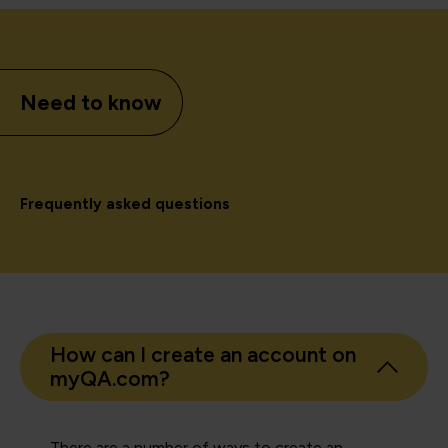
Need to know
Frequently asked questions
How can I create an account on
myQA.com?
There are a number of ways to create an