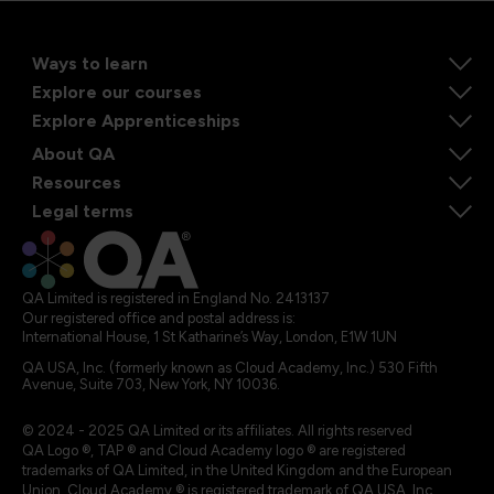
Ways to learn
Explore our courses
Explore Apprenticeships
About QA
Resources
Legal terms
QA Limited is registered in England No. 2413137
Our registered office and postal address is:
International House, 1 St Katharine’s Way, London, E1W 1UN
QA USA, Inc. (formerly known as Cloud Academy, Inc.) 530 Fifth
Avenue, Suite 703, New York, NY 10036.
© 2024 - 2025 QA Limited or its affiliates. All rights reserved
QA Logo ®, TAP ® and Cloud Academy logo ® are registered
trademarks of QA Limited, in the United Kingdom and the European
Union. Cloud Academy ® is registered trademark of QA USA, Inc.