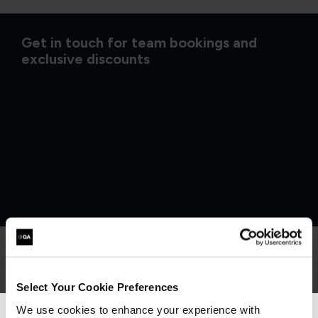
Get in touch for team bookings and
exclusive discounts
What our customers
Select Your Cookie Preferences
We use cookies to enhance your experience with