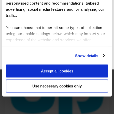
are saying
personalised content and recommendations, tailored
We can see you're visiting from the
Americas.
advertising, social media features and for analysing our
For the most relevant content, switch to our
traffic.
Americas site.
You can choose not to permit some types of collection
using our cookie settings below, which may impact your
Stay on Global site
experience of the website and services we offer.
Go to Americas site
Show details
Accept all cookies
Use necessary cookies only