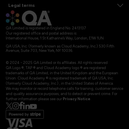
Legal terms
QA Limited is registered in England No. 2413137
Our registered office and postal address is:
International House, 1 St Katharine’s Way, London, E1W 1UN
QA USA, Inc. (formerly known as Cloud Academy, Inc.) 530 Fifth
Avenue, Suite 703, New York, NY 10036.
© 2024 - 2025 QA Limited or its affiliates. All rights reserved
QA Logo ®, TAP ® and Cloud Academy logo ® are registered
trademarks of QA Limited, in the United Kingdom and the European
Union. Cloud Academy ® is registered trademark of QA USA, Inc.
(formerly Cloud Academy, Inc.) , in the United States of America.
We may monitor or record telephone calls for training, customer service
and quality assurance purposes, and to detect or prevent crime. For
further information please see our
Privacy Notice
.