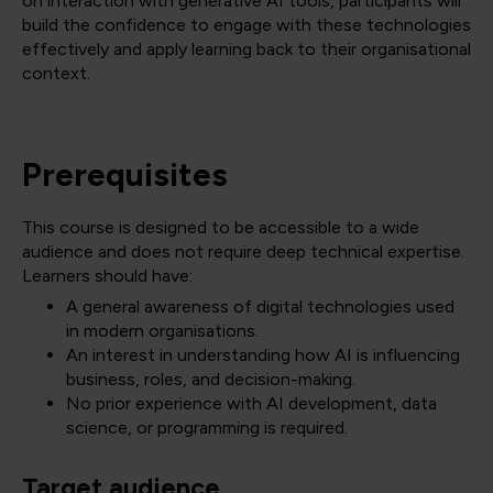
on interaction with generative AI tools, participants will
build the confidence to engage with these technologies
effectively and apply learning back to their organisational
context.
Prerequisites
This course is designed to be accessible to a wide
audience and does not require deep technical expertise.
Learners should have:
A general awareness of digital technologies used
in modern organisations.
An interest in understanding how AI is influencing
business, roles, and decision-making.
No prior experience with AI development, data
science, or programming is required.
Target audience