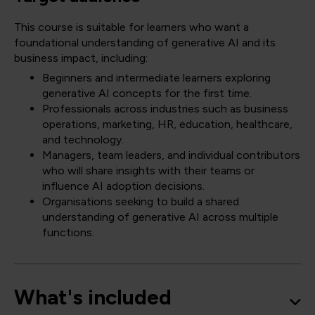
This course is suitable for learners who want a
foundational understanding of generative AI and its
business impact, including:
Beginners and intermediate learners exploring
generative AI concepts for the first time.
Professionals across industries such as business
operations, marketing, HR, education, healthcare,
and technology.
Managers, team leaders, and individual contributors
who will share insights with their teams or
influence AI adoption decisions.
Organisations seeking to build a shared
understanding of generative AI across multiple
functions.
What's included