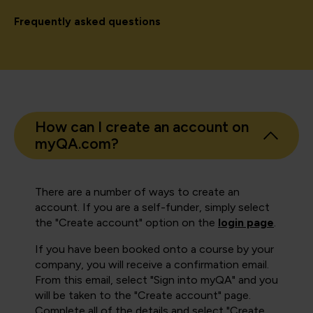
Frequently asked questions
How can I create an account on
myQA.com?
There are a number of ways to create an
account. If you are a self-funder, simply select
the "Create account" option on the
login page
.
If you have been booked onto a course by your
company, you will receive a confirmation email.
From this email, select "Sign into myQA" and you
will be taken to the "Create account" page.
Complete all of the details and select "Create