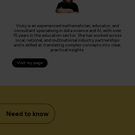
Vicky is an experienced mathematician, educator, and
consultant specialising in data science and AI, with over
15 years in the education sector. She has worked across
local, national, and multinational industry partnerships
and is skilled at translating complex concepts into clear,
practical insights.
Visit my page
Need to know