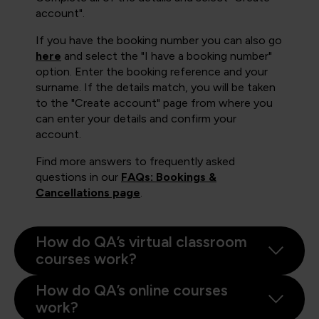
account".
If you have the booking number you can also go
here
and select the "I have a booking number"
option. Enter the booking reference and your
surname. If the details match, you will be taken
to the "Create account" page from where you
can enter your details and confirm your
account.
Find more answers to frequently asked
questions in our
FAQs: Bookings &
Cancellations page
.
How do QA’s virtual classroom
courses work?
How do QA’s online courses
work?