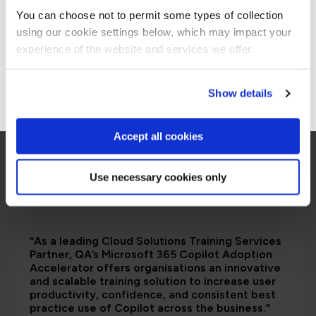
are saying
You can choose not to permit some types of collection
using our cookie settings below, which may impact your
Stay on Global site
experience of the website and services we offer.
Go to Americas site
Show details
Accept all cookies
Use necessary cookies only
“As a leading Cloud Solutions Training Services
Partner, QA’s Microsoft 365 Copilot Adoption
Accelerator offers organisations an innovative
and scalable training solution to increase user
productivity, confidence, and consistent best
practice use of Copilot across the business.”