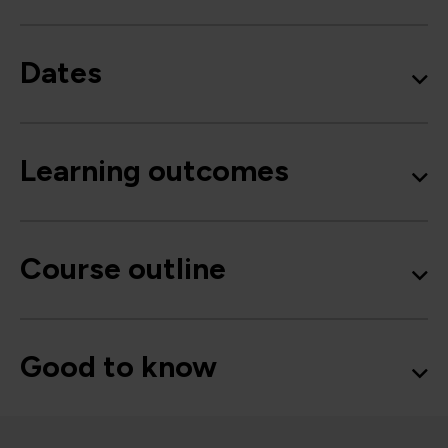
Dates
Learning outcomes
Course outline
Good to know