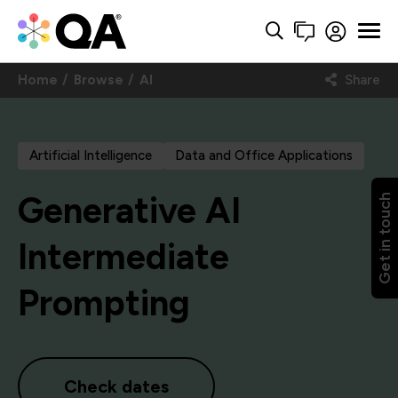
Home
Browse
AI
Share
Artificial Intelligence
Data and Office Applications
Generative AI
Get in touch
Intermediate
Prompting
Check dates