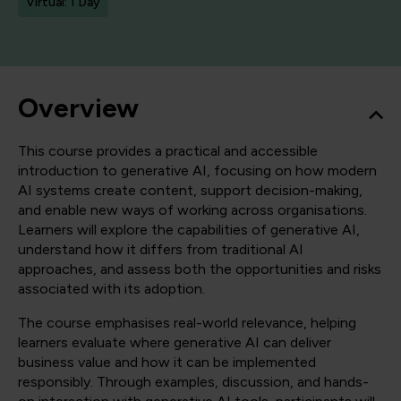
Virtual: 1 Day
Overview
This course provides a practical and accessible
introduction to generative AI, focusing on how modern
AI systems create content, support decision-making,
and enable new ways of working across organisations.
Learners will explore the capabilities of generative AI,
understand how it differs from traditional AI
approaches, and assess both the opportunities and risks
associated with its adoption.
The course emphasises real-world relevance, helping
learners evaluate where generative AI can deliver
business value and how it can be implemented
responsibly. Through examples, discussion, and hands-