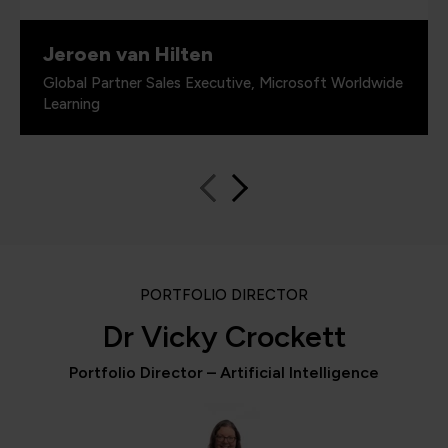
Jeroen van Hilten
Global Partner Sales Executive, Microsoft Worldwide
Learning
PORTFOLIO DIRECTOR
Dr Vicky Crockett
Portfolio Director – Artificial Intelligence