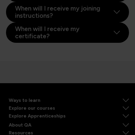
When will I receive my joining
instructions?
When will I receive my
certificate?
Ways to learn
Explore our courses
Explore Apprenticeships
About QA
Resources