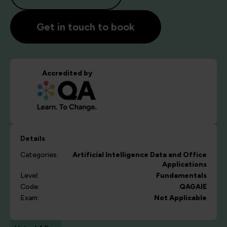
Get in touch to book
Accredited by
Details
Categories:
Artificial Intelligence
Data and Office
Applications
Level:
Fundamentals
Code:
QAGAIE
Exam:
Not Applicable