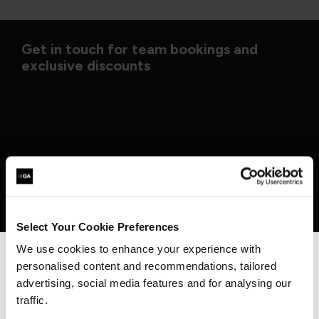
Get in touch for team bookings and
exclusive discounts
Select Your Cookie Preferences
We use cookies to enhance your experience with
personalised content and recommendations, tailored
We can see you're visiting from the
Americas.
advertising, social media features and for analysing our
What our customers
For the most relevant content, switch to our
traffic.
Americas site.