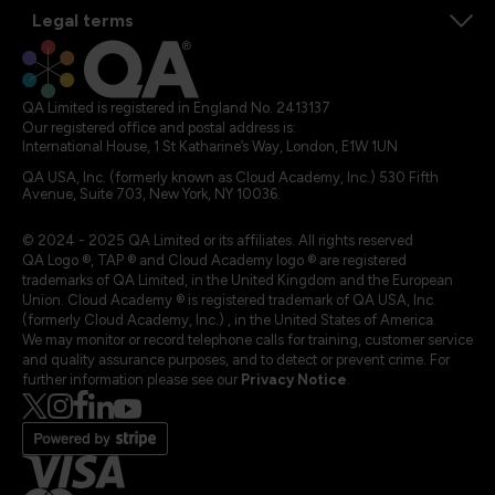
Legal terms
QA Limited is registered in England No. 2413137
Our registered office and postal address is:
International House, 1 St Katharine’s Way, London, E1W 1UN
QA USA, Inc. (formerly known as Cloud Academy, Inc.) 530 Fifth
Avenue, Suite 703, New York, NY 10036.
© 2024 - 2025 QA Limited or its affiliates. All rights reserved
QA Logo ®, TAP ® and Cloud Academy logo ® are registered
trademarks of QA Limited, in the United Kingdom and the European
Union. Cloud Academy ® is registered trademark of QA USA, Inc.
(formerly Cloud Academy, Inc.) , in the United States of America.
We may monitor or record telephone calls for training, customer service
and quality assurance purposes, and to detect or prevent crime. For
further information please see our
Privacy Notice
.