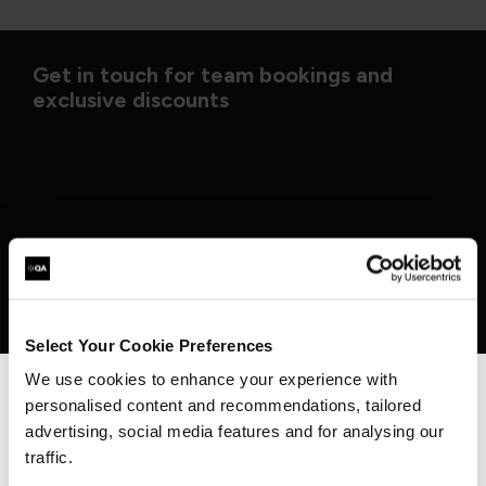
Get in touch for team bookings and
exclusive discounts
Select Your Cookie Preferences
We use cookies to enhance your experience with
personalised content and recommendations, tailored
We can see you're visiting from the
Americas.
advertising, social media features and for analysing our
What our customers
For the most relevant content, switch to our
traffic.
Americas site.