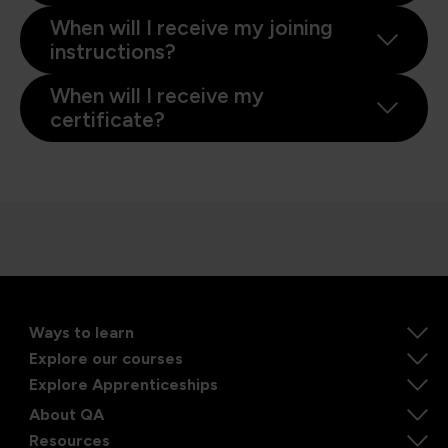
When will I receive my joining
instructions?
When will I receive my
certificate?
Ways to learn
Explore our courses
Explore Apprenticeships
About QA
Resources