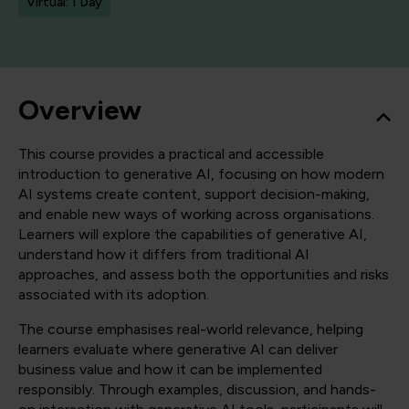
Virtual: 1 Day
Overview
This course provides a practical and accessible
introduction to generative AI, focusing on how modern
AI systems create content, support decision-making,
and enable new ways of working across organisations.
Learners will explore the capabilities of generative AI,
understand how it differs from traditional AI
approaches, and assess both the opportunities and risks
associated with its adoption.
The course emphasises real-world relevance, helping
learners evaluate where generative AI can deliver
business value and how it can be implemented
responsibly. Through examples, discussion, and hands-