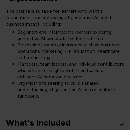
This course is suitable for learners who want a
foundational understanding of generative AI and its
business impact, including:
Beginners and intermediate learners exploring
generative AI concepts for the first time.
Professionals across industries such as business
operations, marketing, HR, education, healthcare,
and technology.
Managers, team leaders, and individual contributors
who will share insights with their teams or
influence AI adoption decisions.
Organisations seeking to build a shared
understanding of generative AI across multiple
functions.
What's included