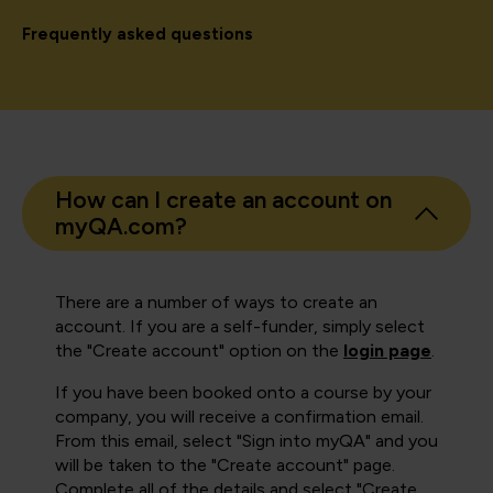
Frequently asked questions
How can I create an account on
myQA.com?
There are a number of ways to create an
account. If you are a self-funder, simply select
the "Create account" option on the
login page
.
If you have been booked onto a course by your
company, you will receive a confirmation email.
From this email, select "Sign into myQA" and you
will be taken to the "Create account" page.
Complete all of the details and select "Create