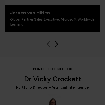
Jeroen van Hilten
Global Partner Sales Executive, Microsoft Worldwide
Learning
PORTFOLIO DIRECTOR
Dr Vicky Crockett
Portfolio Director – Artificial Intelligence