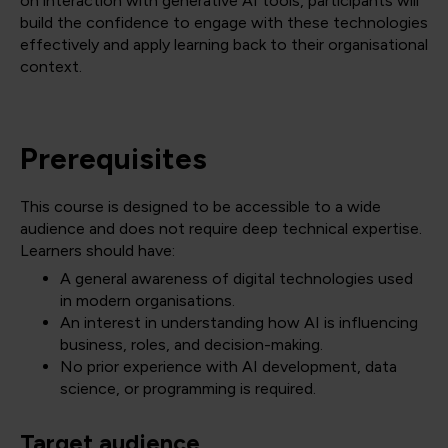
on interaction with generative AI tools, participants will
build the confidence to engage with these technologies
effectively and apply learning back to their organisational
context.
Prerequisites
This course is designed to be accessible to a wide
audience and does not require deep technical expertise.
Learners should have:
A general awareness of digital technologies used
in modern organisations.
An interest in understanding how AI is influencing
business, roles, and decision-making.
No prior experience with AI development, data
science, or programming is required.
Target audience