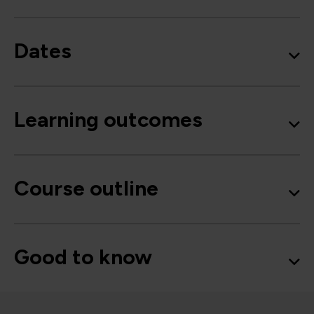
Dates
Learning outcomes
Course outline
Good to know