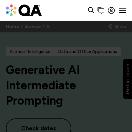
Home
Browse
AI
Share
Artificial Intelligence
Data and Office Applications
Generative AI
Get in touch
Intermediate
Prompting
Check dates