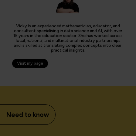
Vicky is an experienced mathematician, educator, and
consultant specialising in data science and AI, with over
15 years in the education sector. She has worked across
local, national, and multinational industry partnerships
and is skilled at translating complex concepts into clear,
practical insights.
Visit my page
Need to know