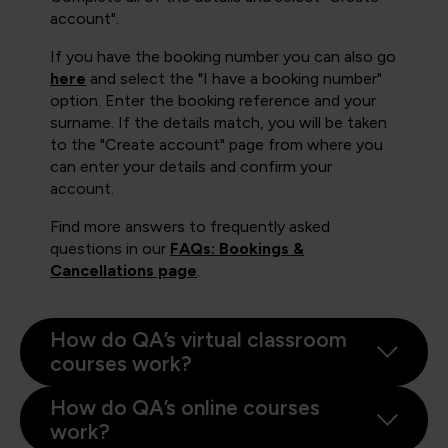
account".
If you have the booking number you can also go
here
and select the "I have a booking number"
option. Enter the booking reference and your
surname. If the details match, you will be taken
to the "Create account" page from where you
can enter your details and confirm your
account.
Find more answers to frequently asked
questions in our
FAQs: Bookings &
Cancellations page
.
How do QA’s virtual classroom
courses work?
How do QA’s online courses
work?