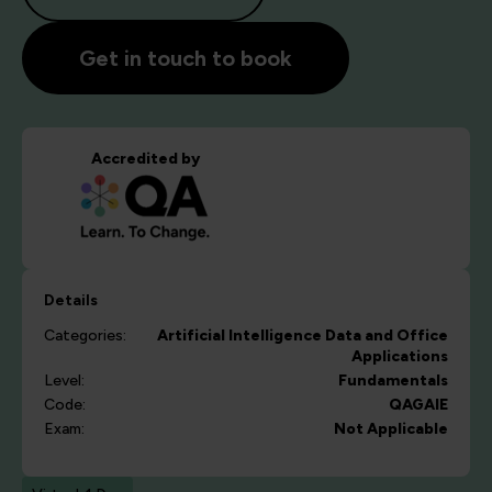
Get in touch to book
Accredited by
Details
Categories:
Artificial Intelligence
Data and Office
Applications
Level:
Fundamentals
Code:
QAGAIE
Exam:
Not Applicable