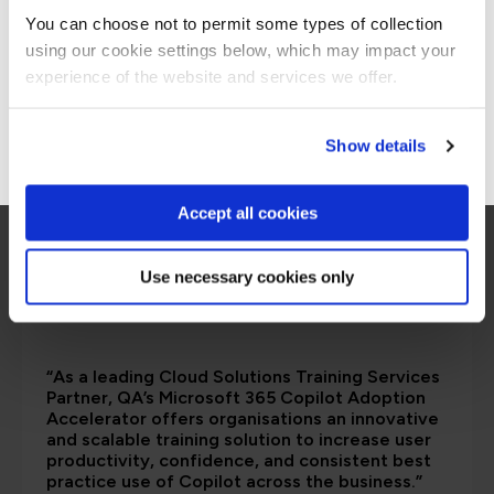
are saying
You can choose not to permit some types of collection
using our cookie settings below, which may impact your
Stay on Global site
experience of the website and services we offer.
Go to Americas site
Show details
Accept all cookies
Use necessary cookies only
“As a leading Cloud Solutions Training Services
Partner, QA’s Microsoft 365 Copilot Adoption
Accelerator offers organisations an innovative
and scalable training solution to increase user
productivity, confidence, and consistent best
practice use of Copilot across the business.”