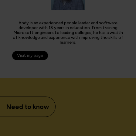
Andy is an experienced people leader and software
developer with 18 years in education. From training
Microsoft engineers to leading colleges, he has a wealth
of knowledge and experience with improving the skills of
learners.
Visit my page
Need to know