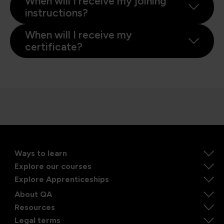
When will I receive my joining
instructions?
When will I receive my
certificate?
Ways to learn
Explore our courses
Explore Apprenticeships
About QA
Resources
Legal terms