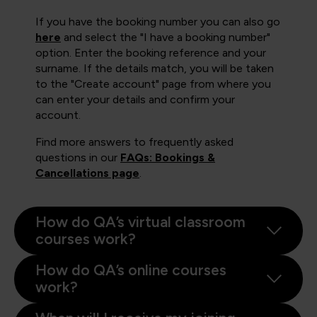
If you have the booking number you can also go
here
and select the "I have a booking number"
option. Enter the booking reference and your
surname. If the details match, you will be taken
to the "Create account" page from where you
can enter your details and confirm your
account.
Find more answers to frequently asked
questions in our
FAQs: Bookings &
Cancellations page
.
How do QA’s virtual classroom
courses work?
How do QA’s online courses
work?