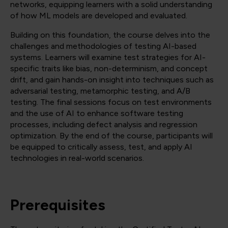
networks, equipping learners with a solid understanding
of how ML models are developed and evaluated.
Building on this foundation, the course delves into the
challenges and methodologies of testing AI-based
systems. Learners will examine test strategies for AI-
specific traits like bias, non-determinism, and concept
drift, and gain hands-on insight into techniques such as
adversarial testing, metamorphic testing, and A/B
testing. The final sessions focus on test environments
and the use of AI to enhance software testing
processes, including defect analysis and regression
optimization. By the end of the course, participants will
be equipped to critically assess, test, and apply AI
technologies in real-world scenarios.
Prerequisites