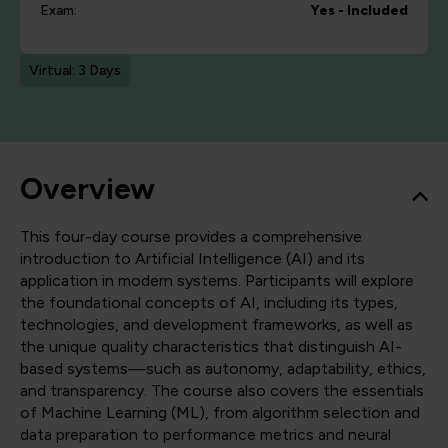
Exam:
Yes - Included
Virtual: 3 Days
Overview
This four-day course provides a comprehensive
introduction to Artificial Intelligence (AI) and its
application in modern systems. Participants will explore
the foundational concepts of AI, including its types,
technologies, and development frameworks, as well as
the unique quality characteristics that distinguish AI-
based systems—such as autonomy, adaptability, ethics,
and transparency. The course also covers the essentials
of Machine Learning (ML), from algorithm selection and
data preparation to performance metrics and neural