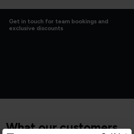
Get in touch for team bookings and
exclusive discounts
What our customers