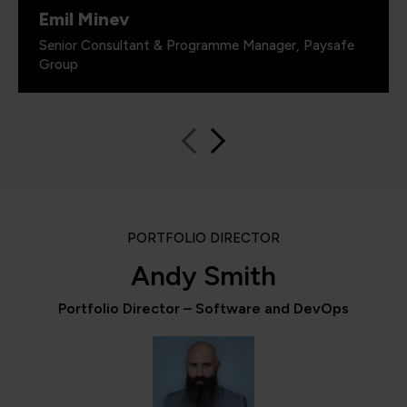
Emil Minev
Senior Consultant & Programme Manager, Paysafe
Group
PORTFOLIO DIRECTOR
Andy Smith
Portfolio Director – Software and DevOps