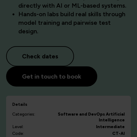
directly with AI or ML-based systems.
Hands-on labs build real skills through
model training and pairwise test
design.
Check dates
Get in touch to book
Details
Categories:
Software and DevOps
Artificial
Intelligence
Level:
Intermediate
Code:
CT-AI