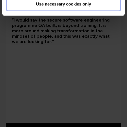
Use necessary cookies only
“I would say the secure software engineering
programme QA built, is beyond training. It is
more around making transformation in the
mindset of people, and this was exactly what
we are looking for.”