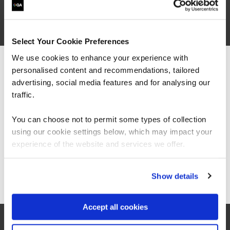
are saying
Select Your Cookie Preferences
We use cookies to enhance your experience with
personalised content and recommendations, tailored
We can see you're visiting from the
Americas.
advertising, social media features and for analysing our
For the most relevant content, switch to our
traffic.
Americas site.
You can choose not to permit some types of collection
using our cookie settings below, which may impact your
Stay on Global site
experience of the website and services we offer.
Go to Americas site
Show details
Accept all cookies