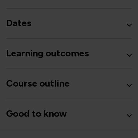
Dates
Learning outcomes
Course outline
Good to know