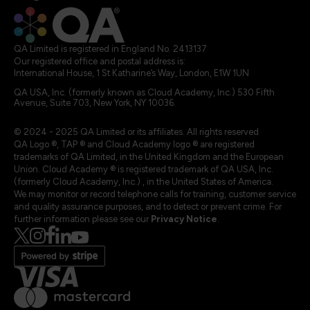
QA Limited is registered in England No. 2413137
Our registered office and postal address is:
International House, 1 St Katharine’s Way, London, E1W 1UN
QA USA, Inc. (formerly known as Cloud Academy, Inc.) 530 Fifth
Avenue, Suite 703, New York, NY 10036.
© 2024 - 2025 QA Limited or its affiliates. All rights reserved
QA Logo ®, TAP ® and Cloud Academy logo ® are registered
trademarks of QA Limited, in the United Kingdom and the European
Union. Cloud Academy ® is registered trademark of QA USA, Inc.
(formerly Cloud Academy, Inc.) , in the United States of America.
We may monitor or record telephone calls for training, customer service
and quality assurance purposes, and to detect or prevent crime. For
further information please see our
Privacy Notice
.