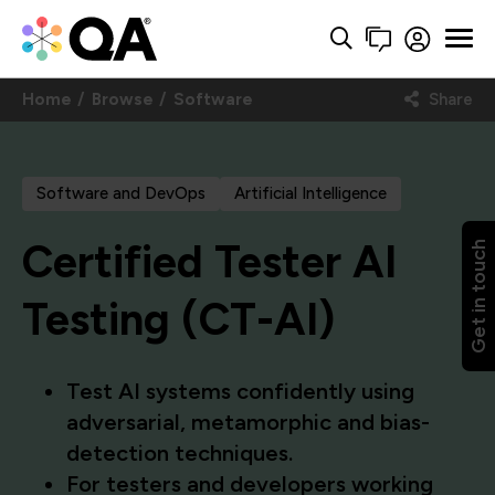
Home
Browse
Software
Share
Software and DevOps
Artificial Intelligence
Certified Tester AI
Get in touch
Testing (CT-AI)
Test AI systems confidently using
adversarial, metamorphic and bias-
detection techniques.
For testers and developers working