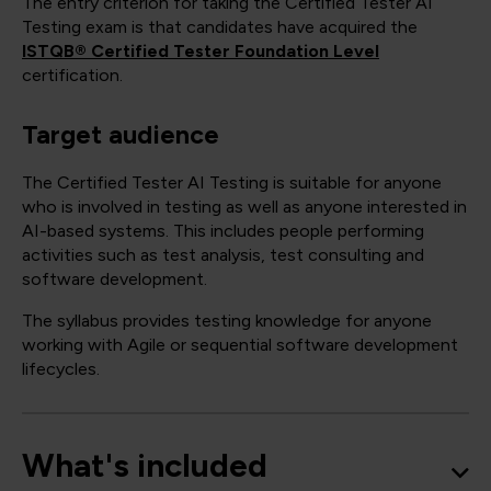
The entry criterion for taking the Certified Tester AI
Testing exam is that candidates have acquired the
ISTQB® Certified Tester Foundation Level
certification.
Target audience
The Certified Tester AI Testing is suitable for anyone
who is involved in testing as well as anyone interested in
AI-based systems. This includes people performing
activities such as test analysis, test consulting and
software development.
The syllabus provides testing knowledge for anyone
working with Agile or sequential software development
lifecycles.
What's included