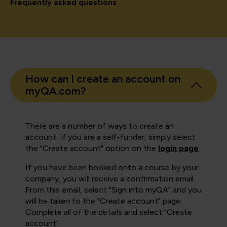
Frequently asked questions
How can I create an account on
myQA.com?
There are a number of ways to create an
account. If you are a self-funder, simply select
the "Create account" option on the
login page
.
If you have been booked onto a course by your
company, you will receive a confirmation email.
From this email, select "Sign into myQA" and you
will be taken to the "Create account" page.
Complete all of the details and select "Create
account".