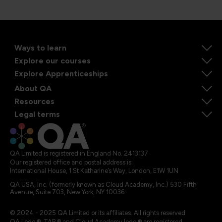
Ways to learn
Explore our courses
Explore Apprenticeships
About QA
Resources
Legal terms
QA Limited is registered in England No. 2413137
Our registered office and postal address is:
International House, 1 St Katharine’s Way, London, E1W 1UN
QA USA, Inc. (formerly known as Cloud Academy, Inc.) 530 Fifth
Avenue, Suite 703, New York, NY 10036.
© 2024 - 2025 QA Limited or its affiliates. All rights reserved
QA Logo ®, TAP ® and Cloud Academy logo ® are registered