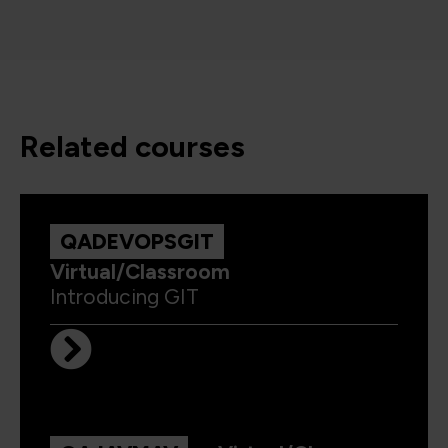
related courses
QADEVOPSGIT
Virtual/Classroom
Introducing GIT