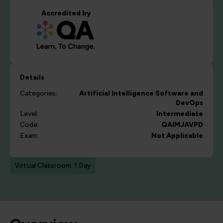
Accredited by
Details
Categories:
Artificial Intelligence
Software and
DevOps
Level:
Intermediate
Code:
QAIMJAVPD
Exam:
Not Applicable
Virtual Classroom: 1 Day