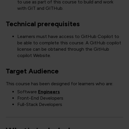
to use as part of this course to build and work
with GIT and GITHub.
Technical prerequisites
Learners must have access to GitHub Copilot to
be able to complete this course. A GitHub copilot
license can be obtained through the GitHub
copilot Website.
Target Audience
This course has been designed for learners who are:
Software
Engineers
Front-End Developers
Full-Stack Developers