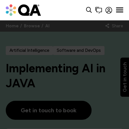
Home
Browse
AI
Share
Artificial Intelligence
Software and DevOps
Implementing AI in
Get in touch
JAVA
Get in touch to book