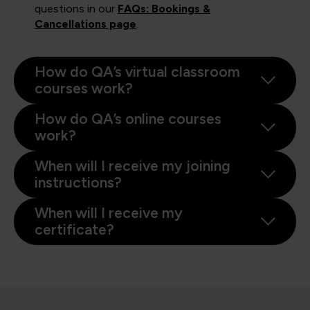
questions in our
FAQs: Bookings &
Cancellations page
.
How do QA’s virtual classroom
courses work?
How do QA’s online courses
work?
When will I receive my joining
instructions?
When will I receive my
certificate?