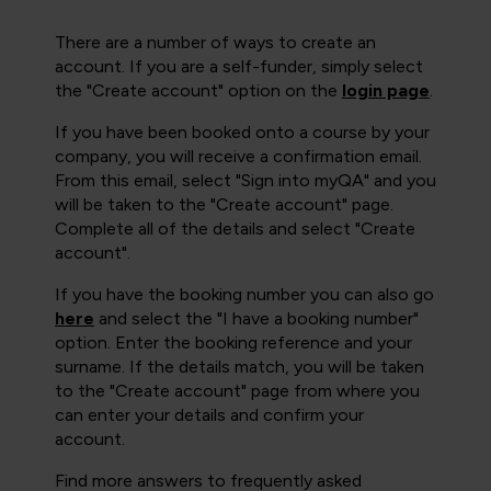
There are a number of ways to create an
account. If you are a self-funder, simply select
the "Create account" option on the
login page
.
If you have been booked onto a course by your
company, you will receive a confirmation email.
From this email, select "Sign into myQA" and you
will be taken to the "Create account" page.
Complete all of the details and select "Create
account".
If you have the booking number you can also go
here
and select the "I have a booking number"
option. Enter the booking reference and your
surname. If the details match, you will be taken
to the "Create account" page from where you
can enter your details and confirm your
account.
Find more answers to frequently asked