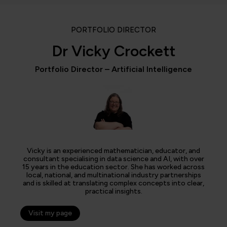
PORTFOLIO DIRECTOR
Dr Vicky Crockett
Portfolio Director – Artificial Intelligence
Vicky is an experienced mathematician, educator, and
consultant specialising in data science and AI, with over
15 years in the education sector. She has worked across
local, national, and multinational industry partnerships
and is skilled at translating complex concepts into clear,
practical insights.
Visit my page