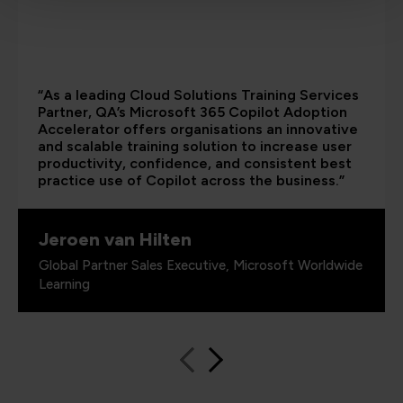
“As a leading Cloud Solutions Training Services
Partner, QA’s Microsoft 365 Copilot Adoption
Accelerator offers organisations an innovative
and scalable training solution to increase user
productivity, confidence, and consistent best
practice use of Copilot across the business.”
Jeroen van Hilten
Global Partner Sales Executive, Microsoft Worldwide
Learning