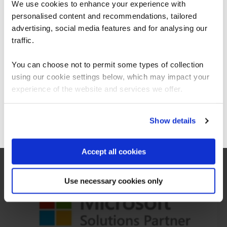
We use cookies to enhance your experience with
personalised content and recommendations, tailored
We can see you're visiting from the
Americas.
advertising, social media features and for analysing our
For the most relevant content, switch to our
traffic.
Americas site.
You can choose not to permit some types of collection
using our cookie settings below, which may impact your
Stay on Global site
What our customers
experience of the website and services we offer.
are saying
Go to Americas site
Show details
Accept all cookies
Use necessary cookies only