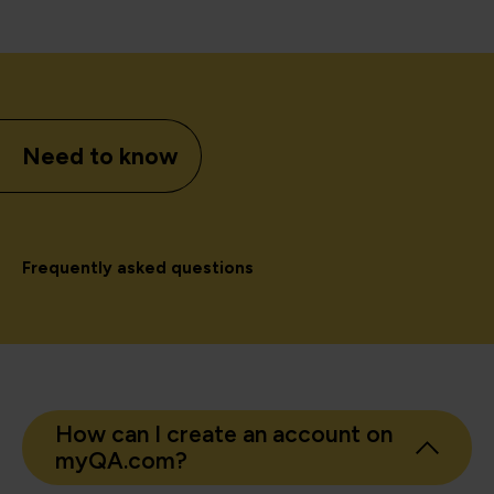
Need to know
Frequently asked questions
How can I create an account on
myQA.com?