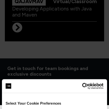
QAJAVMAV
Virtual/Classroom
Developing Applications with Java
and Maven
Get in touch for team bookings and
exclusive discounts
Select Your Cookie Preferences