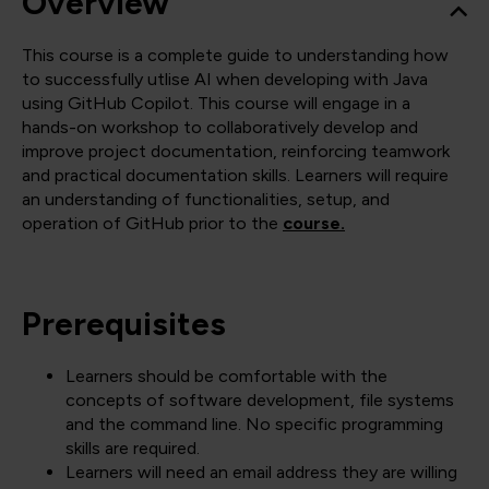
Overview
This course is a complete guide to understanding how
to successfully utlise AI when developing with Java
using GitHub Copilot. This course will engage in a
hands-on workshop to collaboratively develop and
improve project documentation, reinforcing teamwork
and practical documentation skills. Learners will require
an understanding of functionalities, setup, and
operation of GitHub prior to the
course.
Prerequisites
Learners should be comfortable with the
concepts of software development, file systems
and the command line. No specific programming
skills are required.
Learners will need an email address they are willing