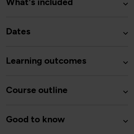
What's included
Dates
Learning outcomes
Course outline
Good to know