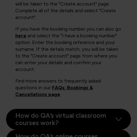
will be taken to the "Create account" page.
Complete all of the details and select "Create
account".
If you have the booking number you can also go
here
and select the "I have a booking number"
option. Enter the booking reference and your
surname. If the details match, you will be taken
to the "Create account" page from where you
can enter your details and confirm your
account.
Find more answers to frequently asked
questions in our
FAQs: Bookings &
Cancellations page
.
How do QA’s virtual classroom
courses work?
How do QA’s online courses