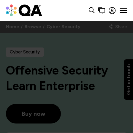
Home
Browse
Cyber Security
Share
Cyber Security
Offensive Security
Get in touch
Learn Enterprise
Buy now