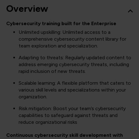
Overview
Cybersecurity training built for the Enterprise
Unlimited upskilling: Unlimited access to a
comprehensive cybersecurity content library for
team exploration and specialization.
Adapting to threats: Regularly updated content to
address emerging cybersecurity threats, including
rapid inclusion of new threats.
Scalable learning: A flexible platform that caters to
various skill levels and specializations within your
organization.
Risk mitigation: Boost your team’s cybersecurity
capabilities to safeguard against threats and
reduce organizational risks
Continuous cybersecurity skill development with