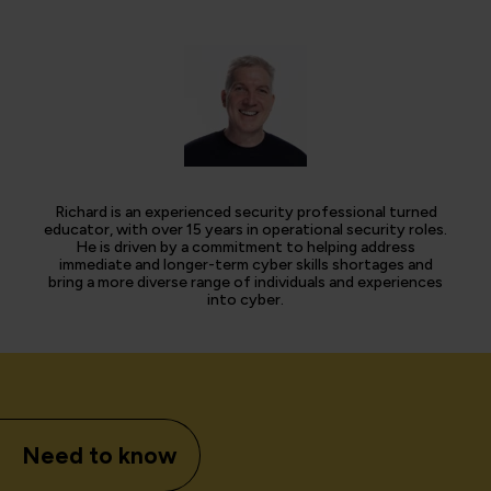
Richard is an experienced security professional turned
educator, with over 15 years in operational security roles.
He is driven by a commitment to helping address
immediate and longer-term cyber skills shortages and
bring a more diverse range of individuals and experiences
into cyber.
Need to know