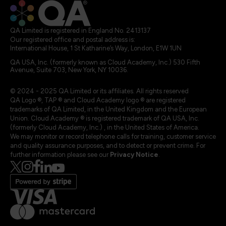
QA Limited is registered in England No. 2413137
Our registered office and postal address is:
International House, 1 St Katharine’s Way, London, E1W 1UN
QA USA, Inc. (formerly known as Cloud Academy, Inc.) 530 Fifth
Avenue, Suite 703, New York, NY 10036.
© 2024 - 2025 QA Limited or its affiliates. All rights reserved
QA Logo ®, TAP ® and Cloud Academy logo ® are registered
trademarks of QA Limited, in the United Kingdom and the European
Union. Cloud Academy ® is registered trademark of QA USA, Inc.
(formerly Cloud Academy, Inc.) , in the United States of America.
We may monitor or record telephone calls for training, customer service
and quality assurance purposes, and to detect or prevent crime. For
further information please see our
Privacy Notice
.