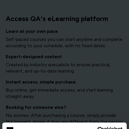
Access QA's eLearning platform
Learn at your own pace
Self-paced courses you can start anytime and complete
according to your schedule, with no fixed dates.
Expert-designed content
Created by industry specialists to ensure practical,
relevant, and up-to-date learning.
Instant access, simple purchase
Buy online, get immediate access, and start learning
straight away.
Booking for someone else?
No worries. After purchasing a course, simply provide
the learner's details if they are different from the person
making the booking.