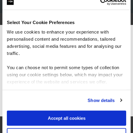
Select Your Cookie Preferences
We use cookies to enhance your experience with
What our customers
personalised content and recommendations, tailored
We can see you're visiting from the
Americas.
advertising, social media features and for analysing our
are saying
For the most relevant content, switch to our
traffic.
Americas site.
You can choose not to permit some types of collection
using our cookie settings below, which may impact your
Stay on Global site
experience of the website and services we offer.
Go to Americas site
Show details
Accept all cookies
“I would say the secure software engineering