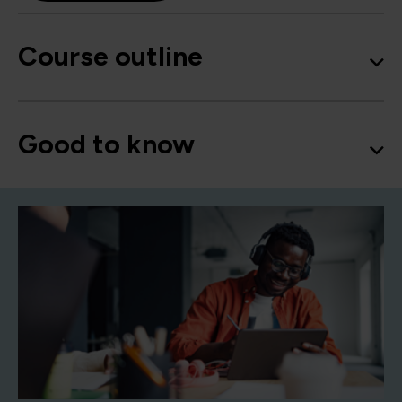
Course outline
Good to know