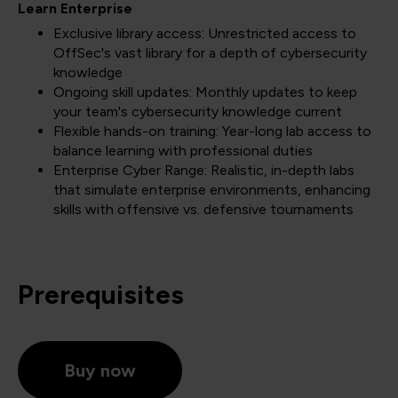
Learn Enterprise
Exclusive library access: Unrestricted access to
OffSec's vast library for a depth of cybersecurity
knowledge
Ongoing skill updates: Monthly updates to keep
your team's cybersecurity knowledge current
Flexible hands-on training: Year-long lab access to
balance learning with professional duties
Enterprise Cyber Range: Realistic, in-depth labs
that simulate enterprise environments, enhancing
skills with offensive vs. defensive tournaments
Prerequisites
Buy now