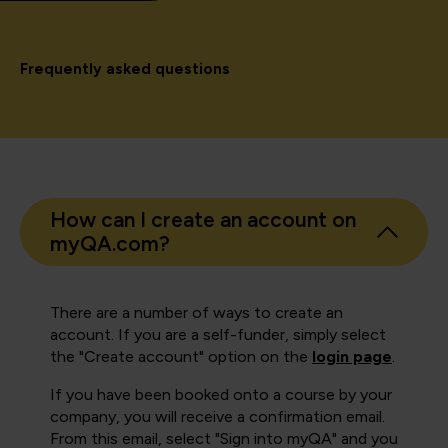
Frequently asked questions
How can I create an account on
myQA.com?
There are a number of ways to create an
account. If you are a self-funder, simply select
the "Create account" option on the
login page
.
If you have been booked onto a course by your
company, you will receive a confirmation email.
From this email, select "Sign into myQA" and you