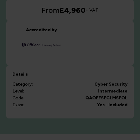
From
£4,960
+ VAT
Accredited by
Details
Category:
Cyber Security
Level:
Intermediate
Code:
QAOFFSECLMSEOL
Exam:
Yes - Included