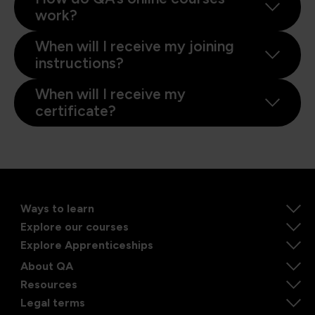
work?
When will I receive my joining
instructions?
When will I receive my
certificate?
Ways to learn
Explore our courses
Explore Apprenticeships
About QA
Resources
Legal terms