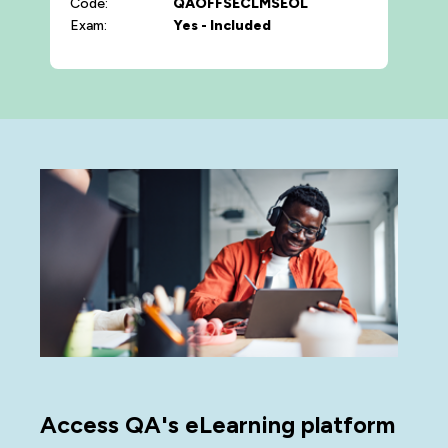
Code:
QAOFFSECLMSEOL
Exam:
Yes - Included
Access QA's eLearning platform