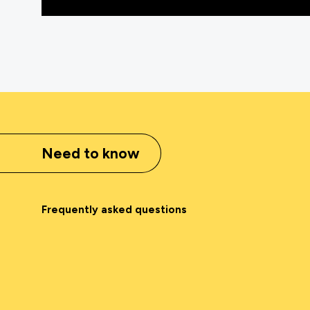
Need to know
Frequently asked questions