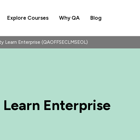
Explore Courses
Why QA
Blog
ity Learn Enterprise (QAOFFSECLMSEOL)
 Learn Enterprise