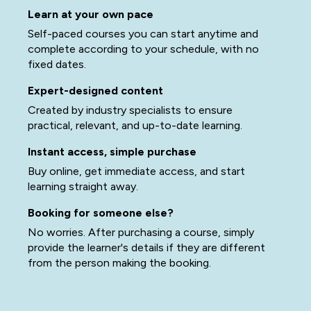
Learn at your own pace
Self-paced courses you can start anytime and
complete according to your schedule, with no
fixed dates.
Expert-designed content
Created by industry specialists to ensure
practical, relevant, and up-to-date learning.
Instant access, simple purchase
Buy online, get immediate access, and start
learning straight away.
Booking for someone else?
No worries. After purchasing a course, simply
provide the learner's details if they are different
from the person making the booking.