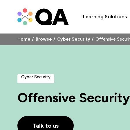
Learning Solutions
Home
Browse
Cyber Security
Offensive Secur
Cyber Security
Offensive Security
Talk to us