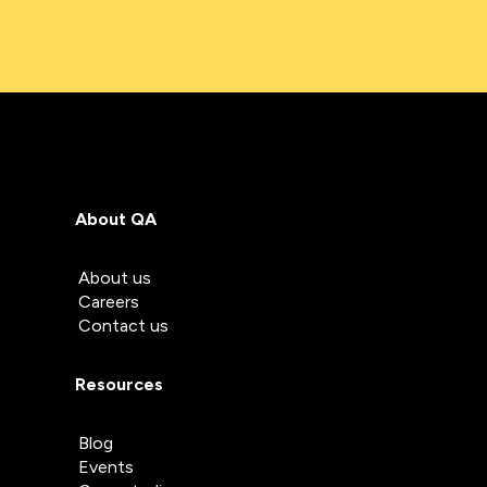
About QA
About us
Careers
Contact us
Resources
Blog
Events