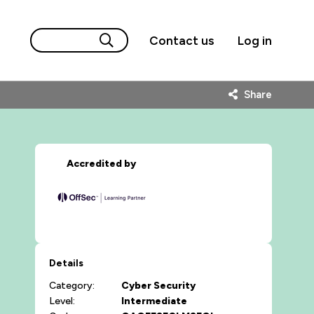
Contact us
Log in
Share
Accredited by
Details
Category:
Cyber Security
Level:
Intermediate