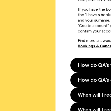
If you have the b
the "I have a book
and your surname. 
"Create account" 
confirm your acco
Find more answers
Bookings & Cance
How do QA’s 
How do QA’s 
When will I re
When will I re