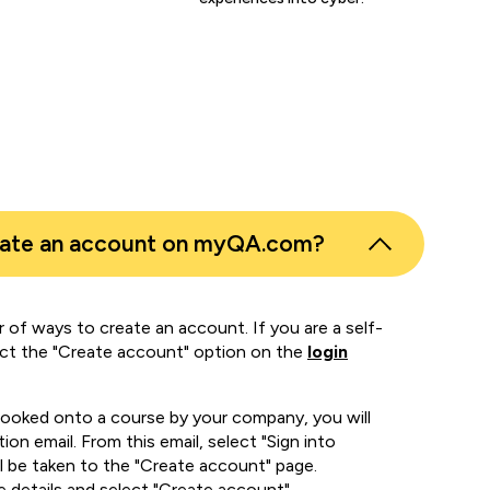
eate an account on myQA.com?
 of ways to create an account. If you are a self-
ect the "Create account" option on the
login
booked onto a course by your company, you will
ion email. From this email, select "Sign into
 be taken to the "Create account" page.
e details and select "Create account".