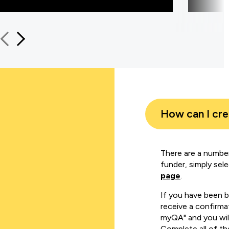
How can I cr
There are a number
funder, simply sel
page
.
If you have been 
receive a confirmat
myQA" and you will
Complete all of th