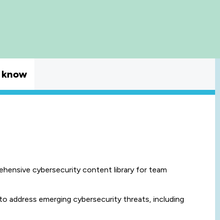
 know
rehensive cybersecurity content library for team
to address emerging cybersecurity threats, including