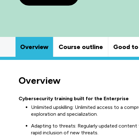
Overview
Course outline
Good to
Overview
Cybersecurity training built for the Enterprise
Unlimited upskilling: Unlimited access to a comp
exploration and specialization.
Adapting to threats: Regularly updated content 
rapid inclusion of new threats.