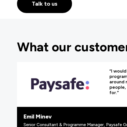
Talk to us
What our customer
“I woul
programm
around 
people, 
for.”
Emil Minev
Senior Consultant & Programme Manager, Paysafe G