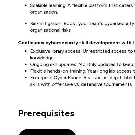
Scalable learning: A flexible platform that caters 
organization.
Risk mitigation: Boost your team’s cybersecurity
organizational risks
Continuous cybersecurity skill development with 
Exclusive library access: Unrestricted access to 
knowledge
Ongoing skill updates: Monthly updates to keep
Flexible hands-on training: Year-long lab access 
Enterprise Cyber Range: Realistic, in-depth labs
skills with offensive vs. defensive tournaments
Prerequisites