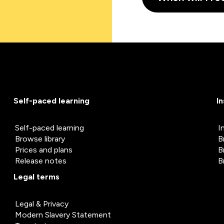
Self-paced learning
I
Self-paced learning
I
Browse library
B
Prices and plans
B
Release notes
B
Legal terms
Legal & Privacy
Modern Slavery Statement