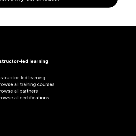
nstructor-led learning
nstructor-led learning
rowse all training courses
rowse all partners
rowse all certifications