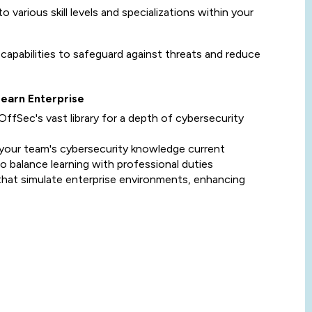
to various skill levels and specializations within your
 capabilities to safeguard against threats and reduce
Learn Enterprise
OffSec's vast library for a depth of cybersecurity
 your team's cybersecurity knowledge current
to balance learning with professional duties
 that simulate enterprise environments, enhancing