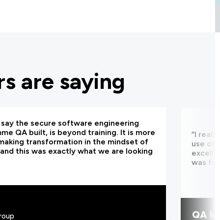
s are saying
d say the secure software engineering
e QA built, is beyond training. It is more
“I real
making transformation in the mindset of
use of 
and this was exactly what we are looking
excelle
was fun
QA le
roup