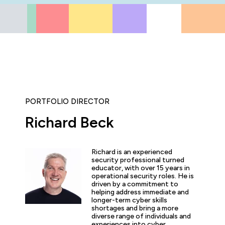
PORTFOLIO DIRECTOR
Richard Beck
ly enjoyed the practical experience given by the labs, and a
the expertise of the trainers and learn tips and tricks from 
Richard is an experienced
nt overview of the cyber security profession as a whole. T
security professional turned
 and exciting!”
educator, with over 15 years in
operational security roles. He is
driven by a commitment to
helping address immediate and
longer-term cyber skills
shortages and bring a more
diverse range of individuals and
arner
experiences into cyber.