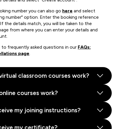
ooking number you can also go
here
and select
ing number" option. Enter the booking reference
If the details match, you will be taken to the
page from where you can enter your details and
unt.
 to frequently asked questions in our
FAQs:
llations page
.
virtual classroom courses work?
online courses work?
ceive my joining instructions?
ceive my certificate?