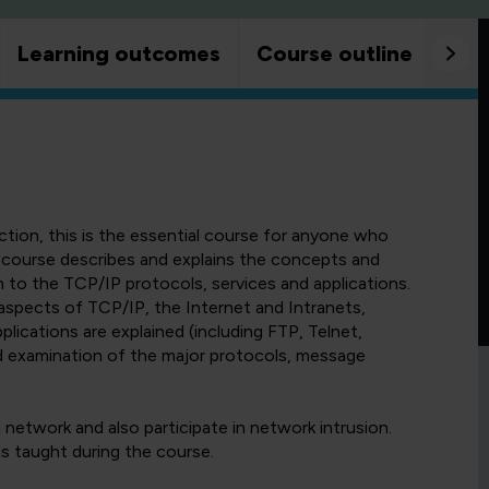
Learning outcomes
Course outline
Goo
ion, this is the essential course for anyone who
 course describes and explains the concepts and
 to the TCP/IP protocols, services and applications.
aspects of TCP/IP, the Internet and Intranets,
lications are explained (including FTP, Telnet,
d examination of the major protocols, message
network and also participate in network intrusion.
ls taught during the course.