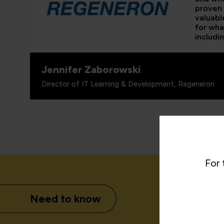
proven 
valuabl
for wha
includi
Jennifer Zaborowski
Director of IT Learning & Development, Regeneron
For 
Need to know