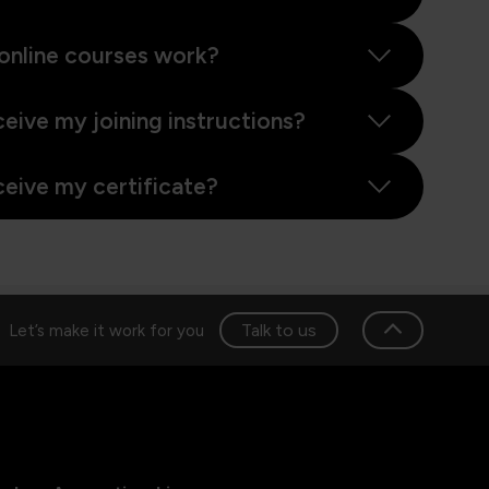
online courses work?
ceive my joining instructions?
ceive my certificate?
Talk to us
Let’s make it work for you