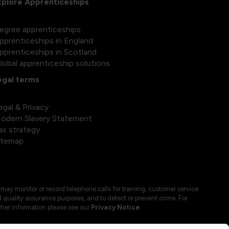
xplore Apprenticeships
egree apprenticeships
pprenticeships in England
pprenticeships in Scotland
lobal apprenticeship solutions
egal terms
egal & Privacy
odern Slavery Statement
ax strategy
itemap
may monitor or record telephone calls for training, customer service
 quality assurance purposes, and to detect or prevent crime. For
ther information please see our
Privacy Notice
.