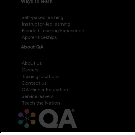
Ways to learn
Self-paced learning
Instructor-led learning
Blended Learning Experience
Apprenticeships
About QA
About us
Careers
Training locations
Contact us
QA Higher Education
Service leavers
Teach the Nation