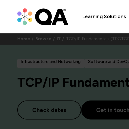
Learning Solutions
Home
Browse
IT
TCP/IP Fundamentals (TPCTCP
Infrastructure and Networking
Software and DevO
TCP/IP Fundament
Check dates
Get in touc