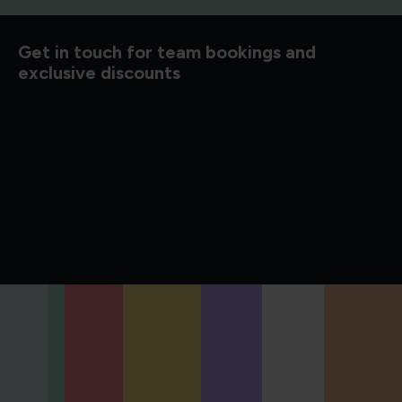
d to know
Get in touch for team bookings and
exclusive discounts