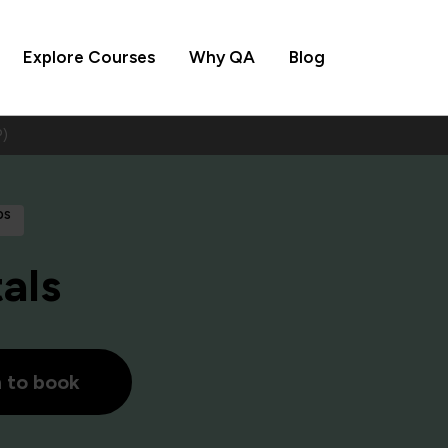
Explore Courses
Why QA
Blog
)
ps
als
h to book