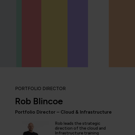
PORTFOLIO DIRECTOR
Rob Blincoe
Portfolio Director – Cloud & Infrastructure
Rob leads the strategic
icipated in an IT Project Management Workshop, and I have 
direction of the cloud and
Infrastructure training
e most well organised, best presented, engaging, informati