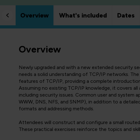
Overview
What's included
Dates
Overview
Newly upgraded and with a new extended security sect
needs a solid understanding of TCP/IP networks. The
features of TCP/IP, providing a complete introduction
Assuming no existing TCP/IP knowledge, it covers all 
including security issues. Common user and system app
WWW, DNS, NFS, and SNMP), in addition to a detaile
formats and addressing methods.
Attendees will construct and configure a small routed 
These practical exercises reinforce the topics and skil