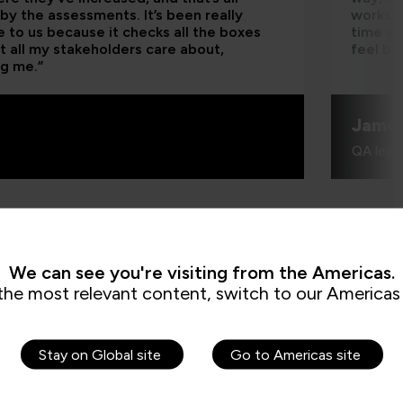
by the assessments. It’s been really
worksho
e to us because it checks all the boxes
time an
t all my stakeholders care about,
feel be
ng me.”
Jame
QA learn
We can see you're visiting from the Americas.
the most relevant content, switch to our Americas 
Stay on Global site
Go to Americas site
How can I cr