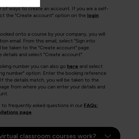
 of ways to create an account. If you are a self-
ect the "Create account" option on the
login
booked onto a course by your company, you will
ion email. From this email, select "Sign into
 be taken to the "Create account" page.
e details and select "Create account".
ooking number you can also go
here
and select
ing number" option. Enter the booking reference
If the details match, you will be taken to the
page from where you can enter your details and
unt.
 to frequently asked questions in our
FAQs:
llations page
.
virtual classroom courses work?