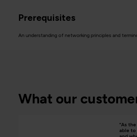
Prerequisites
An understanding of networking principles and termino
What our customer
“As the 
able to
and whe