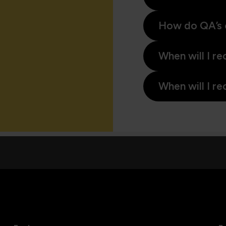
How do QA’s 
When will I re
When will I re