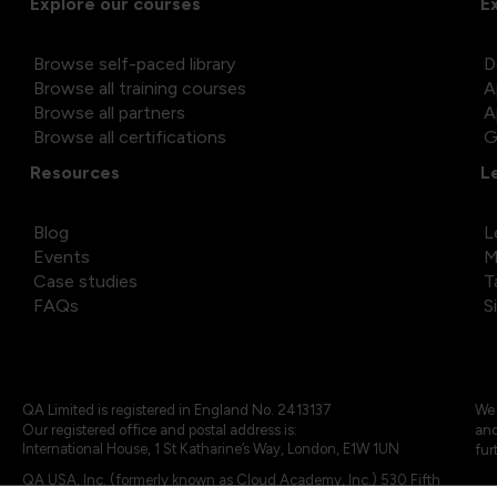
Explore our courses
E
Browse self-paced library
D
Browse all training courses
A
Browse all partners
A
Browse all certifications
G
Resources
L
Blog
L
Events
M
Case studies
T
FAQs
S
QA Limited is registered in England No. 2413137
We 
Our registered office and postal address is:
and
International House, 1 St Katharine’s Way, London, E1W 1UN
fur
QA USA, Inc. (formerly known as Cloud Academy, Inc.) 530 Fifth
Avenue, Suite 703, New York, NY 10036.