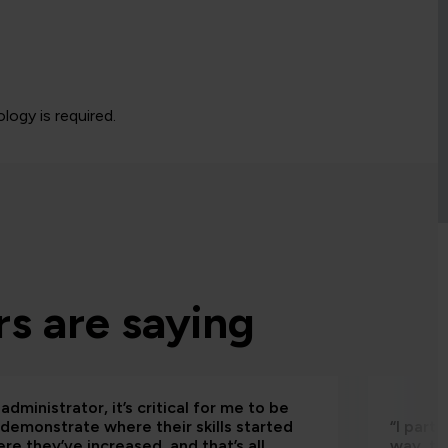
logy is required.
s are saying
administrator, it’s critical for me to be
 demonstrate where their skills started
“I part
re they’ve increased, and that’s all
way, th