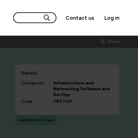
Contact us
Log in
Share
Details
Categories:
Infrastructure and
Networking
Software and
DevOps
Code:
TPCTCP
Classroom: 3 Days