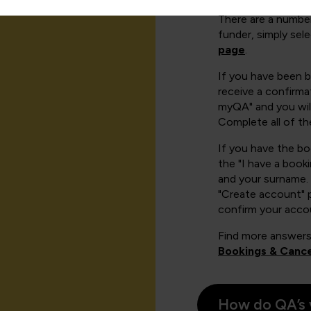
There are a number
funder, simply sel
page
.
If you have been 
receive a confirmat
myQA" and you will
Complete all of th
If you have the b
the "I have a book
and your surname. 
"Create account" 
confirm your acco
Find more answers
Bookings & Cance
How do QA’s 