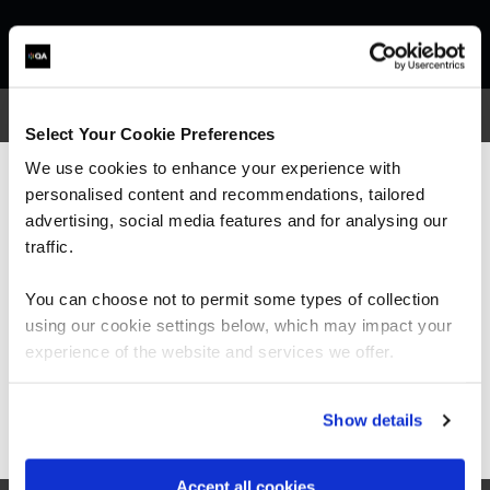
Select Your Cookie Preferences
We use cookies to enhance your experience with
What our customers
personalised content and recommendations, tailored
We can see you're visiting from the
Americas.
advertising, social media features and for analysing our
are saying
For the most relevant content, switch to our
traffic.
Americas site.
You can choose not to permit some types of collection
using our cookie settings below, which may impact your
Stay on Global site
experience of the website and services we offer.
“I would highly recommend the trainer; he was
Go to Americas site
Show details
very knowledgeable and was very enthusiastic.
His training style suited me really well and
every piece of information given was backed
Accept all cookies