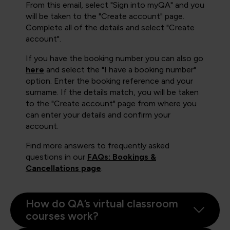
From this email, select "Sign into myQA" and you
will be taken to the "Create account" page.
Complete all of the details and select "Create
account".
If you have the booking number you can also go
here
and select the "I have a booking number"
option. Enter the booking reference and your
surname. If the details match, you will be taken
to the "Create account" page from where you
can enter your details and confirm your
account.
Find more answers to frequently asked
questions in our
FAQs: Bookings &
Cancellations page
.
How do QA’s virtual classroom
courses work?