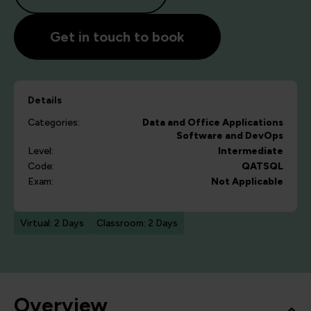
Get in touch to book
Details
Categories:
Data and Office Applications
Software and DevOps
Level:
Intermediate
Code:
QATSQL
Exam:
Not Applicable
Virtual: 2 Days
Classroom: 2 Days
Overview