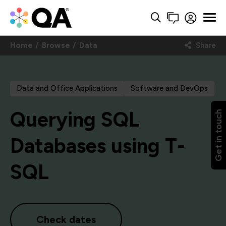
Home
Browse
Data
Share
Data and Office Applications
Software and DevOps
Querying SQL
Get in touch
Databases using T-
SQL
Check dates