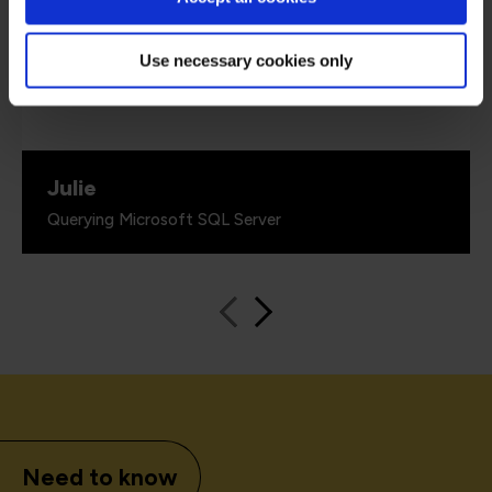
up with 'real world' examples that solidified the
information given. He also had a great sense of
humour.”
Use necessary cookies only
Julie
Querying Microsoft SQL Server
Need to know