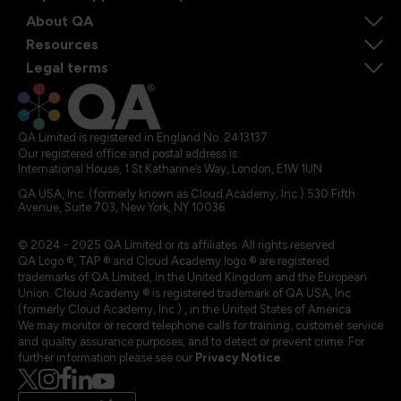
About QA
Resources
Legal terms
QA Limited is registered in England No. 2413137
Our registered office and postal address is:
International House, 1 St Katharine’s Way, London, E1W 1UN
QA USA, Inc. (formerly known as Cloud Academy, Inc.) 530 Fifth
Avenue, Suite 703, New York, NY 10036.
© 2024 - 2025 QA Limited or its affiliates. All rights reserved
QA Logo ®, TAP ® and Cloud Academy logo ® are registered
trademarks of QA Limited, in the United Kingdom and the European
Union. Cloud Academy ® is registered trademark of QA USA, Inc.
(formerly Cloud Academy, Inc.) , in the United States of America.
We may monitor or record telephone calls for training, customer service
and quality assurance purposes, and to detect or prevent crime. For
further information please see our
Privacy Notice
.