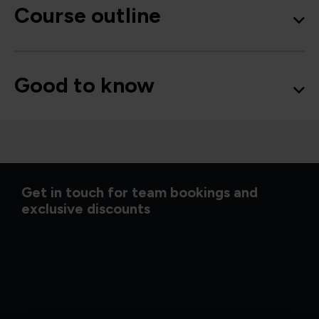
Course outline
Good to know
Get in touch for team bookings and
exclusive discounts