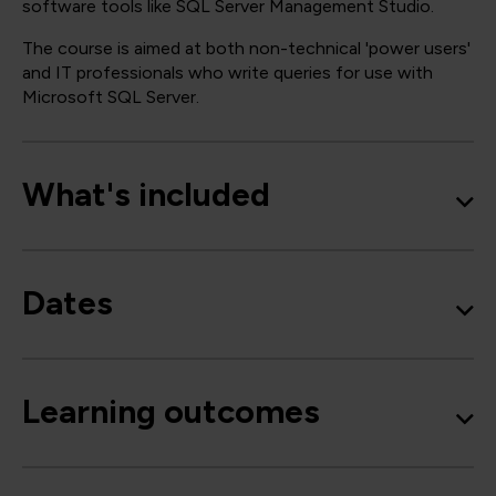
software tools like SQL Server Management Studio.
The course is aimed at both non-technical 'power users'
and IT professionals who write queries for use with
Microsoft SQL Server.
What's included
Dates
Learning outcomes