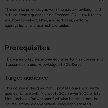
This course provides you with the basic knowledge and
skills to create queries using Transact-SQL. It will teach
you how to select, filter, and sort data, perform
aggregations, and use multiple tables.
Prerequisites
There are no technical pre-requisites for this course and
it assumes no prior knowledge of SQL Server.
Target audience
This course is designed for IT professionals who write
queries for use with Microsoft SQL Server 2005 or later.
Non-technical 'power users' will also benefit from the
course if they’re comfortable using sophisticated