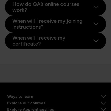
How do QA’s online courses
work?
When will I receive my joining
instructions?
When will I receive my
certificate?
Ways to learn
Explore our courses
Explore Apprenticeships