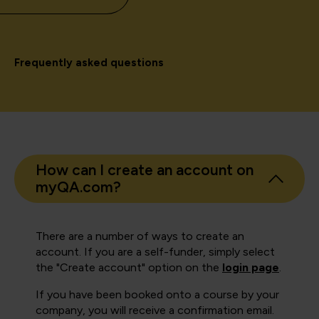
Frequently asked questions
How can I create an account on
myQA.com?
There are a number of ways to create an
account. If you are a self-funder, simply select
the "Create account" option on the
login page
.
If you have been booked onto a course by your
company, you will receive a confirmation email.