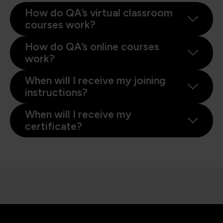
How do QA’s virtual classroom
courses work?
How do QA’s online courses
work?
When will I receive my joining
instructions?
When will I receive my
certificate?