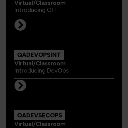
Virtual/Classroom
Introducing GIT
QADEVOPSINT
Virtual/Classroom
Introducing DevOps
QADEVSECOPS
Virtual/Classroom