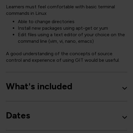
Learners must feel comfortable with basic terminal
commands in Linux
Able to change directories
Install new packages using apt-get or yum
Edit files using a text editor of your choice on the
command line (vim, vi, nano, emacs)
A good understanding of the concepts of source
control and experience of using GIT would be useful.
What's included
Dates