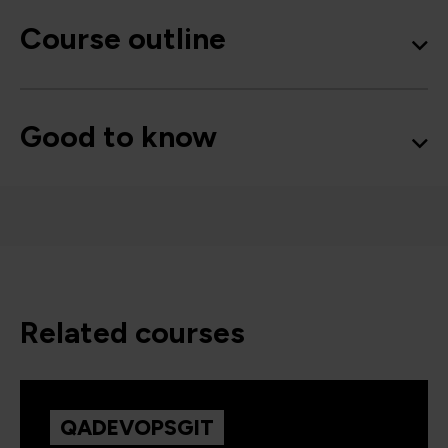
Course outline
Good to know
related courses
QADEVOPSGIT