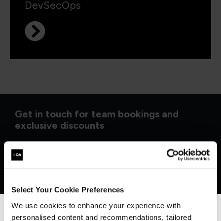
DevSecOps
Get in touch for team bookings and
exclusive discounts
Select Your Cookie Preferences
We use cookies to enhance your experience with
personalised content and recommendations, tailored
We can see you're visiting from the