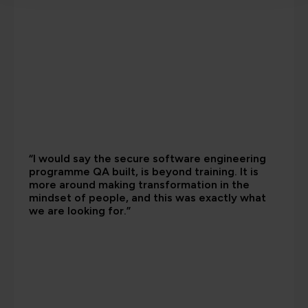
“I would say the secure software engineering
programme QA built, is beyond training. It is
more around making transformation in the
mindset of people, and this was exactly what
we are looking for.”