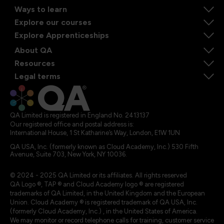
Ways to learn
Explore our courses
Explore Apprenticeships
About QA
Resources
Legal terms
QA Limited is registered in England No. 2413137
Our registered office and postal address is:
International House, 1 St Katharine’s Way, London, E1W 1UN
QA USA, Inc. (formerly known as Cloud Academy, Inc.) 530 Fifth
Avenue, Suite 703, New York, NY 10036.
© 2024 - 2025 QA Limited or its affiliates. All rights reserved
QA Logo ®, TAP ® and Cloud Academy logo ® are registered
trademarks of QA Limited, in the United Kingdom and the European
Union. Cloud Academy ® is registered trademark of QA USA, Inc.
(formerly Cloud Academy, Inc.) , in the United States of America.
We may monitor or record telephone calls for training, customer service