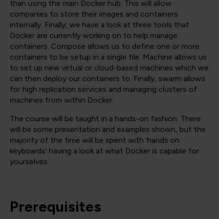
than using the main Docker hub. This will allow
companies to store their images and containers
internally. Finally, we have a look at three tools that
Docker are currently working on to help manage
containers. Compose allows us to define one or more
containers to be setup in a single file. Machine allows us
to set up new virtual or cloud-based machines which we
can then deploy our containers to. Finally, swarm allows
for high replication services and managing clusters of
machines from within Docker.
The course will be taught in a hands-on fashion. There
will be some presentation and examples shown, but the
majority of the time will be spent with 'hands on
keyboards' having a look at what Docker is capable for
yourselves.
Prerequisites