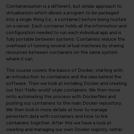
Containerisation is a different, but similar approach to
virtualisation which allows a program to be packaged
into a single thing (i.e., a container) before being hosted
on a server. Each container holds all the information and
configuration needed to run each individual app and is
fully portable between systems. Containers reduce the
overhead of running several virtual machines by sharing
resources between containers on the same system
where it can.
This course covers the basics of Docker, starting with
an introduction to containers and the idea behind the
software. Then we look at installing Docker and creating
our first 'Hello world' style containers. We then move
onto automating this process with Dockerfiles and
pushing our containers to the main Docker repository.
We then look in more details at how to manage
persistent data with containers and how to link
containers together. After this we have a look at
creating and managing our own Docker registry, rather