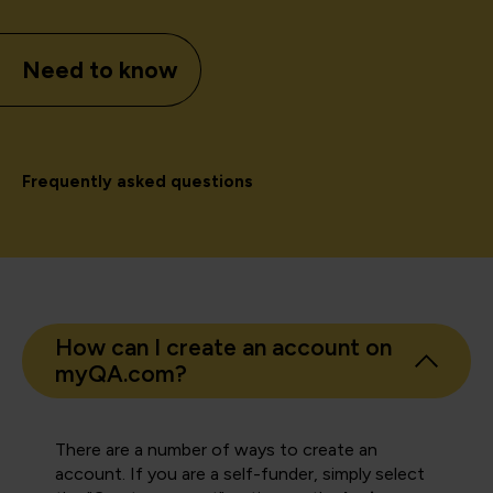
Need to know
Frequently asked questions
How can I create an account on
myQA.com?
There are a number of ways to create an
account. If you are a self-funder, simply select