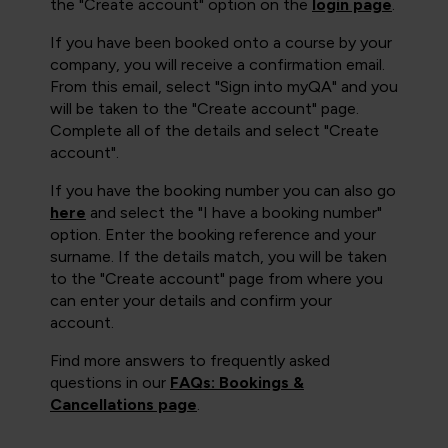
the "Create account" option on the
login page
.
If you have been booked onto a course by your
company, you will receive a confirmation email.
From this email, select "Sign into myQA" and you
will be taken to the "Create account" page.
Complete all of the details and select "Create
account".
If you have the booking number you can also go
here
and select the "I have a booking number"
option. Enter the booking reference and your
surname. If the details match, you will be taken
to the "Create account" page from where you
can enter your details and confirm your
account.
Find more answers to frequently asked
questions in our
FAQs: Bookings &
Cancellations page
.