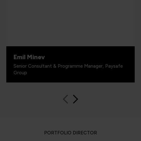
Emil Minev
Senior Consultant & Programme Manager, Paysafe
Group
PORTFOLIO DIRECTOR