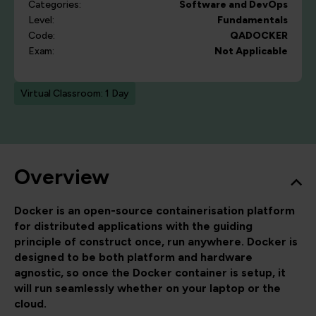
Categories:
Software and DevOps
Level:
Fundamentals
Code:
QADOCKER
Exam:
Not Applicable
Virtual Classroom: 1 Day
Overview
Docker is an open-source containerisation platform
for distributed applications with the guiding
principle of construct once, run anywhere. Docker is
designed to be both platform and hardware
agnostic, so once the Docker container is setup, it
will run seamlessly whether on your laptop or the
cloud.