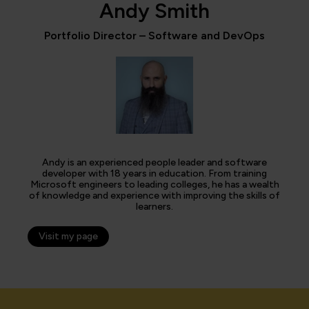
Andy Smith
Portfolio Director – Software and DevOps
Andy is an experienced people leader and software
developer with 18 years in education. From training
Microsoft engineers to leading colleges, he has a wealth
of knowledge and experience with improving the skills of
learners.
Visit my page