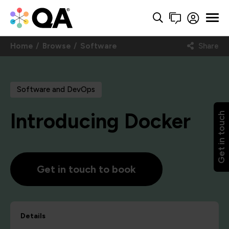
Home
Browse
Software
Share
Software and DevOps
Introducing Docker
Get in touch
Get in touch to book
Details