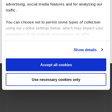
Americas.
advertising, social media features and for analysing our
For the most relevant content, switch to our
traffic.
Americas site.
You can choose not to permit some types of collection
using our cookie settings below, which may impact your
What our customers
Stay on Global site
experience of the website and services we offer.
are saying
Go to Americas site
Show details
Accept all cookies
Use necessary cookies only