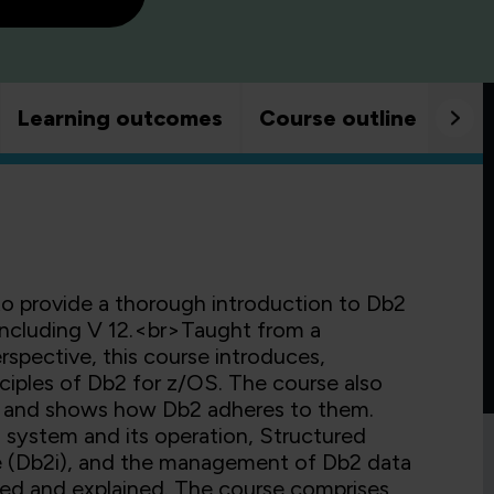
Learning outcomes
Course outline
Goo
to provide a thorough introduction to Db2
 including V 12.<br>Taught from a
pective, this course introduces,
ciples of Db2 for z/OS. The course also
s, and shows how Db2 adheres to them.
system and its operation, Structured
e (Db2i), and the management of Db2 data
duced and explained. The course comprises