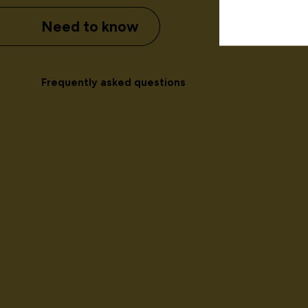
Need to know
Frequently asked questions