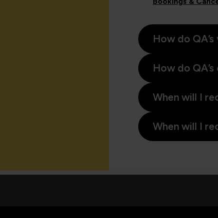
Bookings & Cance
How do QA’s 
How do QA’s 
When will I re
When will I re