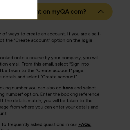
eate an account on myQA.com?
 of ways to create an account. If you are a self-
ect the "Create account" option on the
login
booked onto a course by your company, you will
ion email. From this email, select "Sign into
 be taken to the "Create account" page.
e details and select "Create account".
ooking number you can also go
here
and select
ing number" option. Enter the booking reference
If the details match, you will be taken to the
page from where you can enter your details and
unt.
 to frequently asked questions in our
FAQs: