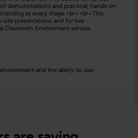
s of demonstrations and practical, hands-on
erstanding at every stage.<br><br>This
-site presentations and for live
ual Classroom Environment service.
nvironment and the ability to use
s are saying