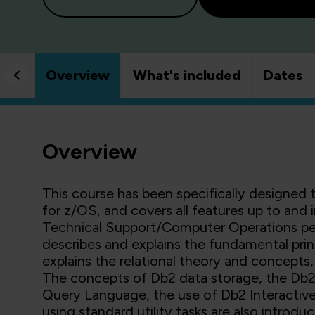
Overview
What's included
Dates
Overview
This course has been specifically designed 
for z/OS, and covers all features up to and
Technical Support/Computer Operations pers
describes and explains the fundamental prin
explains the relational theory and concept
The concepts of Db2 data storage, the Db2 
Query Language, the use of Db2 Interactiv
using standard utility tasks are also intro