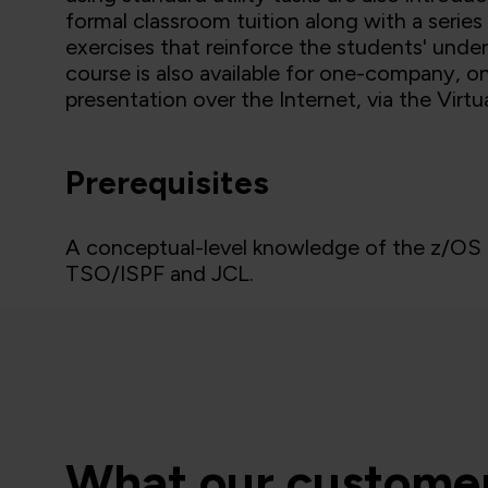
formal classroom tuition along with a serie
exercises that reinforce the students' und
course is also available for one-company, on
presentation over the Internet, via the Virt
Prerequisites
A conceptual-level knowledge of the z/OS e
TSO/ISPF and JCL.
What our customer