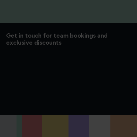
d to know
Get in touch for team bookings and
exclusive discounts