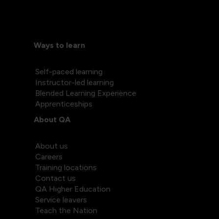
Ways to learn
Self-paced learning
Instructor-led learning
Blended Learning Experience
Apprenticeships
About QA
About us
Careers
Training locations
Contact us
QA Higher Education
Service leavers
Teach the Nation