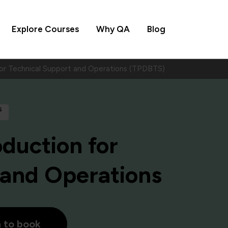
Explore Courses
Why QA
Blog
for Technical Support and Operations (TPDBTS)
s
oduction for
 and Operations
h to book