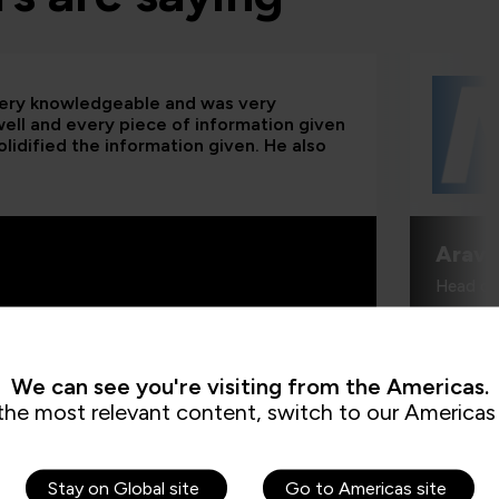
 very knowledgeable and was very
 well and every piece of information given
lidified the information given. He also
Aravi
Head of
We can see you're visiting from the Americas.
the most relevant content, switch to our Americas 
Stay on Global site
Go to Americas site