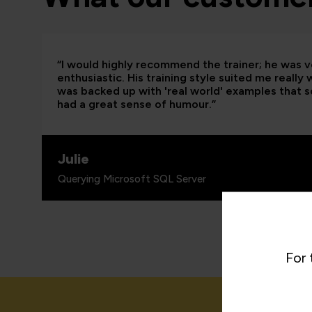
“I would highly recommend the trainer; he was
enthusiastic. His training style suited me really
was backed up with 'real world' examples that so
had a great sense of humour.”
Julie
Querying Microsoft SQL Server
For 