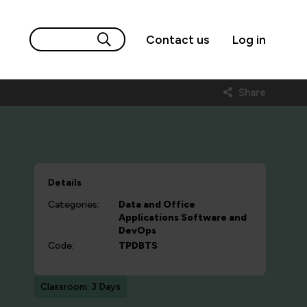
Contact us
Log in
Share
Details
Categories:
Data and Office
Applications
Software and
DevOps
Code:
TPDBTS
Classroom: 3 Days