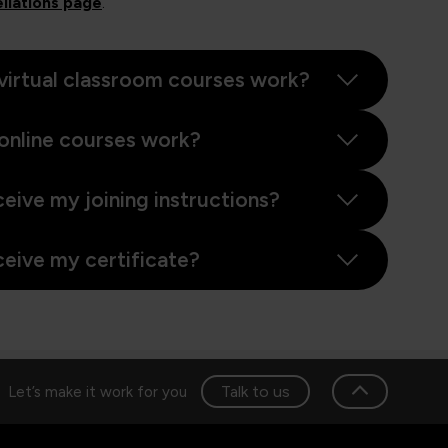
llations page
.
virtual classroom courses work?
online courses work?
ceive my joining instructions?
ceive my certificate?
Talk to us
Let’s make it work for you