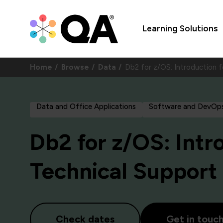
Learning Solutions
Home
Browse
Data
Db2 for z/OS: Introduction 
Data and Office Applications
Software and DevOp
Db2 for z/OS: Intr
Technical Support
Check dates
Get in touc