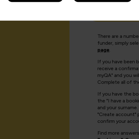
How can I cr
There are a number
funder, simply sel
page
.
If you have been 
receive a confirmat
myQA" and you will
Complete all of th
If you have the b
the "I have a book
and your surname. 
"Create account" 
confirm your acco
Find more answers