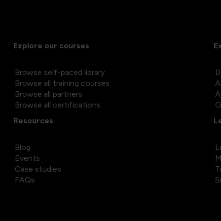
Explore our courses
E
Browse self-paced library
D
Browse all training courses
A
Browse all partners
A
Browse all certifications
G
Resources
L
Blog
L
Events
M
Case studies
T
FAQs
S