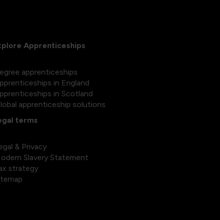
xplore Apprenticeships
egree apprenticeships
pprenticeships in England
pprenticeships in Scotland
lobal apprenticeship solutions
egal terms
egal & Privacy
odern Slavery Statement
ax strategy
itemap