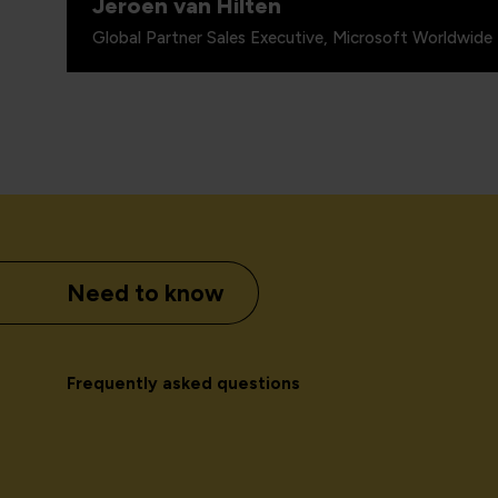
Jeroen van Hilten
Global Partner Sales Executive, Microsoft Worldwide 
Need to know
Frequently asked questions