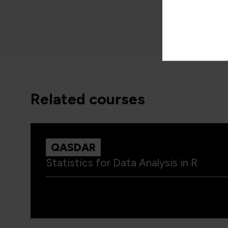
related courses
QASDAR
Statistics for Data Analysis in R