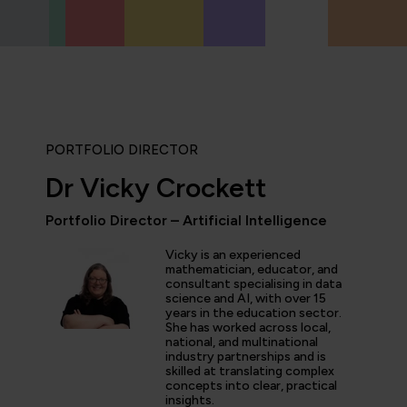
PORTFOLIO DIRECTOR
Dr Vicky Crockett
"The AI Champions Pathway
Portfolio Director – Artificial Intelligence
really helping to super-cha
Awaze... we've seen the app
Vicky is an experienced
thinking grow rapidly; fro
mathematician, educator, and
ChatGPT usage for communi
consultant specialising in data
science and AI, with over 15
creation of GPTs, to evolv
years in the education sector.
processes. As a business, 
She has worked across local,
AI-first thinking as a key e
national, and multinational
priorities, rather than a ni
industry partnerships and is
skilled at translating complex
concepts into clear, practical
insights.