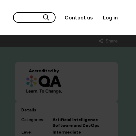
Contact us
Log in
Share
Accredited by
Details
Categories:
Artificial Intelligence
Software and DevOps
Level:
Intermediate