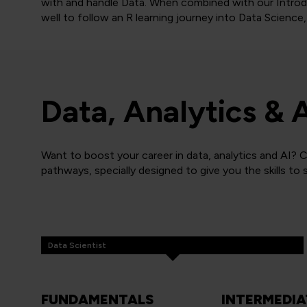
with and handle Data. When combined with our Introd
well to follow an R learning journey into Data Science, 
Data, Analytics & 
Want to boost your career in data, analytics and AI? C
pathways, specially designed to give you the skills to
Data Scientist
FUNDAMENTALS
INTERMEDIA