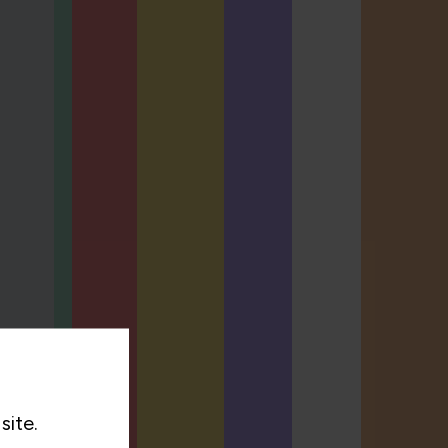
site.