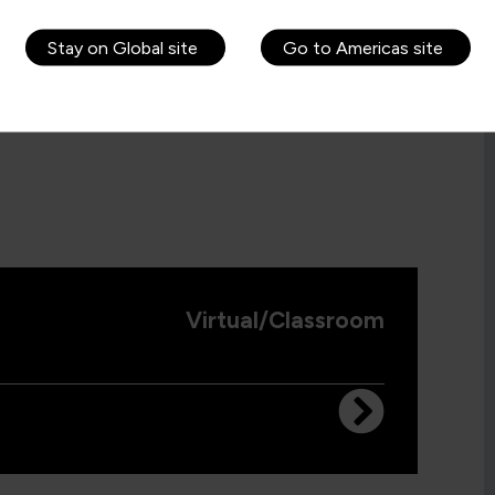
Stay on Global site
Go to Americas site
Virtual/Classroom