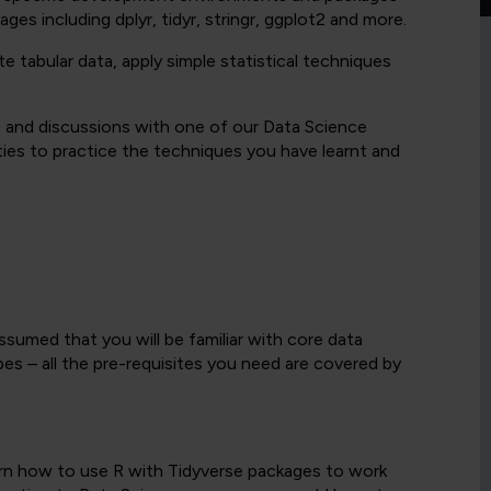
es including dplyr, tidyr, stringr, ggplot2 and more.
 tabular data, apply simple statistical techniques
s and discussions with one of our Data Science
ities to practice the techniques you have learnt and
ssumed that you will be familiar with core data
es – all the pre-requisites you need are covered by
earn how to use R with Tidyverse packages to work