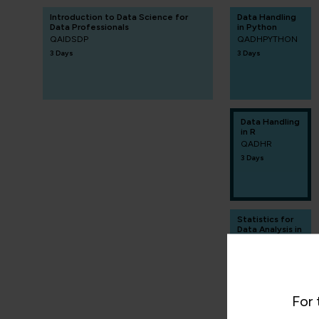
Introduction to Data Science for
Data Handling
Data Professionals
in Python
QAIDSDP
QADHPYTHON
3 Days
3 Days
Data Handling
in R
QADHR
3 Days
Statistics for
Data Analysis in
R
QASDAR
2 Days
For 