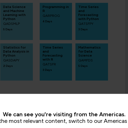
Data Science
Programming in
Time Series
and Machine
R
and
Learning with
Forecasting
QARPROG
Python
with Python
4 Days
QADSMLP
QATSFPY
5 Days
3 Days
Statistics for
Time Series
Mathematics
Data Analysis in
and
for Data
Python
Forecasting
Science
with R
QASDAPY
QAMFDS
QATSFR
2 Days
5 Days
3 Days
We can see you're visiting from the Americas.
the most relevant content, switch to our Americas 