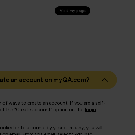
otte Hickey
Transformation Lead, Awaze
Visit my page
eate an account on myQA.com?
 of ways to create an account. If you are a self-
ect the "Create account" option on the
login
booked onto a course by your company, you will
ion email. From this email, select "Sign into