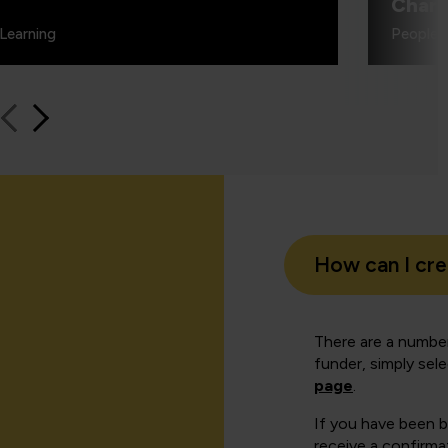
Charl
Learning
People 
How can I cr
There are a number
funder, simply sel
page
.
If you have been 
receive a confirmat