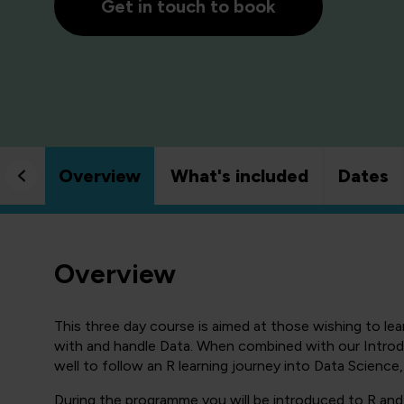
Get in touch to book
Overview
What's included
Dates
Overview
This three day course is aimed at those wishing to l
with and handle Data. When combined with our Introd
well to follow an R learning journey into Data Science, 
During the programme you will be introduced to R an