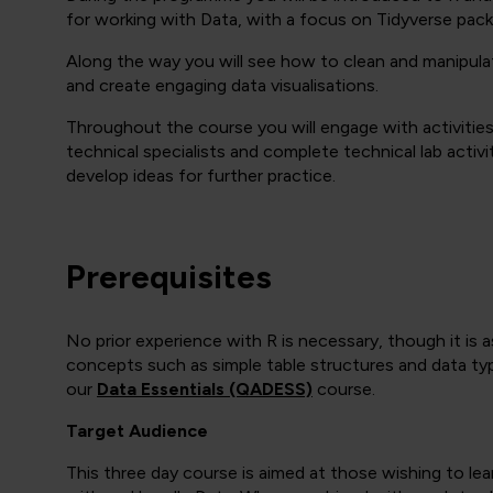
for working with Data, with a focus on Tidyverse packag
Along the way you will see how to clean and manipulate
and create engaging data visualisations.
Throughout the course you will engage with activitie
technical specialists and complete technical lab activ
develop ideas for further practice.
Prerequisites
No prior experience with R is necessary, though it is a
concepts such as simple table structures and data typ
our
Data Essentials (QADESS)
course.
Target Audience
This three day course is aimed at those wishing to l