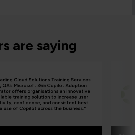
s are saying
eading Cloud Solutions Training Services
, QA’s Microsoft 365 Copilot Adoption
ator offers organisations an innovative
lable training solution to increase user
ivity, confidence, and consistent best
e use of Copilot across the business.”