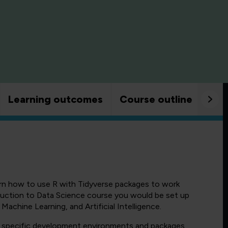
Learning outcomes
Course outline
Goo
earn how to use R with Tidyverse packages to work
uction to Data Science course you would be set up
Machine Learning, and Artificial Intelligence.
d specific development environments and packages