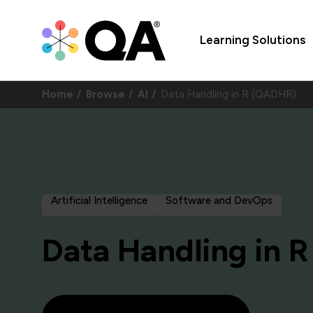
Learning Solutions
Home
Browse
AI
Data Handling in R (QADHR)
Artificial Intelligence
Software and DevOps
Data Handling in R