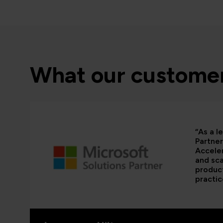
What our customer
“As a l
Partner
Acceler
and sca
product
practic