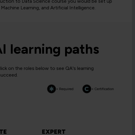
uction to Data Science course you would be set up
Machine Learning, and Artificial Intelligence.
AI learning paths
lick on the roles below to see QA's learning
 succeed.
= Required
= Certification
TE
EXPERT