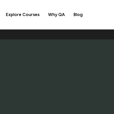
Explore Courses
Why QA
Blog