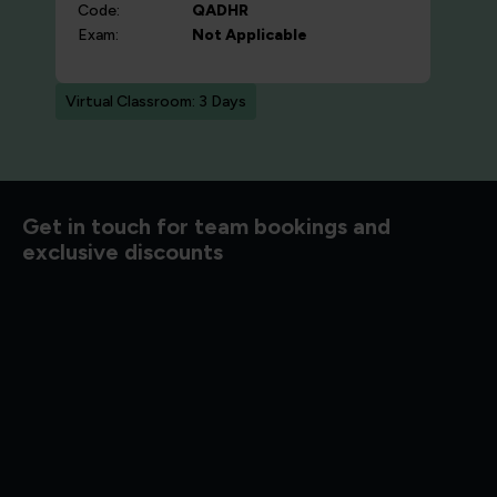
Code:
QADHR
Exam:
Not Applicable
Virtual Classroom: 3 Days
d to know
Get in touch for team bookings and
exclusive discounts