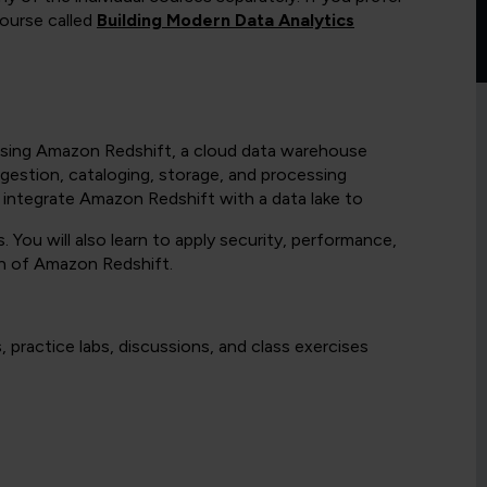
ourse called
Building Modern Data Analytics
on using Amazon Redshift, a cloud data warehouse
ngestion, cataloging, storage, and processing
o integrate Amazon Redshift with a data lake to
 You will also learn to apply security, performance,
n of Amazon Redshift.
 practice labs, discussions, and class exercises