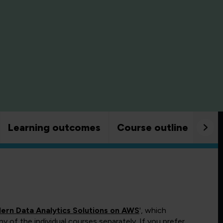
Learning outcomes
Course outline
Goo
dern Data Analytics Solutions on AWS
', which
 of the individual courses separately. If you prefer