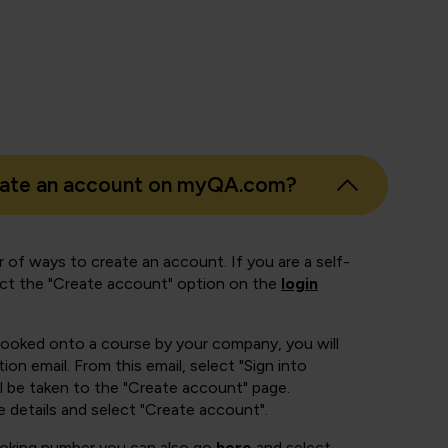
eate an account on myQA.com?
 of ways to create an account. If you are a self-
ect the "Create account" option on the
login
booked onto a course by your company, you will
ion email. From this email, select "Sign into
 be taken to the "Create account" page.
e details and select "Create account".
ooking number you can also go
here
and select