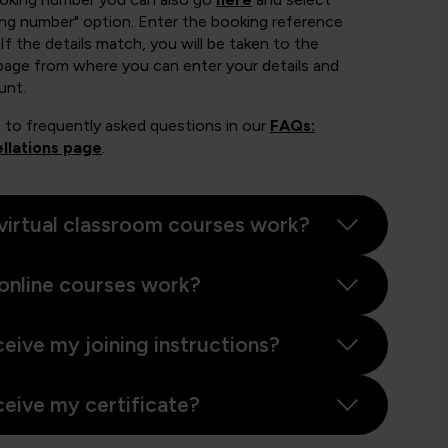
ing number" option. Enter the booking reference
If the details match, you will be taken to the
page from where you can enter your details and
unt.
 to frequently asked questions in our
FAQs:
llations page
.
virtual classroom courses work?
online courses work?
ceive my joining instructions?
ceive my certificate?