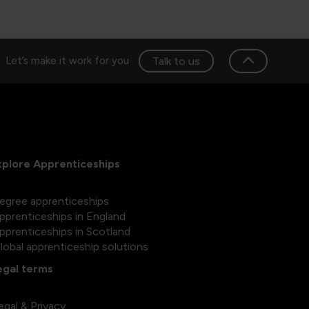
Talk to us
Let’s make it work for you
xplore Apprenticeships
egree apprenticeships
pprenticeships in England
pprenticeships in Scotland
lobal apprenticeship solutions
egal terms
egal & Privacy