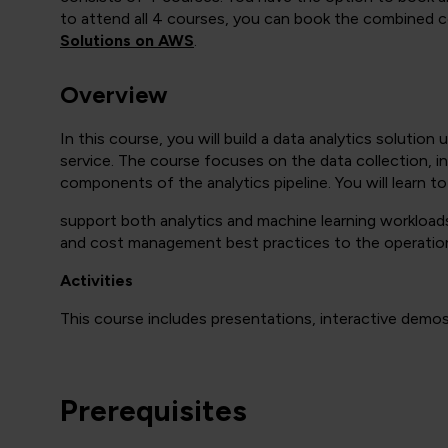
to attend all 4 courses, you can book the combined c
Solutions on AWS
.
Overview
In this course, you will build a data analytics soluti
service. The course focuses on the data collection, i
components of the analytics pipeline. You will learn t
support both analytics and machine learning workloads.
and cost management best practices to the operatio
Activities
This course includes presentations, interactive demos,
Prerequisites