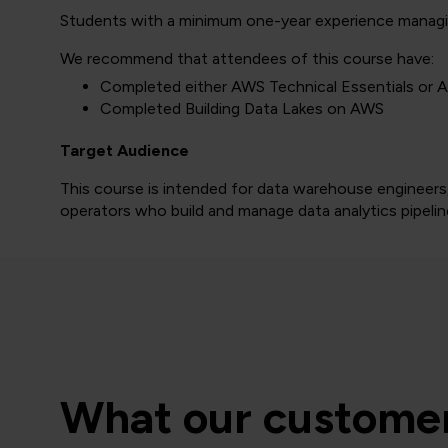
Students with a minimum one-year experience managin
We recommend that attendees of this course have:
Completed either AWS Technical Essentials or 
Completed Building Data Lakes on AWS
Target Audience
This course is intended for data warehouse engineers,
operators who build and manage data analytics pipeli
What our customer