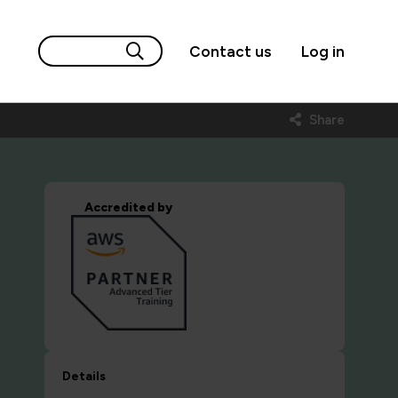
Contact us
Log in
Share
Accredited by
Details