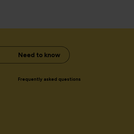
Need to know
Frequently asked questions