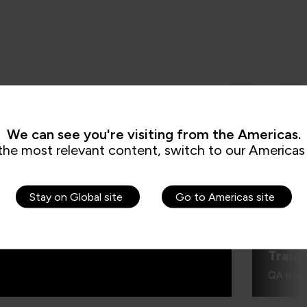
re training which has been provided in
hip with QA and Microsoft has played a
“Excell
 role in equipping our colleagues with the
upskill
l skills required as part of our technology
We can see you're visiting from the Americas.
me impr
mation. Their ability to switch everything
the most relevant content, switch to our Americas 
y for us has also been really important.”
Stay on Global site
Go to Americas site
Traia
QA learn