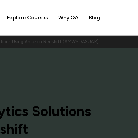
Explore Courses
Why QA
Blog
olutions Using Amazon Redshift (AMWSDASUAR)
ytics Solutions
shift