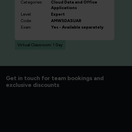
Categories:
Cloud
Data and Office
Applications
Level:
Expert
Code:
AMWSDASUAR
Exam:
Yes - Available separately
Virtual Classroom: 1 Day
d to know
Get in touch for team bookings and
exclusive discounts