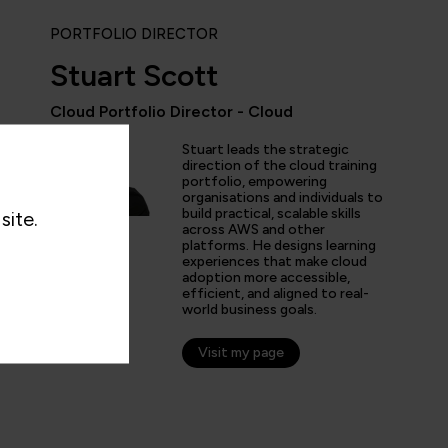
PORTFOLIO DIRECTOR
Stuart Scott
Cloud Portfolio Director - Cloud
Stuart leads the strategic
ent courses with fantastic instructors and well-structured 
direction of the cloud training
 my Kubernetes knowledge and get more in-depth AWS kno
portfolio, empowering
organisations and individuals to
ove at my job.”
build practical, scalable skills
site.
across AWS and other
platforms. He designs learning
experiences that make cloud
adoption more accessible,
efficient, and aligned to real-
world business goals.
Visit my page
n C
er