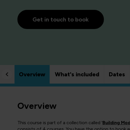
Get in touch to book
Overview
What's included
Dates
Overview
This course is part of a collection called '
Building Mo
consists of 4 courses. You have the option to book any