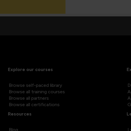
Explore our courses
E
Browse self-paced library
D
Browse all training courses
A
Browse all partners
A
Browse all certifications
G
Resources
L
Blog
L