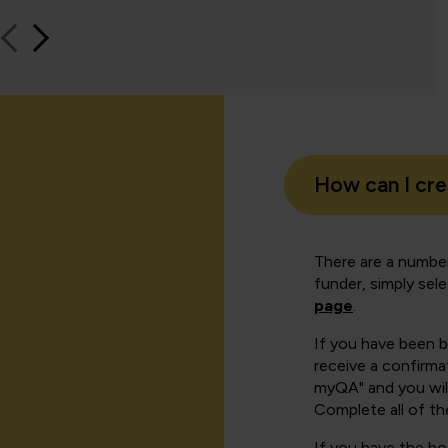
How can I cr
There are a number
funder, simply sel
page
.
If you have been 
receive a confirmat
myQA" and you will
Complete all of th
If you have the b