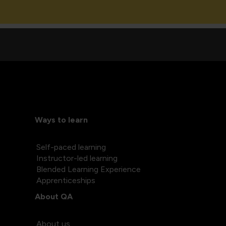
Ways to learn
Self-paced learning
Instructor-led learning
Blended Learning Experience
Apprenticeships
About QA
About us