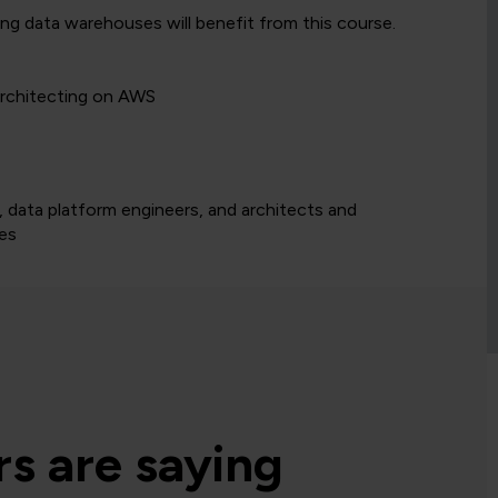
g data warehouses will benefit from this course.
Architecting on AWS
 data platform engineers, and architects and
nes
s are saying