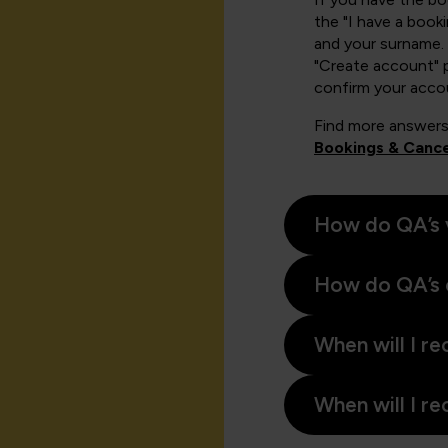
the "I have a book
and your surname. 
"Create account" 
confirm your acco
Find more answers
Bookings & Cance
How do QA’s 
How do QA’s 
When will I re
When will I re