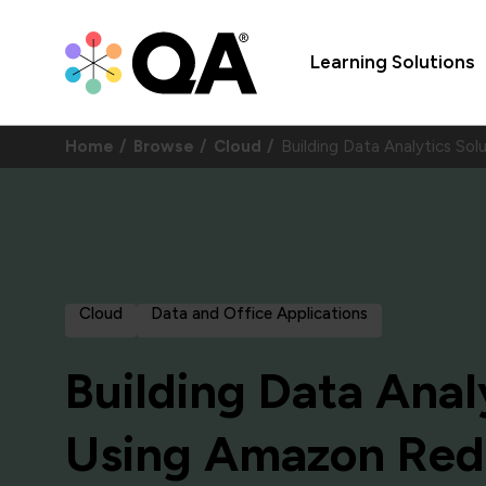
Learning Solutions
Home
Browse
Cloud
Building Data Analytics S
Cloud
Data and Office Applications
Building Data Anal
Using Amazon Red