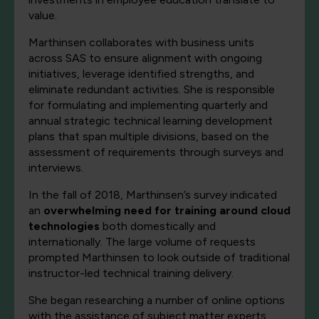
value.
Marthinsen collaborates with business units
across SAS to ensure alignment with ongoing
initiatives, leverage identified strengths, and
eliminate redundant activities. She is responsible
for formulating and implementing quarterly and
annual strategic technical learning development
plans that span multiple divisions, based on the
assessment of requirements through surveys and
interviews.
In the fall of 2018, Marthinsen’s survey indicated
an
overwhelming need for training around cloud
technologies
both domestically and
internationally. The large volume of requests
prompted Marthinsen to look outside of traditional
instructor-led technical training delivery.
She began researching a number of online options
with the assistance of subject matter experts