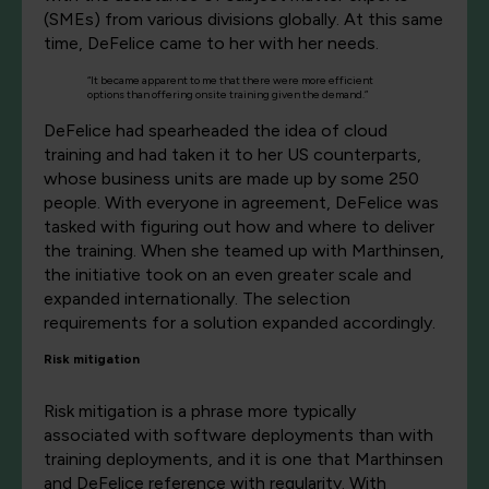
(SMEs) from various divisions globally. At this same
time, DeFelice came to her with her needs.
“It became apparent to me that there were more efficient
options than offering onsite training given the demand.”
DeFelice had spearheaded the idea of cloud
training and had taken it to her US counterparts,
whose business units are made up by some 250
people. With everyone in agreement, DeFelice was
tasked with figuring out how and where to deliver
the training. When she teamed up with Marthinsen,
the initiative took on an even greater scale and
expanded internationally. The selection
requirements for a solution expanded accordingly.
Risk mitigation
Risk mitigation is a phrase more typically
associated with software deployments than with
training deployments, and it is one that Marthinsen
and DeFelice reference with regularity. With