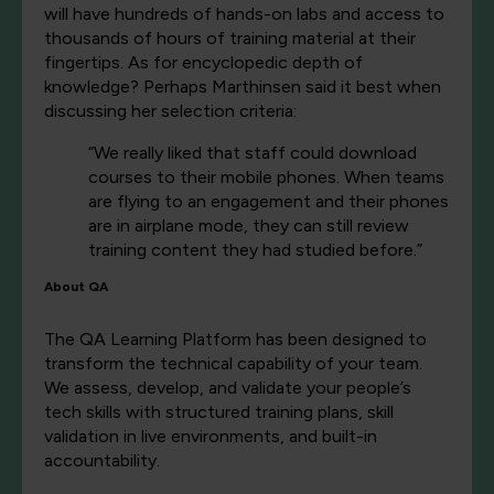
will have hundreds of hands-on labs and access to
thousands of hours of training material at their
fingertips. As for encyclopedic depth of
knowledge? Perhaps Marthinsen said it best when
discussing her selection criteria:
“We really liked that staff could download
courses to their mobile phones. When teams
are flying to an engagement and their phones
are in airplane mode, they can still review
training content they had studied before.”
About QA
The QA Learning Platform has been designed to
transform the technical capability of your team.
We assess, develop, and validate your people’s
tech skills with structured training plans, skill
validation in live environments, and built-in
accountability.