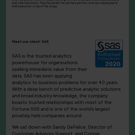
and internationally. They found QA the perfect partner, and says deployment
and execution is top of the range.
Meet our client: SAS
SAS is the trusted analytics
powerhouse for organisations
seeking immediate value from their
data. SAS has been applying
analytics to business problems for over 40 years.
With a deep bench of predictive analytic solutions
and broad industry knowledge, the company
boasts trusted relationships with most of the
Fortune 500 and is one of the world’s largest
privately held companies around.
We sat down with Sandy DeFelice, Director of
Customer Advisory Support, and Connie