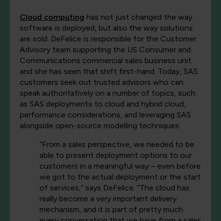
Cloud computing
has not just changed the way
software is deployed, but also the way solutions
are sold. DeFelice is responsible for the Customer
Advisory team supporting the US Consumer and
Communications commercial sales business unit
and she has seen that shift first-hand. Today, SAS
customers seek out trusted advisors who can
speak authoritatively on a number of topics, such
as SAS deployments to cloud and hybrid cloud,
performance considerations, and leveraging SAS
alongside open-source modelling techniques.
“From a sales perspective, we needed to be
able to present deployment options to our
customers in a meaningful way – even before
we got to the actual deployment or the start
of services,” says DeFelice. “The cloud has
really become a very important delivery
mechanism, and it is part of pretty much
every conversation that we have from a sales