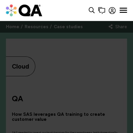
Home
Resources
Case studies
Share
Cloud
QA
How SAS leverages QA training to create
customer value
SAS needed to invest in cloud-training for their employees, both domestically