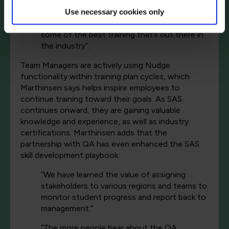
different things – the platform, labs, and
instructors – and all that for what I would say
Use necessary cookies only
is very fair pricing. We really were able to get
some of the best training that’s out there in
the industry”.
Team Managers are actively using Nudge
functionality within training plan cycles, which
Marthinsen says helps inspire employees to
continue training toward their goals. As SAS
continues onward, they are gaining valuable
knowledge and experience, as well as industry
certifications. Marthinsen adds that the
partnership with QA has even enhanced the SAS
skill development playbook:
“We have learned the value of assigning
stakeholders to various regions and teams to
monitor student progress and report back to
management.”
”The more people hear about the QA