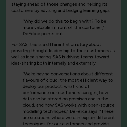
staying ahead of those changes and helping its
customers by advising and bridging learning gaps.
“Why did we do this to begin with? To be
more valuable in front of the customer,”
DeFelice points out.
For SAS, this is a differentiation story about
providing thought leadership to their customers as
well as idea-sharing. SAS is driving teams toward
idea-sharing both internally and externally.
“We’re having conversations about different
flavours of cloud, the most efficient way to
deploy our product, what kind of
performance our customers can get, how
data can be stored on premises and in the
cloud, and how SAS works with open-source
modelling techniques,” DeFelice says. “These
are situations where we can explain different
techniques for our customers and provide