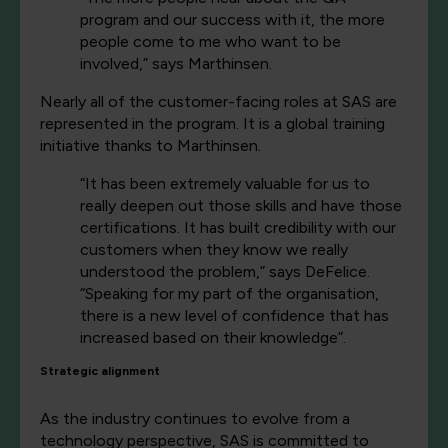
program and our success with it, the more
people come to me who want to be
involved,” says Marthinsen.
Nearly all of the customer-facing roles at SAS are
represented in the program. It is a global training
initiative thanks to Marthinsen.
“It has been extremely valuable for us to
really deepen out those skills and have those
certifications. It has built credibility with our
customers when they know we really
understood the problem,” says DeFelice.
“Speaking for my part of the organisation,
there is a new level of confidence that has
increased based on their knowledge”.
Strategic alignment
As the industry continues to evolve from a
technology perspective, SAS is committed to