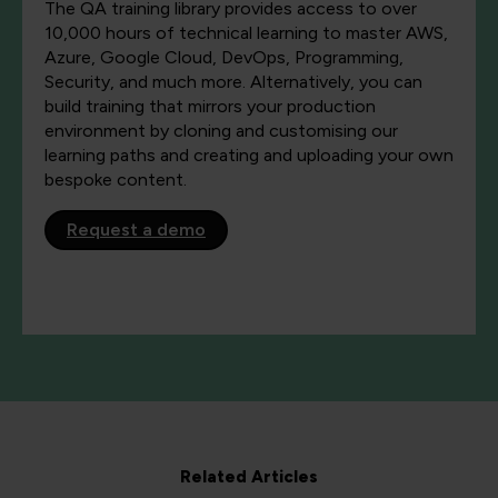
The QA training library provides access to over
10,000 hours of technical learning to master AWS,
Azure, Google Cloud, DevOps, Programming,
Security, and much more. Alternatively, you can
build training that mirrors your production
environment by cloning and customising our
learning paths and creating and uploading your own
bespoke content.
Request a demo
Related Articles