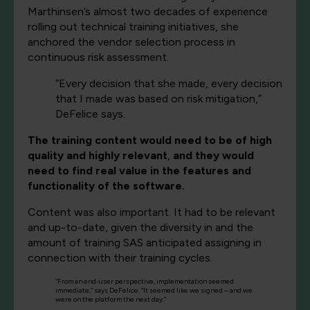
Marthinsen’s almost two decades of experience
rolling out technical training initiatives, she
anchored the vendor selection process in
continuous risk assessment.
“Every decision that she made, every decision
that I made was based on risk mitigation,”
DeFelice says.
The training content would need to be of high
quality and highly relevant
,
and they would
need to find real value in the features and
functionality of the software.
Content was also important. It had to be relevant
and up-to-date, given the diversity in and the
amount of training SAS anticipated assigning in
connection with their training cycles.
“From an end-user perspective, implementation seemed
immediate,” says DeFelice. “It seemed like we signed – and we
were on the platform the next day.”