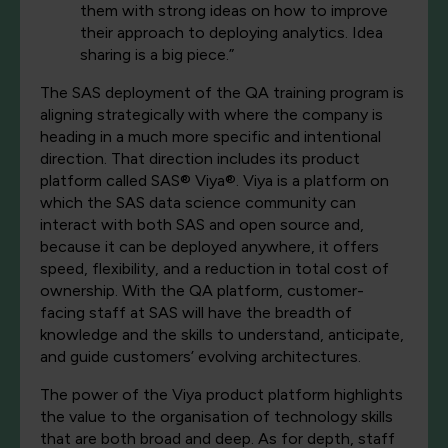
them with strong ideas on how to improve
their approach to deploying analytics. Idea
sharing is a big piece.”
The SAS deployment of the QA training program is
aligning strategically with where the company is
heading in a much more specific and intentional
direction. That direction includes its product
platform called SAS® Viya®. Viya is a platform on
which the SAS data science community can
interact with both SAS and open source and,
because it can be deployed anywhere, it offers
speed, flexibility, and a reduction in total cost of
ownership. With the QA platform, customer-
facing staff at SAS will have the breadth of
knowledge and the skills to understand, anticipate,
and guide customers’ evolving architectures.
The power of the Viya product platform highlights
the value to the organisation of technology skills
that are both broad and deep. As for depth, staff