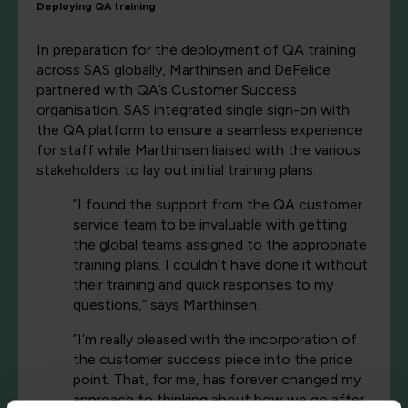
Deploying QA training
In preparation for the deployment of QA training
across SAS globally, Marthinsen and DeFelice
partnered with QA’s Customer Success
organisation. SAS integrated single sign-on with
the QA platform to ensure a seamless experience
for staff while Marthinsen liaised with the various
stakeholders to lay out initial training plans.
“I found the support from the QA customer
service team to be invaluable with getting
the global teams assigned to the appropriate
training plans. I couldn’t have done it without
their training and quick responses to my
questions,” says Marthinsen.
“I’m really pleased with the incorporation of
the customer success piece into the price
point. That, for me, has forever changed my
approach to thinking about how we go after