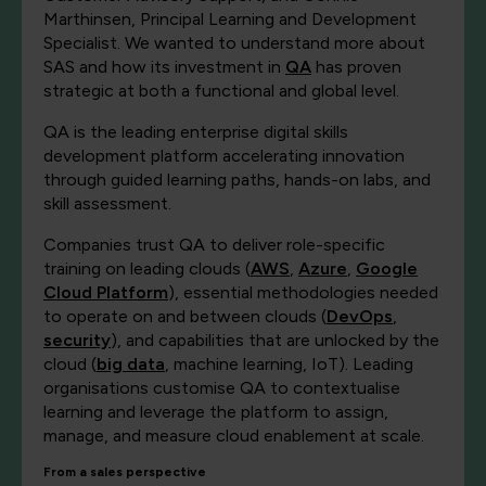
Marthinsen, Principal Learning and Development
Specialist. We wanted to understand more about
SAS and how its investment in
QA
has proven
strategic at both a functional and global level.
QA is the leading enterprise digital skills
development platform accelerating innovation
through guided learning paths, hands-on labs, and
skill assessment.
Companies trust QA to deliver role-specific
training on leading clouds (
AWS
,
Azure
,
Google
Cloud Platform
), essential methodologies needed
to operate on and between clouds (
DevOps
,
security
), and capabilities that are unlocked by the
cloud (
big data
, machine learning, IoT). Leading
organisations customise QA to contextualise
learning and leverage the platform to assign,
manage, and measure cloud enablement at scale.
From a sales perspective