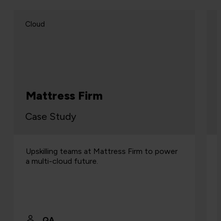
Cloud
Mattress Firm
Case Study
Upskilling teams at Mattress Firm to power
a multi-cloud future.
QA