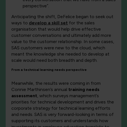
perspective”.
Anticipating the shift, DeFelice began to seek out
ways to
develop a skill set
for the sales
organisation that would help drive effective
customer conversations and ultimately add more
value to the customer relationship. In some cases,
SAS customers were new to the cloud, which
meant the knowledge she needed to develop at
scale would need both breadth and depth.
From a technical learning needs perspective
Meanwhile, the results were coming in from
Connie Marthinsen’s annual
training needs
assessment
, which surveys management’s
priorities for technical development and drives the
corporate strategy for technical learning efforts
and needs. SAS is very forward-looking in terms of
supporting its customers and understands how
investments in employee education translate to