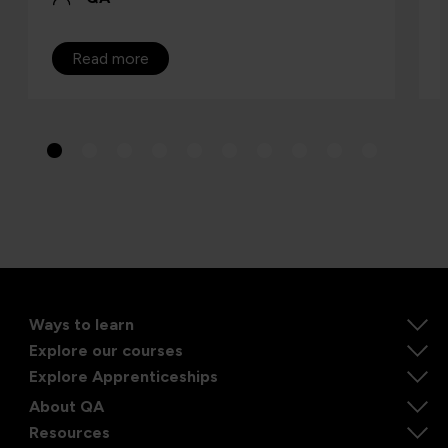
Read more
Ways to learn
Explore our courses
Explore Apprenticeships
About QA
Resources