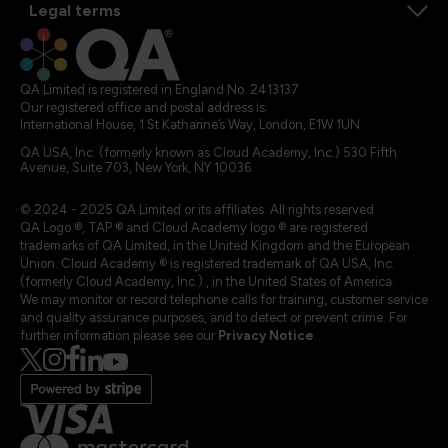
Legal terms
QA Limited is registered in England No. 2413137
Our registered office and postal address is:
International House, 1 St Katharine’s Way, London, E1W 1UN
QA USA, Inc. (formerly known as Cloud Academy, Inc.) 530 Fifth
Avenue, Suite 703, New York, NY 10036.
© 2024 - 2025 QA Limited or its affiliates. All rights reserved
QA Logo ®, TAP ® and Cloud Academy logo ® are registered
trademarks of QA Limited, in the United Kingdom and the European
Union. Cloud Academy ® is registered trademark of QA USA, Inc.
(formerly Cloud Academy, Inc.) , in the United States of America.
We may monitor or record telephone calls for training, customer service
and quality assurance purposes, and to detect or prevent crime. For
further information please see our
Privacy Notice
.