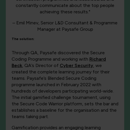
constantly communicate about the top people
achieving these results."
– Emil Minev, Senior L&D Consultant & Programme
Manager at Paysafe Group
The solution:
Through QA, Paysafe discovered the Secure
Coding Programme and working with
Richard
Beck
, QA’s Director of
Cyber Security
, we
created the complete learning journey for their
teams. Paysafe’s Blended Secure Coding
programme launched in February 2022 with
hundreds of developers participating world-wide.
The initial gamified challenge tournament, using
the Secure Code Warrior platform, sets the bar and
establishes a baseline for the organisation and the
teams taking part.
Gamification provides an engaging learning