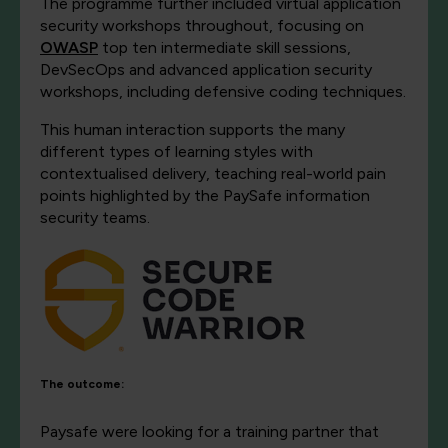
The programme further included virtual application
security workshops throughout, focusing on
OWASP
top ten intermediate skill sessions,
DevSecOps and advanced application security
workshops, including defensive coding techniques.
This human interaction supports the many
different types of learning styles with
contextualised delivery, teaching real-world pain
points highlighted by the PaySafe information
security teams.
The outcome:
Paysafe were looking for a training partner that