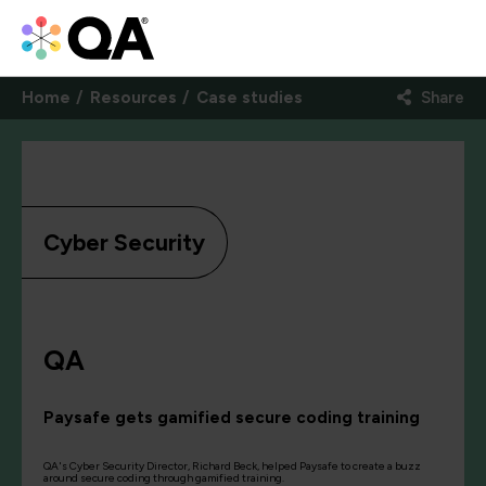
Home
Resources
Case studies
Share
Cyber Security
QA
Paysafe gets gamified secure coding training
QA's Cyber Security Director, Richard Beck, helped Paysafe to create a buzz
around secure coding through gamified training.