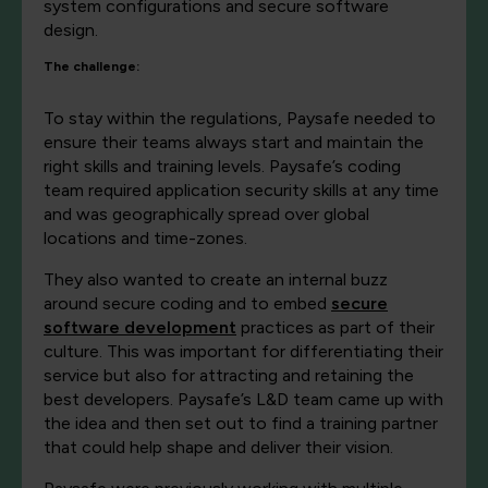
system configurations and secure software
design.
The challenge:
To stay within the regulations, Paysafe needed to
ensure their teams always start and maintain the
right skills and training levels. Paysafe’s coding
team required application security skills at any time
and was geographically spread over global
locations and time-zones.
They also wanted to create an internal buzz
around secure coding and to embed
secure
software development
practices as part of their
culture. This was important for differentiating their
service but also for attracting and retaining the
best developers. Paysafe’s L&D team came up with
the idea and then set out to find a training partner
that could help shape and deliver their vision.