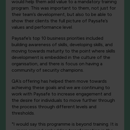
would help them add value to a mandatory training
program. This was important to them, not just for
their team’s development, but also to be able to
show their clients the full picture of Paysafe’s
values and performance level.
Paysafe’s top 10 business priorities included
building awareness of skills, developing skills, and
moving towards maturity to the point where skills
development is embedded in the culture of the
organisation, and there is focus on having a
community of security champions.
QA’s offering has helped them move towards
achieving these goals and we are continuing to
work with Paysafe to increase engagement and
the desire for individuals to move further through
the process through different levels and
thresholds.
"I would say this programme is beyond training. It is