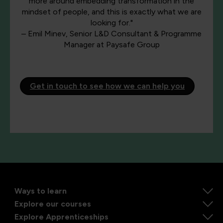
more around embedding transformation in the
mindset of people, and this is exactly what we are
looking for."
– Emil Minev, Senior L&D Consultant & Programme
Manager at Paysafe Group
Get in touch to see how we can help you
Ways to learn
Explore our courses
Explore Apprenticeships