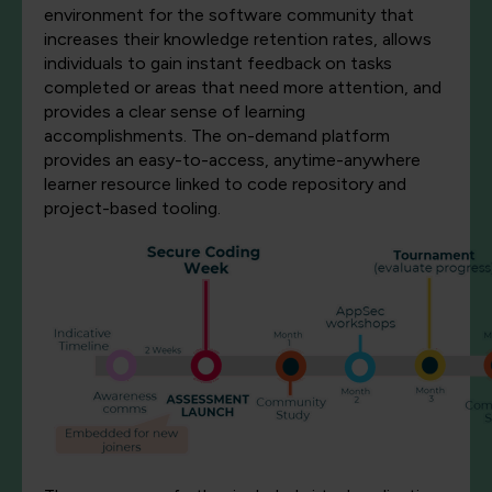
environment for the software community that
increases their knowledge retention rates, allows
individuals to gain instant feedback on tasks
completed or areas that need more attention, and
provides a clear sense of learning
accomplishments. The on-demand platform
provides an easy-to-access, anytime-anywhere
learner resource linked to code repository and
project-based tooling.