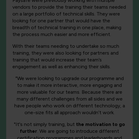
Paysafe were previously working with multiple
vendors to provide the training their teams needed
on a large portfolio of technical skills. They were
looking for one partner that would have the
breadth of technical training in one place, making
the process much easier and more efficient.
With their teams needing to undertake so much
training, they were also looking for partners and
training that would increase their team’s
engagement as well as enhancing their skills.
"We were looking to upgrade our programme and
to make it more interactive, more engaging and
more valuable for our teams. Because there are
many different challenges from all sides and we
have people who work on different technology, a
one-size fits all approach wouldn’t work.
"It's not simply training, but
the motivation to go
further
. We are going to introduce different
certification programmes and leaderboards and