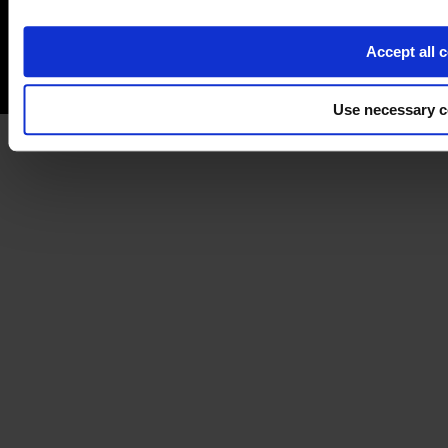
Accept all 
Use necessary c