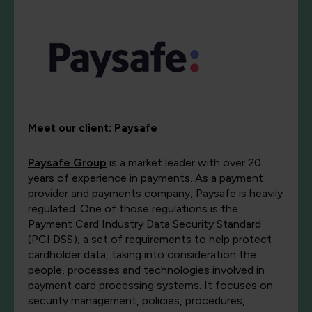
Meet our client:
Paysafe
Paysafe Group
is a market leader with over 20
years of experience in payments. As a payment
provider and payments company, Paysafe is heavily
regulated. One of those regulations is the
Payment Card Industry Data Security Standard
(PCI DSS), a set of requirements to help protect
cardholder data, taking into consideration the
people, processes and technologies involved in
payment card processing systems. It focuses on
security management, policies, procedures,