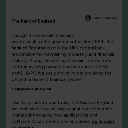
The Bank of England
Though it was established as a
private bank to the government back in 1694, the
Bank of England
is now the UK’s central bank,
responsible for maintaining monetary and financial
stability. Alongside setting the main interest rate
and supervising payment services such as VISA
and CHAPS, it plays a critical role in providing the
UK with a resilient financial system.
A big push to go digital
Like many institutions today, the Bank of England
has embarked on a massive digital transformation
journey, introducing new applications and
software to promote more innovative,
agile ways
of working
.