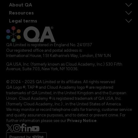
About QA
Resources
Legal terms
QA Limited is registered in England No. 2413137
Our registered office and postal address is:
International House, 1 St Katharine’s Way, London, E1W 1UN
QA USA, Inc. (formerly known as Cloud Academy, Inc.) 530 Fifth
Avenue, Suite 703, New York, NY 10036.
© 2024 - 2025 QA Limited or its affiliates. All rights reserved
QA Logo ®, TAP ® and Cloud Academy logo ® are registered
trademarks of QA Limited, in the United Kingdom and the European
Union. Cloud Academy ® is registered trademark of QA USA, Inc.
(formerly Cloud Academy, Inc.) , in the United States of America.
We may monitor or record telephone calls for training, customer service
and quality assurance purposes, and to detect or prevent crime. For
further information please see our
Privacy Notice
.