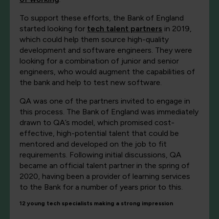
To support these efforts, the Bank of England
started looking for
tech talent partners
in 2019,
which could help them source high-quality
development and software engineers. They were
looking for a combination of junior and senior
engineers, who would augment the capabilities of
the bank and help to test new software.
QA was one of the partners invited to engage in
this process. The Bank of England was immediately
drawn to QA’s model, which promised cost-
effective, high-potential talent that could be
mentored and developed on the job to fit
requirements. Following initial discussions, QA
became an official talent partner in the spring of
2020, having been a provider of learning services
to the Bank for a number of years prior to this.
12 young tech specialists making a strong impression