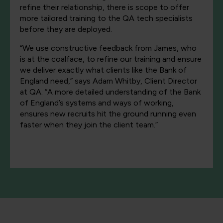
refine their relationship, there is scope to offer
more tailored training to the QA tech specialists
before they are deployed.
“We use constructive feedback from James, who
is at the coalface, to refine our training and ensure
we deliver exactly what clients like the Bank of
England need,” says Adam Whitby, Client Director
at QA. “A more detailed understanding of the Bank
of England’s systems and ways of working,
ensures new recruits hit the ground running even
faster when they join the client team.”