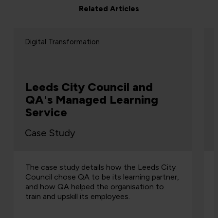
Related Articles
Digital Transformation
Reuters Graduate
Programme
Case Study
QA helped Reuters to develop a three-week
graduate programme for their business
analysts, and it's been running successfully
since 2004.