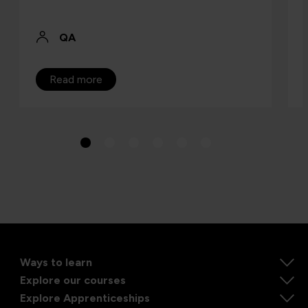
QA
Read more
Ways to learn
Explore our courses
Explore Apprenticeships