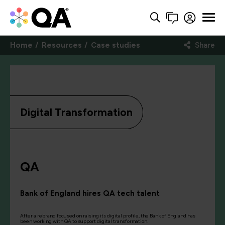
Home
Resources
Case studies
Share
Digital Transformation
QA
Bank of England hires QA tech talent
After a rebrand focused on raising its digital profile, the Bank of England has
been working with QA to support digital transformation.