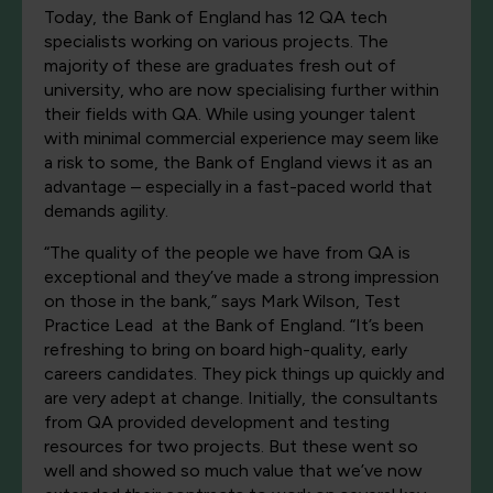
Today, the Bank of England has 12 QA tech
specialists working on various projects. The
majority of these are graduates fresh out of
university, who are now specialising further within
their fields with QA. While using younger talent
with minimal commercial experience may seem like
a risk to some, the Bank of England views it as an
advantage – especially in a fast-paced world that
demands agility.
“The quality of the people we have from QA is
exceptional and they’ve made a strong impression
on those in the bank,” says Mark Wilson, Test
Practice Lead at the Bank of England. “It’s been
refreshing to bring on board high-quality, early
careers candidates. They pick things up quickly and
are very adept at change. Initially, the consultants
from QA provided development and testing
resources for two projects. But these went so
well and showed so much value that we’ve now