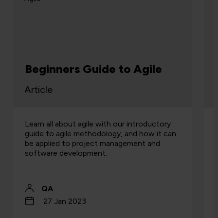
Beginners Guide to Agile
Article
Learn all about agile with our introductory
guide to agile methodology, and how it can
be applied to project management and
software development.
QA
27 Jan 2023