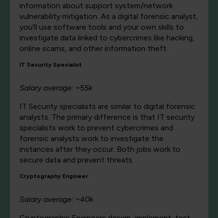
information about support system/network
vulnerability mitigation. As a digital forensic analyst,
you'll use software tools and your own skills to
investigate data linked to cybercrimes like hacking,
online scams, and other information theft.
IT Security Specialist
Salary average: ~55k
IT Security specialists are similar to digital forensic
analysts. The primary difference is that IT security
specialists work to prevent cybercrimes and
forensic analysts work to investigate the
instances after they occur. Both jobs work to
secure data and prevent threats.
Cryptography Engineer
Salary average: ~40k
Cryptographic Engineers design, implement, test,