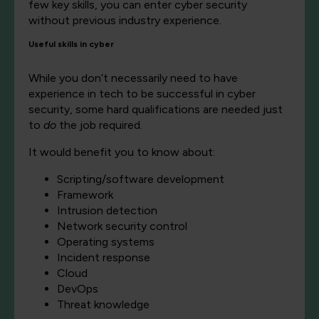
few key skills, you can enter cyber security
without previous industry experience.
Useful skills in cyber
While you don’t necessarily need to have
experience in tech to be successful in cyber
security, some hard qualifications are needed just
to
do
the job required.
It would benefit you to know about:
Scripting/software development
Framework
Intrusion detection
Network security control
Operating systems
Incident response
Cloud
DevOps
Threat knowledge