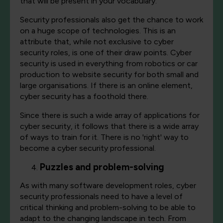
that will be present in your vocabulary.
Security professionals also get the chance to work
on a huge scope of technologies. This is an
attribute that, while not exclusive to cyber
security roles, is one of their draw points. Cyber
security is used in everything from robotics or car
production to website security for both small and
large organisations. If there is an online element,
cyber security has a foothold there.
Since there is such a wide array of applications for
cyber security, it follows that there is a wide array
of ways to train for it. There is no 'right' way to
become a cyber security professional.
Puzzles and problem-solving
As with many software development roles, cyber
security professionals need to have a level of
critical thinking and problem-solving to be able to
adapt to the changing landscape in tech. From