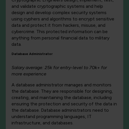
and validate cryptographic systems and help
design and develop complex security systems
using cyphers and algorithms to encrypt sensitive
data and protect it from hackers, misuse, and
cybercrime. This protected information can be
anything from personal financial data to military
data.
Database Administrator
Salary average: 25k for entry-level to 70k+ for
more experience
A database administrator manages and monitors
the database. They are responsible for designing,
creating, and maintaining the database, including
ensuring the protection and security of the data in
the database. Database administrators need to
understand programming languages, IT
infrastructure, and databases.