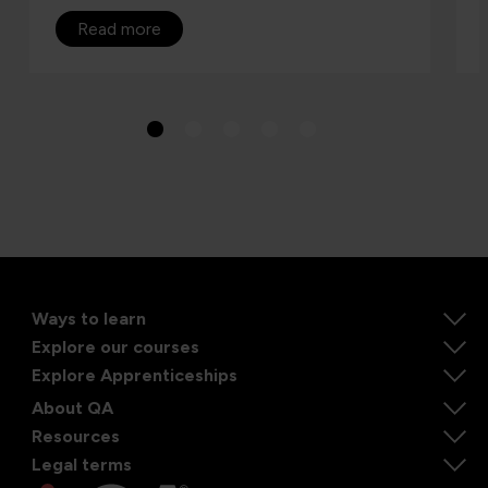
Read more
Ways to learn
Explore our courses
Explore Apprenticeships
About QA
Resources
Legal terms