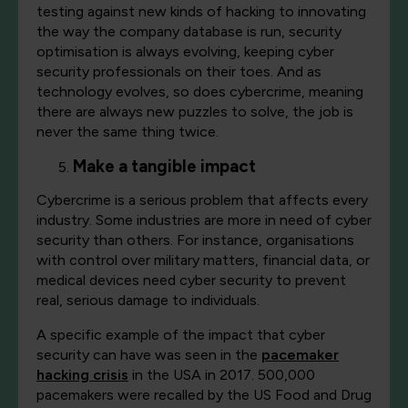
testing against new kinds of hacking to innovating
the way the company database is run, security
optimisation is always evolving, keeping cyber
security professionals on their toes. And as
technology evolves, so does cybercrime, meaning
there are always new puzzles to solve, the job is
never the same thing twice.
Make a tangible impact
Cybercrime is a serious problem that affects every
industry. Some industries are more in need of cyber
security than others. For instance, organisations
with control over military matters, financial data, or
medical devices need cyber security to prevent
real, serious damage to individuals.
A specific example of the impact that cyber
security can have was seen in the
pacemaker
hacking crisis
in the USA in 2017. 500,000
pacemakers were recalled by the US Food and Drug