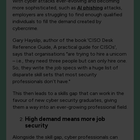
With cyber attacks ever-evolving and becoming
more sophisticated, such as
AI phishing
attacks,
employers are struggling to find enough qualified
individuals to fill the demand created by
cybercrime.
Gary Hayslip, author of the book 'CISO Desk
Reference Guide, A practical guide for CISOs',
says that organisations "are trying to hire a unicorn​
–​ i.e., they need three people but can only hire one.
So, they write the job specs with a huge list of ​
disparate skill​ ​sets that most security
professionals don’t have."
This then leads to a skills gap that can work in the
favour of new cyber security graduates, giving
them a way into an ever-growing professional field.
High demand means more job
security
Alongside the skill gap, cyber professionals can