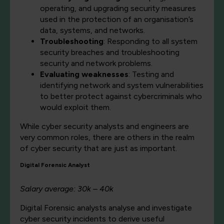
operating, and upgrading security measures
used in the protection of an organisation’s
data, systems, and networks.
Troubleshooting
: Responding to all system
security breaches and troubleshooting
security and network problems.
Evaluating weaknesses
: Testing and
identifying network and system vulnerabilities
to better protect against cybercriminals who
would exploit them.
While cyber security analysts and engineers are
very common roles, there are others in the realm
of cyber security that are just as important.
Digital Forensic Analyst
Salary average: 30k – 40k
Digital Forensic analysts analyse and investigate
cyber security incidents to derive useful