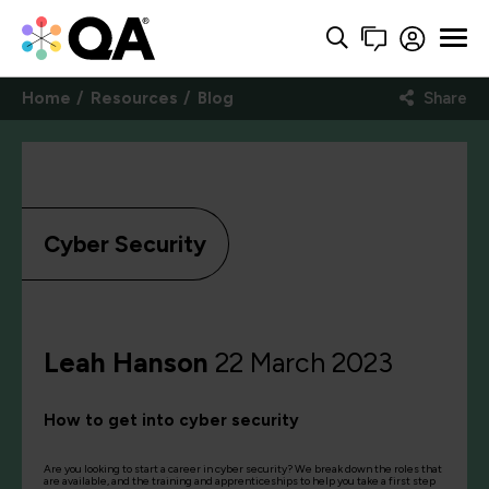
Home
Resources
Blog
Share
Cyber Security
Leah Hanson
22 March 2023
How to get into cyber security
Are you looking to start a career in cyber security? We break down the roles that
are available, and the training and apprenticeships to help you take a first step