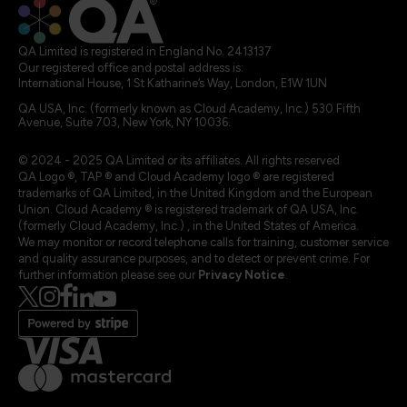
QA Limited is registered in England No. 2413137
Our registered office and postal address is:
International House, 1 St Katharine’s Way, London, E1W 1UN
QA USA, Inc. (formerly known as Cloud Academy, Inc.) 530 Fifth
Avenue, Suite 703, New York, NY 10036.
© 2024 - 2025 QA Limited or its affiliates. All rights reserved
QA Logo ®, TAP ® and Cloud Academy logo ® are registered
trademarks of QA Limited, in the United Kingdom and the European
Union. Cloud Academy ® is registered trademark of QA USA, Inc.
(formerly Cloud Academy, Inc.) , in the United States of America.
We may monitor or record telephone calls for training, customer service
and quality assurance purposes, and to detect or prevent crime. For
further information please see our
Privacy Notice
.