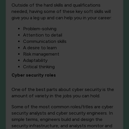
Outside of the hard skills and qualifications
needed, having some of these key soft skills will
give you a leg up and can help you in your career:
Problem-solving
Attention to detail
Communication skills
A desire to learn
Risk management
Adaptability
Critical thinking
Cyber security roles
One of the best parts about cyber security is the
amount of variety in the jobs you can hold.
Some of the most common roles/titles are cyber
security analysts and cyber security engineers. In
simple terms, engineers build and design the
security infrastructure, and analysts monitor and