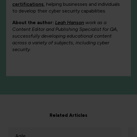
certifications
, helping businesses and individuals
to develop their cyber security capabilities.
About the author:
Leah Hanson
work as a
Content Editor and Publishing Specialist for QA,
successfully developing educational content
across a variety of subjects, including cyber
security.
Related Articles
Agile