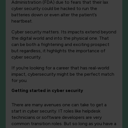
Administration (FDA) due to fears that their lax
cyber security could be hacked to run the
batteries down or even alter the patient’s
heartbeat.
Cyber security matters. Its impacts extend beyond
the digital world and into the physical one. That
can be both a frightening and exciting prospect
but regardless, it highlights the importance of
cyber security.
If you're looking for a career that has real-world
impact, cybersecurity might be the perfect match
for you.
Getting started in cyber security
There are many avenues one can take to get a
start in cyber security. IT roles like helpdesk
technicians or software developers are very
common transition roles. But so long as you have a