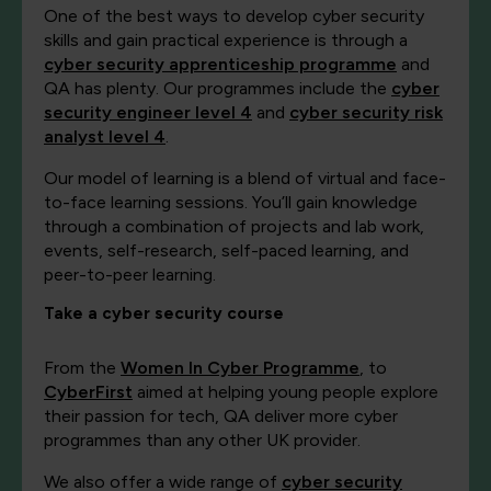
One of the best ways to develop cyber security
skills and gain practical experience is through a
cyber security apprenticeship programme
and
QA has plenty. Our programmes include the
cyber
security engineer level 4
and
cyber security risk
analyst level 4
.
Our model of learning is a blend of virtual and face-
to-face learning sessions. You’ll gain knowledge
through a combination of projects and lab work,
events, self-research, self-paced learning, and
peer-to-peer learning.
Take a cyber security course
From the
Women In Cyber Programme
, to
CyberFirst
aimed at helping young people explore
their passion for tech, QA deliver more cyber
programmes than any other UK provider.
We also offer a wide range of
cyber security