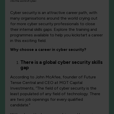
into the world of cyber.
Cyber security is an attractive career path, with
many organisations around the world crying out
for more cyber security professionals to close
their internal skills gaps. Explore the training and
programmes available to help you kickstart a career
in this exciting field.
Why choose a career in cyber security?
There is a global cyber security skills
gap
According to John McAfee, founder of Future
Tense Central and CEO at MGT Capital
Investments, “The field of cyber security is the
least populated of any field of technology. There
are two job openings for every qualified
candidate."