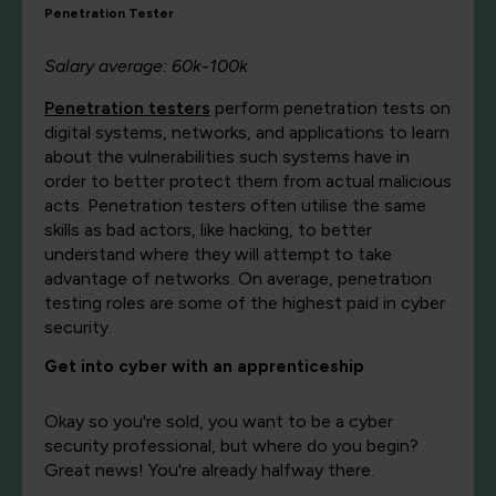
Penetration Tester
Salary average: 60k-100k
Penetration testers
perform penetration tests on
digital systems, networks, and applications to learn
about the vulnerabilities such systems have in
order to better protect them from actual malicious
acts. Penetration testers often utilise the same
skills as bad actors, like hacking, to better
understand where they will attempt to take
advantage of networks. On average, penetration
testing roles are some of the highest paid in cyber
security.
Get into cyber with an apprenticeship
Okay so you're sold, you want to be a cyber
security professional, but where do you begin?
Great news! You're already halfway there.