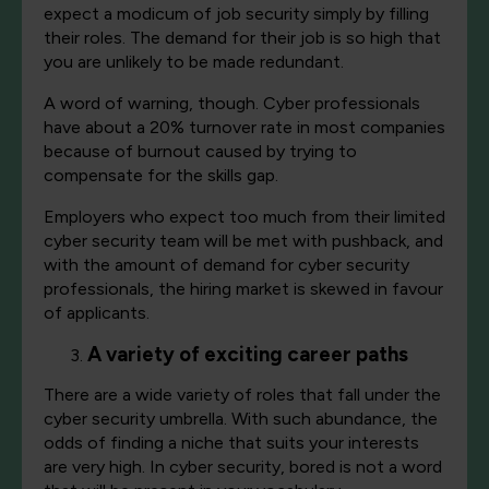
expect a modicum of job security simply by filling
their roles. The demand for their job is so high that
you are unlikely to be made redundant.
A word of warning, though. Cyber professionals
have about a 20% turnover rate in most companies
because of burnout caused by trying to
compensate for the skills gap.
Employers who expect too much from their limited
cyber security team will be met with pushback, and
with the amount of demand for cyber security
professionals, the hiring market is skewed in favour
of applicants.
A variety of exciting career paths
There are a wide variety of roles that fall under the
cyber security umbrella. With such abundance, the
odds of finding a niche that suits your interests
are very high. In cyber security, bored is not a word