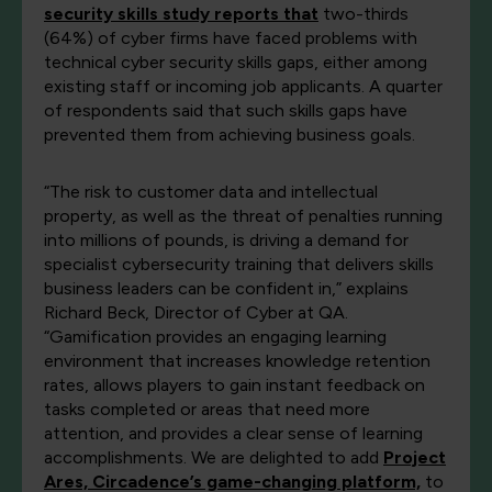
security skills study reports that
two-thirds
(64%) of cyber firms have faced problems with
technical cyber security skills gaps, either among
existing staff or incoming job applicants. A quarter
of respondents said that such skills gaps have
prevented them from achieving business goals.
“The risk to customer data and intellectual
property, as well as the threat of penalties running
into millions of pounds, is driving a demand for
specialist cybersecurity training that delivers skills
business leaders can be confident in,” explains
Richard Beck, Director of Cyber at QA.
“Gamification provides an engaging learning
environment that increases knowledge retention
rates, allows players to gain instant feedback on
tasks completed or areas that need more
attention, and provides a clear sense of learning
accomplishments. We are delighted to add
Project
Ares, Circadence’s game-changing platform,
to