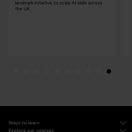
s
procurement, placing a greater emphasis on
skills, appr…
Ways to learn
Explore our courses