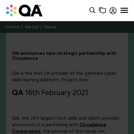
Home
About
News
QA announces new strategic partnership with
Circadence
QA is the first UK provider of the gamified cyber
skills learning platform, Project Ares.
QA
16th February 2021
QA, the UK’s largest tech skills and talent provider,
announces it is partnering with
Circadence
Corporation
, the pioneer of the hands-on,