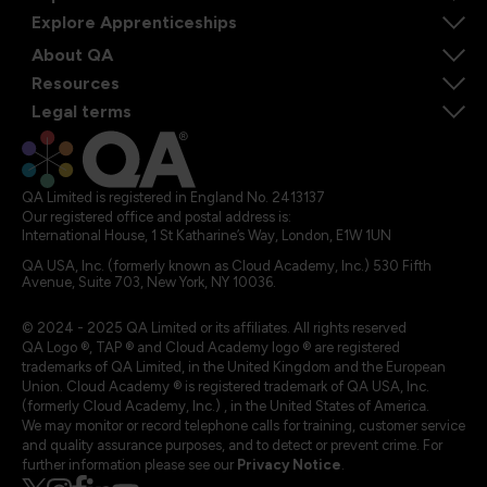
Explore Apprenticeships
About QA
Resources
Legal terms
QA Limited is registered in England No. 2413137
Our registered office and postal address is:
International House, 1 St Katharine’s Way, London, E1W 1UN
QA USA, Inc. (formerly known as Cloud Academy, Inc.) 530 Fifth
Avenue, Suite 703, New York, NY 10036.
© 2024 - 2025 QA Limited or its affiliates. All rights reserved
QA Logo ®, TAP ® and Cloud Academy logo ® are registered
trademarks of QA Limited, in the United Kingdom and the European
Union. Cloud Academy ® is registered trademark of QA USA, Inc.
(formerly Cloud Academy, Inc.) , in the United States of America.
We may monitor or record telephone calls for training, customer service
and quality assurance purposes, and to detect or prevent crime. For
further information please see our
Privacy Notice
.