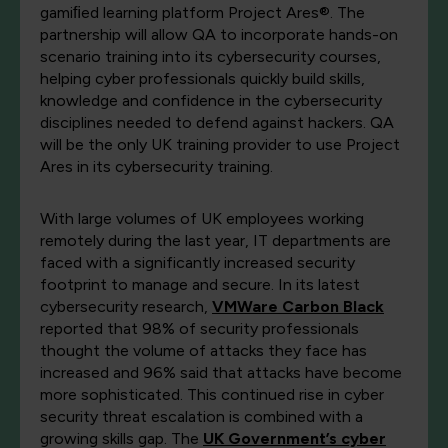
gamiﬁed learning platform Project Ares®. The
partnership will allow QA to incorporate hands-on
scenario training into its cybersecurity courses,
helping cyber professionals quickly build skills,
knowledge and confidence in the cybersecurity
disciplines needed to defend against hackers. QA
will be the only UK training provider to use Project
Ares in its cybersecurity training.
With large volumes of UK employees working
remotely during the last year, IT departments are
faced with a significantly increased security
footprint to manage and secure. In its latest
cybersecurity research,
VMWare Carbon Black
reported that 98% of security professionals
thought the volume of attacks they face has
increased and 96% said that attacks have become
more sophisticated. This continued rise in cyber
security threat escalation is combined with a
growing skills gap. The
UK Government’s cyber