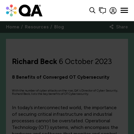
Home
Resources
Blog
Share
Richard Beck
6 October 2023
8 Benefits of Converged OT Cybersecurity
With the number of cyber attacks on the rise, QA's Director of Cyber Security,
Richard Beck, lists the key benefits of OT Cybersecurity.
In today’s interconnected world, the importance
of securing critical infrastructure and industrial
processes cannot be overstated. Operational
Technology (OT) systems, which encompass the
hardware and software that monitor and control