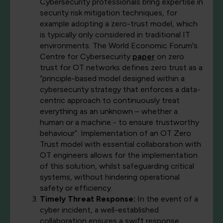
Cybersecurity professionals bring expertise in
security risk mitigation techniques, for
example adopting a zero-trust model, which
is typically only considered in traditional IT
environments. The World Economic Forum's
Centre for Cybersecurity
paper
on zero
trust for OT networks defines zero trust as a
“principle-based model designed within a
cybersecurity strategy that enforces a data-
centric approach to continuously treat
everything as an unknown – whether a
human or a machine - to ensure trustworthy
behaviour”. Implementation of an OT Zero
Trust model with essential collaboration with
OT engineers allows for the implementation
of this solution, whilst safeguarding critical
systems, without hindering operational
safety or efficiency.
Timely Threat Response:
In the event of a
cyber incident, a well-established
collaboration ensures a swift response.