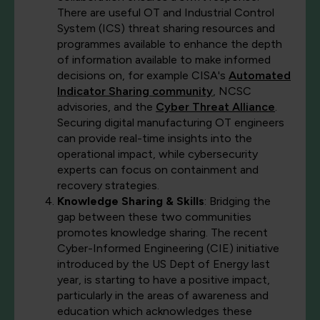
There are useful OT and Industrial Control
System (ICS) threat sharing resources and
programmes available to enhance the depth
of information available to make informed
decisions on, for example CISA's
Automated
Indicator Sharing community
, NCSC
advisories, and the
Cyber Threat Alliance
.
Securing digital manufacturing OT engineers
can provide real-time insights into the
operational impact, while cybersecurity
experts can focus on containment and
recovery strategies.
Knowledge Sharing & Skills
: Bridging the
gap between these two communities
promotes knowledge sharing. The recent
Cyber-Informed Engineering (CIE) initiative
introduced by the US Dept of Energy last
year, is starting to have a positive impact,
particularly in the areas of awareness and
education which acknowledges these