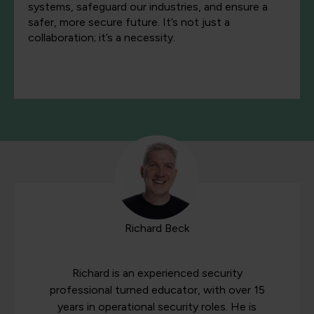
systems, safeguard our industries, and ensure a
safer, more secure future. It’s not just a
collaboration; it’s a necessity.
Richard Beck
Richard is an experienced security
professional turned educator, with over 15
years in operational security roles. He is