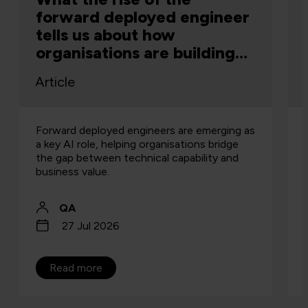
forward deployed engineer
tells us about how
organisations are building
capability
Article
Forward deployed engineers are emerging as
a key AI role, helping organisations bridge
the gap between technical capability and
business value.
QA
27 Jul 2026
Read more