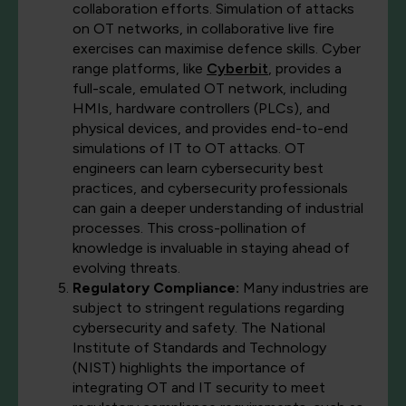
collaboration efforts. Simulation of attacks
on OT networks, in collaborative live fire
exercises can maximise defence skills. Cyber
range platforms, like
Cyberbit
, provides a
full-scale, emulated OT network, including
HMIs, hardware controllers (PLCs), and
physical devices, and provides end-to-end
simulations of IT to OT attacks. OT
engineers can learn cybersecurity best
practices, and cybersecurity professionals
can gain a deeper understanding of industrial
processes. This cross-pollination of
knowledge is invaluable in staying ahead of
evolving threats.
Regulatory Compliance:
Many industries are
subject to stringent regulations regarding
cybersecurity and safety. The National
Institute of Standards and Technology
(NIST) highlights the importance of
integrating OT and IT security to meet