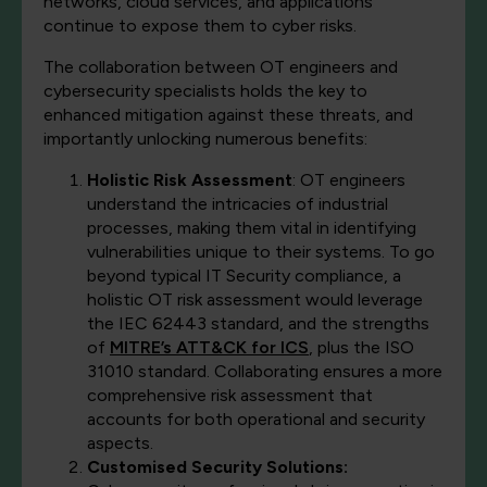
networks, cloud services, and applications
continue to expose them to cyber risks.
The collaboration between OT engineers and
cybersecurity specialists holds the key to
enhanced mitigation against these threats, and
importantly unlocking numerous benefits:
Holistic Risk Assessment
: OT engineers
understand the intricacies of industrial
processes, making them vital in identifying
vulnerabilities unique to their systems. To go
beyond typical IT Security compliance, a
holistic OT risk assessment would leverage
the IEC 62443 standard, and the strengths
of
MITRE’s ATT&CK for ICS
, plus the ISO
31010 standard. Collaborating ensures a more
comprehensive risk assessment that
accounts for both operational and security
aspects.
Customised Security Solutions: