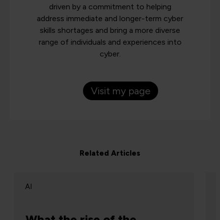
driven by a commitment to helping
address immediate and longer-term cyber
skills shortages and bring a more diverse
range of individuals and experiences into
cyber.
Visit my page
Related Articles
AI
What the rise of the