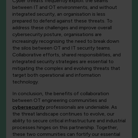
Cyber threats frequently exploit the seams
between IT and OT environments, and without
integrated security, an organisation is less
prepared to defend against these threats. To
address these challenges and improve overall
cybersecurity posture, organisations are
increasingly recognising the need to break down
the silos between OT and IT security teams.
Collaborative efforts, shared responsibilities, and
integrated security strategies are essential to
mitigating the complex and evolving threats that
target both operational and information
technology.
In conclusion, the benefits of collaboration
between OT engineering communities and
cybersecurity
professionals are undeniable. As
the threat landscape continues to evolve, our
ability to secure critical infrastructure and industrial
processes hinges on this partnership. Together,
these two communities can fortify our essential