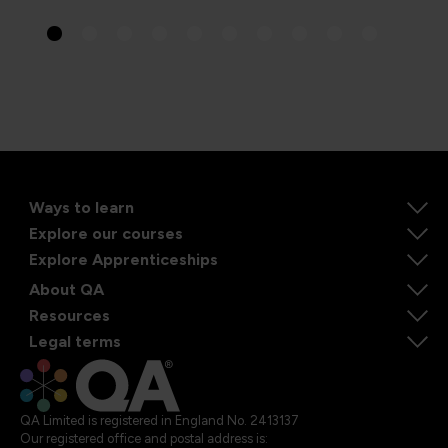
Ways to learn
Explore our courses
Explore Apprenticeships
About QA
Resources
Legal terms
QA Limited is registered in England No. 2413137
Our registered office and postal address is: