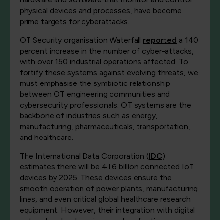
physical devices and processes, have become
prime targets for cyberattacks.
OT Security organisation Waterfall
reported
a 140
percent increase in the number of cyber-attacks,
with over 150 industrial operations affected. To
fortify these systems against evolving threats, we
must emphasise the symbiotic relationship
between OT engineering communities and
cybersecurity professionals. OT systems are the
backbone of industries such as energy,
manufacturing, pharmaceuticals, transportation,
and healthcare.
The International Data Corporation (
IDC
)
estimates there will be 41.6 billion connected IoT
devices by 2025. These devices ensure the
smooth operation of power plants, manufacturing
lines, and even critical global healthcare research
equipment. However, their integration with digital