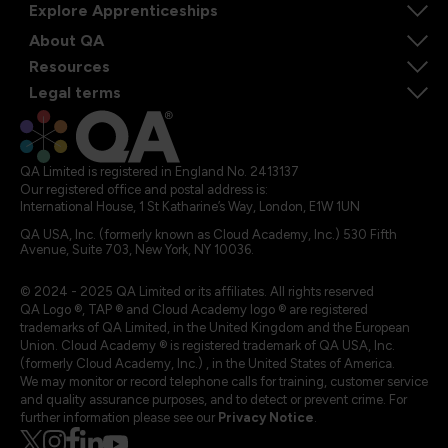
Explore Apprenticeships
About QA
Resources
Legal terms
QA Limited is registered in England No. 2413137
Our registered office and postal address is:
International House, 1 St Katharine’s Way, London, E1W 1UN
QA USA, Inc. (formerly known as Cloud Academy, Inc.) 530 Fifth
Avenue, Suite 703, New York, NY 10036.
© 2024 - 2025 QA Limited or its affiliates. All rights reserved
QA Logo ®, TAP ® and Cloud Academy logo ® are registered
trademarks of QA Limited, in the United Kingdom and the European
Union. Cloud Academy ® is registered trademark of QA USA, Inc.
(formerly Cloud Academy, Inc.) , in the United States of America.
We may monitor or record telephone calls for training, customer service
and quality assurance purposes, and to detect or prevent crime. For
further information please see our
Privacy Notice
.