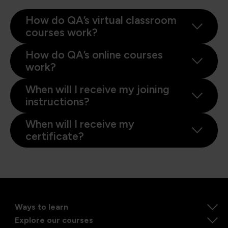
How do QA’s virtual classroom
courses work?
How do QA’s online courses
work?
When will I receive my joining
instructions?
When will I receive my
certificate?
Ways to learn
Explore our courses