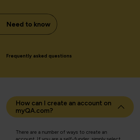
Need to know
Frequently asked questions
How can I create an account on
myQA.com?
There are a number of ways to create an
account. If you are a self-funder, simply select