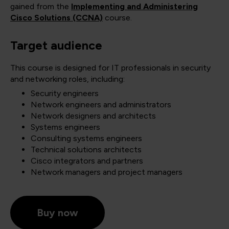
gained from the
Implementing and Administering
Cisco Solutions (CCNA)
course.
Target audience
This course is designed for IT professionals in security
and networking roles, including:
Security engineers
Network engineers and administrators
Network designers and architects
Systems engineers
Consulting systems engineers
Technical solutions architects
Cisco integrators and partners
Network managers and project managers
Buy now