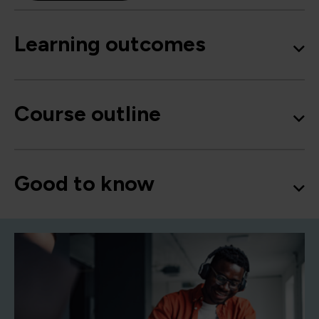
Learning outcomes
Course outline
Good to know