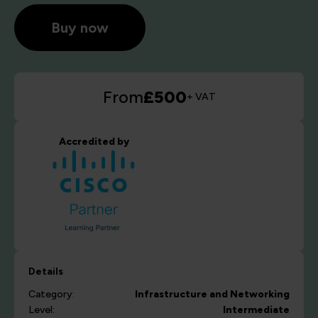
Buy now
From
£500
+ VAT
Accredited by
Details
Category:
Infrastructure and Networking
Level:
Intermediate