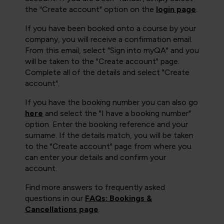
the "Create account" option on the
login page
.
If you have been booked onto a course by your
company, you will receive a confirmation email.
From this email, select "Sign into myQA" and you
will be taken to the "Create account" page.
Complete all of the details and select "Create
account".
If you have the booking number you can also go
here
and select the "I have a booking number"
option. Enter the booking reference and your
surname. If the details match, you will be taken
to the "Create account" page from where you
can enter your details and confirm your
account.
Find more answers to frequently asked
questions in our
FAQs: Bookings &
Cancellations page
.