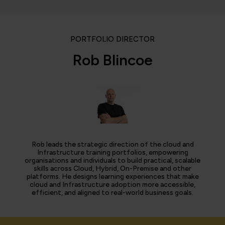
PORTFOLIO DIRECTOR
Rob Blincoe
Rob leads the strategic direction of the cloud and
Infrastructure training portfolios, empowering
organisations and individuals to build practical, scalable
skills across Cloud, Hybrid, On-Premise and other
platforms. He designs learning experiences that make
cloud and Infrastructure adoption more accessible,
efficient, and aligned to real-world business goals.