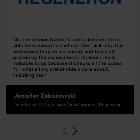
“As the administrator, it’s critical for me to be
able to demonstrate where their skills started
and where they’ve increased, and that’s all
proven by the assessments. It’s been really
valuable to us because it checks all the boxes
for what all my stakeholders care about,
including me.”
Jennifer Zaborowski
Director of IT Learning & Development, Regeneron