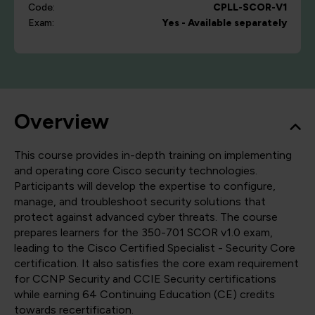
Code:
CPLL-SCOR-V1
Exam:
Yes - Available separately
Overview
This course provides in-depth training on implementing
and operating core Cisco security technologies.
Participants will develop the expertise to configure,
manage, and troubleshoot security solutions that
protect against advanced cyber threats. The course
prepares learners for the 350-701 SCOR v1.0 exam,
leading to the Cisco Certified Specialist - Security Core
certification. It also satisfies the core exam requirement
for CCNP Security and CCIE Security certifications
while earning 64 Continuing Education (CE) credits
towards recertification.