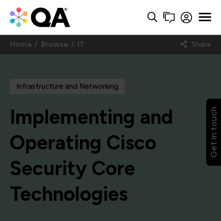
Home
Browse
IT
Share
Infrastructure and Networking
Implementing and
Get in touch
Operating Cisco
Security Core
Technologies