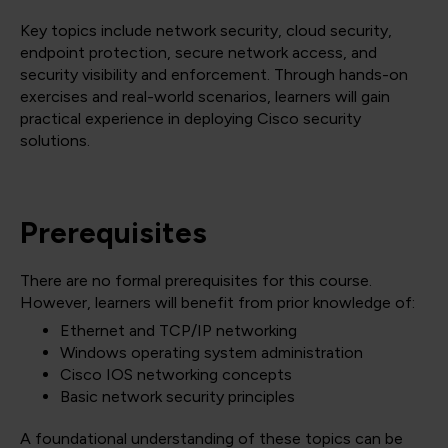
Key topics include network security, cloud security,
endpoint protection, secure network access, and
security visibility and enforcement. Through hands-on
exercises and real-world scenarios, learners will gain
practical experience in deploying Cisco security
solutions.
Prerequisites
There are no formal prerequisites for this course.
However, learners will benefit from prior knowledge of:
Ethernet and TCP/IP networking
Windows operating system administration
Cisco IOS networking concepts
Basic network security principles
A foundational understanding of these topics can be