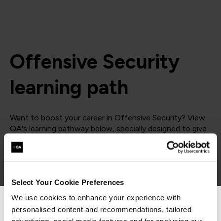
Offensive Security
learning path
Want to boost your career in Offensive Security? View
QA's learning pathway below, specially designed to give
you the skills to succeed.
= Required
= Certification
Select Your Cookie Preferences
Offensive Security
We use cookies to enhance your experience with
personalised content and recommendations, tailored
We can see you're visiting from the