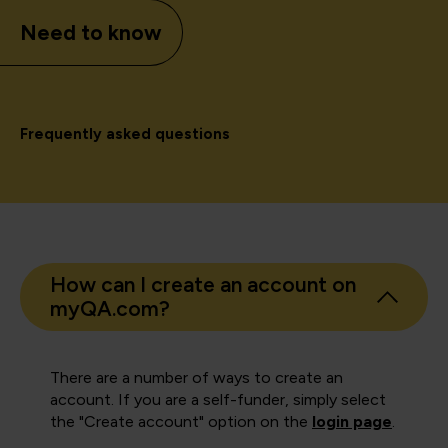
Need to know
Frequently asked questions
How can I create an account on
myQA.com?
There are a number of ways to create an
account. If you are a self-funder, simply select
the "Create account" option on the
login page
.