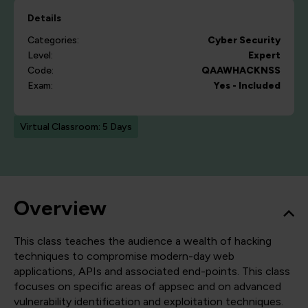
Details
Categories:
Cyber Security
Level:
Expert
Code:
QAAWHACKNSS
Exam:
Yes - Included
Virtual Classroom: 5 Days
Overview
This class teaches the audience a wealth of hacking
techniques to compromise modern-day web
applications, APIs and associated end-points. This class
focuses on specific areas of appsec and on advanced
vulnerability identification and exploitation techniques.