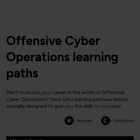
Offensive Cyber
Operations learning
paths
Want to boost your career in the world of Offensive
Cyber Operations? View QA's learning pathway below,
specially designed to give you the skills to succeed.
= Required
= Certification