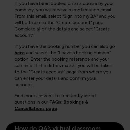
If you have been booked onto a course by your
company, you will receive a confirmation email.
From this email, select "Sign into myQA" and you
will be taken to the "Create account" page.
Complete all of the details and select "Create
account".
If you have the booking number you can also go
here
and select the "I have a booking number"
option. Enter the booking reference and your
surname. If the details match, you will be taken
to the "Create account" page from where you
can enter your details and confirm your
account.
Find more answers to frequently asked
questions in our
FAQs: Bookings &
Cancellations page
.
How do QA’s virtual classroom