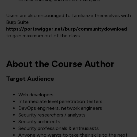
Users are also encouraged to familiarize themselves with
Burp Suite
https://portswigger.net/burp/communitydownload
to gain maximum out of the class.
About the Course Author
Target Audience
Web developers
Intermediate level penetration testers
DevOps engineers, network engineers
Security researchers / analysts
Security architects
Security professionals & enthusiasts
Anyone who wants to take their skills to the next