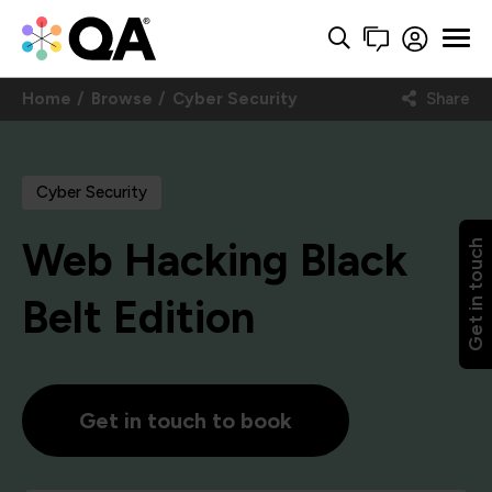
Home
Browse
Cyber Security
Share
Cyber Security
Web Hacking Black
Get in touch
Belt Edition
Get in touch to book