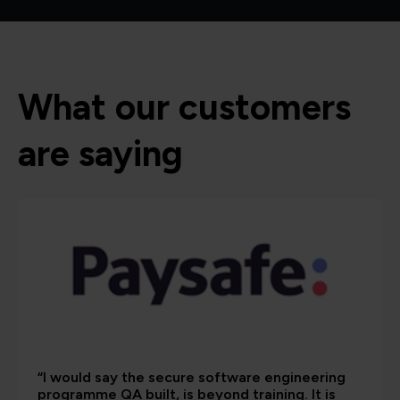
What our customers
are saying
“I would say the secure software engineering
programme QA built, is beyond training. It is