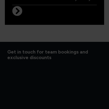
Get in touch for team bookings and
exclusive discounts