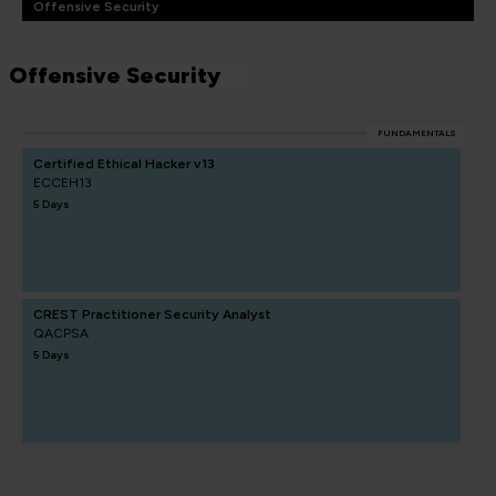
Offensive Security
Offensive Security
FUNDAMENTALS
Certified Ethical Hacker v13
ECCEH13
5 Days
CREST Practitioner Security Analyst
QACPSA
5 Days