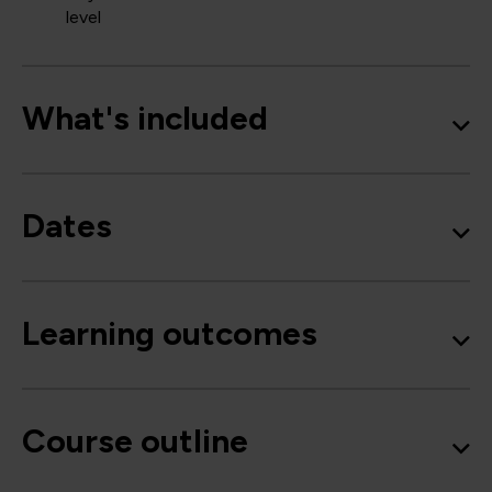
level
What's included
Dates
Learning outcomes
Course outline