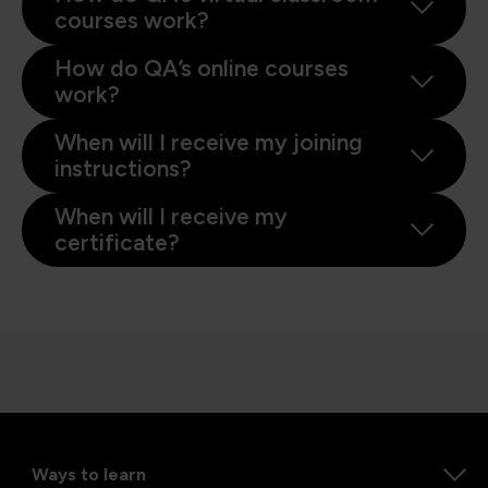
courses work?
How do QA’s online courses
work?
When will I receive my joining
instructions?
When will I receive my
certificate?
Ways to learn