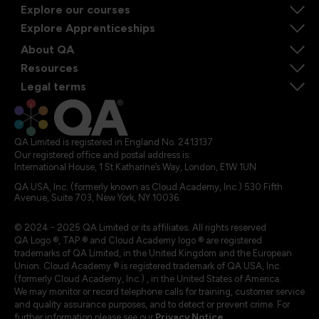
Explore our courses
Explore Apprenticeships
About QA
Resources
Legal terms
QA Limited is registered in England No. 2413137
Our registered office and postal address is:
International House, 1 St Katharine’s Way, London, E1W 1UN
QA USA, Inc. (formerly known as Cloud Academy, Inc.) 530 Fifth
Avenue, Suite 703, New York, NY 10036.
© 2024 - 2025 QA Limited or its affiliates. All rights reserved
QA Logo ®, TAP ® and Cloud Academy logo ® are registered
trademarks of QA Limited, in the United Kingdom and the European
Union. Cloud Academy ® is registered trademark of QA USA, Inc.
(formerly Cloud Academy, Inc.) , in the United States of America.
We may monitor or record telephone calls for training, customer service
and quality assurance purposes, and to detect or prevent crime. For
further information please see our
Privacy Notice
.