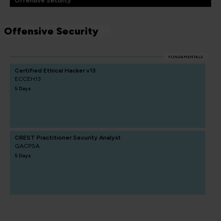
Offensive Security
Offensive Security
FUNDAMENTALS
Certified Ethical Hacker v13
ECCEH13
5 Days
CREST Practitioner Security Analyst
QACPSA
5 Days