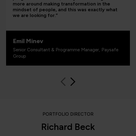
more around making transformation in the
mindset of people, and this was exactly what
we are looking for.”
Emil Minev
Senior Consultant & Programme Manager, Paysafe
Group
PORTFOLIO DIRECTOR
Richard Beck