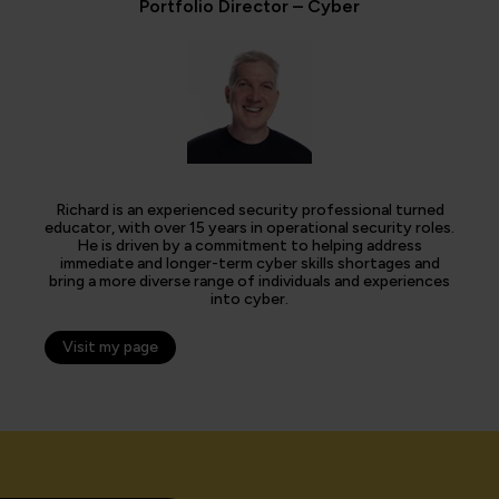
Portfolio Director – Cyber
Richard is an experienced security professional turned
educator, with over 15 years in operational security roles.
He is driven by a commitment to helping address
immediate and longer-term cyber skills shortages and
bring a more diverse range of individuals and experiences
into cyber.
Visit my page