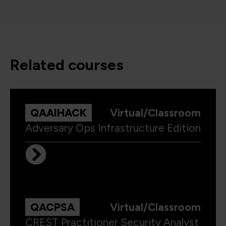
related courses
QAAIHACK
Virtual/Classroom
Adversary Ops Infrastructure Edition
QACPSA
Virtual/Classroom
CREST Practitioner Security Analyst