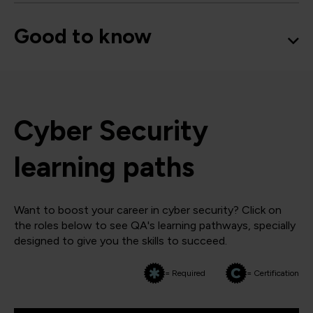
Good to know
Cyber Security
learning paths
Want to boost your career in cyber security? Click on
the roles below to see QA's learning pathways, specially
designed to give you the skills to succeed.
= Required
= Certification