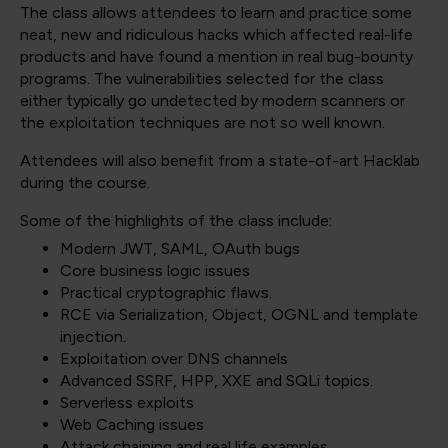
The class allows attendees to learn and practice some
neat, new and ridiculous hacks which affected real-life
products and have found a mention in real bug-bounty
programs. The vulnerabilities selected for the class
either typically go undetected by modern scanners or
the exploitation techniques are not so well known.
Attendees will also benefit from a state-of-art Hacklab
during the course.
Some of the highlights of the class include:
Modern JWT, SAML, OAuth bugs
Core business logic issues
Practical cryptographic flaws.
RCE via Serialization, Object, OGNL and template
injection.
Exploitation over DNS channels
Advanced SSRF, HPP, XXE and SQLi topics.
Serverless exploits
Web Caching issues
Attack chaining and real life examples.