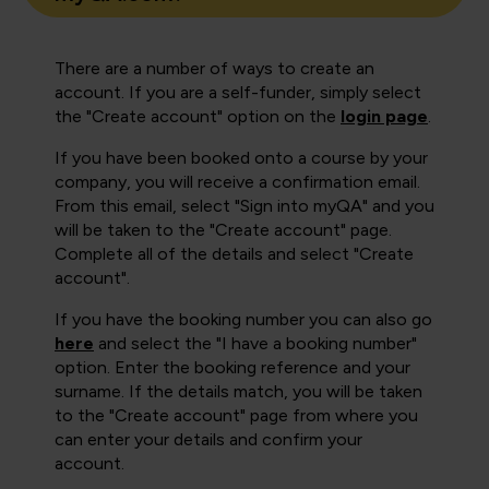
There are a number of ways to create an
account. If you are a self-funder, simply select
the "Create account" option on the
login page
.
If you have been booked onto a course by your
company, you will receive a confirmation email.
From this email, select "Sign into myQA" and you
will be taken to the "Create account" page.
Complete all of the details and select "Create
account".
If you have the booking number you can also go
here
and select the "I have a booking number"
option. Enter the booking reference and your
surname. If the details match, you will be taken
to the "Create account" page from where you
can enter your details and confirm your
account.