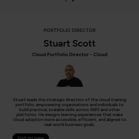
PORTFOLIO DIRECTOR
Stuart Scott
Cloud Portfolio Director - Cloud
Stuart leads the strategic direction of the cloud training
portfolio, empowering organisations and individuals to
build practical, scalable skills across AWS and other
platforms. He designs learning experiences that make
cloud adoption more accessible, efficient, and aligned to
real-world business goals.
Visit my page