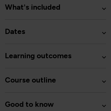
What's included
Dates
Learning outcomes
Course outline
Good to know