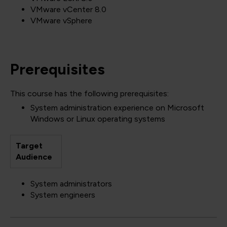
VMware vCenter 8.0
VMware vSphere
Prerequisites
This course has the following prerequisites:
System administration experience on Microsoft
Windows or Linux operating systems
Target
Audience
System administrators
System engineers