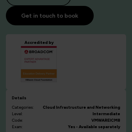
Get in touch to book
Accredited by
Details
Categories:
Cloud
Infrastructure and Networking
Level:
Intermediate
Code:
VMWAREICM8
Exam:
Yes - Available separately