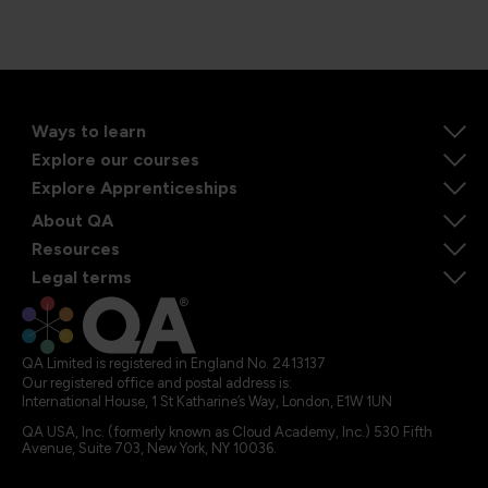
Ways to learn
Explore our courses
Explore Apprenticeships
About QA
Resources
Legal terms
QA Limited is registered in England No. 2413137
Our registered office and postal address is:
International House, 1 St Katharine’s Way, London, E1W 1UN
QA USA, Inc. (formerly known as Cloud Academy, Inc.) 530 Fifth
Avenue, Suite 703, New York, NY 10036.