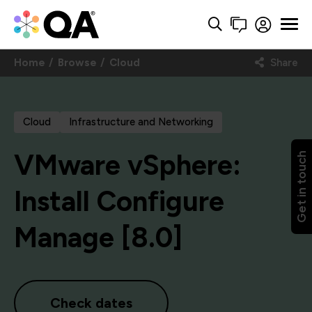
Home
Browse
Cloud
Share
Cloud
Infrastructure and Networking
VMware vSphere:
Get in touch
Install Configure
Manage [8.0]
Check dates