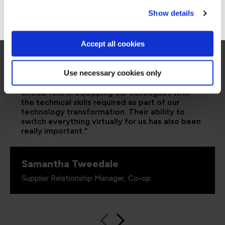
Go to Americas site
Show details
Accept all cookies
Use necessary cookies only
“The Azure training which has been provided in
partnership with QA and Microsoft has played a
critical role in equipping our colleagues with
the technical skills required as part of our
technology transformation. Their ability to
switch everything virtually for us has also been
really important.”
Samantha Tweedale
Supplier Relationship Manager, Co-op