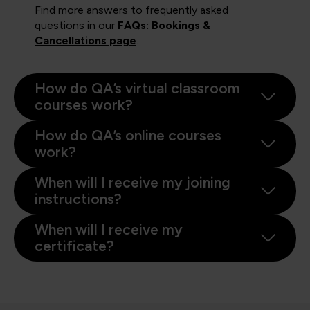
Find more answers to frequently asked
questions in our
FAQs: Bookings &
Cancellations page
.
How do QA’s virtual classroom
courses work?
How do QA’s online courses
work?
When will I receive my joining
instructions?
When will I receive my
certificate?