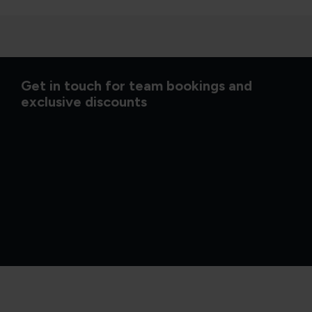
Get in touch for team bookings and
exclusive discounts