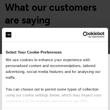
What our customers
are saying
Select Your Cookie Preferences
We use cookies to enhance your experience with
personalised content and recommendations, tailored
We can see you're visiting from the
Americas.
advertising, social media features and for analysing our
For the most relevant content, switch to our
traffic.
Americas site.
You can choose not to permit some types of collection
using our cookie settings below, which may impact your
Stay on Global site
experience of the website and services we offer.