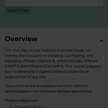
Virtual: 5 Days
Overview
This five-day course features intensive hands-on
training that focuses on installing, configuring, and
managing VMware vSphere 8, which includes VMware
ESXi™ 8 and VMware vCenter® 8. This course prepares
you to administer a vSphere infrastructure for an
organization of any size.
This course is the foundation for most VMware
technologies in the software-defined data center.
Product Alignment
VMware ESXi 8.0