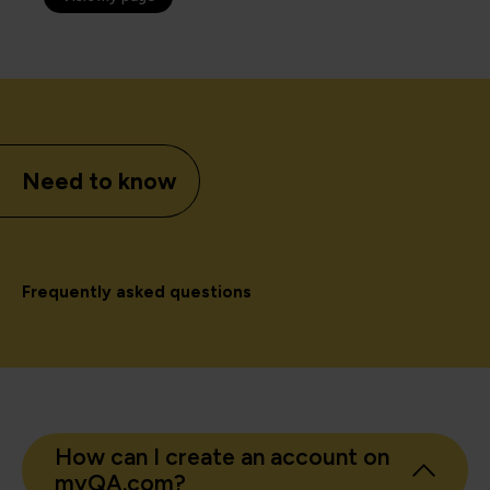
Need to know
Frequently asked questions
How can I create an account on
myQA.com?