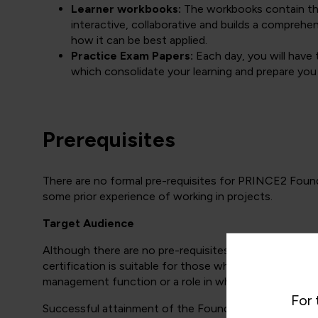
Learner workbooks:
The workbooks contain the 
interactive, collaborative and builds a compre
how it can be best applied.
Practice Exam Papers:
Each day, you will have 
which consolidate your learning and prepare you
Prerequisites
There are no formal pre-requisites for PRINCE2 Foun
some prior experience of working in projects.
Target Audience
Although there are no pre-requisites for the PRINCE2 
certification is suitable for those who are actually ma
management function or a role in which project manag
For 
Successful attainment of the Foundation certificate (