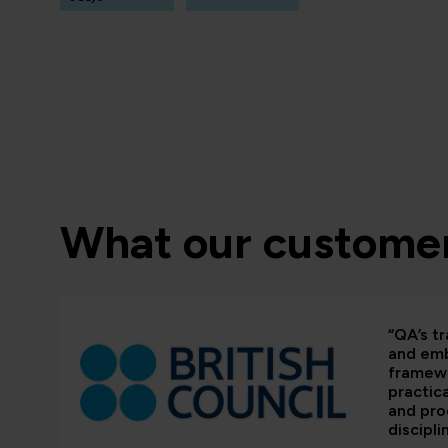
What our customer
“QA’s tr
and em
framewo
practic
and pr
discipli