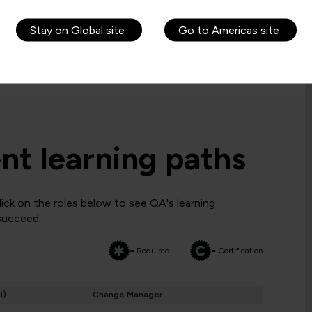
 before a candidate is allowed to attempt the
Stay on Global site
Go to Americas site
requirements. If you are ineligible, you may want to
t learning paths
ck on the roles below to see QA's learning
 succeed.
= Required
= Certification
I)
Change Manager