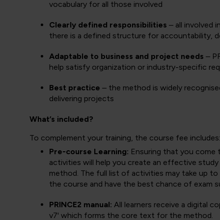
vocabulary for all those involved
Clearly defined responsibilities
– all involved 
there is a defined structure for accountability,
Adaptable to business and project needs
– PR
help satisfy organization or industry-specific re
Best practice
– the method is widely recognised
delivering projects
What’s included?
To complement your training, the course fee includes
Pre-course Learning:
Ensuring that you come to 
activities will help you create an effective stud
method. The full list of activities may take up 
the course and have the best chance of exam s
PRINCE2 manual:
All learners receive a digital
v7' which forms the core text for the method.