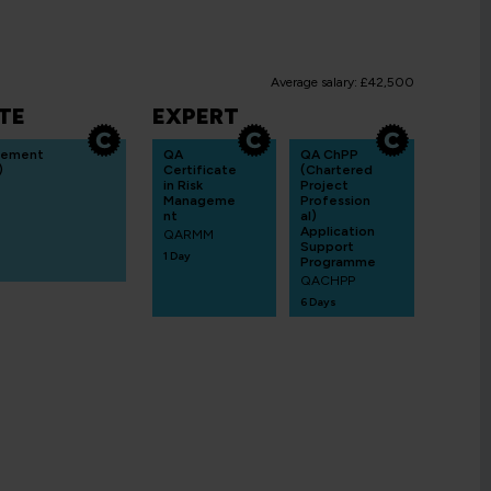
Average salary: £42,500
TE
EXPERT
gement
QA
QA ChPP
)
Certificate
(Chartered
in Risk
Project
Manageme
Profession
nt
al)
Application
QARMM
Support
1 Day
Programme
QACHPP
6 Days