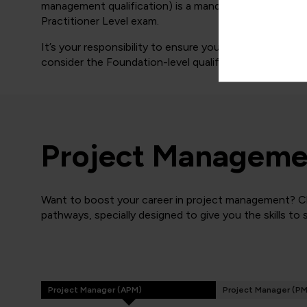
management qualification) is a mandatory requirement
Practitioner Level exam.
It’s your responsibility to ensure you meet the above 
consider the Foundation-level qualification only.
Project Managemen
Want to boost your career in project management? Cli
pathways, specially designed to give you the skills to
Project Manager (APM)
Project Manager (PM