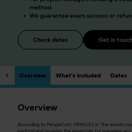
method.
We guarantee exam success or refund
Check dates
Get in touc
Overview
What's included
Dates
Overview
According to PeopleCert, PRINCE2 is “the world’s m
method and provides the essentials for managing any p