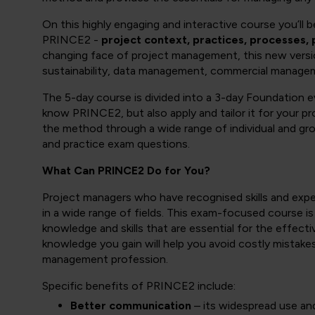
On this highly engaging and interactive course you’ll
PRINCE2 -
project context, practices, processes, 
changing face of project management, this new vers
sustainability, data management, commercial manag
The 5-day course is divided into a 3-day Foundation e
know PRINCE2, but also apply and tailor it for your 
the method through a wide range of individual and gro
and practice exam questions.
What Can PRINCE2 Do for You?
Project managers who have recognised skills and experi
in a wide range of fields. This exam-focused course is
knowledge and skills that are essential for the effect
knowledge you gain will help you avoid costly mistake
management profession.
Specific benefits of PRINCE2 include:
Better communication
– its widespread use an