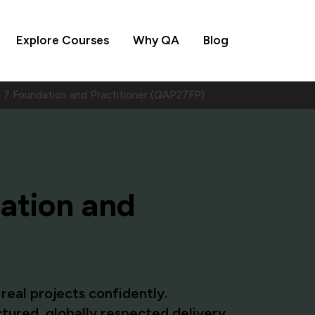
Explore Courses
Why QA
Blog
7 Foundation and Practitioner (QAP27FP)
ation and
eal projects confidently.
tured, globally respected delivery