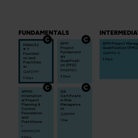
FUNDAMENTALS
INTERMEDIA
APM
APM Project Mana
PRINCE2
Project
Qualification (PMQ
® 7
Fundament
QAPMQ-5
Foundati
als
on and
5 Days
Qualificati
Practition
on (PFQ)
er
PMAPMIC
QAP27FP
2 Days
5 Days
APMG
QA
Internation
Certificate
al Project
in Risk
Planning &
Manageme
Control
nt
Foundation
QARMM
and
1 Day
Practitione
r
PPMPPCFP
5 Days