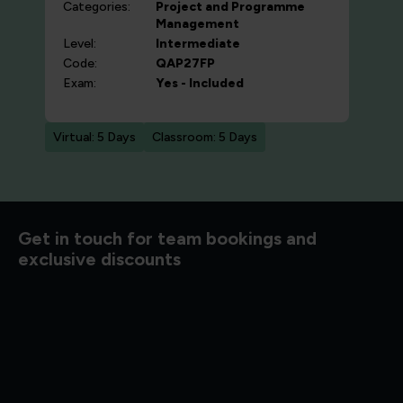
Categories:
Project and Programme
Management
Level:
Intermediate
Code:
QAP27FP
Exam:
Yes - Included
Virtual: 5 Days
Classroom: 5 Days
d to know
Get in touch for team bookings and
exclusive discounts