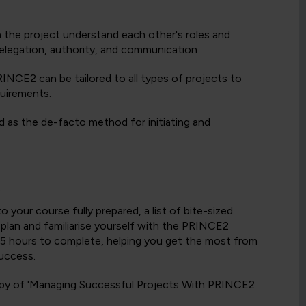
in the project understand each other's roles and
 delegation, authority, and communication
INCE2 can be tailored to all types of projects to
quirements.
 as the de-facto method for initiating and
:
your course fully prepared, a list of bite-sized
y plan and familiarise yourself with the PRINCE2
to 5 hours to complete, helping you get the most from
uccess.
 copy of 'Managing Successful Projects With PRINCE2