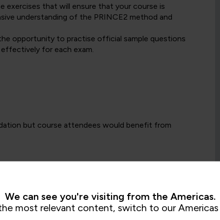
exercises that will ensure that your course is
hensive understanding of the PRINCE2 method and
the opportunity to practise official sample questions
 effectively for each exam.
dation but course attendees would benefit from
Foundation certification, the Practitioner Level
naging projects, either as part of a formal project
ement is an essential part of day-to-day work.
We can see you're visiting from the Americas.
the most relevant content, switch to our Americas 
or a PeopleCert selected alternative project