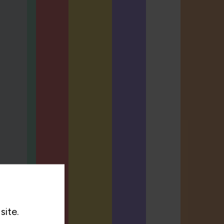
site.