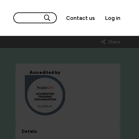
Contact us
Log in
Share
Accredited by
Details