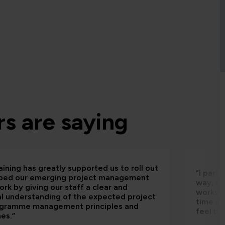
s are saying
aining has greatly supported us to roll out
"I part
bed our emerging project management
way, th
rk by giving our staff a clear and
worksho
al understanding of the expected project
time an
ogramme management principles and
feel be
nes.”