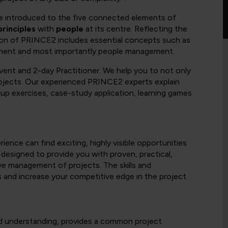
 be introduced to the five connected elements of
principles
with
people
at its centre. Reflecting the
ion of PRINCE2 includes essential concepts such as
ement and most importantly people management.
vent and 2-day Practitioner. We help you to not only
projects. Our experienced PRINCE2 experts explain
up exercises, case-study application, learning games
ence can find exciting, highly visible opportunities
 designed to provide you with proven, practical,
ive management of projects. The skills and
s and increase your competitive edge in the project
d understanding, provides a common project