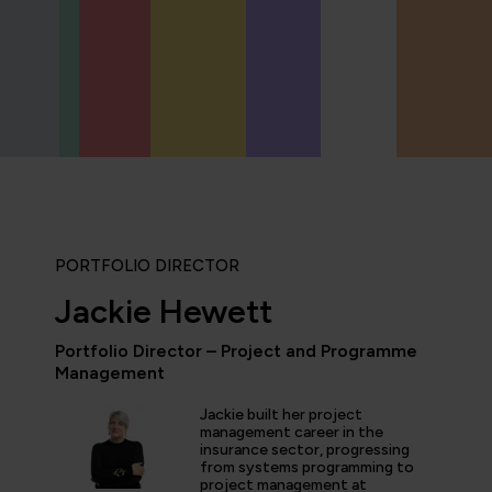
PORTFOLIO DIRECTOR
Jackie Hewett
Portfolio Director – Project and Programme
Management
icipated in an IT Project Management Workshop, and I have 
e most well organised, best presented, engaging, informati
Jackie built her project
p or training course I have been on with QA. The trainer’s w
management career in the
d share his experience and resources with me were second 
insurance sector, progressing
tter prepared going forward in my career."
from systems programming to
project management at