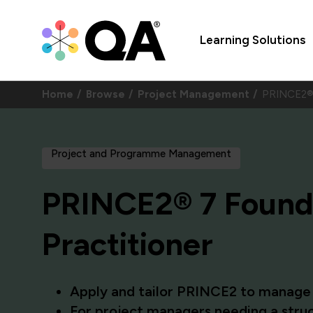
Learning Solutions
Home
Browse
Project Management
PRINCE2® 
Project and Programme Management
PRINCE2® 7 Found
Practitioner
Apply and tailor PRINCE2 to manage r
For project managers needing a struc