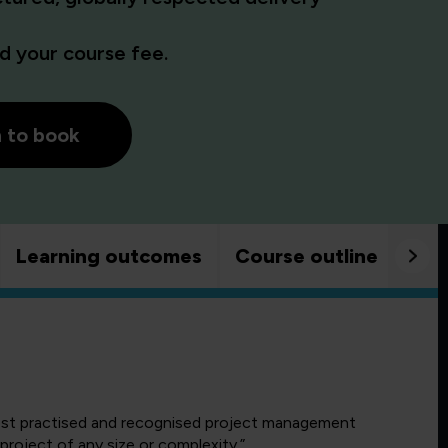
 your course fee.
h to book
Learning outcomes
Course outline
Goo
ost practised and recognised project management
roject of any size or complexity.”.