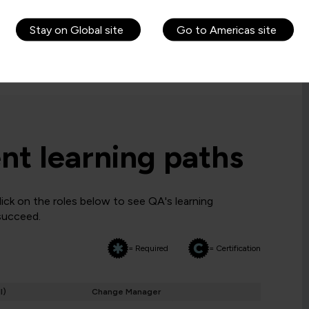
 before a candidate is allowed to attempt the
Stay on Global site
Go to Americas site
requirements. If you are ineligible, you may want to
t learning paths
ck on the roles below to see QA's learning
 succeed.
= Required
= Certification
I)
Change Manager