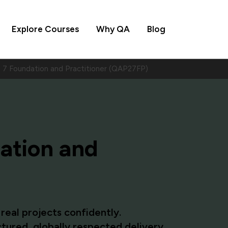
Explore Courses
Why QA
Blog
7 Foundation and Practitioner (QAP27FP)
ation and
eal projects confidently.
tured, globally respected delivery