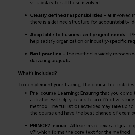
vocabulary for all those involved
Clearly defined responsibilities
– all involved 
there is a defined structure for accountability,
Adaptable to business and project needs
– PR
help satisfy organization or industry-specific re
Best practice
– the method is widely recognised
delivering projects
What’s included?
To complement your training, the course fee includes
Pre-course Learning:
Ensuring that you come to 
activities will help you create an effective stud
method. The full list of activities may take up 
the course and have the best chance of exam s
PRINCE2 manual:
All learners receive a digital
v7' which forms the core text for the method.