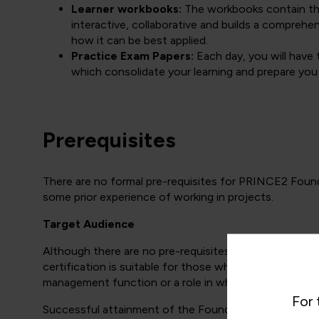
Learner workbooks:
The workbooks contain the 
interactive, collaborative and builds a compre
how it can be best applied.
Practice Exam Papers:
Each day, you will have 
which consolidate your learning and prepare you
Prerequisites
There are no formal pre-requisites for PRINCE2 Foun
some prior experience of working in projects.
Target Audience
Although there are no pre-requisites for the PRINCE2 
certification is suitable for those who are actually ma
management function or a role in which project manag
For 
Successful attainment of the Foundation certificate (