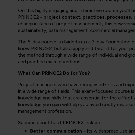
On this highly engaging and interactive course you’ll
PRINCE2 -
project context, practices, processes, 
changing face of project management, this new vers
sustainability, data management, commercial manag
The 5-day course is divided into a 3-day Foundation e
know PRINCE2, but also apply and tailor it for your 
the method through a wide range of individual and gro
and practice exam questions.
What Can PRINCE2 Do for You?
Project managers who have recognised skills and experi
in a wide range of fields. This exam-focused course is
knowledge and skills that are essential for the effect
knowledge you gain will help you avoid costly mistake
management profession.
Specific benefits of PRINCE2 include:
Better communication
– its widespread use an