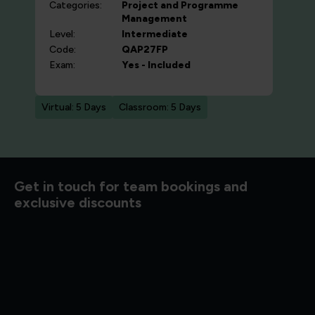
Categories:
Project and Programme
Management
Level:
Intermediate
Code:
QAP27FP
Exam:
Yes - Included
Virtual: 5 Days
Classroom: 5 Days
d to know
Get in touch for team bookings and
exclusive discounts