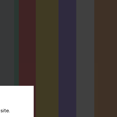
site.