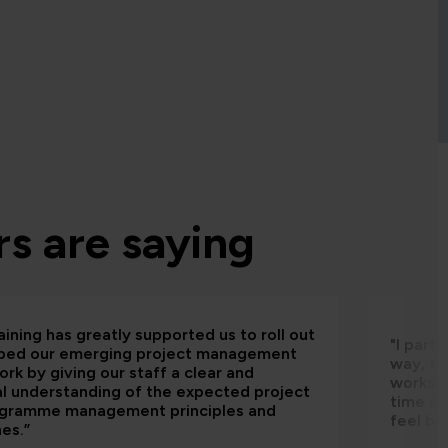
s are saying
aining has greatly supported us to roll out
"I part
bed our emerging project management
way, th
rk by giving our staff a clear and
worksho
al understanding of the expected project
time an
ogramme management principles and
feel be
nes.”