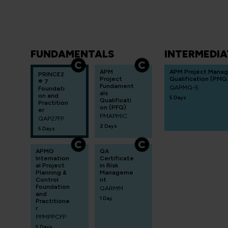
FUNDAMENTALS
INTERMEDIA
APM
APM Project Mana
PRINCE2
Project
Qualification (PMQ
® 7
Fundament
QAPMQ-5
Foundati
als
on and
5 Days
Qualificati
Practition
on (PFQ)
er
PMAPMIC
QAP27FP
2 Days
5 Days
APMG
QA
Internation
Certificate
al Project
in Risk
Planning &
Manageme
Control
nt
Foundation
QARMM
and
1 Day
Practitione
r
PPMPPCFP
5 Days