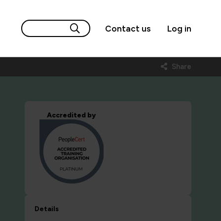
Contact us
Log in
Share
Accredited by
Details