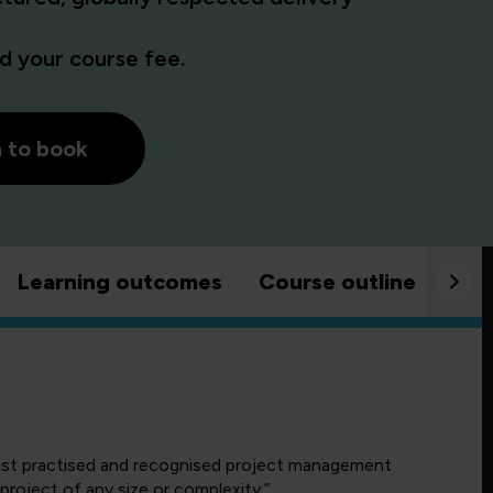
 your course fee.
h to book
Learning outcomes
Course outline
Goo
ost practised and recognised project management
roject of any size or complexity.”.