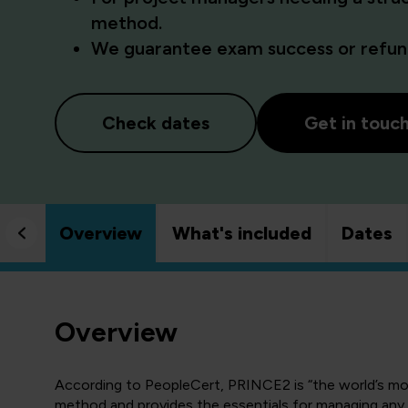
method.
We guarantee exam success or refund
Check dates
Get in touc
Overview
What's included
Dates
Overview
According to PeopleCert, PRINCE2 is “the world’s m
method and provides the essentials for managing any p