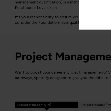
management qualification) is a mandatory requirement
Practitioner Level exam.
It’s your responsibility to ensure you meet the above 
consider the Foundation-level qualification only.
Project Managemen
Want to boost your career in project management? Cli
pathways, specially designed to give you the skills to
Project Manager (APM)
Project Manager (PM