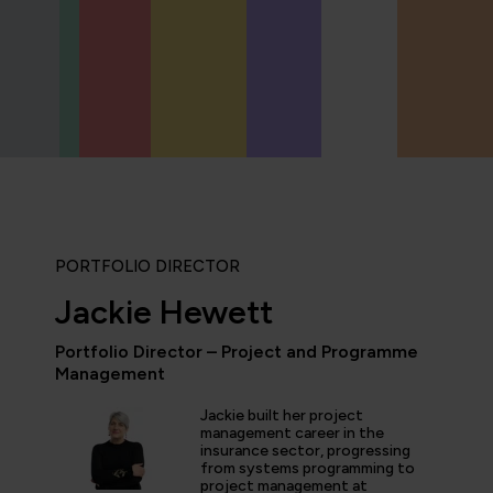
PORTFOLIO DIRECTOR
Jackie Hewett
Portfolio Director – Project and Programme
Management
icipated in an IT Project Management Workshop, and I have 
e most well organised, best presented, engaging, informati
Jackie built her project
p or training course I have been on with QA. The trainer’s w
management career in the
d share his experience and resources with me were second 
insurance sector, progressing
tter prepared going forward in my career."
from systems programming to
project management at