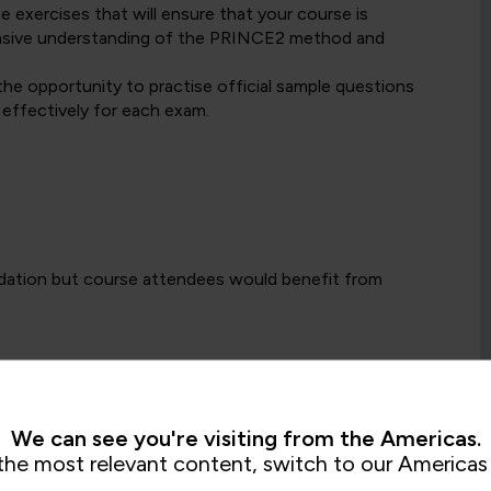
exercises that will ensure that your course is
hensive understanding of the PRINCE2 method and
the opportunity to practise official sample questions
 effectively for each exam.
dation but course attendees would benefit from
Foundation certification, the Practitioner Level
naging projects, either as part of a formal project
ement is an essential part of day-to-day work.
We can see you're visiting from the Americas.
the most relevant content, switch to our Americas 
or a PeopleCert selected alternative project