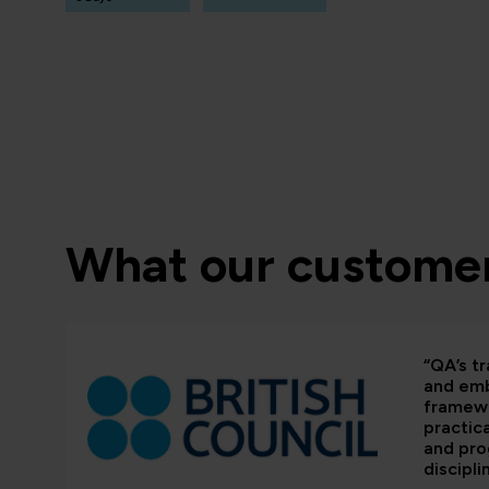
What our customer
“QA’s tr
and em
framewo
practic
and pr
discipli