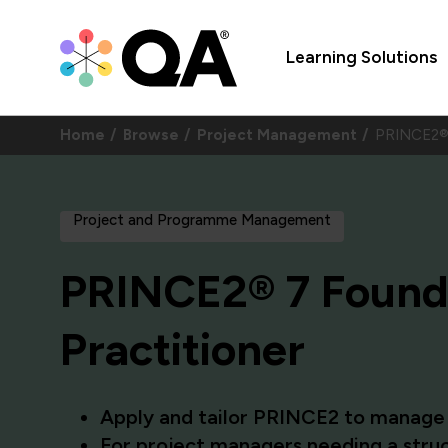
Learning Solutions
Home
Browse
Project Management
PRINCE2® 
Project and Programme Management
PRINCE2® 7 Found
Practitioner
Apply and tailor PRINCE2 to manage r
For project managers needing a struc