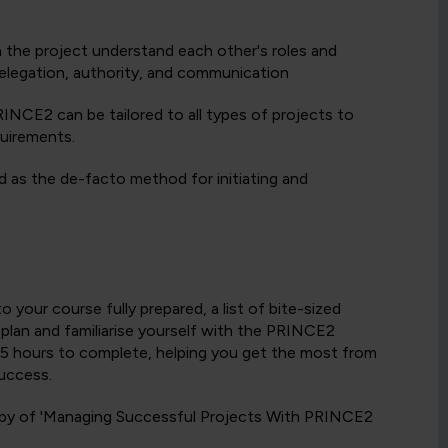
in the project understand each other's roles and
 delegation, authority, and communication
INCE2 can be tailored to all types of projects to
quirements.
 as the de-facto method for initiating and
:
your course fully prepared, a list of bite-sized
y plan and familiarise yourself with the PRINCE2
to 5 hours to complete, helping you get the most from
uccess.
 copy of 'Managing Successful Projects With PRINCE2