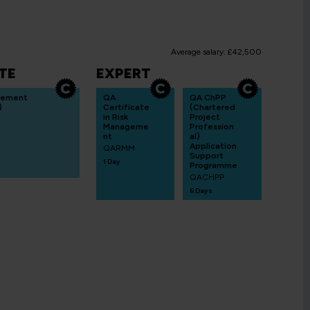
Average salary: £42,500
TE
EXPERT
gement
QA
QA ChPP
)
Certificate
(Chartered
in Risk
Project
Manageme
Profession
nt
al)
Application
QARMM
Support
1 Day
Programme
QACHPP
6 Days