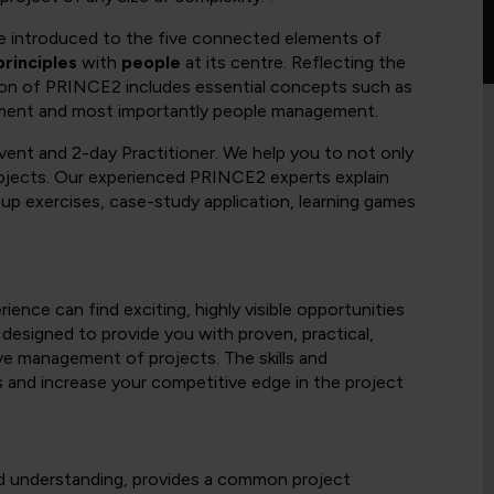
 be introduced to the five connected elements of
principles
with
people
at its centre. Reflecting the
ion of PRINCE2 includes essential concepts such as
ement and most importantly people management.
vent and 2-day Practitioner. We help you to not only
projects. Our experienced PRINCE2 experts explain
up exercises, case-study application, learning games
ence can find exciting, highly visible opportunities
 designed to provide you with proven, practical,
ive management of projects. The skills and
s and increase your competitive edge in the project
d understanding, provides a common project