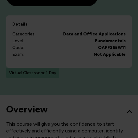
Details
Categories:
Data and Office Applications
Level:
Fundamentals
Code:
QAPF365W11
Exam:
Not Applicable
Virtual Classroom: 1 Day
Overview
This course will give you the confidence to start
effectively and efficiently using a computer, identify
and use key components and gain valuable skills to