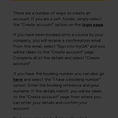
There are a number of ways to create an
account. If you are a self-funder, simply select
the "Create account" option on the
login page
.
If you have been booked onto a course by your
company, you will receive a confirmation email.
From this email, select "Sign into myQA" and you
will be taken to the "Create account" page.
Complete all of the details and select "Create
account".
If you have the booking number you can also go
here
and select the "I have a booking number"
option. Enter the booking reference and your
surname. If the details match, you will be taken
to the "Create account" page from where you
can enter your details and confirm your
account.