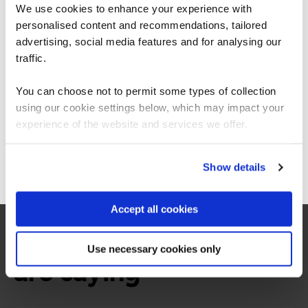
exclusive discounts
We use cookies to enhance your experience with
personalised content and recommendations, tailored
We can see you're visiting from the
Americas.
advertising, social media features and for analysing our
For the most relevant content, switch to our
traffic.
Americas site.
You can choose not to permit some types of collection
using our cookie settings below, which may impact your
Stay on Global site
experience of the website and services we offer.
Go to Americas site
Show details
Accept all cookies
What our customers
Use necessary cookies only
are saying