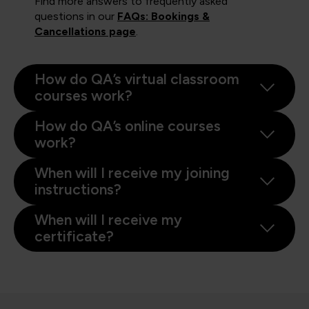
Find more answers to frequently asked
questions in our
FAQs: Bookings &
Cancellations page
.
How do QA’s virtual classroom
courses work?
How do QA’s online courses
work?
When will I receive my joining
instructions?
When will I receive my
certificate?