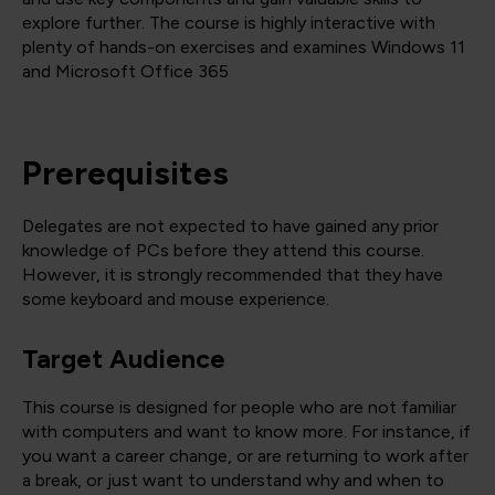
explore further. The course is highly interactive with
plenty of hands-on exercises and examines Windows 11
and Microsoft Office 365
Prerequisites
Delegates are not expected to have gained any prior
knowledge of PCs before they attend this course.
However, it is strongly recommended that they have
some keyboard and mouse experience.
Target Audience
This course is designed for people who are not familiar
with computers and want to know more. For instance, if
you want a career change, or are returning to work after
a break, or just want to understand why and when to