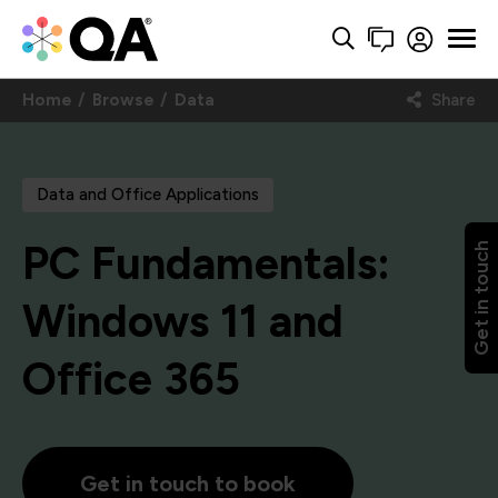
Home
Browse
Data
Share
Data and Office Applications
PC Fundamentals:
Get in touch
Windows 11 and
Office 365
Get in touch to book