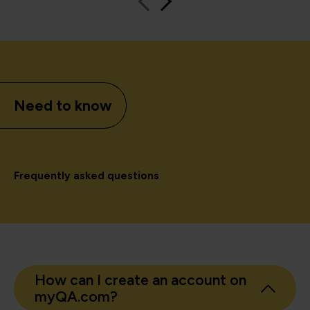
Need to know
Frequently asked questions
How can I create an account on
myQA.com?