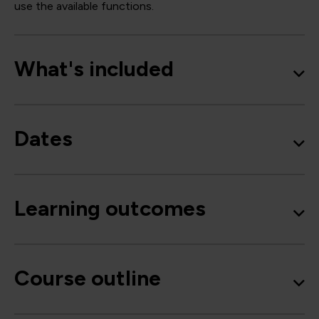
use the available functions.
What's included
Dates
Learning outcomes
Course outline