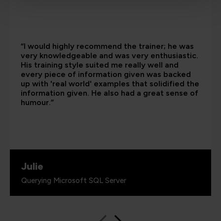
“I would highly recommend the trainer; he was
very knowledgeable and was very enthusiastic.
His training style suited me really well and
every piece of information given was backed
up with 'real world' examples that solidified the
information given. He also had a great sense of
humour.”
Julie
Querying Microsoft SQL Server