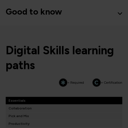
Good to know
Digital Skills learning
paths
= Required
= Certification
Essentials
Collaboration
Pick and Mix
Productivity