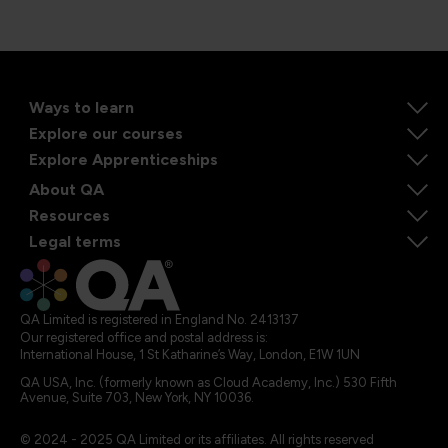
Ways to learn
Explore our courses
Explore Apprenticeships
About QA
Resources
Legal terms
QA Limited is registered in England No. 2413137
Our registered office and postal address is:
International House, 1 St Katharine’s Way, London, E1W 1UN
QA USA, Inc. (formerly known as Cloud Academy, Inc.) 530 Fifth
Avenue, Suite 703, New York, NY 10036.
© 2024 - 2025 QA Limited or its affiliates. All rights reserved