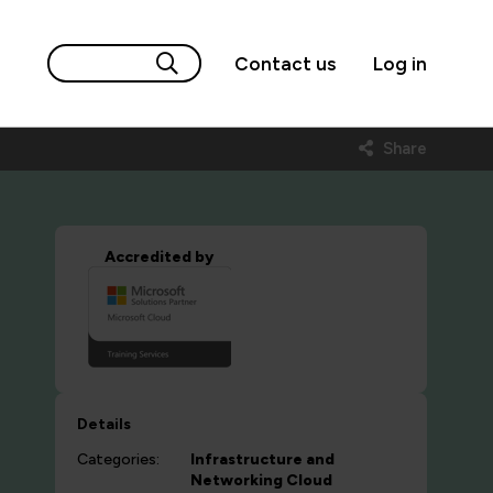
Contact us
Log in
Share
Accredited by
Details
Categories:
Infrastructure and
Networking
Cloud