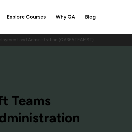
Explore Courses
Why QA
Blog
ployment and Administration (QA365TEAMST)
ft Teams
ministration