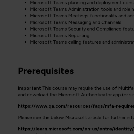
Microsoft Teams planning and deployment cons
Microsoft Teams Administration tools and role 
Microsoft Teams Meetings functionality and adm
Microsoft Teams Messaging and Channels
Microsoft Teams Security and Compliance feat
Microsoft Teams Reporting
Microsoft Teams calling features and administra
Prerequisites
Important
This course may require the use of Multif
and download the Microsoft Authenticator app (or simi
https://www.qa.com/resources/faqs/mfa-requir
Please see the below Microsoft article for further i
https://learn.microsoft.com/en-us/entra/identit