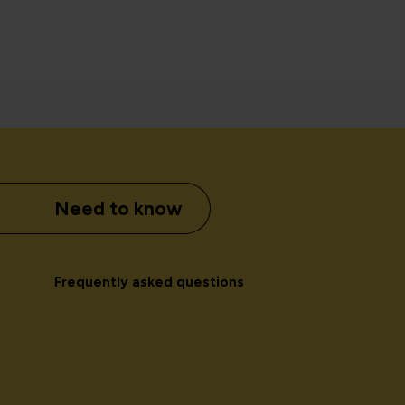
Need to know
Frequently asked questions