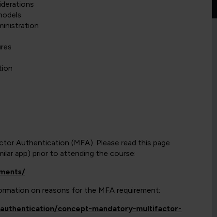
iderations
models
inistration
ures
tion
actor Authentication (MFA). Please read this page
lar app) prior to attending the course:
ements/
nformation on reasons for the MFA requirement:
y/authentication/concept-mandatory-multifactor-