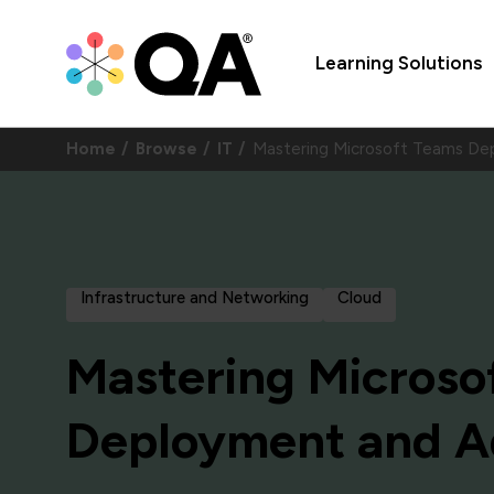
Learning Solutions
Home
Browse
IT
Mastering Microsoft Teams De
Infrastructure and Networking
Cloud
Mastering Microso
Deployment and Ad