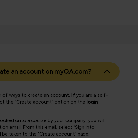
eate an account on myQA.com?
 of ways to create an account. If you are a self-
ect the "Create account" option on the
login
booked onto a course by your company, you will
ion email. From this email, select "Sign into
 be taken to the "Create account" page.