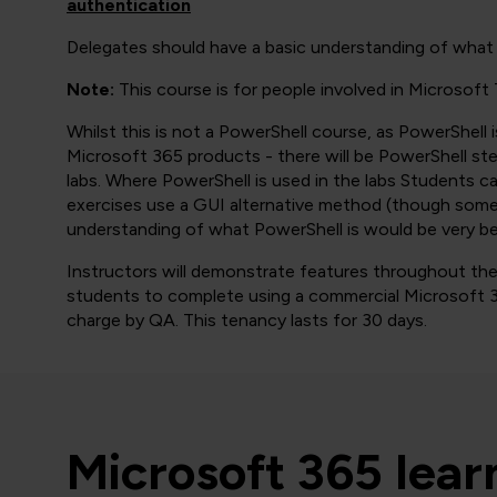
authentication
Delegates should have a basic understanding of what 
Note:
This course is for people involved in Microsoft
Whilst this is not a PowerShell course, as PowerShell 
Microsoft 365 products - there will be PowerShell st
labs. Where PowerShell is used in the labs Students ca
exercises use a GUI alternative method (though sometim
understanding of what PowerShell is would be very bene
Instructors will demonstrate features throughout the e
students to complete using a commercial Microsoft 3
charge by QA. This tenancy lasts for 30 days.
Microsoft 365 lea