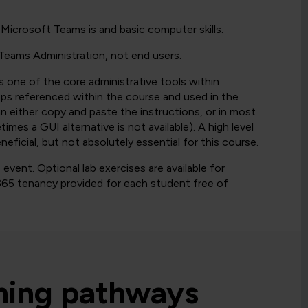
Microsoft Teams is and basic computer skills.
 Teams Administration, not end users.
is one of the core administrative tools within
eps referenced within the course and used in the
n either copy and paste the instructions, or in most
es a GUI alternative is not available). A high level
ficial, but not absolutely essential for this course.
vent. Optional lab exercises are available for
65 tenancy provided for each student free of
rning pathways