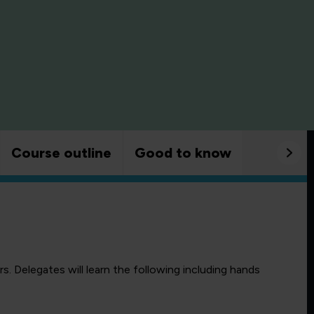
Course outline
Good to know
. Delegates will learn the following including hands