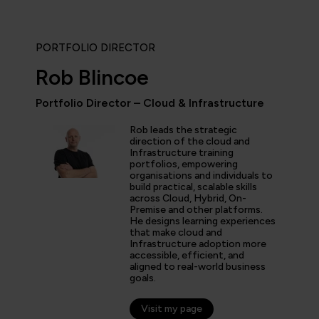
PORTFOLIO DIRECTOR
Rob Blincoe
Portfolio Director – Cloud & Infrastructure
Rob leads the strategic
icipated in an IT Project Management Workshop, and I have 
direction of the cloud and
Infrastructure training
e most well organised, best presented, engaging, informati
portfolios, empowering
p or training course I have been on with QA. The trainer’s w
organisations and individuals to
d share his experience and resources with me were second 
build practical, scalable skills
tter prepared going forward in my career.”
across Cloud, Hybrid, On-
Premise and other platforms.
He designs learning experiences
that make cloud and
Infrastructure adoption more
s
accessible, efficient, and
aligned to real-world business
er
goals.
Visit my page