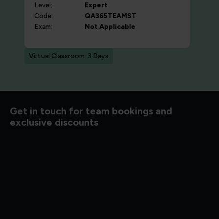
Level:
Expert
Code:
QA365TEAMST
Exam:
Not Applicable
Virtual Classroom: 3 Days
Get in touch for team bookings and
exclusive discounts