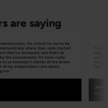
s are saying
administrator, it’s critical for me to be
 demonstrate where their skills started
“I part
re they’ve increased, and that’s all
way, th
by the assessments. It’s been really
worksho
e to us because it checks all the boxes
time an
t all my stakeholders care about,
feel be
ng me.”
Jame
QA learn