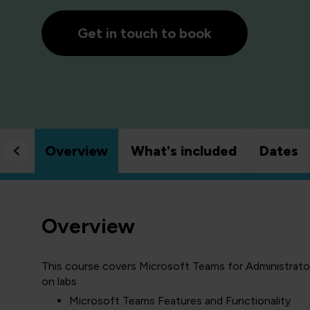
Get in touch to book
Overview
What's included
Dates
Overview
This course covers Microsoft Teams for Administrators
on labs
Microsoft Teams Features and Functionality