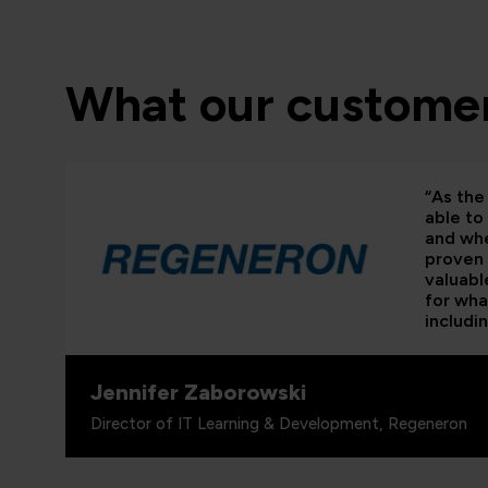
What our customer
“As the 
able to
and whe
proven 
valuabl
for wha
includi
Jennifer Zaborowski
Director of IT Learning & Development, Regeneron