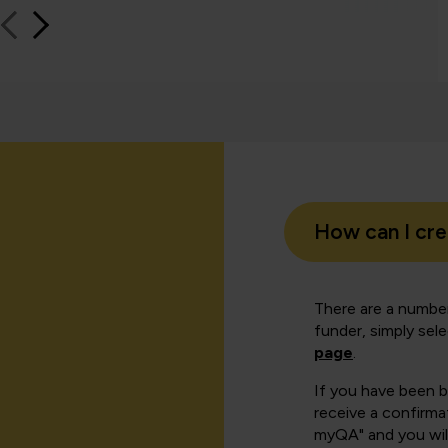
How can I cr
There are a number
funder, simply sel
page
.
If you have been 
receive a confirmat
myQA" and you will