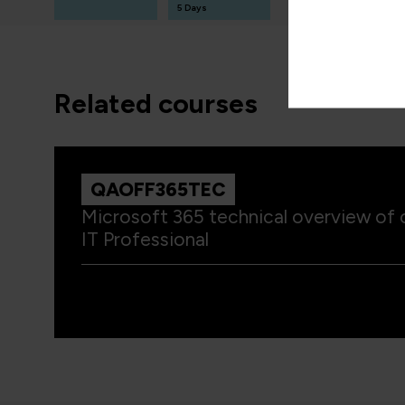
T
5 Days
3 Days
related courses
QAOFF365TEC
Microsoft 365 technical overview of c
IT Professional