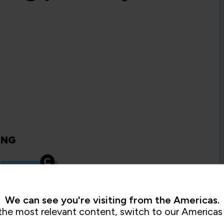
ING
Mastering
Microsoft
Teams
Voice
We can see you're visiting from the Americas.
QA365TEAMSV
2 Days
the most relevant content, switch to our Americas 