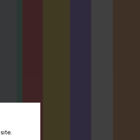
site.