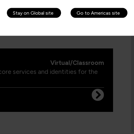
Stay on Global site
Go to Americas site
Virtual/Classroom
ore services and identities for the