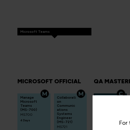
Microsoft Teams
MICROSOFT OFFICIAL
QA MASTER
Manage
Collaborati
Mastering
Microsoft
on
Microsoft
Teams
Communic
Teams
(MS-700)
ations
Deploym
Systems
MS700
ent and
Engineer
Administr
4 Days
For 
(MS-721)
ation
MS721
QA365TEAMS