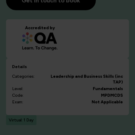
Get in touch to book
Accredited by
Details
Categories:
Leadership and Business Skills (inc
TAP)
Level:
Fundamentals
Code:
MPDMCDS
Exam:
Not Applicable
Virtual: 1 Day