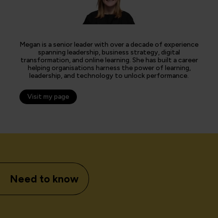
Megan is a senior leader with over a decade of experience
spanning leadership, business strategy, digital
transformation, and online learning. She has built a career
helping organisations harness the power of learning,
leadership, and technology to unlock performance.
Visit my page
Need to know