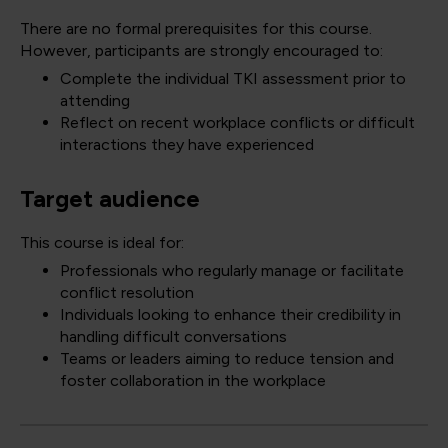
There are no formal prerequisites for this course.
However, participants are strongly encouraged to:
Complete the individual TKI assessment prior to
attending
Reflect on recent workplace conflicts or difficult
interactions they have experienced
Target audience
This course is ideal for:
Professionals who regularly manage or facilitate
conflict resolution
Individuals looking to enhance their credibility in
handling difficult conversations
Teams or leaders aiming to reduce tension and
foster collaboration in the workplace