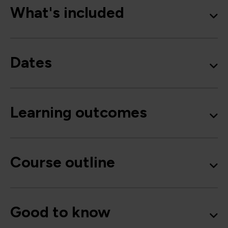
What's included
Dates
Learning outcomes
Course outline
Good to know