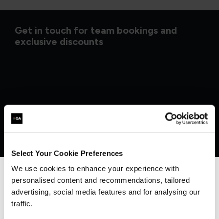
Get in touch for team bookings and
exclusive discounts
Select Your Cookie Preferences
We use cookies to enhance your experience with
personalised content and recommendations, tailored
We can see you're visiting from the
Americas.
advertising, social media features and for analysing our
What our customers
For the most relevant content, switch to our
traffic.
Americas site.