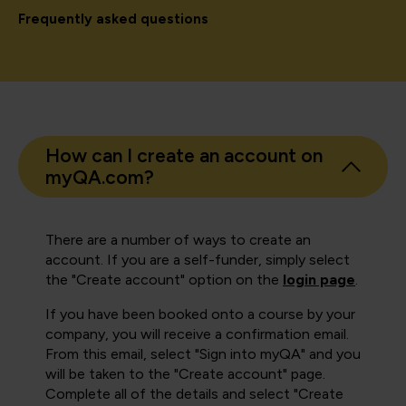
Frequently asked questions
How can I create an account on
myQA.com?
There are a number of ways to create an
account. If you are a self-funder, simply select
the "Create account" option on the
login page
.
If you have been booked onto a course by your
company, you will receive a confirmation email.
From this email, select "Sign into myQA" and you
will be taken to the "Create account" page.
Complete all of the details and select "Create