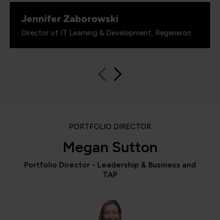
Jennifer Zaborowski
Director of IT Learning & Development, Regeneron
PORTFOLIO DIRECTOR
Megan Sutton
Portfolio Director - Leadership & Business and
TAP