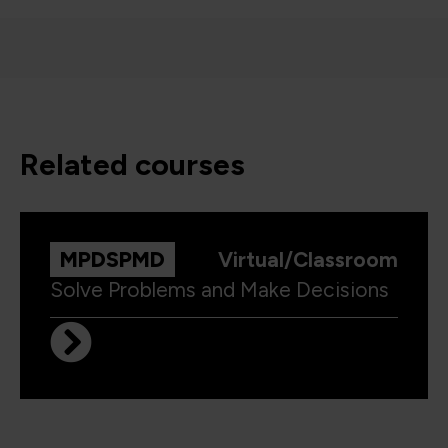
related courses
MPDSPMD
Virtual/Classroom
Solve Problems and Make Decisions