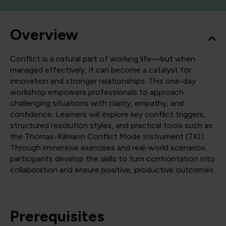
Overview
Conflict is a natural part of working life—but when
managed effectively, it can become a catalyst for
innovation and stronger relationships. This one-day
workshop empowers professionals to approach
challenging situations with clarity, empathy, and
confidence. Learners will explore key conflict triggers,
structured resolution styles, and practical tools such as
the Thomas-Kilmann Conflict Mode Instrument (TKI).
Through immersive exercises and real-world scenarios,
participants develop the skills to turn confrontation into
collaboration and ensure positive, productive outcomes.
Prerequisites