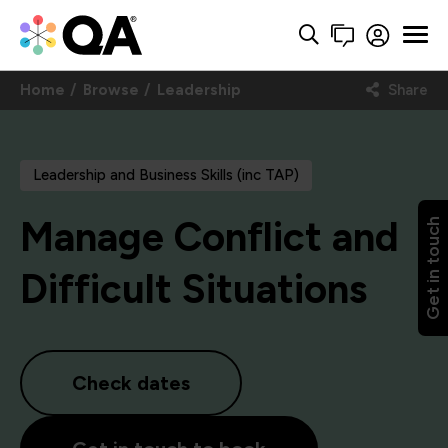
Home
Browse
Leadership
Share
Leadership and Business Skills (inc TAP)
Manage Conflict and
Get in touch
Difficult Situations
Check dates