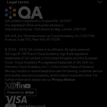
Legal terms
QA Limited is registered in England No. 2413137
Our registered office and postal address is:
International House, 1 St Katharine’s Way, London, E1W 1UN
QA USA, Inc. (formerly known as Cloud Academy, Inc.) 530 Fifth
Avenue, Suite 703, New York, NY 10036.
© 2024 - 2025 QA Limited or its affiliates. All rights reserved
QA Logo ®, TAP ® and Cloud Academy logo ® are registered
trademarks of QA Limited, in the United Kingdom and the European
Union. Cloud Academy ® is registered trademark of QA USA, Inc.
(formerly Cloud Academy, Inc.) , in the United States of America.
We may monitor or record telephone calls for training, customer service
and quality assurance purposes, and to detect or prevent crime. For
further information please see our
Privacy Notice
.