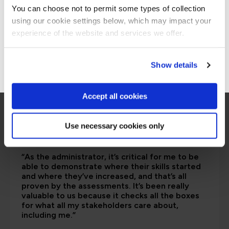
are saying
You can choose not to permit some types of collection
using our cookie settings below, which may impact your
Stay on Global site
experience of the website and services we offer.
Go to Americas site
Show details
Accept all cookies
Use necessary cookies only
“As the administrator, it’s critical for me to be
able to demonstrate where their skills started
and where they’ve increased, and that’s all
proven by the assessments. It’s been really
valuable to us because it checks all the boxes
for what all my stakeholders care about,
including me.”