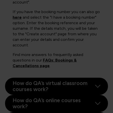
account".
If you have the booking number you can also go
here
and select the "I have a booking number"
option. Enter the booking reference and your
surname. If the details match, you will be taken
to the "Create account" page from where you
can enter your details and confirm your
account.
Find more answers to frequently asked
questions in our
FAQs: Bookings &
Cancellations page
.
How do QA’s virtual classroom
courses work?
How do QA’s online courses
work?