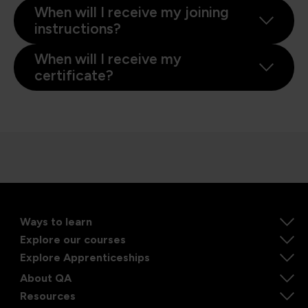
When will I receive my joining
instructions?
When will I receive my
certificate?
Ways to learn
Explore our courses
Explore Apprenticeships
About QA
Resources