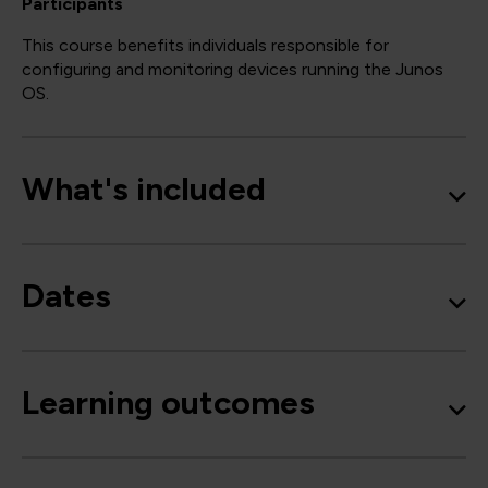
Participants
This course benefits individuals responsible for
configuring and monitoring devices running the Junos
OS.
What's included
Dates
Learning outcomes