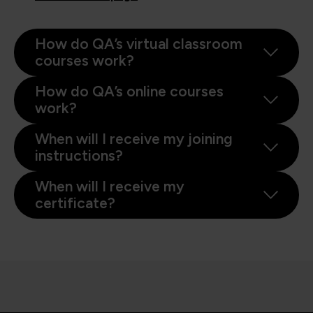
How do QA’s virtual classroom
courses work?
How do QA’s online courses
work?
When will I receive my joining
instructions?
When will I receive my
certificate?