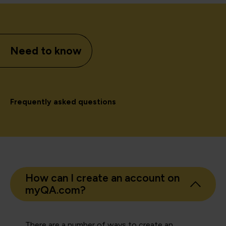
Need to know
Frequently asked questions
How can I create an account on
myQA.com?
There are a number of ways to create an