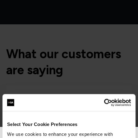
What our customers
are saying
Select Your Cookie Preferences
We use cookies to enhance your experience with