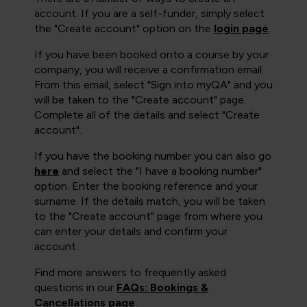
account. If you are a self-funder, simply select
the "Create account" option on the
login page
.
If you have been booked onto a course by your
company, you will receive a confirmation email.
From this email, select "Sign into myQA" and you
will be taken to the "Create account" page.
Complete all of the details and select "Create
account".
If you have the booking number you can also go
here
and select the "I have a booking number"
option. Enter the booking reference and your
surname. If the details match, you will be taken
to the "Create account" page from where you
can enter your details and confirm your
account.
Find more answers to frequently asked
questions in our
FAQs: Bookings &
Cancellations page
.