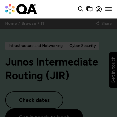
Home
Browse
IT
Share
Infrastructure and Networking
Cyber Security
Junos Intermediate
Get in touch
Routing (JIR)
Check dates