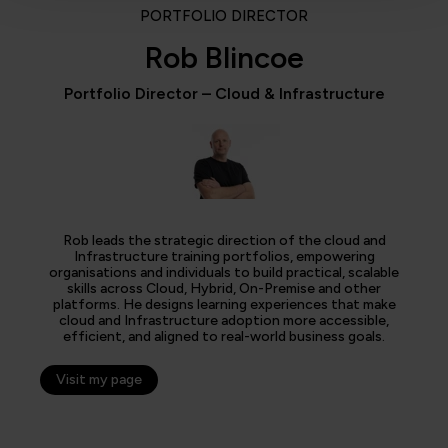
PORTFOLIO DIRECTOR
Rob Blincoe
Portfolio Director – Cloud & Infrastructure
Rob leads the strategic direction of the cloud and
Infrastructure training portfolios, empowering
organisations and individuals to build practical, scalable
skills across Cloud, Hybrid, On-Premise and other
platforms. He designs learning experiences that make
cloud and Infrastructure adoption more accessible,
efficient, and aligned to real-world business goals.
Visit my page