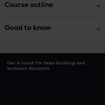
Course outline
Good to know
Get in touch for team bookings and
exclusive discounts