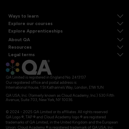
Ways to learn
Explore our courses
Explore Apprenticeships
About QA
Resources
Legal terms
QA Limited is registered in England No. 2413137
Our registered office and postal address is:
International House, 1 St Katharine’s Way, London, E1W 1UN
QA USA, Inc. (formerly known as Cloud Academy, Inc.) 530 Fifth
Avenue, Suite 703, New York, NY 10036.
© 2024 - 2025 QA Limited or its affiliates. All rights reserved
QA Logo ®, TAP ® and Cloud Academy logo ® are registered
trademarks of QA Limited, in the United Kingdom and the European
Union. Cloud Academy ® is registered trademark of QA USA, Inc.