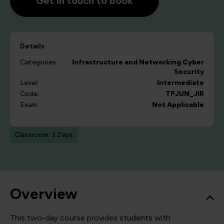
Get in touch to book
Details
Categories:
Infrastructure and Networking
Cyber
Security
Level:
Intermediate
Code:
TPJUN_JIR
Exam:
Not Applicable
Classroom: 3 Days
Overview
This two-day course provides students with