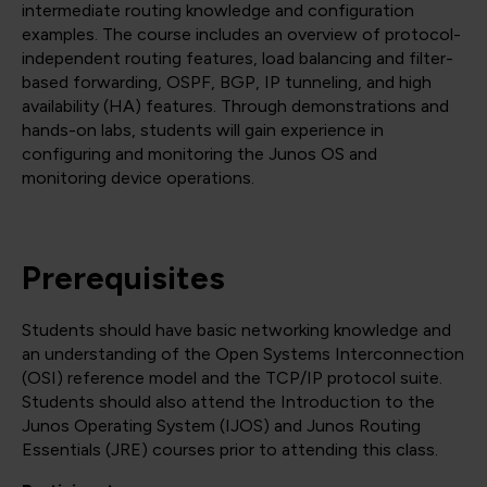
intermediate routing knowledge and configuration
examples. The course includes an overview of protocol-
independent routing features, load balancing and filter-
based forwarding, OSPF, BGP, IP tunneling, and high
availability (HA) features. Through demonstrations and
hands-on labs, students will gain experience in
configuring and monitoring the Junos OS and
monitoring device operations.
Prerequisites
Students should have basic networking knowledge and
an understanding of the Open Systems Interconnection
(OSI) reference model and the TCP/IP protocol suite.
Students should also attend the Introduction to the
Junos Operating System (IJOS) and Junos Routing
Essentials (JRE) courses prior to attending this class.