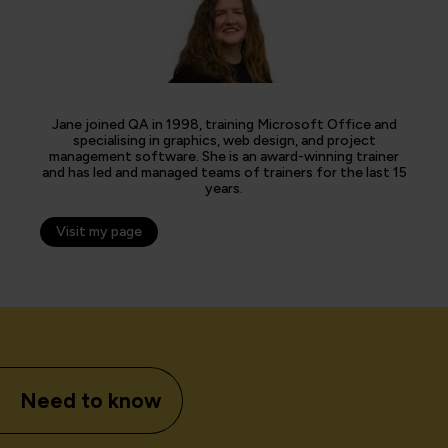
Jane joined QA in 1998, training Microsoft Office and
specialising in graphics, web design, and project
management software. She is an award-winning trainer
and has led and managed teams of trainers for the last 15
years.
Visit my page
Need to know