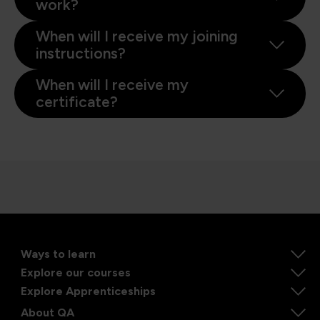
work?
When will I receive my joining
instructions?
When will I receive my
certificate?
Ways to learn
Explore our courses
Explore Apprenticeships
About QA