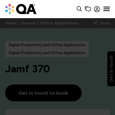
Home
Browse
Office Applications
Share
Digital Productivity and Office Applications
Digital Productivity and Office Applications
Get in touch
Jamf 370
Get in touch to book