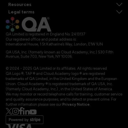
Resources
Legal terms
QA Limited is registered in England No. 2413137
Our registered office and postal address is:
International House, 1 St Katharine’s Way, London, E1W 1UN
QA USA, Inc. (formerly known as Cloud Academy, Inc.) 530 Fifth
Avenue, Suite 703, New York, NY 10036.
© 2024 - 2025 QA Limited or its affiliates. All rights reserved
QA Logo ®, TAP ® and Cloud Academy logo ® are registered
trademarks of QA Limited, in the United Kingdom and the European
Union. Cloud Academy ® is registered trademark of QA USA, Inc.
(formerly Cloud Academy, Inc.) , in the United States of America.
We may monitor or record telephone calls for training, customer service
and quality assurance purposes, and to detect or prevent crime. For
further information please see our
Privacy Notice
.