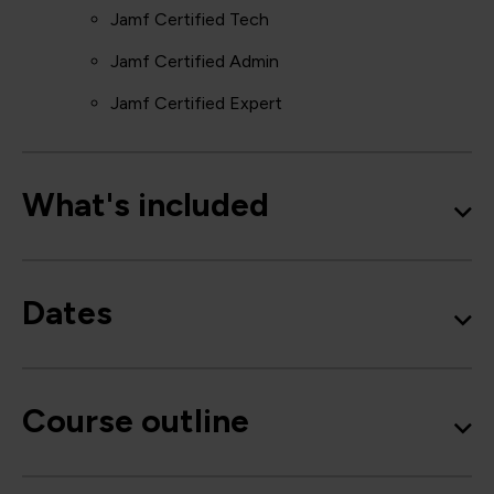
Jamf Certified Tech
Jamf Certified Admin
Jamf Certified Expert
What's included
Dates
Course outline