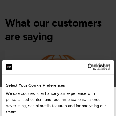
What our customers
are saying
Select Your Cookie Preferences
We use cookies to enhance your experience with
“The hands-on labs and training content are all
personalised content and recommendations, tailored
We can see you're visiting from the
worth the price of admission and translate into
Americas.
advertising, social media features and for analysing our
both career and business growth. The value of
For the most relevant content, switch to our
the experience is second to none.”
traffic.