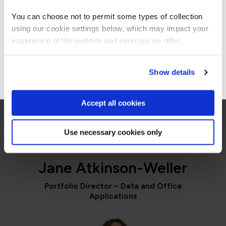
Americas site.
You can choose not to permit some types of collection
James Dawson
using our cookie settings below, which may impact your
Stay on Global site
Vice President of Information Technology,
experience of the website and services we offer.
GlobalMed
Go to Americas site
Show details
Accept all cookies
Use necessary cookies only
PORTFOLIO DIRECTOR
Jane Atkinson-Weller
Portfolio Director – Data and Office
Applications