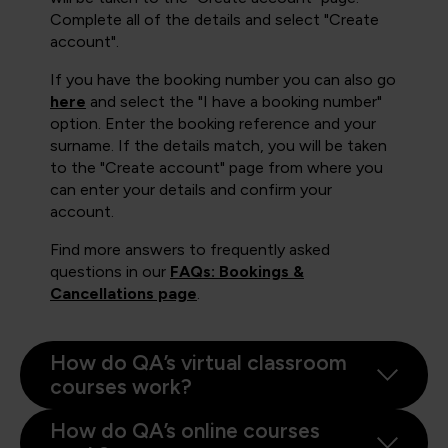
Complete all of the details and select "Create
account".
If you have the booking number you can also go
here
and select the "I have a booking number"
option. Enter the booking reference and your
surname. If the details match, you will be taken
to the "Create account" page from where you
can enter your details and confirm your
account.
Find more answers to frequently asked
questions in our
FAQs: Bookings &
Cancellations page
.
How do QA’s virtual classroom
courses work?
How do QA’s online courses