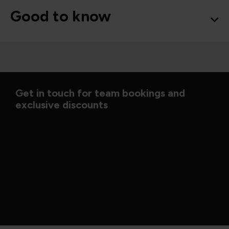
Good to know
Get in touch for team bookings and
exclusive discounts