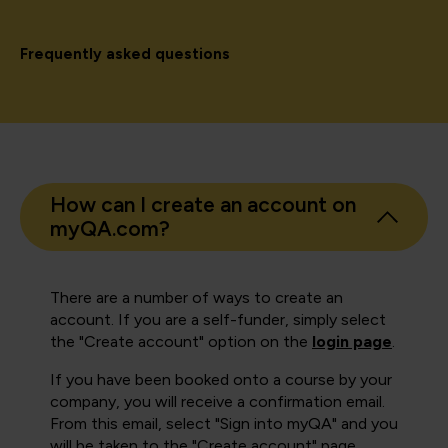
Frequently asked questions
How can I create an account on
myQA.com?
There are a number of ways to create an
account. If you are a self-funder, simply select
the "Create account" option on the
login page
.
If you have been booked onto a course by your
company, you will receive a confirmation email.
From this email, select "Sign into myQA" and you
will be taken to the "Create account" page.