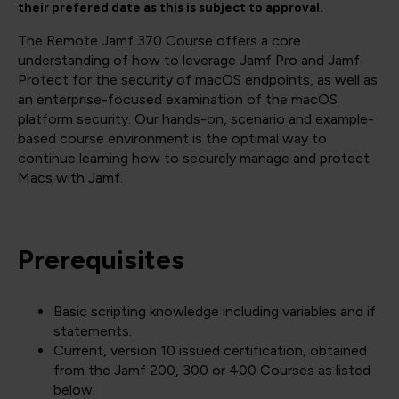
their prefered date as this is subject to approval.
The Remote Jamf 370 Course offers a core
understanding of how to leverage Jamf Pro and Jamf
Protect for the security of macOS endpoints, as well as
an enterprise-focused examination of the macOS
platform security. Our hands-on, scenario and example-
based course environment is the optimal way to
continue learning how to securely manage and protect
Macs with Jamf.
Prerequisites
Basic scripting knowledge including variables and if
statements.
Current, version 10 issued certification, obtained
from the Jamf 200, 300 or 400 Courses as listed
below: