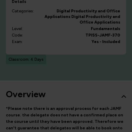
Details
Categories:
Digital Productivity and Office
Applications
Digital Productivity and
Office Applications
Level:
Fundamentals
Code:
TPISS-JAMF-370
Exam:
Yes - Included
Classroom: 4 Days
Overview
*Please note there is an approval process for each JAMF
course. the delegate does not have a confirmed place on
the course until they have been approved. Therefore we
can't guarantee
that delegates will be able to book onto