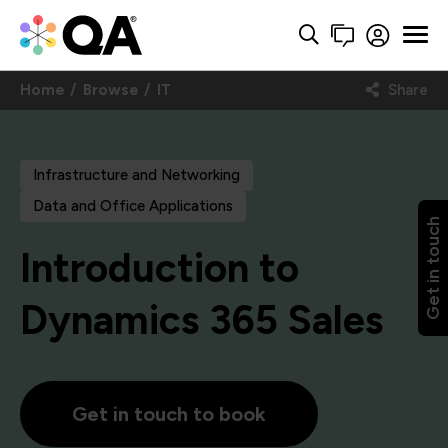
Home
Browse
IT
Share
Infrastructure and Networking
Data and Office Applications
Get in touch
Introduction to
Dynamics 365 Sales
Get in touch to book