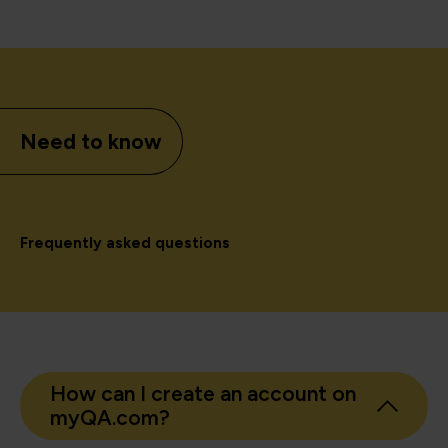
Need to know
Frequently asked questions
How can I create an account on
myQA.com?