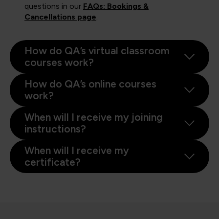
questions in our
FAQs: Bookings &
Cancellations page
.
How do QA’s virtual classroom
courses work?
How do QA’s online courses
work?
When will I receive my joining
instructions?
When will I receive my
certificate?