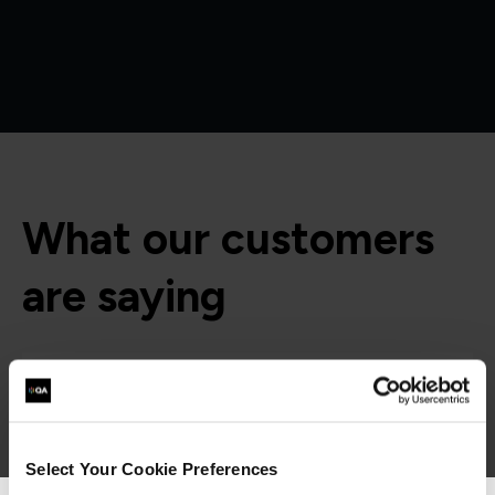
What our customers
are saying
Select Your Cookie Preferences