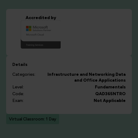
Accredited by
Details
Categories:
Infrastructure and Networking
Data
and Office Applications
Level:
Fundamentals
Code:
QAD365NTRO
Exam:
Not Applicable
Virtual Classroom: 1 Day