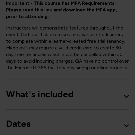
Important - This course has MFA Requirements.
Please
read this link and download the MFA app
,
prior to attending.
Instructors will demonstrate features throughout the
event. Optional Lab exercises are available for learners
to complete within a learner-created free trial tenancy.
Microsoft may require a valid credit card to create 30
day free tenancies which must be cancelled within 30
days to avoid incurring charges. QA have no control over
the Microsoft 365 trial tenancy signup or billing process.
What's included
Dates