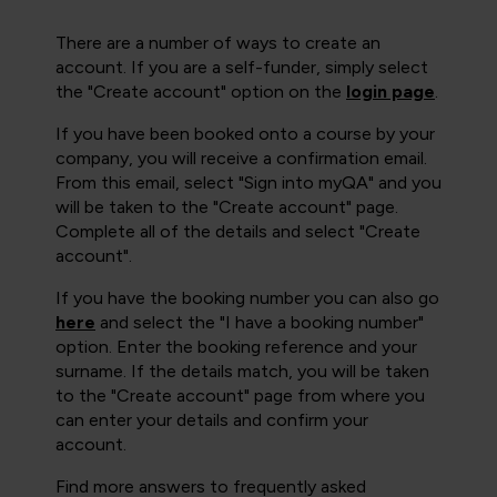
There are a number of ways to create an
account. If you are a self-funder, simply select
the "Create account" option on the
login page
.
If you have been booked onto a course by your
company, you will receive a confirmation email.
From this email, select "Sign into myQA" and you
will be taken to the "Create account" page.
Complete all of the details and select "Create
account".
If you have the booking number you can also go
here
and select the "I have a booking number"
option. Enter the booking reference and your
surname. If the details match, you will be taken
to the "Create account" page from where you
can enter your details and confirm your
account.
Find more answers to frequently asked