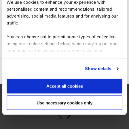
We use cookies to enhance your experience with
personalised content and recommendations, tailored
We can see you're visiting from the
Americas.
advertising, social media features and for analysing our
For the most relevant content, switch to our
traffic.
Americas site.
“As the administrator, it’s critical for me to be
able to demonstrate where their skills started
You can choose not to permit some types of collection
and where they’ve increased, and that’s all
using our cookie settings below, which may impact your
proven by the assessments. It’s been really
Stay on Global site
experience of the website and services we offer.
valuable to us because it checks all the boxes
for what all my stakeholders care about,
including me.”
Go to Americas site
Show details
Jennifer Zaborowski
Accept all cookies
Director of IT Learning & Development, Regeneron
Use necessary cookies only