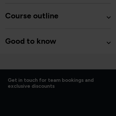
Course outline
Good to know
Get in touch for team bookings and
exclusive discounts