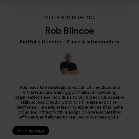
PORTFOLIO DIRECTOR
Rob Blincoe
Portfolio Director – Cloud & Infrastructure
Rob leads the strategic direction of the cloud and
Infrastructure training portfolios, empowering
organisations and individuals to build practical, scalable
skills across Cloud, Hybrid, On-Premise and other
platforms. He designs learning experiences that make
cloud and Infrastructure adoption more accessible,
efficient, and aligned to real-world business goals.
Visit my page