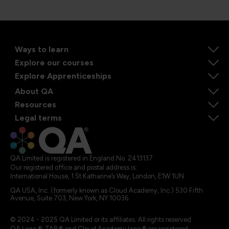
Ways to learn
Explore our courses
Explore Apprenticeships
About QA
Resources
Legal terms
QA Limited is registered in England No. 2413137
Our registered office and postal address is:
International House, 1 St Katharine’s Way, London, E1W 1UN
QA USA, Inc. (formerly known as Cloud Academy, Inc.) 530 Fifth
Avenue, Suite 703, New York, NY 10036.
© 2024 - 2025 QA Limited or its affiliates. All rights reserved
QA Logo ®, TAP ® and Cloud Academy logo ® are registered