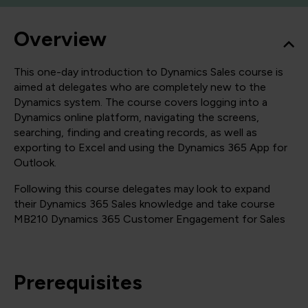
Overview
This one-day introduction to Dynamics Sales course is
aimed at delegates who are completely new to the
Dynamics system. The course covers logging into a
Dynamics online platform, navigating the screens,
searching, finding and creating records, as well as
exporting to Excel and using the Dynamics 365 App for
Outlook.
Following this course delegates may look to expand
their Dynamics 365 Sales knowledge and take course
MB210 Dynamics 365 Customer Engagement for Sales
Prerequisites