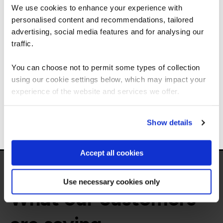
We use cookies to enhance your experience with
personalised content and recommendations, tailored
We can see you're visiting from the
Get in touch for team bookings and
Americas.
advertising, social media features and for analysing our
exclusive discounts
For the most relevant content, switch to our
traffic.
Americas site.
You can choose not to permit some types of collection
using our cookie settings below, which may impact your
Stay on Global site
experience of the website and services we offer.
Go to Americas site
Show details
Accept all cookies
Use necessary cookies only
What our customers