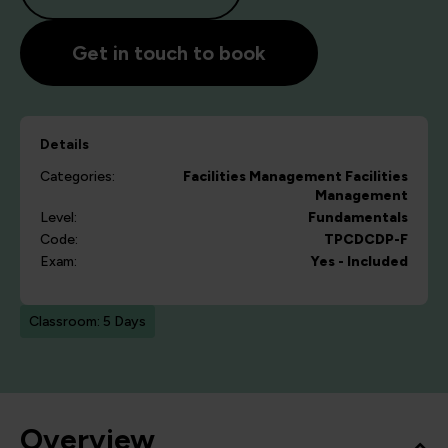
Get in touch to book
Details
Categories:
Facilities Management
Facilities
Management
Level:
Fundamentals
Code:
TPCDCDP-F
Exam:
Yes - Included
Classroom: 5 Days
Overview