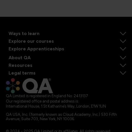
Ways to learn
Explore our courses
Explore Apprenticeships
About QA
Resources
Legal terms
QA Limited is registered in England No. 2413137
Our registered office and postal address is:
International House, 1 St Katharine’s Way, London, E1W 1UN
QA USA, Inc. (formerly known as Cloud Academy, Inc.) 530 Fifth
Avenue, Suite 703, New York, NY 10036.
© 2024 - 2025 QA Limited or its affiliates. All rights reserved