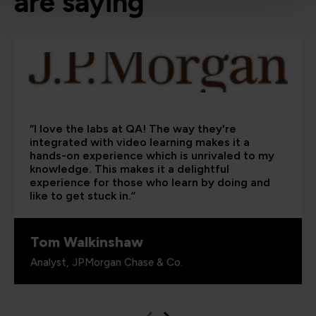
are saying
“I love the labs at QA! The way they're
integrated with video learning makes it a
hands-on experience which is unrivaled to my
knowledge. This makes it a delightful
experience for those who learn by doing and
like to get stuck in.”
Tom Walkinshaw
Analyst, JPMorgan Chase & Co.