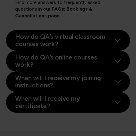
Find more answers to frequently asked
questions in our
FAQs: Bookings &
Cancellations page
.
How do QA’s virtual classroom
courses work?
How do QA’s online courses
work?
When will I receive my joining
instructions?
When will I receive my
certificate?