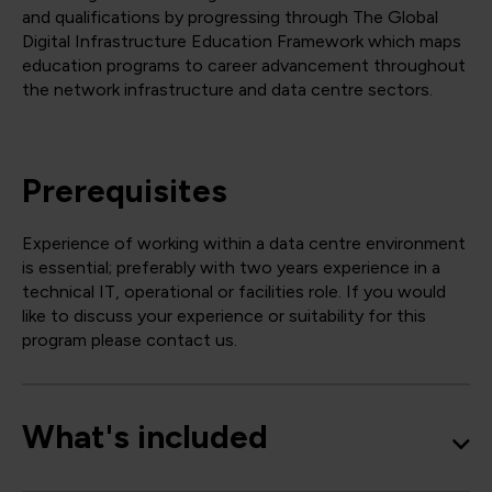
and qualifications by progressing through The Global
Digital Infrastructure Education Framework which maps
education programs to career advancement throughout
the network infrastructure and data centre sectors.
Prerequisites
Experience of working within a data centre environment
is essential; preferably with two years experience in a
technical IT, operational or facilities role. If you would
like to discuss your experience or suitability for this
program please contact us.
What's included