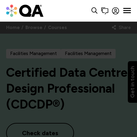
Home
Browse
Courses
Share
Facilities Management
Facilities Management
Certified Data Centre
Get in touch
Design Professional
(CDCDP®)
Check dates