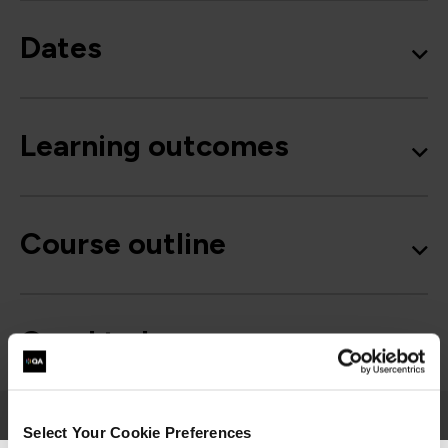
Dates
Learning outcomes
Course outline
Good to know
Select Your Cookie Preferences