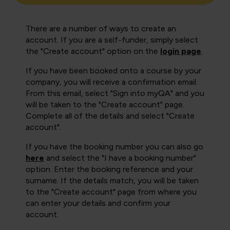
There are a number of ways to create an
account. If you are a self-funder, simply select
the "Create account" option on the
login page
.
If you have been booked onto a course by your
company, you will receive a confirmation email.
From this email, select "Sign into myQA" and you
will be taken to the "Create account" page.
Complete all of the details and select "Create
account".
If you have the booking number you can also go
here
and select the "I have a booking number"
option. Enter the booking reference and your
surname. If the details match, you will be taken
to the "Create account" page from where you
can enter your details and confirm your
account.