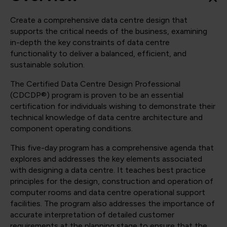
Create a comprehensive data centre design that
supports the critical needs of the business, examining
in-depth the key constraints of data centre
functionality to deliver a balanced, efficient, and
sustainable solution.
The Certified Data Centre Design Professional
(CDCDP®) program is proven to be an essential
certification for individuals wishing to demonstrate their
technical knowledge of data centre architecture and
component operating conditions.
This five-day program has a comprehensive agenda that
explores and addresses the key elements associated
with designing a data centre. It teaches best practice
principles for the design, construction and operation of
computer rooms and data centre operational support
facilities. The program also addresses the importance of
accurate interpretation of detailed customer
requirements at the planning stage to ensure that the