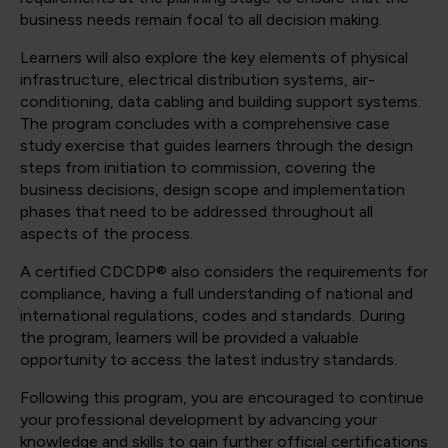
business needs remain focal to all decision making.
Learners will also explore the key elements of physical
infrastructure, electrical distribution systems, air-
conditioning, data cabling and building support systems.
The program concludes with a comprehensive case
study exercise that guides learners through the design
steps from initiation to commission, covering the
business decisions, design scope and implementation
phases that need to be addressed throughout all
aspects of the process.
A certified CDCDP® also considers the requirements for
compliance, having a full understanding of national and
international regulations, codes and standards. During
the program, learners will be provided a valuable
opportunity to access the latest industry standards.
Following this program, you are encouraged to continue
your professional development by advancing your
knowledge and skills to gain further official certifications