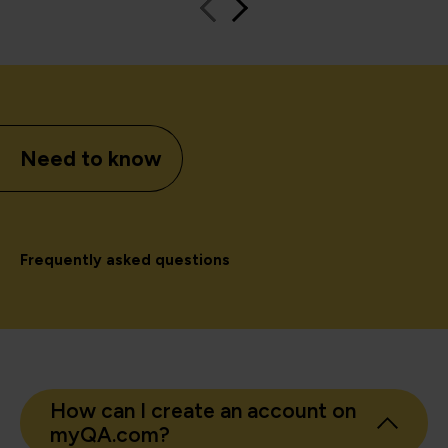
Need to know
Frequently asked questions
How can I create an account on
myQA.com?