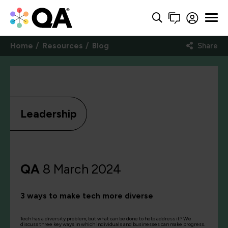
Home
Resources
Blog
Share
Leadership
QA
8 March 2024
3 ways to make tech more diverse
Tech has a diversity problem, but what can be done to help address it? We
discuss three key ways in which individuals and businesses can make progress.