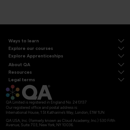
Ways to learn
Explore our courses
Explore Apprenticeships
About QA
Resources
Legal terms
QA Limited is registered in England No. 2413137
Our registered office and postal address is:
International House, 1 St Katharine’s Way, London, E1W 1UN
QA USA, Inc. (formerly known as Cloud Academy, Inc.) 530 Fifth
Avenue, Suite 703, New York, NY 10036.