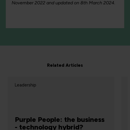
November 2022 and updated on 8th March 2024.
Related Articles
eadership
Leadersh
Gamer
Purple People: the business
crypto
- technology hybrid?
plain 