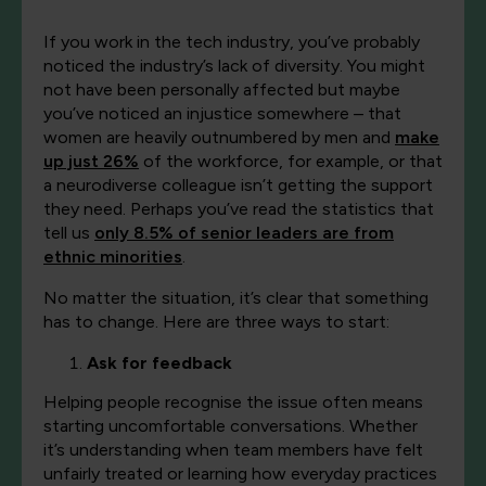
If you work in the tech industry, you’ve probably
noticed the industry’s lack of diversity. You might
not have been personally affected but maybe
you’ve noticed an injustice somewhere – that
women are heavily outnumbered by men and
make
up just 26%
of the workforce, for example, or that
a neurodiverse colleague isn’t getting the support
they need. Perhaps you’ve read the statistics that
tell us
only 8.5% of senior leaders are from
ethnic minorities
.
No matter the situation, it’s clear that something
has to change. Here are three ways to start:
Ask for feedback
Helping people recognise the issue often means
starting uncomfortable conversations. Whether
it’s understanding when team members have felt
unfairly treated or learning how everyday practices