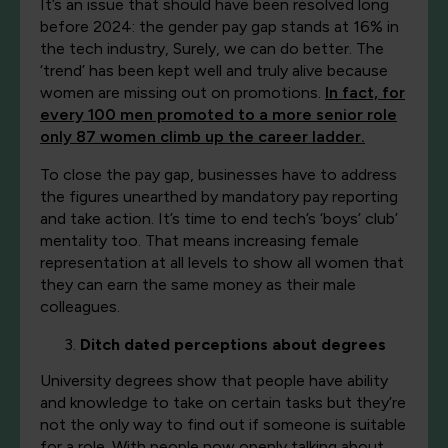
It’s an issue that should have been resolved long
before 2024: the gender pay gap stands at 16% in
the tech industry, Surely, we can do better. The
‘trend’ has been kept well and truly alive because
women are missing out on promotions.
In fact, for
every 100 men promoted to a more senior role
only 87 women climb up the career ladder.
To close the pay gap, businesses have to address
the figures unearthed by mandatory pay reporting
and take action. It’s time to end tech’s ‘boys’ club’
mentality too. That means increasing female
representation at all levels to show all women that
they can earn the same money as their male
colleagues.
Ditch dated perceptions about degrees
University degrees show that people have ability
and knowledge to take on certain tasks but they’re
not the only way to find out if someone is suitable
for a role. With people now openly talking about