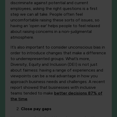
discriminate against potential and current
employees, asking the right questions is a first
step we can all take. People often feel
uncomfortable raising these sorts of issues, so
having an ‘open ear’ helps people to feel relaxed
about raising concerns in a non-judgmental
atmosphere.
It’s also important to consider unconscious bias in
order to introduce changes that make a difference
to underrepresented groups. What’s more,
Diversity, Equity and Inclusion (DEI) is not just
about fairness: having a range of experiences and
viewpoints can be a real advantage in how you
approach business needs and challenges. A recent
report showed that businesses with inclusive
teams tended to make
better decisions 87% of
the time
.
Close pay gaps