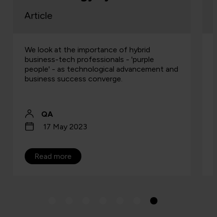
rticle
Article
e look at the importance of hybrid
Talent, s
usiness-tech professionals - 'purple
distribu
eople' - as technological advancement and
isn’t. Th
usiness success converge.
Especial
QA
Jo 
17 May 2023
24 
Read more
Read 