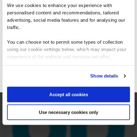
What our customers
We use cookies to enhance your experience with
personalised content and recommendations, tailored
We can see you're visiting from the
are saying
Americas.
advertising, social media features and for analysing our
For the most relevant content, switch to our
traffic.
Americas site.
You can choose not to permit some types of collection
using our cookie settings below, which may impact your
Stay on Global site
experience of the website and services we offer.
Go to Americas site
Show details
Accept all cookies
Use necessary cookies only