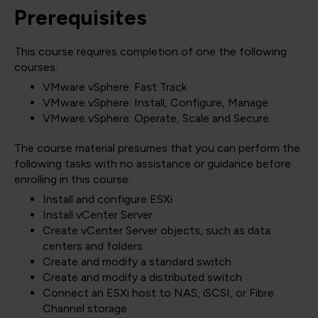
Prerequisites
This course requires completion of one the following
courses:
VMware vSphere: Fast Track
VMware vSphere: Install, Configure, Manage
VMware vSphere: Operate, Scale and Secure
The course material presumes that you can perform the
following tasks with no assistance or guidance before
enrolling in this course:
Install and configure ESXi
Install vCenter Server
Create vCenter Server objects, such as data
centers and folders
Create and modify a standard switch
Create and modify a distributed switch
Connect an ESXi host to NAS, iSCSI, or Fibre
Channel storage