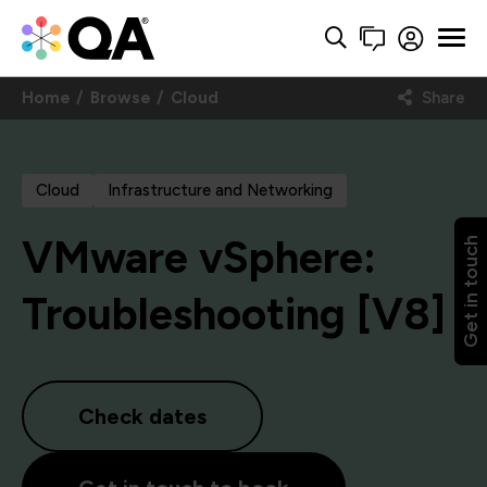
Home
Browse
Cloud
Share
Cloud
Infrastructure and Networking
VMware vSphere:
Get in touch
Troubleshooting [V8]
Check dates