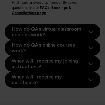
Find more answers to frequently asked
questions in our
FAQs: Bookings &
Cancellations page
.
How do QA’s virtual classroom
courses work?
How do QA’s online courses
work?
When will I receive my joining
instructions?
When will I receive my
certificate?