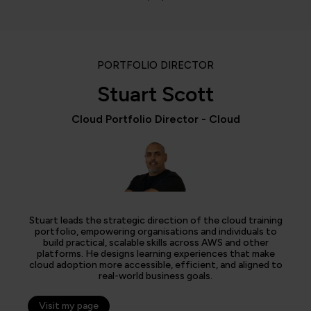
PORTFOLIO DIRECTOR
Stuart Scott
Cloud Portfolio Director - Cloud
Stuart leads the strategic direction of the cloud training
portfolio, empowering organisations and individuals to
build practical, scalable skills across AWS and other
platforms. He designs learning experiences that make
cloud adoption more accessible, efficient, and aligned to
real-world business goals.
Visit my page