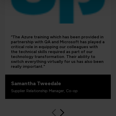
“The Azure training which has been provided in
partnership with QA and Microsoft has played a
critical role in equipping our colleagues with
the technical skills required as part of our
technology transformation. Their ability to
switch everything virtually for us has also been
really important.”
Samantha Tweedale
Supplier Relationship Manager, Co-op