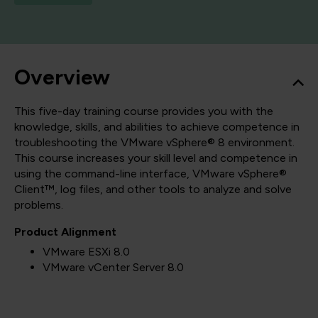
Overview
This five-day training course provides you with the
knowledge, skills, and abilities to achieve competence in
troubleshooting the VMware vSphere® 8 environment.
This course increases your skill level and competence in
using the command-line interface, VMware vSphere®
Client™, log files, and other tools to analyze and solve
problems.
Product Alignment
VMware ESXi 8.0
VMware vCenter Server 8.0