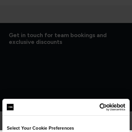
Get in touch for team bookings and
exclusive discounts
Select Your Cookie Preferences