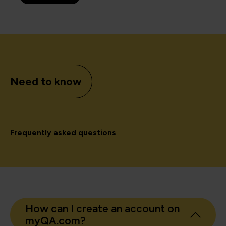
Need to know
Frequently asked questions
How can I create an account on
myQA.com?