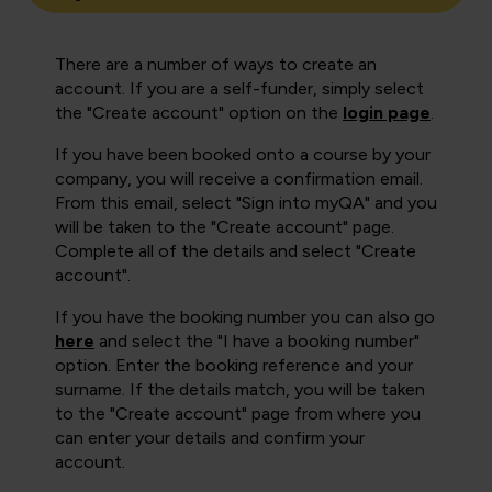
There are a number of ways to create an
account. If you are a self-funder, simply select
the "Create account" option on the
login page
.
If you have been booked onto a course by your
company, you will receive a confirmation email.
From this email, select "Sign into myQA" and you
will be taken to the "Create account" page.
Complete all of the details and select "Create
account".
If you have the booking number you can also go
here
and select the "I have a booking number"
option. Enter the booking reference and your
surname. If the details match, you will be taken
to the "Create account" page from where you
can enter your details and confirm your
account.