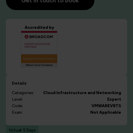
Get in touch to book
Accredited by
Details
Categories:
Cloud
Infrastructure and Networking
Level:
Expert
Code:
VMWAREV8TS
Exam:
Not Applicable
Virtual: 5 Days