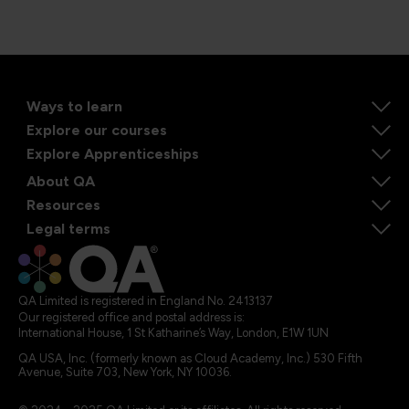
Ways to learn
Explore our courses
Explore Apprenticeships
About QA
Resources
Legal terms
QA Limited is registered in England No. 2413137
Our registered office and postal address is:
International House, 1 St Katharine’s Way, London, E1W 1UN
QA USA, Inc. (formerly known as Cloud Academy, Inc.) 530 Fifth
Avenue, Suite 703, New York, NY 10036.