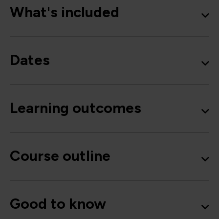
What's included
Dates
Learning outcomes
Course outline
Good to know