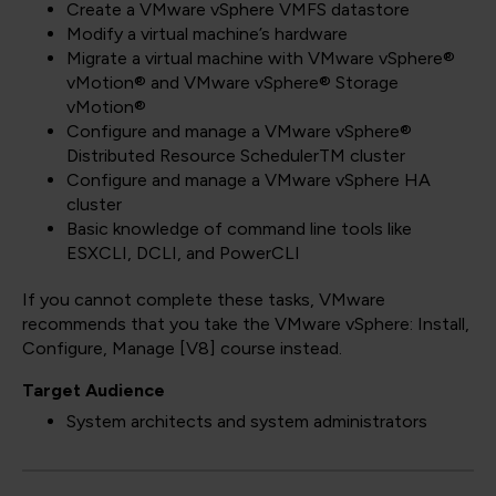
Create a VMware vSphere VMFS datastore
Modify a virtual machine’s hardware
Migrate a virtual machine with VMware vSphere®
vMotion® and VMware vSphere® Storage
vMotion®
Configure and manage a VMware vSphere®
Distributed Resource SchedulerTM cluster
Configure and manage a VMware vSphere HA
cluster
Basic knowledge of command line tools like
ESXCLI, DCLI, and PowerCLI
If you cannot complete these tasks, VMware
recommends that you take the VMware vSphere: Install,
Configure, Manage [V8] course instead.
Target Audience
System architects and system administrators