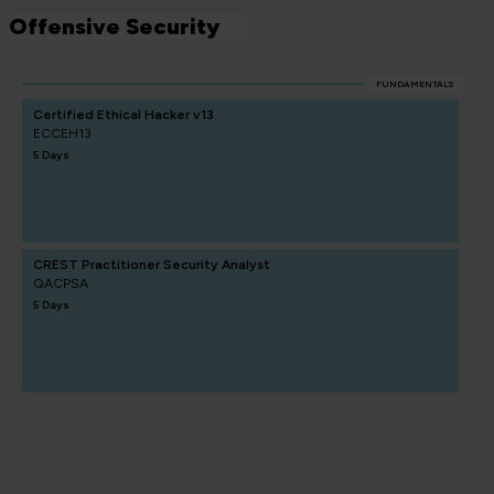
Offensive Security
FUNDAMENTALS
Certified Ethical Hacker v13
ECCEH13
5 Days
CREST Practitioner Security Analyst
QACPSA
5 Days