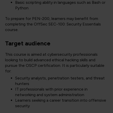
Basic scripting ability in languages such as Bash or
Python
To prepare for PEN-200, learners may benefit from
completing the OffSec SEC-100: Security Essentials
course.
Target audience
This course is aimed at cybersecurity professionals
looking to build advanced ethical hacking skills and
pursue the OSCP certification. It is particularly suitable
for:
Security analysts, penetration testers, and threat
hunters
IT professionals with prior experience in
networking and system administration
Learners seeking a career transition into offensive
security