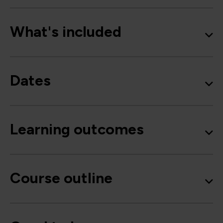
What's included
Dates
Learning outcomes
Course outline