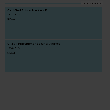
FUNDAMENTALS
Certified Ethical Hacker v13
ECCEH13
5 Days
CREST Practitioner Security Analyst
QACPSA
5 Days