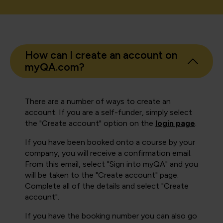
How can I create an account on
myQA.com?
There are a number of ways to create an
account. If you are a self-funder, simply select
the "Create account" option on the
login page
.
If you have been booked onto a course by your
company, you will receive a confirmation email.
From this email, select "Sign into myQA" and you
will be taken to the "Create account" page.
Complete all of the details and select "Create
account".
If you have the booking number you can also go