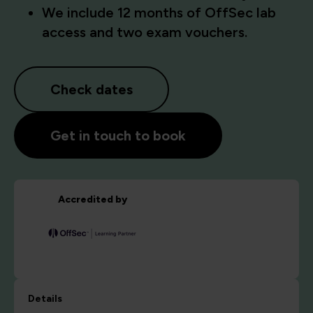
We include 12 months of OffSec lab
access and two exam vouchers.
Check dates
Get in touch to book
Accredited by
Details