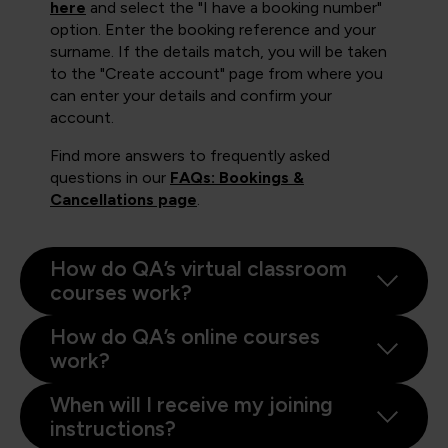
here
and select the "I have a booking number"
option. Enter the booking reference and your
surname. If the details match, you will be taken
to the "Create account" page from where you
can enter your details and confirm your
account.
Find more answers to frequently asked
questions in our
FAQs: Bookings &
Cancellations page
.
How do QA’s virtual classroom
courses work?
How do QA’s online courses
work?
When will I receive my joining
instructions?