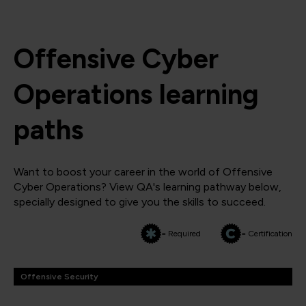
Offensive Cyber
Operations learning
paths
Want to boost your career in the world of Offensive
Cyber Operations? View QA's learning pathway below,
specially designed to give you the skills to succeed.
= Required
= Certification
Offensive Security