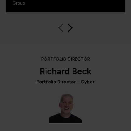
Group
PORTFOLIO DIRECTOR
Richard Beck
Portfolio Director – Cyber