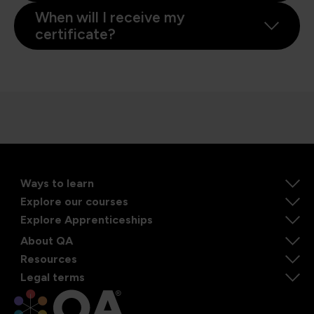
When will I receive my
certificate?
Ways to learn
Explore our courses
Explore Apprenticeships
About QA
Resources
Legal terms