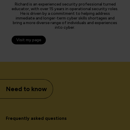
Richard is an experienced security professional turned
educator, with over 15 years in operational security roles.
He is driven by a commitment to helping address
immediate and longer-term cyber skills shortages and
bring a more diverse range of individuals and experiences
into cyber.
Visit my page
Need to know
Frequently asked questions