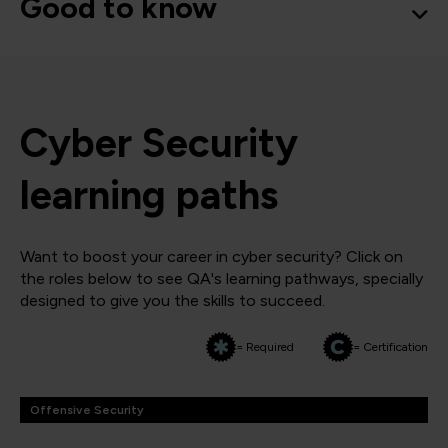
Good to know
Cyber Security
learning paths
Want to boost your career in cyber security? Click on
the roles below to see QA's learning pathways, specially
designed to give you the skills to succeed.
= Required
= Certification
Offensive Security