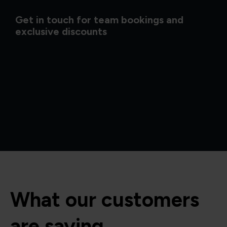
Get in touch for team bookings and
exclusive discounts
What our customers
are saying