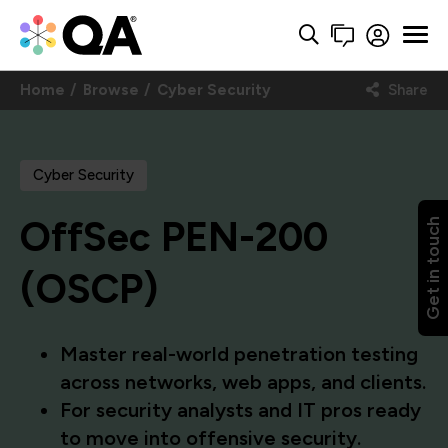
Home
Browse
Cyber Security
Share
Cyber Security
OffSec PEN-200
Get in touch
(OSCP)
Master real-world penetration testing
across networks, web apps, and clients.
For security analysts and IT pros ready
to move into offensive security.