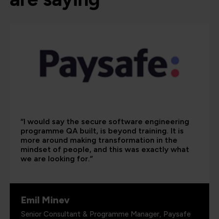
“I would say the secure software engineering
programme QA built, is beyond training. It is
more around making transformation in the
mindset of people, and this was exactly what
we are looking for.”
Emil Minev
Senior Consultant & Programme Manager, Paysafe