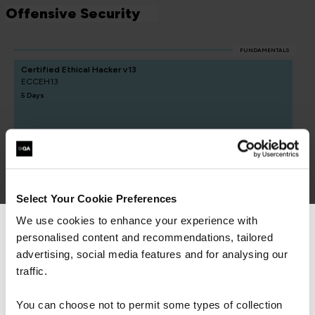
Offensive Security
FUNDAMENTALS
Certified Ethical Hacker v13
ECCEH13
5 Days
CREST Practitioner Security Analyst
QACPSA
5 Days
Select Your Cookie Preferences
We use cookies to enhance your experience with
personalised content and recommendations, tailored
We can see you're visiting from the
Americas.
advertising, social media features and for analysing our
For the most relevant content, switch to our
traffic.
Americas site.
You can choose not to permit some types of collection