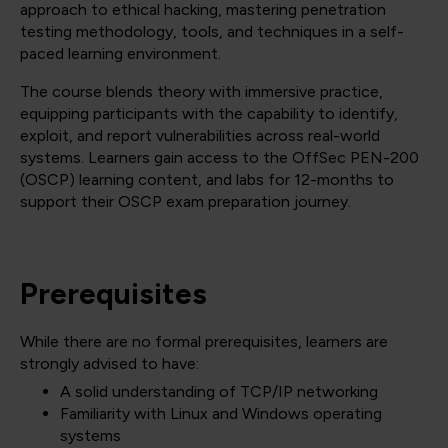
approach to ethical hacking, mastering penetration
testing methodology, tools, and techniques in a self-
paced learning environment.
The course blends theory with immersive practice,
equipping participants with the capability to identify,
exploit, and report vulnerabilities across real-world
systems. Learners gain access to the OffSec PEN-200
(OSCP) learning content, and labs for 12-months to
support their OSCP exam preparation journey.
Prerequisites
While there are no formal prerequisites, learners are
strongly advised to have:
A solid understanding of TCP/IP networking
Familiarity with Linux and Windows operating
systems