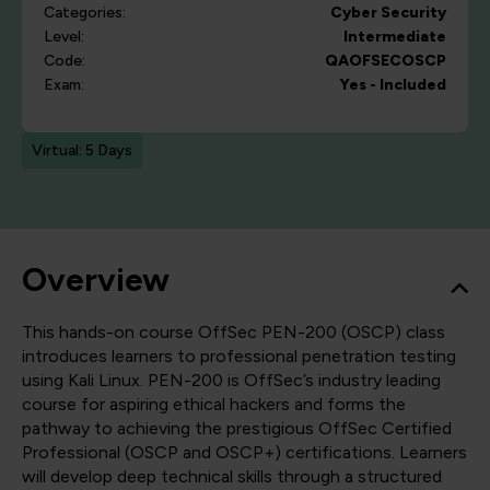
Categories:
Cyber Security
Level:
Intermediate
Code:
QAOFSECOSCP
Exam:
Yes - Included
Virtual: 5 Days
Overview
This hands-on course OffSec PEN-200 (OSCP) class
introduces learners to professional penetration testing
using Kali Linux. PEN-200 is OffSec’s industry leading
course for aspiring ethical hackers and forms the
pathway to achieving the prestigious OffSec Certified
Professional (OSCP and OSCP+) certifications. Learners
will develop deep technical skills through a structured