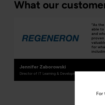
What our customer
“As the 
able to
and whe
proven 
valuabl
for wha
includi
Jennifer Zaborowski
Director of IT Learning & Development, Regeneron
For 