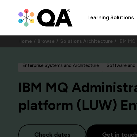
Learning Solutions
Home
Browse
Solutions Architecture
IBM MQ A
Enterprise Systems and Architecture
Software and
IBM MQ Administrat
platform (LUW) E
Check dates
Get in touc