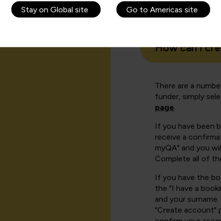
Stay on Global site
Go to Americas site
How can I cr
There are a number
funder, simply sel
page
.
If you have been 
receive a confirmat
myQA" and you will
Complete all of th
If you have the b
the "I have a book
and your surname. 
"Create account" 
confirm your acco