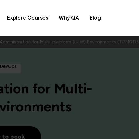
Explore Courses
Why QA
Blog
dministration for Multi-platform (LUW) Environments (TPMQD3
 DevOps
ion for Multi-
nvironments
h to book