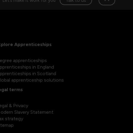
Talk to us
Let’s make it work for you
xplore Apprenticeships
egree apprenticeships
pprenticeships in England
pprenticeships in Scotland
lobal apprenticeship solutions
egal terms
egal & Privacy
odern Slavery Statement
ax strategy
itemap