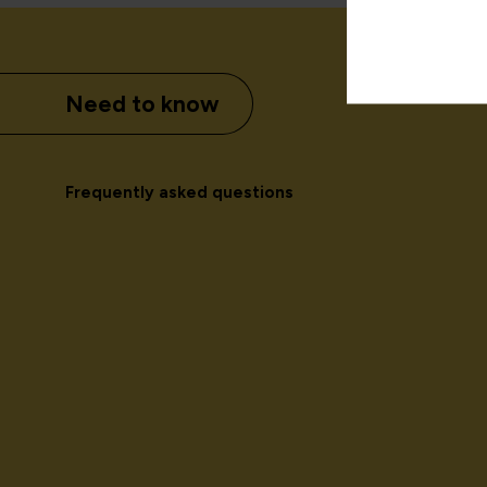
Need to know
Frequently asked questions