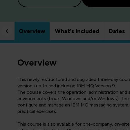
Overview
What's included
Dates
Overview
This newly restructured and upgraded three-day course
versions up to and including IBM MQ Version 9.
The course covers the operation, administration and
environments (Linux, Windows and/or Windows). The cou
configure and manage an IBM MQ messaging system. It 
practical exercises.
This course is also available for one-company, on-site