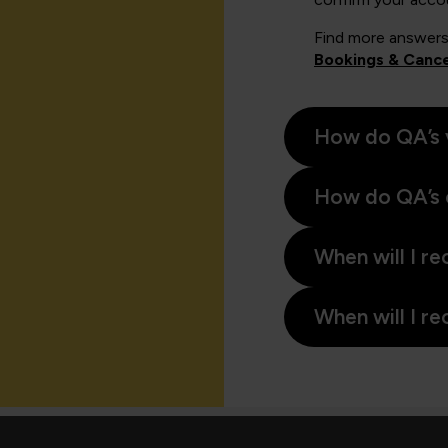
Find more answers
Bookings & Cance
How do QA’s 
How do QA’s 
When will I re
When will I re