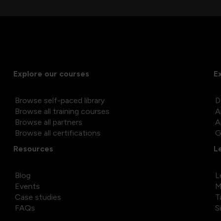
Explore our courses
E
Browse self-paced library
D
Browse all training courses
A
Browse all partners
A
Browse all certifications
G
Resources
L
Blog
L
Events
M
Case studies
T
FAQs
S