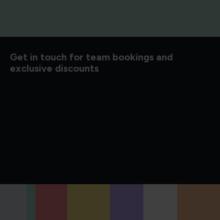
d to know
Get in touch for team bookings and
exclusive discounts