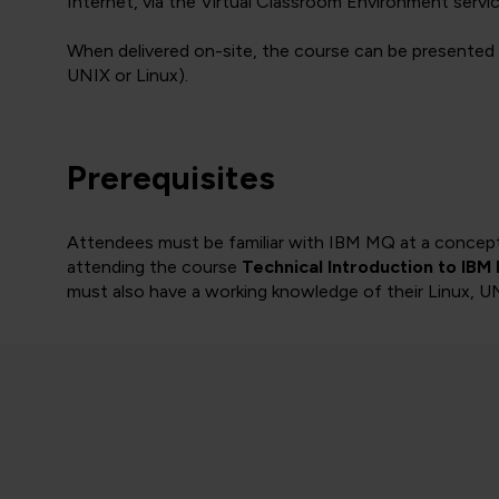
Internet, via the Virtual Classroom Environment servic
When delivered on-site, the course can be presented 
UNIX or Linux).
Prerequisites
Attendees must be familiar with IBM MQ at a conceptua
attending the course
Technical Introduction to IBM
must also have a working knowledge of their Linux, 