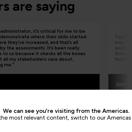
s are saying
administrator, it’s critical for me to be
 demonstrate where their skills started
“I part
re they’ve increased, and that’s all
way, th
by the assessments. It’s been really
worksho
e to us because it checks all the boxes
time an
t all my stakeholders care about,
feel be
ng me.”
Jame
QA learn
We can see you're visiting from the Americas.
the most relevant content, switch to our Americas 