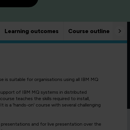
Learning outcomes
Course outline
Goo
 is suitable for organisations using all IBM MQ
 support of IBM MQ systems in distributed
rse teaches the skills required to install,
is a 'hands-on' course with several challenging
 presentations and for live presentation over the