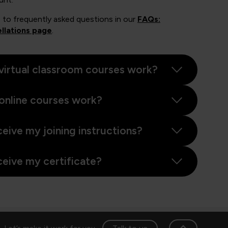
 to frequently asked questions in our
FAQs:
llations page
.
virtual classroom courses work?
online courses work?
ceive my joining instructions?
ceive my certificate?