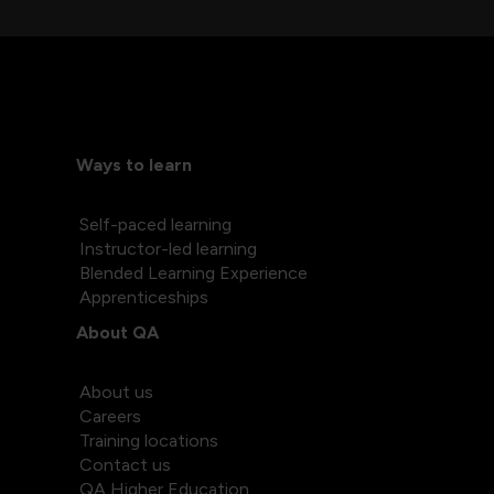
Ways to learn
Self-paced learning
Instructor-led learning
Blended Learning Experience
Apprenticeships
About QA
About us
Careers
Training locations
Contact us
QA Higher Education