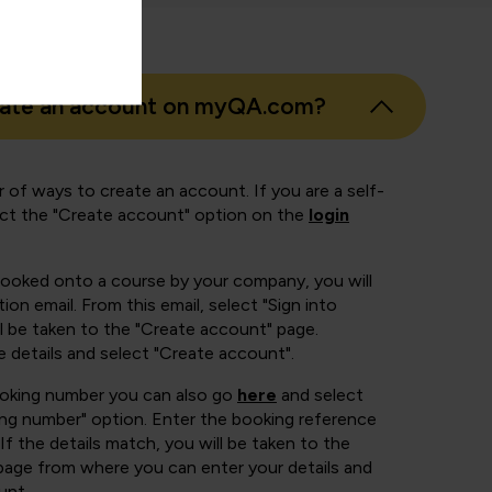
eate an account on myQA.com?
 of ways to create an account. If you are a self-
ect the "Create account" option on the
login
booked onto a course by your company, you will
ion email. From this email, select "Sign into
 be taken to the "Create account" page.
e details and select "Create account".
ooking number you can also go
here
and select
ing number" option. Enter the booking reference
If the details match, you will be taken to the
page from where you can enter your details and
unt.