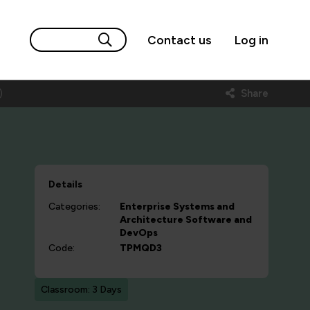
Contact us
Log in
)
Share
Details
Categories:
Enterprise Systems and
Architecture
Software and
DevOps
Code:
TPMQD3
Classroom: 3 Days