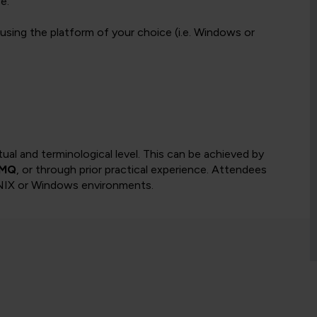
e.
using the platform of your choice (i.e. Windows or
l and terminological level. This can be achieved by
 MQ
, or through prior practical experience. Attendees
UNIX or Windows environments.