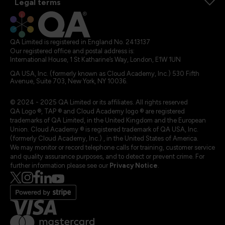
Legal terms
QA Limited is registered in England No. 2413137
Our registered office and postal address is:
International House, 1 St Katharine’s Way, London, E1W 1UN
QA USA, Inc. (formerly known as Cloud Academy, Inc.) 530 Fifth
Avenue, Suite 703, New York, NY 10036.
© 2024 - 2025 QA Limited or its affiliates. All rights reserved
QA Logo ®, TAP ® and Cloud Academy logo ® are registered
trademarks of QA Limited, in the United Kingdom and the European
Union. Cloud Academy ® is registered trademark of QA USA, Inc.
(formerly Cloud Academy, Inc.) , in the United States of America.
We may monitor or record telephone calls for training, customer service
and quality assurance purposes, and to detect or prevent crime. For
further information please see our
Privacy Notice
.