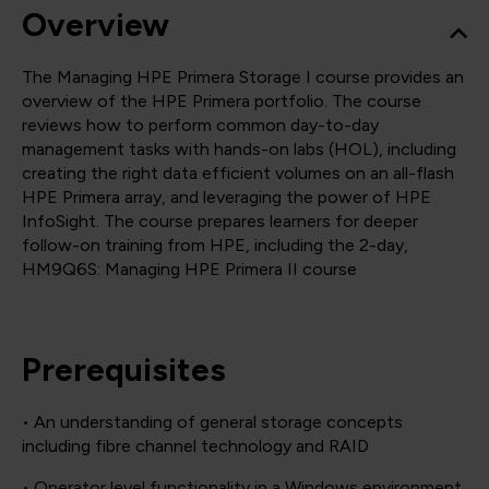
Overview
The Managing HPE Primera Storage I course provides an
overview of the HPE Primera portfolio. The course
reviews how to perform common day-to-day
management tasks with hands-on labs (HOL), including
creating the right data efficient volumes on an all-flash
HPE Primera array, and leveraging the power of HPE
InfoSight. The course prepares learners for deeper
follow-on training from HPE, including the 2-day,
HM9Q6S: Managing HPE Primera II course
Prerequisites
• An understanding of general storage concepts
including fibre channel technology and RAID
• Operator level functionality in a Windows environment