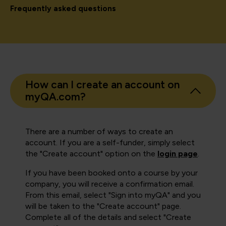
Frequently asked questions
How can I create an account on
myQA.com?
There are a number of ways to create an
account. If you are a self-funder, simply select
the "Create account" option on the
login page
.
If you have been booked onto a course by your
company, you will receive a confirmation email.
From this email, select "Sign into myQA" and you
will be taken to the "Create account" page.
Complete all of the details and select "Create