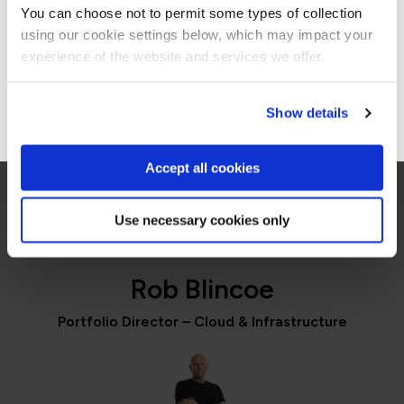
You can choose not to permit some types of collection
using our cookie settings below, which may impact your
Jennifer Zaborowski
Stay on Global site
experience of the website and services we offer.
Director of IT Learning & Development, Regeneron
Go to Americas site
Show details
Accept all cookies
Use necessary cookies only
PORTFOLIO DIRECTOR
Rob Blincoe
Portfolio Director – Cloud & Infrastructure