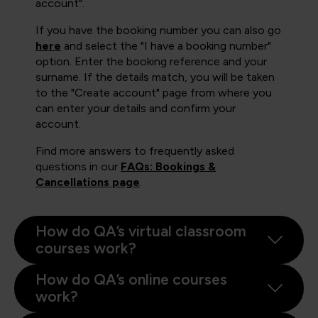
account".
If you have the booking number you can also go
here
and select the "I have a booking number"
option. Enter the booking reference and your
surname. If the details match, you will be taken
to the "Create account" page from where you
can enter your details and confirm your
account.
Find more answers to frequently asked
questions in our
FAQs: Bookings &
Cancellations page
.
How do QA’s virtual classroom
courses work?
How do QA’s online courses
work?