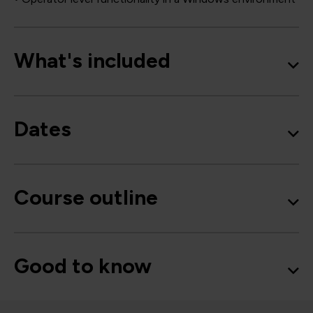
What's included
Dates
Course outline
Good to know