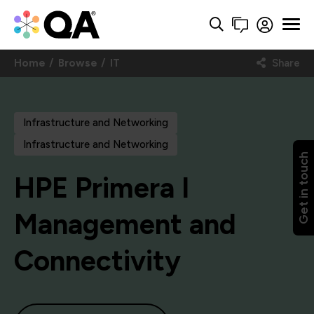
Home
Browse
IT
Share
Infrastructure and Networking
Infrastructure and Networking
Get in touch
HPE Primera I
Management and
Connectivity