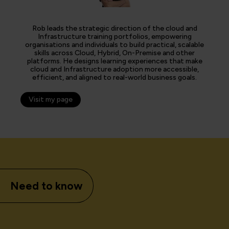
Rob leads the strategic direction of the cloud and
Infrastructure training portfolios, empowering
organisations and individuals to build practical, scalable
skills across Cloud, Hybrid, On-Premise and other
platforms. He designs learning experiences that make
cloud and Infrastructure adoption more accessible,
efficient, and aligned to real-world business goals.
Visit my page
Need to know