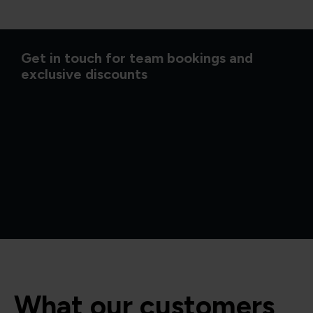
Get in touch for team bookings and
exclusive discounts
What our customers