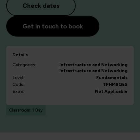
Check dates
Get in touch to book
Details
Categories:
Infrastructure and Networking
Infrastructure and Networking
Level:
Fundamentals
Code:
TPHM9Q5S
Exam:
Not Applicable
Classroom: 1 Day