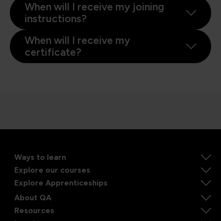
When will I receive my joining
instructions?
When will I receive my
certificate?
Ways to learn
Explore our courses
Explore Apprenticeships
About QA
Resources