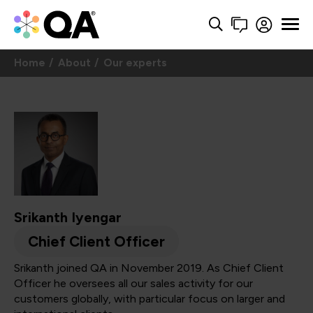
Home
About
Our experts
Srikanth Iyengar
Chief Client Officer
Srikanth joined QA in November 2019. As Chief Client
Officer he oversees all our sales activity for our
customers globally, with particular focus on larger and