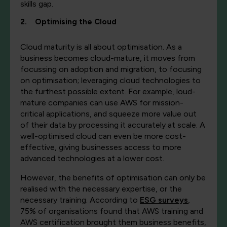
skills gap.
2. Optimising the Cloud
Cloud maturity is all about optimisation. As a
business becomes cloud-mature, it moves from
focussing on adoption and migration, to focusing
on optimisation; leveraging cloud technologies to
the furthest possible extent. For example, loud-
mature companies can use AWS for mission-
critical applications, and squeeze more value out
of their data by processing it accurately at scale. A
well-optimised cloud can even be more cost-
effective, giving businesses access to more
advanced technologies at a lower cost.
However, the benefits of optimisation can only be
realised with the necessary expertise, or the
necessary training. According to
ESG surveys
,
75% of organisations found that AWS training and
AWS certification brought them business benefits,