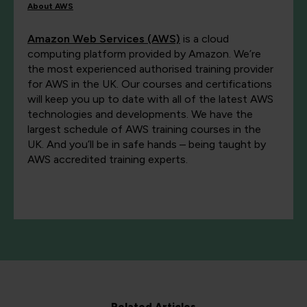
About AWS
Amazon Web Services (AWS)
is a cloud
computing platform provided by Amazon. We’re
the most experienced authorised training provider
for AWS in the UK. Our courses and certifications
will keep you up to date with all of the latest AWS
technologies and developments. We have the
largest schedule of AWS training courses in the
UK. And you’ll be in safe hands – being taught by
AWS accredited training experts.