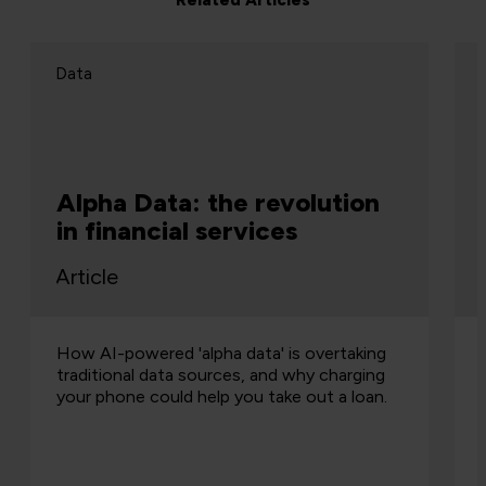
Related Articles
Data
Alpha Data: the revolution
in financial services
Article
How AI-powered 'alpha data' is overtaking
traditional data sources, and why charging
your phone could help you take out a loan.