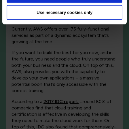
For example, it’s easy to think of “the cloud” as a
one-size-fits-all product. But in reality, a service
Use necessary cookies only
like AWS is an intricate network of products that
must be architected to fit your specific business.
Currently, AWS offers over 175 fully-functional
services as part of a dynamic ecosystem that’s
growing all the time.
If you want to build the best for you now, and in
the future, you need people who truly understand
both your business and the cloud. On top of this,
AWS, also provides you with the capability to
develop your own applications – a massive
potential boon that’s only accessible with the
correct training.
According to a
2017 IDC report
, around 80% of
companies find that cloud training and
certification is effective in developing the skills
they need to make the cloud work for them. On
top of this, IDC also found that comprehensively-