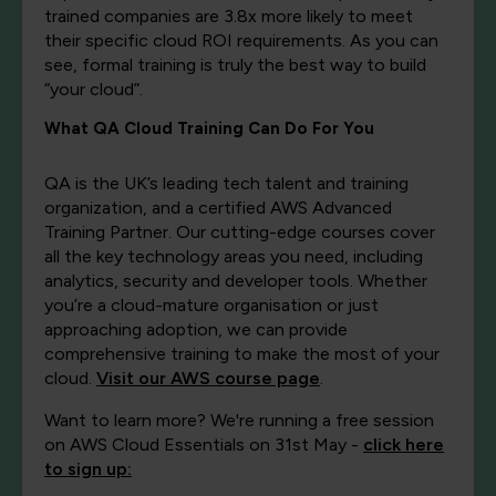
trained companies are 3.8x more likely to meet
their specific cloud ROI requirements. As you can
see, formal training is truly the best way to build
“your cloud”.
What QA Cloud Training Can Do For You
QA is the UK’s leading tech talent and training
organization, and a certified AWS Advanced
Training Partner. Our cutting-edge courses cover
all the key technology areas you need, including
analytics, security and developer tools. Whether
you’re a cloud-mature organisation or just
approaching adoption, we can provide
comprehensive training to make the most of your
cloud.
Visit our AWS course page
.
Want to learn more? We're running a free session
on AWS Cloud Essentials on 31st May -
click here
to sign up: