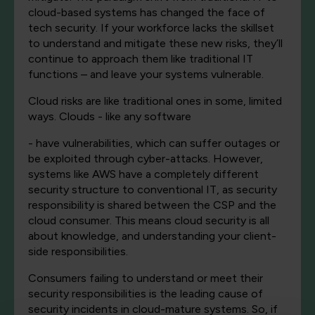
cloud-based systems has changed the face of
tech security. If your workforce lacks the skillset
to understand and mitigate these new risks, they’ll
continue to approach them like traditional IT
functions – and leave your systems vulnerable.
Cloud risks are like traditional ones in some, limited
ways. Clouds - like any software
- have vulnerabilities, which can suffer outages or
be exploited through cyber-attacks. However,
systems like AWS have a completely different
security structure to conventional IT, as security
responsibility is shared between the CSP and the
cloud consumer. This means cloud security is all
about knowledge, and understanding your client-
side responsibilities.
Consumers failing to understand or meet their
security responsibilities is the leading cause of
security incidents in cloud-mature systems. So, if