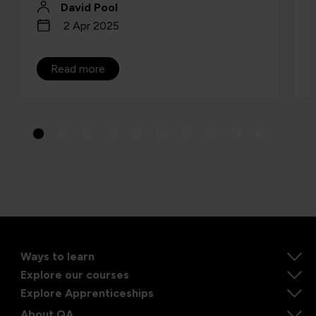
David Pool
2 Apr 2025
Read more
Ways to learn
Explore our courses
Explore Apprenticeships
About QA