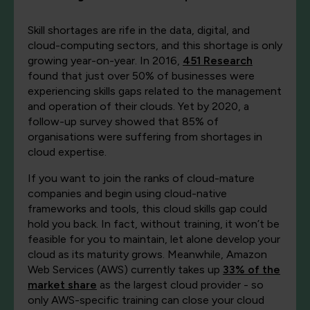
Skill shortages are rife in the data, digital, and
cloud-computing sectors, and this shortage is only
growing year-on-year. In 2016,
451 Research
found that just over 50% of businesses were
experiencing skills gaps related to the management
and operation of their clouds. Yet by 2020, a
follow-up survey showed that 85% of
organisations were suffering from shortages in
cloud expertise.
If you want to join the ranks of cloud-mature
companies and begin using cloud-native
frameworks and tools, this cloud skills gap could
hold you back. In fact, without training, it won’t be
feasible for you to maintain, let alone develop your
cloud as its maturity grows. Meanwhile, Amazon
Web Services (AWS) currently takes up
33% of the
market share
as the largest cloud provider - so
only AWS-specific training can close your cloud