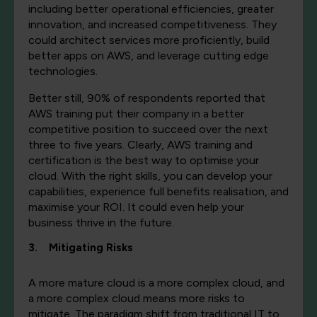
including better operational efficiencies, greater
innovation, and increased competitiveness. They
could architect services more proficiently, build
better apps on AWS, and leverage cutting edge
technologies.
Better still, 90% of respondents reported that
AWS training put their company in a better
competitive position to succeed over the next
three to five years. Clearly, AWS training and
certification is the best way to optimise your
cloud. With the right skills, you can develop your
capabilities, experience full benefits realisation, and
maximise your ROI. It could even help your
business thrive in the future.
3. Mitigating Risks
A more mature cloud is a more complex cloud, and
a more complex cloud means more risks to
mitigate. The paradigm shift from traditional IT to