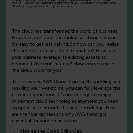
mature? How can you make the cloud work for you? We look at 4 reasons AWS
Cloud Training is essential for your business.
The cloud has transformed the world of business.
However, constant technological change means
it’s easy to get left behind. So how can you realise
the benefits of digital transformation? How can
your business leverage its existing assets to
become fully cloud-mature? How can you make
the cloud work for you?
The answer is AWS Cloud Training. By upskilling and
reskilling your workforce, you can fully leverage the
power of your cloud. It’s not enough to simply
implement cloud technologies anymore; you need
to optimise them with the right knowledge. Here
are the four key reasons why AWS training is
essential for your organization.
1. Closing the Cloud Skills Gap