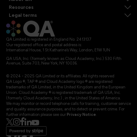
Resources
Legal terms
QA Limited is registered in England No. 2413137
Our registered office and postal address is:
International House, 1 St Katharine’s Way, London, E1W 1UN
QA USA, Inc. (formerly known as Cloud Academy, Inc.) 530 Fifth
Avenue, Suite 703, New York, NY 10036.
© 2024 - 2025 QA Limited or its affiliates. All rights reserved
QA Logo ®, TAP ® and Cloud Academy logo ® are registered
trademarks of QA Limited, in the United Kingdom and the European
Union. Cloud Academy ® is registered trademark of QA USA, Inc.
(formerly Cloud Academy, Inc.) , in the United States of America.
We may monitor or record telephone calls for training, customer service
and quality assurance purposes, and to detect or prevent crime. For
further information please see our
Privacy Notice
.