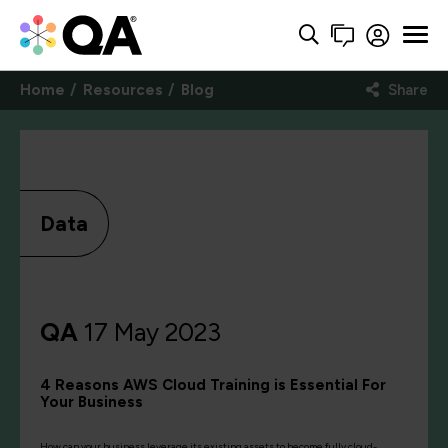
Home
Resources
Blog
Share
Data
QA
17 May 2023
4 Reasons AWS Cloud Training is Essential For
Your Business
How can your business leverage its existing assets to become fully cloud-